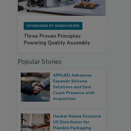
SPONSORED BY
NORDSON EFD
Three Proven Principles
Powering Quality Assembly
Popular Stories
APPLIED Adhesives
Expands Silicone
Solutions and East
Coast Presence with
Acquisition
Henkel Names Exclusive
US Distributor for
Flexible Packaging