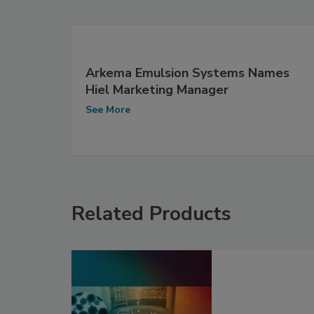
Arkema Emulsion Systems Names
Hiel Marketing Manager
See More
Related Products