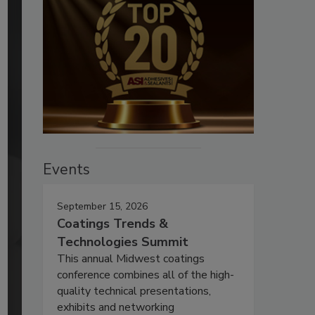
Events
September 15, 2026
Coatings Trends &
Technologies Summit
This annual Midwest coatings
conference combines all of the high-
quality technical presentations,
exhibits and networking