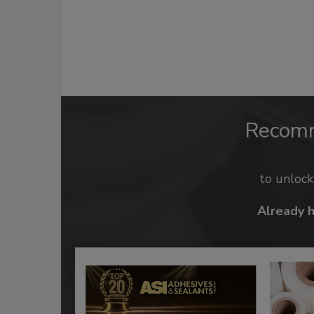
Recom
to unloc
Already 