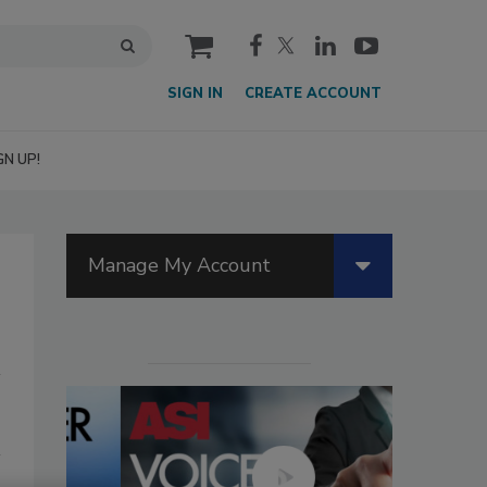
cart
SIGN IN
CREATE ACCOUNT
GN UP!
Manage My Account