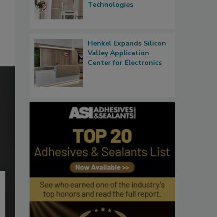
Technologies
Henkel Expands Silicon
Valley Application
Center for Electronics