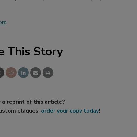
com
.
e This Story
 a reprint of this article?
custom plaques,
order your copy today
!