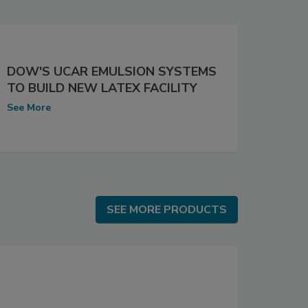
DOW'S UCAR EMULSION SYSTEMS
TO BUILD NEW LATEX FACILITY
See More
SEE MORE PRODUCTS
SEE MORE PRODUCTS