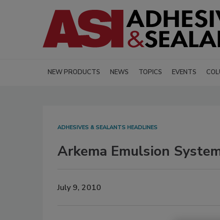
NEW PRODUCTS
NEWS
TOPICS
EVENTS
COL
ADHESIVES & SEALANTS HEADLINES
Arkema Emulsion System
July 9, 2010