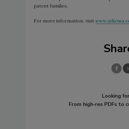
patent families.
For more information, visit
www.arkema.
Shar
Looking for
From high-res PDFs to 