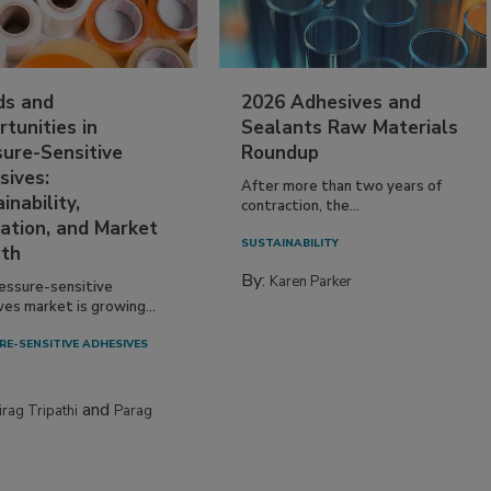
ds and
2026 Adhesives and
tunities in
Sealants Raw Materials
sure-Sensitive
Roundup
sives:
After more than two years of
inability,
contraction, the...
ation, and Market
SUSTAINABILITY
th
By:
Karen Parker
essure-sensitive
ves market is growing...
RE-SENSITIVE ADHESIVES
and
irag Tripathi
Parag