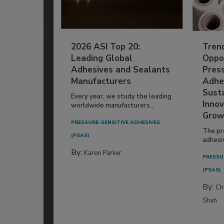
2026 ASI Top 20:
Tren
Leading Global
Oppor
Adhesives and Sealants
Pres
Manufacturers
Adhe
Susta
Every year, we study the leading
Innov
worldwide manufacturers...
Grow
PRESSURE-SENSITIVE ADHESIVES
The pr
(PSAS)
adhesi
By:
Karen Parker
PRESSU
(PSAS)
By:
Ch
Shah