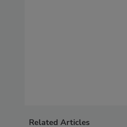
Related Articles