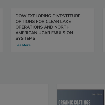
DOW EXPLORING DIVESTITURE
OPTIONS FOR CLEAR LAKE
OPERATIONS AND NORTH
AMERICAN UCAR EMULSION
SYSTEMS
See More