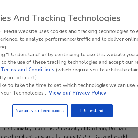
he global research and product development strategy for
ulations.
ies And Tracking Technologies
 Media website uses cookies and tracking technologies to
 Emulsion Systems as a Global Coatings Research leader.
Looking Forward to WAC 202
erience, to analyze performance/traffic and to deliver onlin
bal research and product development strategy for
ing.
mulations. Prior to joining Arkema Emulsion Systems,
ing "I Understand" or by continuing to use this website you 
The Dow Chemical Co. in Spring House, PA.
 to the use of these tracking technologies and accept our 
d
Terms and Conditions
(which require you to arbitrate clai
of innovative thinking and commercial success in
lly out of court).
s,” said Chris Miller, global director of Research for
 like to take the time to set which technologies we can use, 
atch innovative solutions to customers’ exact needs fits
 your Technologies'.
View our Privacy Policy
believe is a very productive R&D organization.”
Manage your Technologies
I Understand
 research scientist for Cabot Corp. and as a Product
logies. He holds a bachelor’s degree from the University
e in chemistry from the University of Durham, Durham,
iewed publications, and he holds 17 U.S., EU, and world