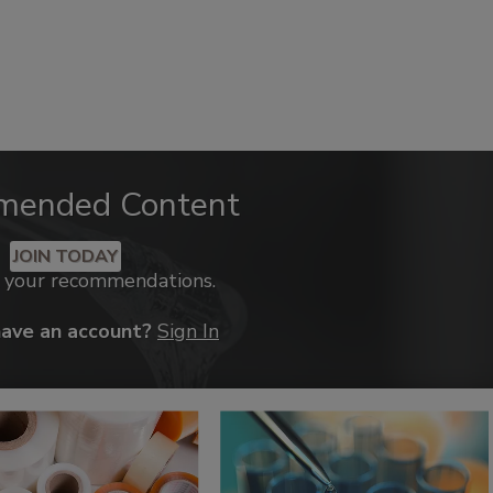
mended Content
JOIN TODAY
k your recommendations.
have an account?
Sign In