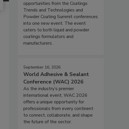
opportunities from the Coatings
Trends and Technologies and
Powder Coating Summit conferences
into one new event. The event
caters to both liquid and powder
coatings formulators and
manufacturers.
September 16, 2026
World Adhesive & Sealant
Conference (WAC) 2026
As the industry’s premier
international event, WAC 2026
offers a unique opportunity for
professionals from every continent
to connect, collaborate, and shape
the future of the sector.