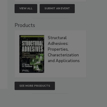
VIEW ALL
SUBMIT AN EVENT
Products
Structural
Adhesives:
Properties,
Characterization
and Applications
SEE MORE PRODUCTS