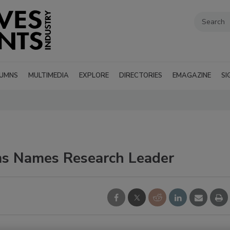
UMNS
MULTIMEDIA
EXPLORE
DIRECTORIES
EMAGAZINE
SI
s Names Research Leader