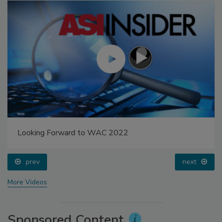
Looking Forward to WAC 2022
prev
next
More Videos
Sponsored Content