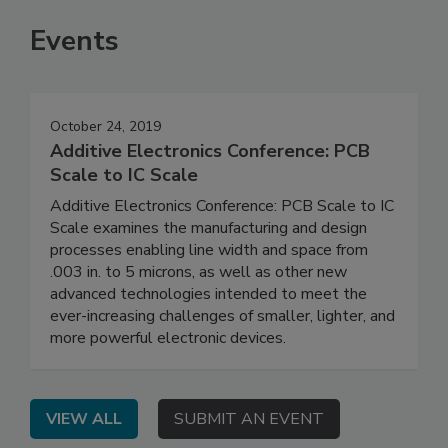
Events
October 24, 2019
Additive Electronics Conference: PCB
Scale to IC Scale
Additive Electronics Conference: PCB Scale to IC
Scale examines the manufacturing and design
processes enabling line width and space from
.003 in. to 5 microns, as well as other new
advanced technologies intended to meet the
ever-increasing challenges of smaller, lighter, and
more powerful electronic devices.
VIEW ALL
SUBMIT AN EVENT