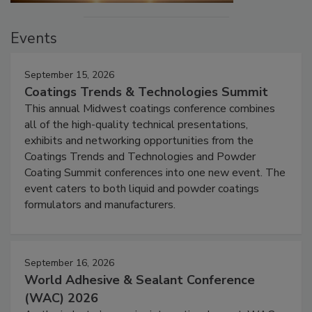
Events
September 15, 2026
Coatings Trends & Technologies Summit
This annual Midwest coatings conference combines
all of the high-quality technical presentations,
exhibits and networking opportunities from the
Coatings Trends and Technologies and Powder
Coating Summit conferences into one new event. The
event caters to both liquid and powder coatings
formulators and manufacturers.
September 16, 2026
World Adhesive & Sealant Conference
(WAC) 2026