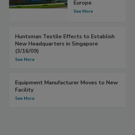
Europe
See More
Huntsman Textile Effects to Establish
New Headquarters in Singapore
(3/16/09)
See More
Equipment Manufacturer Moves to New
Facility
See More