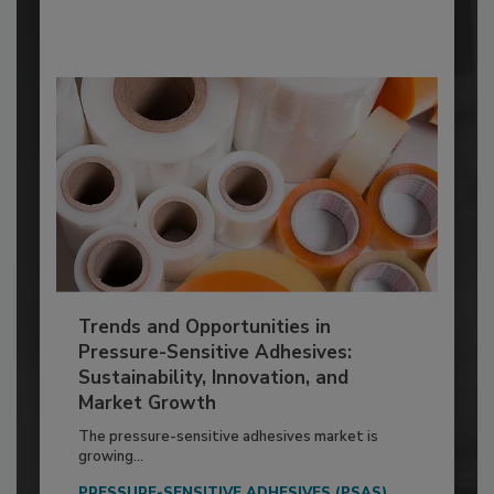
Trends and Opportunities in
Pressure-Sensitive Adhesives:
Sustainability, Innovation, and
Market Growth
The pressure-sensitive adhesives market is
growing...
PRESSURE-SENSITIVE ADHESIVES (PSAS)