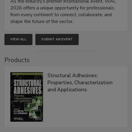
As the industry’s premier international event, WAC
2026 offers a unique opportunity for professionals
from every continent to connect, collaborate, and
shape the future of the sector.
VIEW ALL
SUBMIT AN EVENT
Products
Structural Adhesives:
Properties, Characterization
and Applications