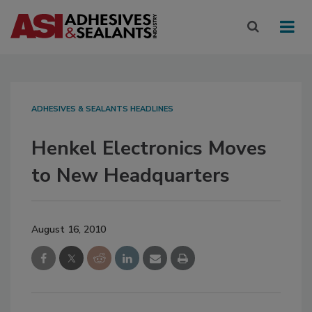
ADHESIVES & SEALANTS HEADLINES
Henkel Electronics Moves
to New Headquarters
August 16, 2010