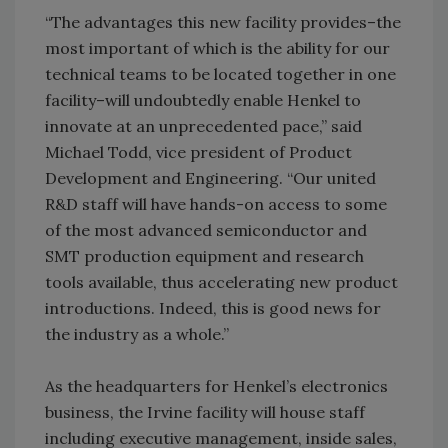
“The advantages this new facility provides–the
most important of which is the ability for our
technical teams to be located together in one
facility–will undoubtedly enable Henkel to
innovate at an unprecedented pace,” said
Michael Todd, vice president of Product
Development and Engineering. “Our united
R&D staff will have hands-on access to some
of the most advanced semiconductor and
SMT production equipment and research
tools available, thus accelerating new product
introductions. Indeed, this is good news for
the industry as a whole.”
As the headquarters for Henkel’s electronics
business, the Irvine facility will house staff
including executive management, inside sales,