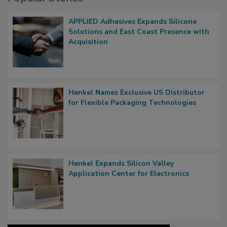
APPLIED Adhesives Expands Silicone
Solutions and East Coast Presence with
Acquisition
Henkel Names Exclusive US Distributor
for Flexible Packaging Technologies
Henkel Expands Silicon Valley
Application Center for Electronics