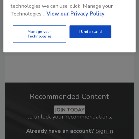
From high-res PDFs to custom plaques,
technologies we can use, click 'Manage your
order your copy today
!
Technologies'.
View our Privacy Policy
Manage your
I Understand
Technologies
Recommended Content
JOIN TODAY
to unlock your recommendations.
Already have an account?
Sign In