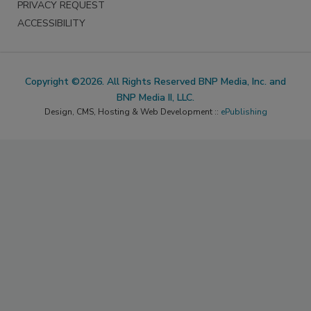
PRIVACY REQUEST
ACCESSIBILITY
Copyright ©2026. All Rights Reserved BNP Media, Inc. and
BNP Media II, LLC.
Design, CMS, Hosting & Web Development ::
ePublishing