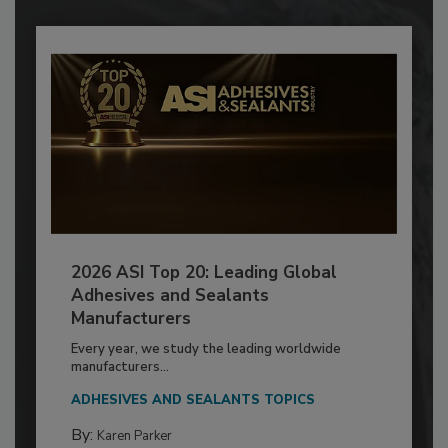
2026 ASI Top 20: Leading Global
Adhesives and Sealants
Manufacturers
Every year, we study the leading worldwide
manufacturers...
ADHESIVES AND SEALANTS TOPICS
By:
Karen Parker