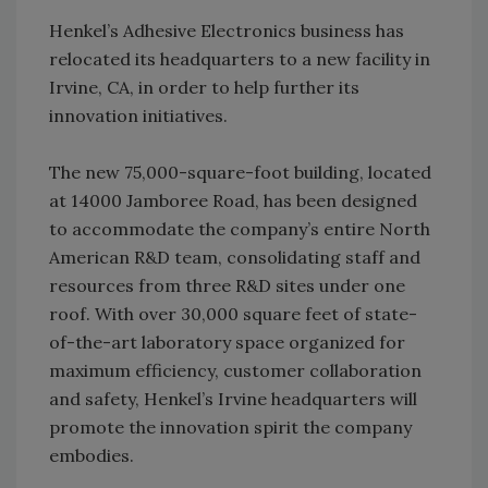
Henkel’s Adhesive Electronics business has
relocated its headquarters to a new facility in
Irvine, CA, in order to help further its
innovation initiatives.
The new 75,000-square-foot building, located
at 14000 Jamboree Road, has been designed
to accommodate the company’s entire North
American R&D team, consolidating staff and
resources from three R&D sites under one
roof. With over 30,000 square feet of state-
of-the-art laboratory space organized for
maximum efficiency, customer collaboration
and safety, Henkel’s Irvine headquarters will
promote the innovation spirit the company
embodies.