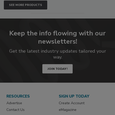
SEE MORE PRODUCTS
Keep the info flowing with our
newsletters!
Get the latest industry updates tailored your
way.
JOIN TODAY!
RESOURCES
SIGN UP TODAY
Advertise
Create Account
Contact Us
eMagazine