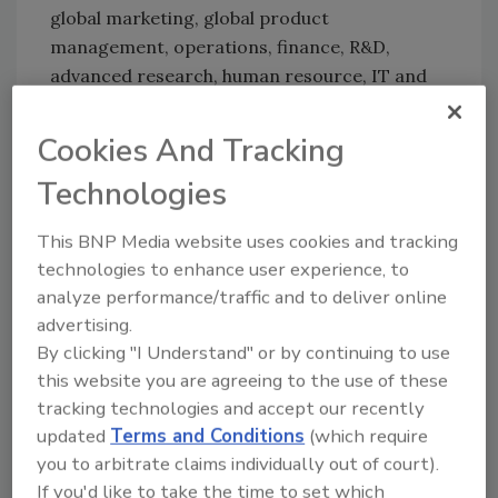
global marketing, global product
management, operations, finance, R&D,
advanced research, human resource, IT and
applications.
Cookies And Tracking
Phone (713) 368-8000 or visit
Technologies
www.henkelna.com
for additional information.
This BNP Media website uses cookies and tracking
technologies to enhance user experience, to
Share This Story
analyze performance/traffic and to deliver online
advertising.
By clicking "I Understand" or by continuing to use
this website you are agreeing to the use of these
tracking technologies and accept our recently
updated
Terms and Conditions
(which require
you to arbitrate claims individually out of court).
Looking for a reprint of this article?
If you'd like to take the time to set which