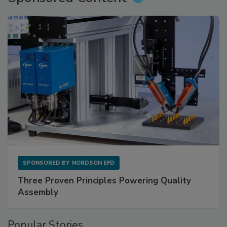
SPONSORED BY
NORDSON EFD
Three Proven Principles Powering Quality
Assembly
Popular Stories