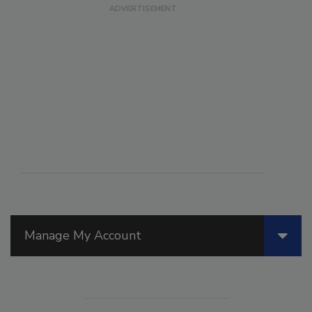
Manage My Account