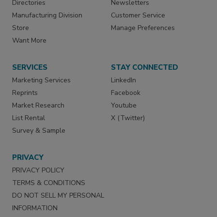
Directories
Newsletters
Manufacturing Division
Customer Service
Store
Manage Preferences
Want More
SERVICES
STAY CONNECTED
Marketing Services
LinkedIn
Reprints
Facebook
Market Research
Youtube
List Rental
X (Twitter)
Survey & Sample
PRIVACY
PRIVACY POLICY
TERMS & CONDITIONS
DO NOT SELL MY PERSONAL
INFORMATION