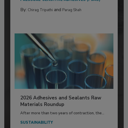
By:
and
Chirag Tripathi
Parag Shah
2026 Adhesives and Sealants Raw
Materials Roundup
After more than two years of contraction, the...
SUSTAINABILITY