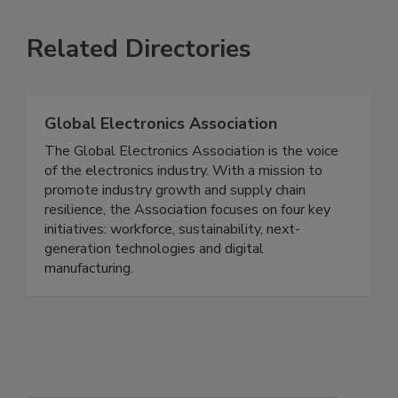
Related Directories
Global Electronics Association
The Global Electronics Association is the voice
of the electronics industry. With a mission to
promote industry growth and supply chain
resilience, the Association focuses on four key
initiatives: workforce, sustainability, next-
generation technologies and digital
manufacturing.