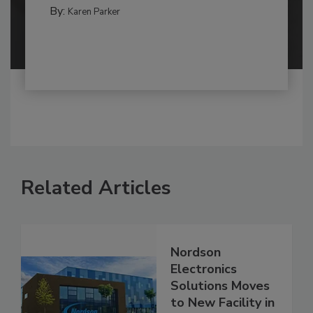
By:
Karen Parker
Related Articles
Nordson
Electronics
Solutions Moves
to New Facility in