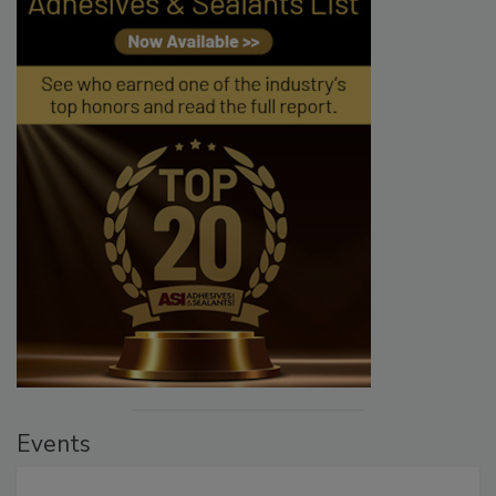
Events