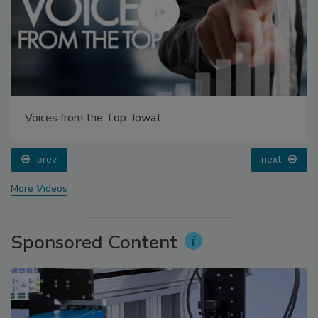
Voices from the Top: Jowat
prev
next
More Videos
Sponsored Content