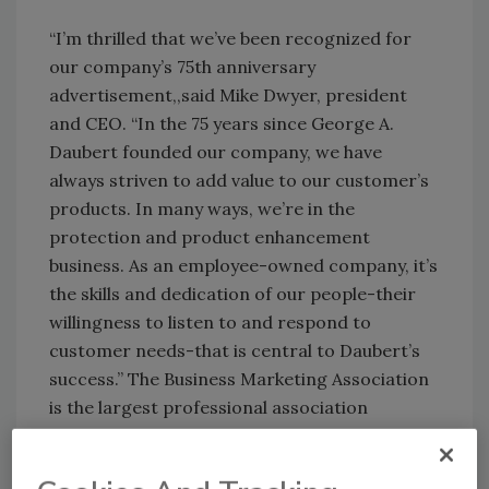
“I’m thrilled that we’ve been recognized for
our company’s 75th anniversary
advertisement,,said Mike Dwyer, president
and CEO. “In the 75 years since George A.
Daubert founded our company, we have
always striven to add value to our customer’s
products. In many ways, we’re in the
protection and product enhancement
business. As an employee-owned company, it’s
the skills and dedication of our people-their
willingness to listen to and respond to
customer needs-that is central to Daubert’s
success.” The Business Marketing Association
is the largest professional association
representing practitioners of business-to-
business marketing and communications. The