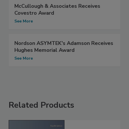
McCullough & Associates Receives
Covestro Award
See More
Nordson ASYMTEK's Adamson Receives
Hughes Memorial Award
See More
Related Products