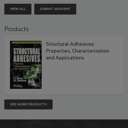
VIEW ALL
SUBMIT AN EVENT
Products
Structural Adhesives:
Properties, Characterization
and Applications
SEE MORE PRODUCTS