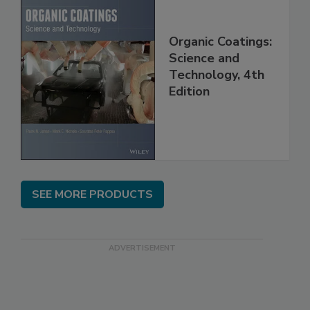
Organic Coatings:
Science and
Technology, 4th
Edition
SEE MORE PRODUCTS