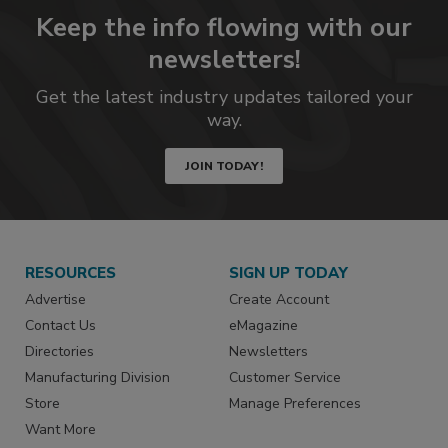
Keep the info flowing with our
newsletters!
Get the latest industry updates tailored your
way.
JOIN TODAY!
RESOURCES
SIGN UP TODAY
Advertise
Create Account
Contact Us
eMagazine
Directories
Newsletters
Manufacturing Division
Customer Service
Store
Manage Preferences
Want More