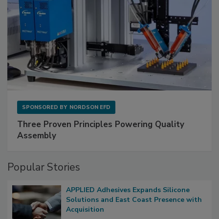
SPONSORED BY
NORDSON EFD
Three Proven Principles Powering Quality
Assembly
Popular Stories
APPLIED Adhesives Expands Silicone
Solutions and East Coast Presence with
Acquisition