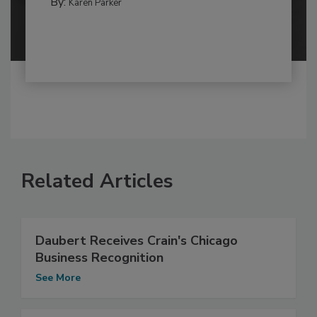
By:
Karen Parker
Related Articles
Daubert Receives Crain's Chicago
Business Recognition
See More