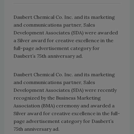
Daubert Chemical Co. Inc. and its marketing
and communications partner, Sales
Development Associates (SDA) were awarded
a Silver award for creative excellence in the
full-page advertisement category for
Daubert’s 75th anniversary ad.
Daubert Chemical Co. Inc. and its marketing
and communications partner, Sales
Development Associates (SDA) were recently
recognized by the Business Marketing
Association (BMA) ceremony and awarded a
Silver award for creative excellence in the full-
page advertisement category for Daubert’s
75th anniversary ad.