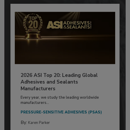
2026 ASI Top 20: Leading Global
Adhesives and Sealants
Manufacturers
Every year, we study the leading worldwide
manufacturers...
PRESSURE-SENSITIVE ADHESIVES (PSAS)
By:
Karen Parker