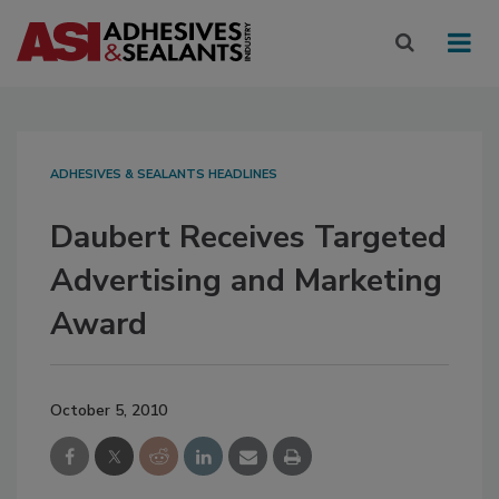
ADHESIVES & SEALANTS HEADLINES
Daubert Receives Targeted
Advertising and Marketing
Award
October 5, 2010