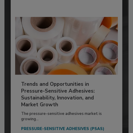
Trends and Opportunities in
Pressure-Sensitive Adhesives:
Sustainability, Innovation, and
Market Growth
The pressure-sensitive adhesives market is
growing...
PRESSURE-SENSITIVE ADHESIVES (PSAS)