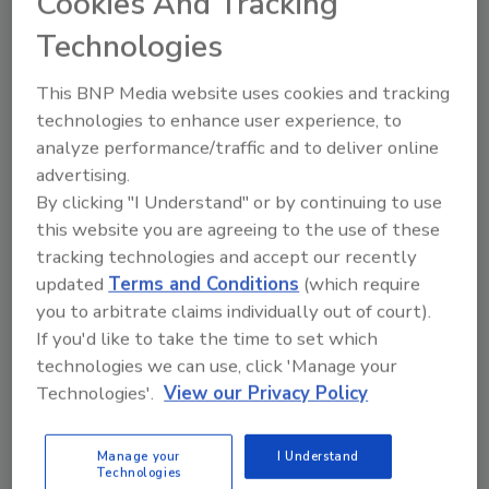
Cookies And Tracking
TAM Award recognizes the best business-to-
business marketing campaigns and honors the
Technologies
agencies, companies,and individuals who
create them.
This BNP Media website uses cookies and tracking
technologies to enhance user experience, to
For more information, visit
analyze performance/traffic and to deliver online
advertising.
www.daubert.com
.
By clicking "I Understand" or by continuing to use
this website you are agreeing to the use of these
tracking technologies and accept our recently
Share This Story
updated
Terms and Conditions
(which require
you to arbitrate claims individually out of court).
If you'd like to take the time to set which
technologies we can use, click 'Manage your
Technologies'.
View our Privacy Policy
Looking for a reprint of this article?
Manage your
I Understand
Technologies