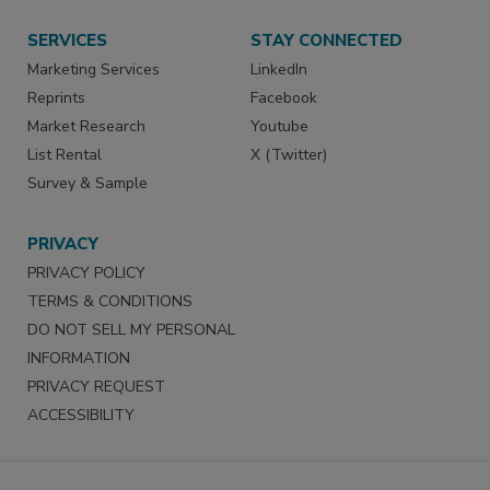
SERVICES
STAY CONNECTED
Marketing Services
LinkedIn
Reprints
Facebook
Market Research
Youtube
List Rental
X (Twitter)
Survey & Sample
PRIVACY
PRIVACY POLICY
TERMS & CONDITIONS
DO NOT SELL MY PERSONAL
INFORMATION
PRIVACY REQUEST
ACCESSIBILITY