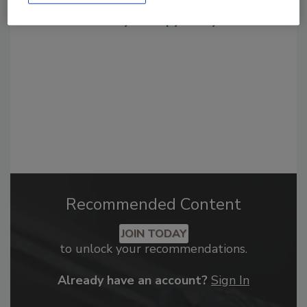
From high-res PDFs to custom plaques,
order your copy today
!
Recommended Content
JOIN TODAY
to unlock your recommendations.
Already have an account?
Sign In