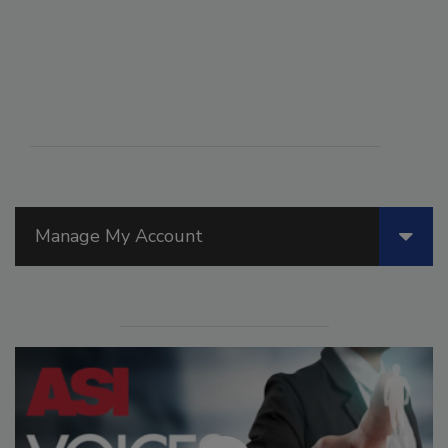
Manage My Account