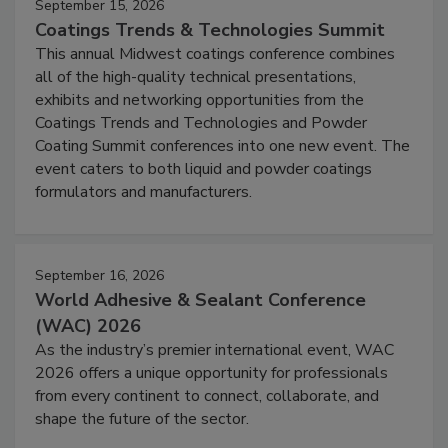
September 15, 2026
Coatings Trends & Technologies Summit
This annual Midwest coatings conference combines
all of the high-quality technical presentations,
exhibits and networking opportunities from the
Coatings Trends and Technologies and Powder
Coating Summit conferences into one new event. The
event caters to both liquid and powder coatings
formulators and manufacturers.
September 16, 2026
World Adhesive & Sealant Conference
(WAC) 2026
As the industry’s premier international event, WAC
2026 offers a unique opportunity for professionals
from every continent to connect, collaborate, and
shape the future of the sector.