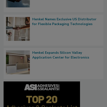
Henkel Names Exclusive US Distributor
for Flexible Packaging Technologies
Henkel Expands Silicon Valley
Application Center for Electronics