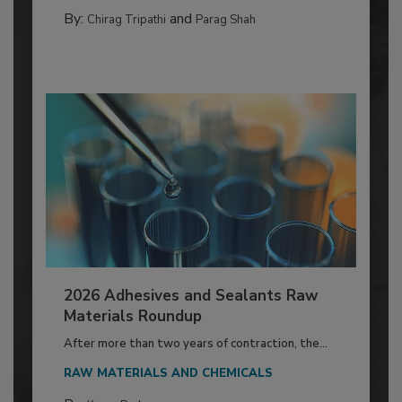
By:
and
Chirag Tripathi
Parag Shah
2026 Adhesives and Sealants Raw
Materials Roundup
After more than two years of contraction, the...
RAW MATERIALS AND CHEMICALS