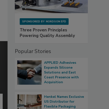
SPONSORED BY
NORDSON EFD
Three Proven Principles
Powering Quality Assembly
Popular Stories
APPLIED Adhesives
Expands Silicone
Solutions and East
Coast Presence with
Acquisition
Henkel Names Exclusive
US Distributor for
Flexible Packaging