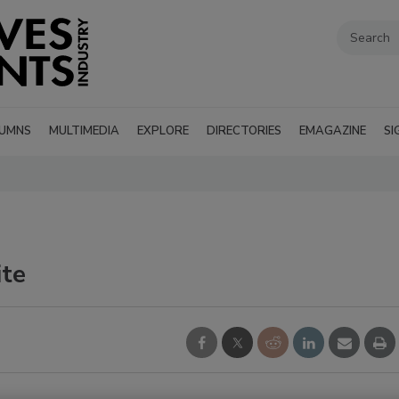
UMNS
MULTIMEDIA
EXPLORE
DIRECTORIES
EMAGAZINE
SI
ite