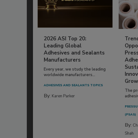
2026 ASI Top 20:
Tren
Leading Global
Oppor
Adhesives and Sealants
Pres
Manufacturers
Adhe
Susta
Every year, we study the leading
Innov
worldwide manufacturers...
Grow
ADHESIVES AND SEALANTS TOPICS
The pr
By:
Karen Parker
adhesi
PRESSU
(PSAS)
By:
Ch
Shah