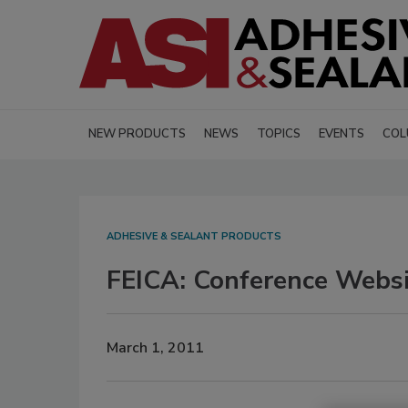
NEW PRODUCTS
NEWS
TOPICS
EVENTS
COL
ADHESIVE & SEALANT PRODUCTS
FEICA: Conference Webs
March 1, 2011