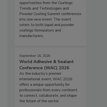
opportunities from the Coatings
Trends and Technologies and
Powder Coating Summit conferences
into one new event. The event
caters to both liquid and powder
coatings formulators and
manufacturers.
September 16, 2026
World Adhesive & Sealant
Conference (WAC) 2026
As the industry’s premier
international event, WAC 2026
offers a unique opportunity for
professionals from every continent
to connect, collaborate, and shape
the future of the sector.