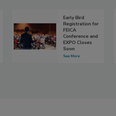
Early Bird
Registration for
FEICA
Conference and
EXPO Closes
Soon
See More