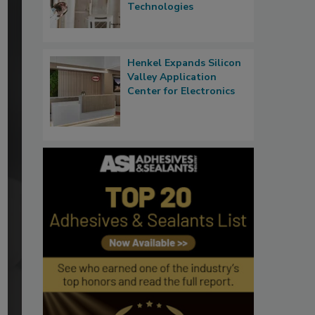
Technologies
Henkel Expands Silicon
Valley Application
Center for Electronics