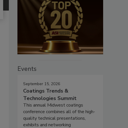
Events
September 15, 2026
Coatings Trends &
Technologies Summit
This annual Midwest coatings
conference combines all of the high-
quality technical presentations,
exhibits and networking