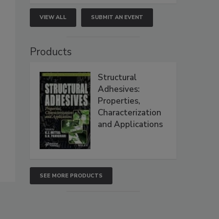
VIEW ALL
SUBMIT AN EVENT
Products
Structural
Adhesives:
Properties,
Characterization
and Applications
SEE MORE PRODUCTS