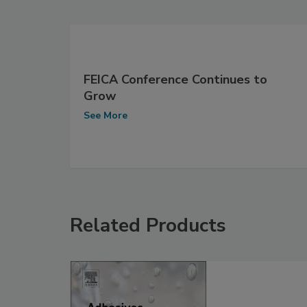
FEICA Conference Continues to
Grow
See More
Related Products