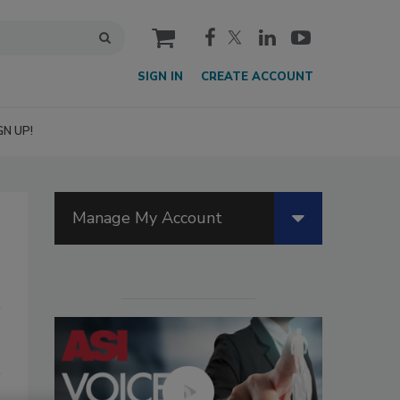
cart
SIGN IN
CREATE ACCOUNT
GN UP!
Manage My Account