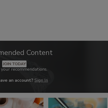
mended Content
JOIN TODAY
k your recommendations.
have an account?
Sign In