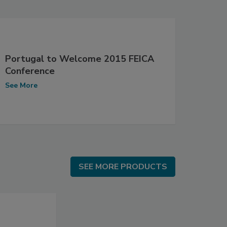
Portugal to Welcome 2015 FEICA
Conference
See More
SEE MORE PRODUCTS
SEE MORE PRODUCTS