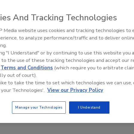
 new FEICA Adhesives and Sealants Conference 2011
ies And Tracking Technologies
 Media website uses cookies and tracking technologies to
feica-conferences.com/the-conference/home
.
Voices from the Top: Jowat
erience, to analyze performance/traffic and to deliver onlin
ing.
ing "I Understand" or by continuing to use this website you 
e This Story
 to the use of these tracking technologies and accept our 
d
Terms and Conditions
(which require you to arbitrate clai
lly out of court).
 like to take the time to set which technologies we can use, 
 your Technologies'.
View our Privacy Policy
Manage your Technologies
I Understand
 a reprint of this article?
custom plaques,
order your copy today
!