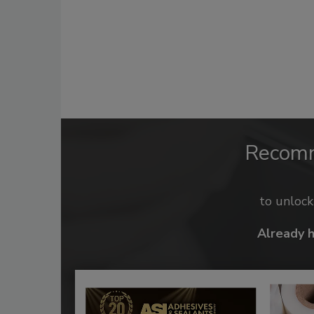
Recom
to unloc
Already 