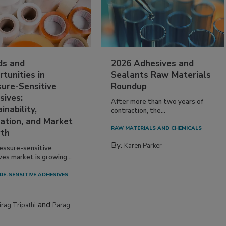
ds and
2026 Adhesives and
tunities in
Sealants Raw Materials
sure-Sensitive
Roundup
sives:
After more than two years of
inability,
contraction, the...
ation, and Market
RAW MATERIALS AND CHEMICALS
th
By:
Karen Parker
essure-sensitive
ves market is growing...
RE-SENSITIVE ADHESIVES
and
irag Tripathi
Parag