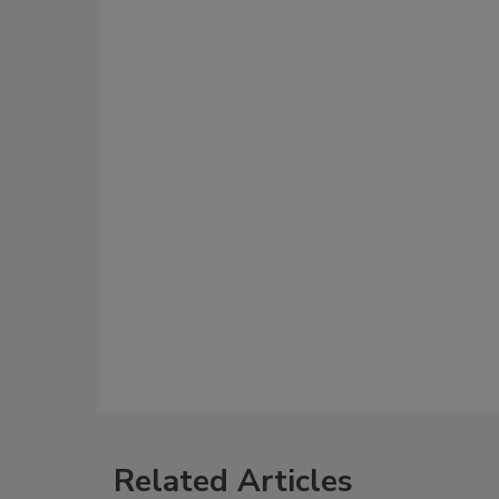
Related Articles