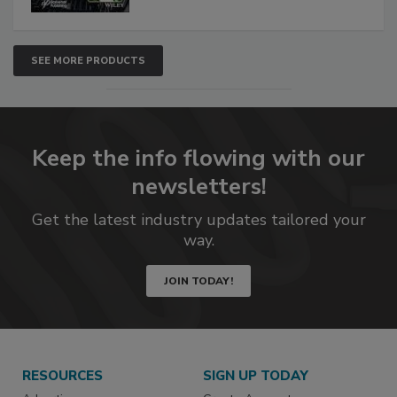
SEE MORE PRODUCTS
Keep the info flowing with our
newsletters!
Get the latest industry updates tailored your
way.
JOIN TODAY!
RESOURCES
SIGN UP TODAY