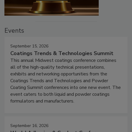
Events
September 15, 2026
Coatings Trends & Technologies Summit
This annual Midwest coatings conference combines
all of the high-quality technical presentations,
exhibits and networking opportunities from the
Coatings Trends and Technologies and Powder
Coating Summit conferences into one new event. The
event caters to both liquid and powder coatings
formulators and manufacturers.
September 16, 2026