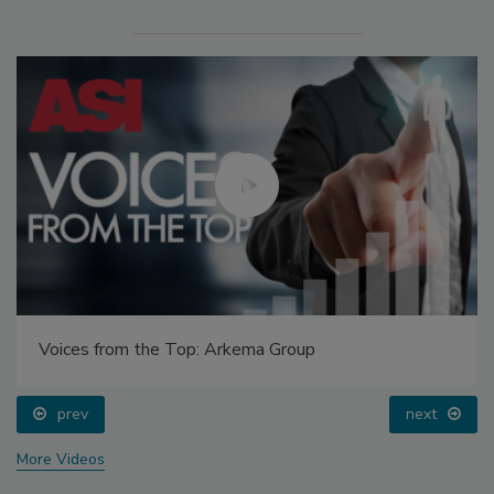
Voices from the Top: Arkema Group
prev
next
More Videos