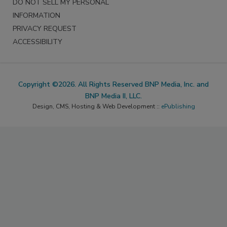
DO NOT SELL MY PERSONAL
INFORMATION
PRIVACY REQUEST
ACCESSIBILITY
Copyright ©2026. All Rights Reserved BNP Media, Inc. and
BNP Media II, LLC.
Design, CMS, Hosting & Web Development ::
ePublishing