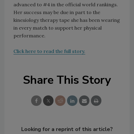
advanced to #4 in the official world rankings.
Her success may be due in part to the
kinesiology therapy tape she has been wearing
in every match to support her physical
performance.
Click here to read the full story.
Share This Story
Looking for a reprint of this article?