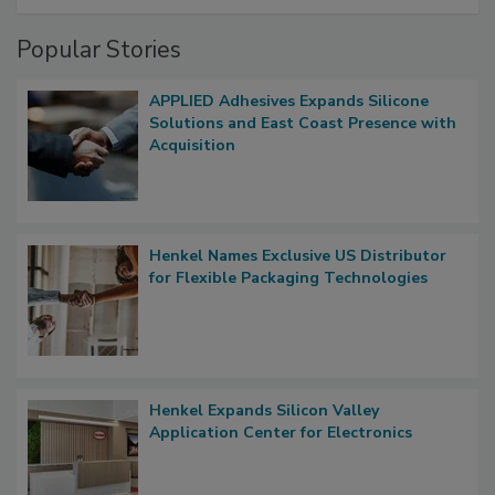
Popular Stories
APPLIED Adhesives Expands Silicone
Solutions and East Coast Presence with
Acquisition
Henkel Names Exclusive US Distributor
for Flexible Packaging Technologies
Henkel Expands Silicon Valley
Application Center for Electronics