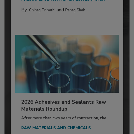
By:
and
Chirag Tripathi
Parag Shah
2026 Adhesives and Sealants Raw
Materials Roundup
After more than two years of contraction, the...
RAW MATERIALS AND CHEMICALS