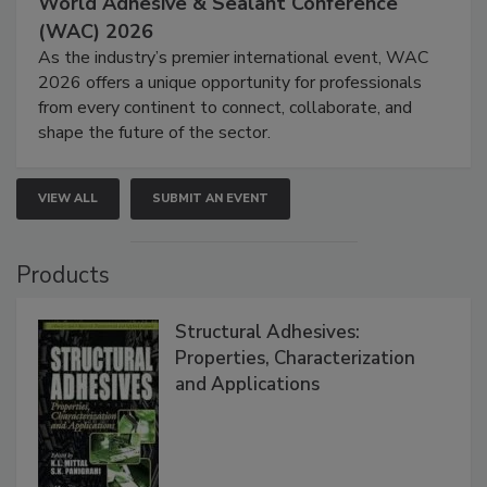
World Adhesive & Sealant Conference
(WAC) 2026
As the industry’s premier international event, WAC
2026 offers a unique opportunity for professionals
from every continent to connect, collaborate, and
shape the future of the sector.
VIEW ALL
SUBMIT AN EVENT
Products
Structural Adhesives:
Properties, Characterization
and Applications