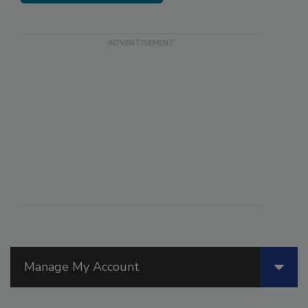
Manage My Account