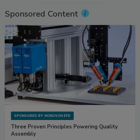
Sponsored Content
SPONSORED BY
NORDSON EFD
Three Proven Principles Powering Quality
Assembly