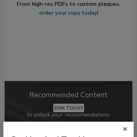
From high-res PDFs to custom plaques,
order your copy today
!
Recommended Content
JOIN TODAY
to unlock your recommendations.
Already have an account?
Sign In