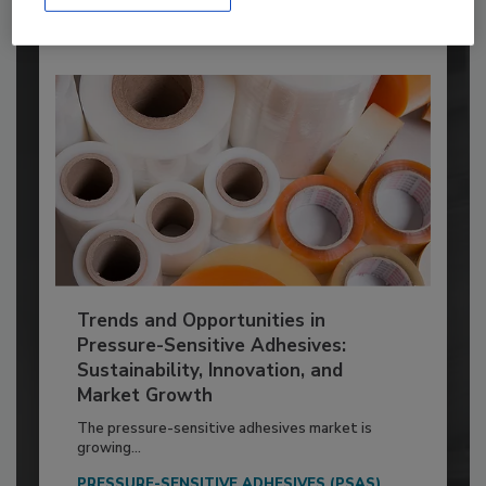
Trends and Opportunities in
Pressure-Sensitive Adhesives:
Sustainability, Innovation, and
Market Growth
The pressure-sensitive adhesives market is
growing...
PRESSURE-SENSITIVE ADHESIVES (PSAS)