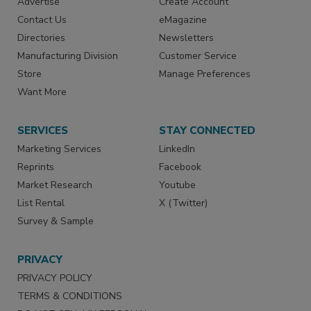
Advertise
Create Account
Contact Us
eMagazine
Directories
Newsletters
Manufacturing Division
Customer Service
Store
Manage Preferences
Want More
SERVICES
STAY CONNECTED
Marketing Services
LinkedIn
Reprints
Facebook
Market Research
Youtube
List Rental
X (Twitter)
Survey & Sample
PRIVACY
PRIVACY POLICY
TERMS & CONDITIONS