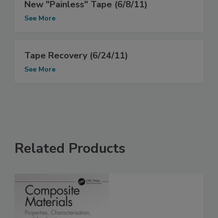
New "Painless" Tape (6/8/11)
See More
Tape Recovery (6/24/11)
See More
Related Products