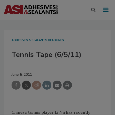
ADHESIVES & SEALANTS HEADLINES
Tennis Tape (6/5/11)
June 5, 2011
Chinese tennis player Li Na has recently