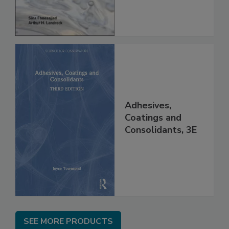
Adhesives,
Coatings and
Consolidants, 3E
SEE MORE PRODUCTS