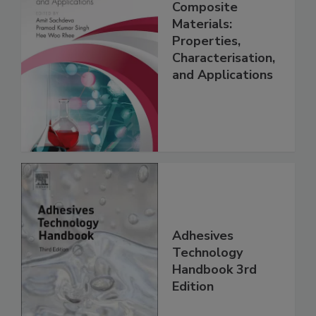
Composite
Materials:
Properties,
Characterisation,
and Applications
Adhesives
Technology
Handbook 3rd
Edition