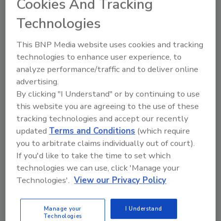
Cookies And Tracking
Technologies
This BNP Media website uses cookies and tracking
technologies to enhance user experience, to
analyze performance/traffic and to deliver online
advertising.
By clicking "I Understand" or by continuing to use
this website you are agreeing to the use of these
tracking technologies and accept our recently
updated
Terms and Conditions
(which require
2026 ASI Top 20: Leading Global
you to arbitrate claims individually out of court).
Adhesives and Sealants
If you'd like to take the time to set which
Manufacturers
technologies we can use, click 'Manage your
Every year, we study the leading worldwide
Technologies'.
View our Privacy Policy
manufacturers...
PRESSURE-SENSITIVE ADHESIVES (PSAS)
Manage your
I Understand
By:
Karen Parker
Technologies