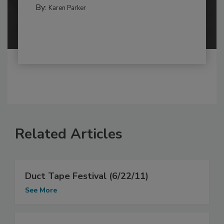
By:
Karen Parker
Related Articles
Duct Tape Festival (6/22/11)
See More