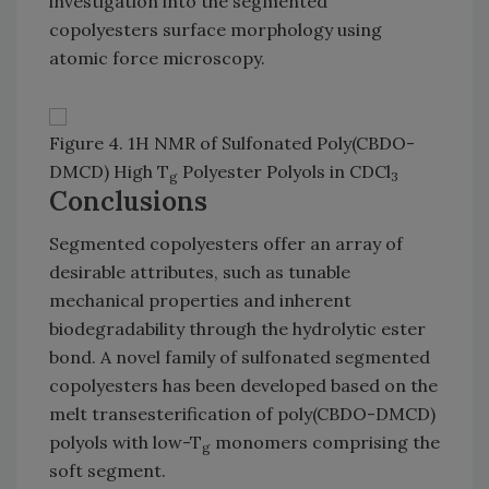
investigation into the segmented
copolyesters surface morphology using
atomic force microscopy.
Figure 4. 1H NMR of Sulfonated Poly(CBDO-
DMCD) High T
Polyester Polyols in CDCl
g
3
Conclusions
Segmented copolyesters offer an array of
desirable attributes, such as tunable
mechanical properties and inherent
biodegradability through the hydrolytic ester
bond. A novel family of sulfonated segmented
copolyesters has been developed based on the
melt transesterification of poly(CBDO-DMCD)
polyols with low-T
monomers comprising the
g
soft segment.