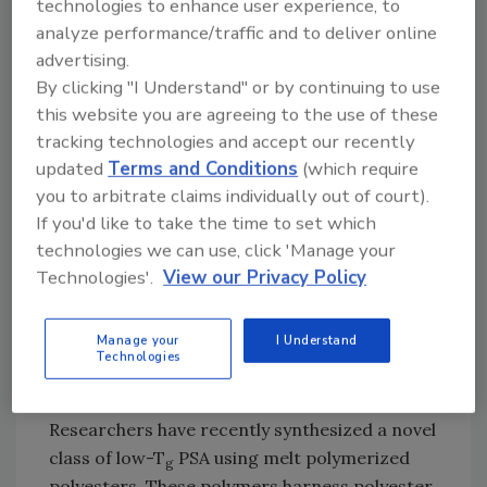
technologies to enhance user experience, to
modification of adhesive properties on both
analyze performance/traffic and to deliver online
the molecular and morphological level.
advertising.
By clicking "I Understand" or by continuing to use
this website you are agreeing to the use of these
Figure 2. Synthesis of DMAP-DEG Polymer
tracking technologies and accept our recently
Using Melt Transesterification Techniques
updated
Terms and Conditions
(which require
Introduction
you to arbitrate claims individually out of court).
If you'd like to take the time to set which
Acrylic-based block copolymers are typical
technologies we can use, click 'Manage your
examples of PSAs that have been traditionally
Technologies'.
View our Privacy Policy
synthesized using volatile organic solvents.
Although this class of adhesives serves an
Manage your
I Understand
important role in commercial products, there
Technologies
remains a large demand for environmentally
friendly solvent-free synthetic methods.
Researchers have recently synthesized a novel
class of low-T
PSA using melt polymerized
g
polyesters. These polymers harness polyester