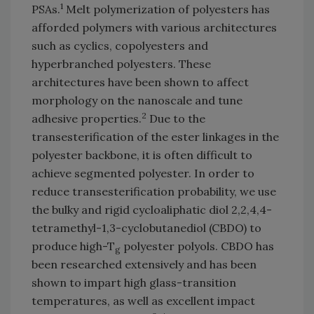
1
PSAs.
Melt polymerization of polyesters has
afforded polymers with various architectures
such as cyclics, copolyesters and
hyperbranched polyesters. These
architectures have been shown to affect
morphology on the nanoscale and tune
2
adhesive properties.
Due to the
transesterification of the ester linkages in the
polyester backbone, it is often difficult to
achieve segmented polyester. In order to
reduce transesterification probability, we use
the bulky and rigid cycloaliphatic diol 2,2,4,4-
tetramethyl-1,3-cyclobutanediol (CBDO) to
produce high-T
polyester polyols. CBDO has
g
been researched extensively and has been
shown to impart high glass-transition
temperatures, as well as excellent impact