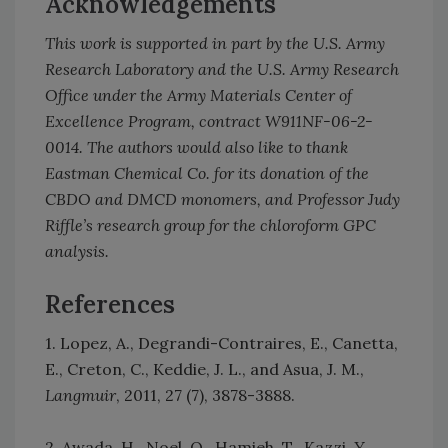
Acknowledgements
This work is supported in part by the U.S. Army
Research Laboratory and the U.S. Army Research
Office under the Army Materials Center of
Excellence Program, contract W911NF-06-2-
0014. The authors would also like to thank
Eastman Chemical Co. for its donation of the
CBDO and DMCD monomers, and Professor Judy
Riffle’s research group for the chloroform GPC
analysis.
References
1. Lopez, A., Degrandi-Contraires, E., Canetta,
E., Creton, C., Keddie, J. L., and Asua, J. M.,
Langmuir
, 2011, 27 (7), 3878-3888.
2. Awada, H., Noel, O., Hamieh, T., Kazzi, Y.,