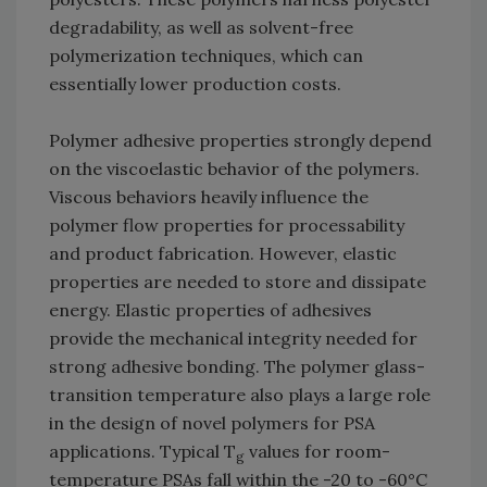
degradability, as well as solvent-free
polymerization techniques, which can
essentially lower production costs.
Polymer adhesive properties strongly depend
on the viscoelastic behavior of the polymers.
Viscous behaviors heavily influence the
polymer flow properties for processability
and product fabrication. However, elastic
properties are needed to store and dissipate
energy. Elastic properties of adhesives
provide the mechanical integrity needed for
strong adhesive bonding. The polymer glass-
transition temperature also plays a large role
in the design of novel polymers for PSA
applications. Typical T
values for room-
g
temperature PSAs fall within the -20 to -60°C