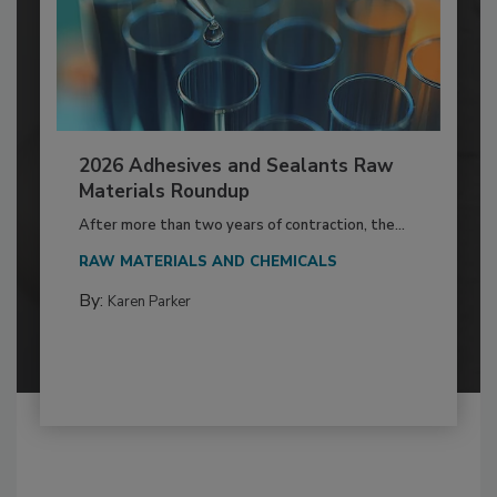
2026 Adhesives and Sealants Raw
Materials Roundup
After more than two years of contraction, the...
RAW MATERIALS AND CHEMICALS
By:
Karen Parker