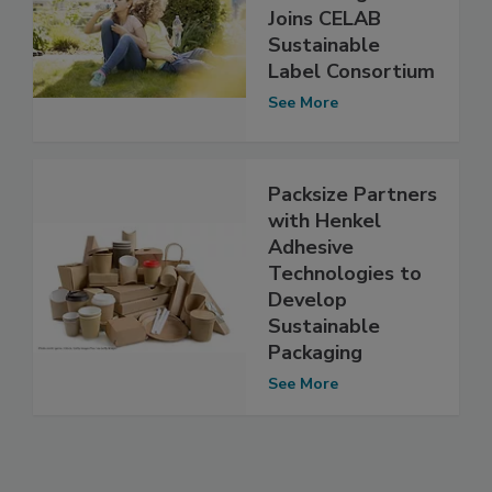
Joins CELAB
Sustainable
Label Consortium
See More
Packsize Partners
with Henkel
Adhesive
Technologies to
Develop
Sustainable
Packaging
See More