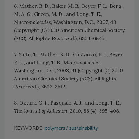
6. Mather, B. D., Baker, M. B., Beyer, F. L., Berg,
M. A. G., Green, M. D., and Long, T. E.,
Macromolecules
, Washington, D.C., 2007, 40
(Copyright (C) 2010 American Chemical Society
(ACS). All Rights Reserved.), 6834-6845.
7. Saito, T., Mather, B. D., Costanzo, P. J., Beyer,
F. L., and Long, T. E.,
Macromolecules
,
Washington, D.C., 2008, 41 (Copyright (C) 2010
American Chemical Society (ACS). All Rights
Reserved.), 3503-3512.
8. Ozturk, G. I., Pasquale, A. J., and Long, T. E.,
The Journal of Adhesion
, 2010, 86 (4), 395-408.
KEYWORDS:
polymers
sustainability