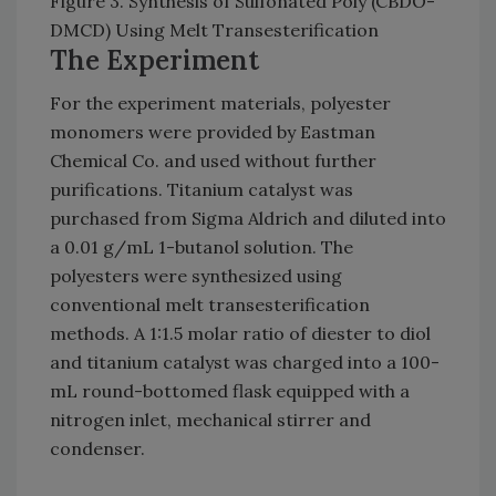
Figure 3. Synthesis of Sulfonated Poly (CBDO-
DMCD) Using Melt Transesterification
The Experiment
For the experiment materials, polyester
monomers were provided by Eastman
Chemical Co. and used without further
purifications. Titanium catalyst was
purchased from Sigma Aldrich and diluted into
a 0.01 g/mL 1-butanol solution. The
polyesters were synthesized using
conventional melt transesterification
methods. A 1:1.5 molar ratio of diester to diol
and titanium catalyst was charged into a 100-
mL round-bottomed flask equipped with a
nitrogen inlet, mechanical stirrer and
condenser.