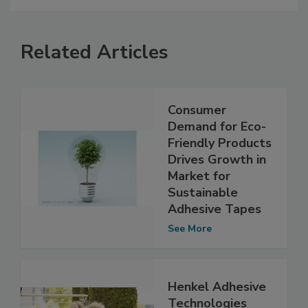
Related Articles
Consumer
Demand for Eco-
Friendly Products
Drives Growth in
Market for
Sustainable
Adhesive Tapes
See More
Henkel Adhesive
Technologies