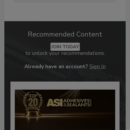
Recommended Content
JOIN TODAY
to unlock your recommendations.
Already have an account?
Sign In