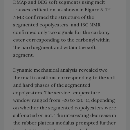
DMAp and DEG soft segments using melt
transesterification, as shown in Figure 5. 1H
NMR confirmed the structure of the
segmented copolyesters, and 13C NMR
confirmed only two signals for the carbonyl
ester corresponding to the carbonyl within
the hard segment and within the soft
segment.
Dynamic mechanical analysis revealed two
thermal transitions corresponding to the soft
and hard phases of the segmented
copolyesters. The service temperature
window ranged from -26 to 120°C, depending
on whether the segmented copolyesters were
sulfonated or not. The interesting decrease in
the rubber plateau modulus prompted further