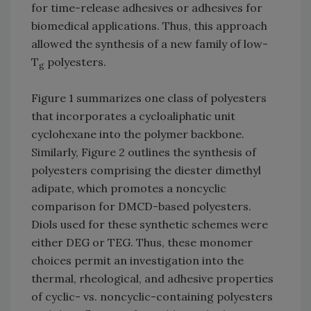
for time-release adhesives or adhesives for
biomedical applications. Thus, this approach
allowed the synthesis of a new family of low-
T
polyesters.
g
Figure 1 summarizes one class of polyesters
that incorporates a cycloaliphatic unit
cyclohexane into the polymer backbone.
Similarly, Figure 2 outlines the synthesis of
polyesters comprising the diester dimethyl
adipate, which promotes a noncyclic
comparison for DMCD-based polyesters.
Diols used for these synthetic schemes were
either DEG or TEG. Thus, these monomer
choices permit an investigation into the
thermal, rheological, and adhesive properties
of cyclic- vs. noncyclic-containing polyesters