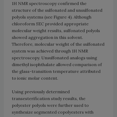
1H NMR spectroscopy confirmed the
structure of the sulfonated and unsulfonated
polyols systems (see Figure 4). Although
chloroform SEC provided appropriate
molecular weight results, sulfonated polyols
showed aggregation in this solvent.
Therefore, molecular weight of the sulfonated
system was achieved through 1H NMR
spectroscopy. Unsulfonated analogs using
dimethyl isophthalate allowed comparison of
the glass-transition temperature attributed
to ionic molar content.
Using previously determined
transesterification study results, the
polyester polyols were further used to
synthesize segmented copolyesters with