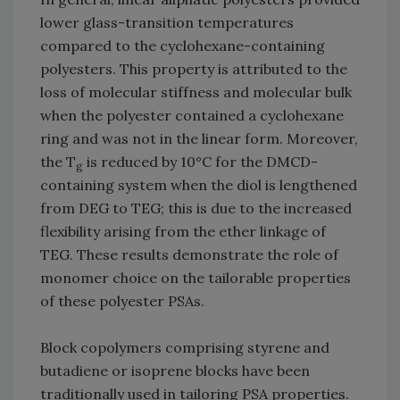
lower glass-transition temperatures
compared to the cyclohexane-containing
polyesters. This property is attributed to the
loss of molecular stiffness and molecular bulk
when the polyester contained a cyclohexane
ring and was not in the linear form. Moreover,
the T
is reduced by 10°C for the DMCD-
g
containing system when the diol is lengthened
from DEG to TEG; this is due to the increased
flexibility arising from the ether linkage of
TEG. These results demonstrate the role of
monomer choice on the tailorable properties
of these polyester PSAs.
Block copolymers comprising styrene and
butadiene or isoprene blocks have been
traditionally used in tailoring PSA properties.