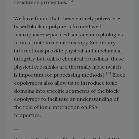
3-4
resistance properties.
We have found that these entirely polyester-
based block copolymers formed well
microphase-separated surface morphologies
from atomic force microscopy. Secondary
interactions provide physical and mechanical
integrity, but, unlike chemical crosslinks, these
physical crosslinks are thermally labile (which
5-7
is important for processing methods).
Block
copolymers also allow us to introduce ionic
domains into specific segments of the block
copolymer to facilitate an understanding of
the role of ionic interaction on PSA
properties.