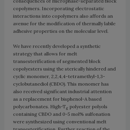
consequences of microphase-separated block
copolymers. Incorporating electrostatic
interactions into copolymers also affords an
avenue for the modification of thermally labile
adhesive properties on the molecular level.
We have recently developed a synthetic
strategy that allows for melt
transesterification of segmented block
copolyesters using the sterically hindered and
cyclic monomer, 2,2,4,4-tetramethyl-1,3-
cyclobutanediol (CBDO). This monomer has
also received significant industrial attention
as a replacement for bisphenol-A based
polycarbonates. High-T
polyester polyols
g
containing CBDO and 0-5 mol% sulfonation
were synthesized using conventional melt
transesterification. Further reaction of the