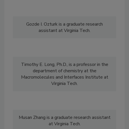
Gozde I. Ozturk is a graduate research
assistant at Virginia Tech.
Timothy E. Long, Ph.D., is a professor in the
department of chemistry at the
Macromolecules and Interfaces Institute at
Virginia Tech.
Musan Zhang is a graduate research assistant
at Virginia Tech.