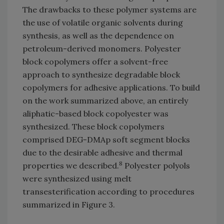
The drawbacks to these polymer systems are
the use of volatile organic solvents during
synthesis, as well as the dependence on
petroleum-derived monomers. Polyester
block copolymers offer a solvent-free
approach to synthesize degradable block
copolymers for adhesive applications. To build
on the work summarized above, an entirely
aliphatic-based block copolyester was
synthesized. These block copolymers
comprised DEG-DMAp soft segment blocks
due to the desirable adhesive and thermal
8
properties we described.
Polyester polyols
were synthesized using melt
transesterification according to procedures
summarized in Figure 3.