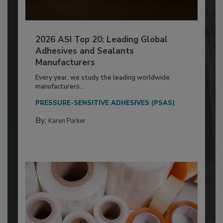
2026 ASI Top 20: Leading Global
Adhesives and Sealants
Manufacturers
Every year, we study the leading worldwide
manufacturers...
PRESSURE-SENSITIVE ADHESIVES (PSAS)
By:
Karen Parker