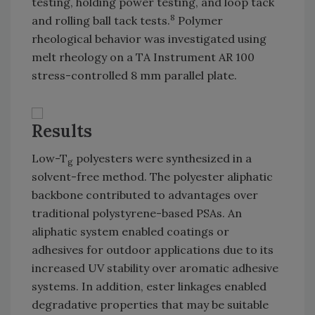
testing, holding power testing, and loop tack
8
and rolling ball tack tests.
Polymer
rheological behavior was investigated using
melt rheology on a TA Instrument AR 100
stress-controlled 8 mm parallel plate.
Results
Low-T
polyesters were synthesized in a
g
solvent-free method. The polyester aliphatic
backbone contributed to advantages over
traditional polystyrene-based PSAs. An
aliphatic system enabled coatings or
adhesives for outdoor applications due to its
increased UV stability over aromatic adhesive
systems. In addition, ester linkages enabled
degradative properties that may be suitable