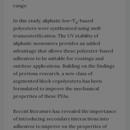
range.
In this study, aliphatic low-T
-based
g
polyesters were synthesized using melt
transesterification. The UV stability of
aliphatic monomers provides an added
advantage that allows these polyester-based
adhesives to be suitable for coatings and
outdoor applications. Building on the findings
of previous research, a new class of
segmented block copolyesters has been
formulated to improve the mechanical
properties of these PSAs.
Recent literature has revealed the importance
of introducing secondary interactions into
adhesives to improve on the properties of