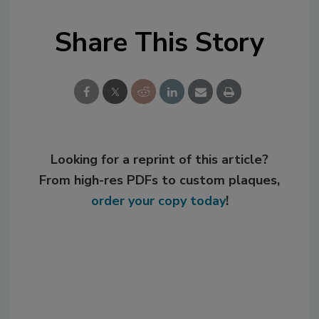
Share This Story
Looking for a reprint of this article?
From high-res PDFs to custom plaques,
order your copy today
!