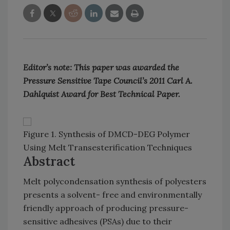
Editor’s note: This paper was awarded the
Pressure Sensitive Tape Council’s 2011 Carl A.
Dahlquist Award for Best Technical Paper.
Figure 1. Synthesis of DMCD-DEG Polymer
Using Melt Transesterification Techniques
Abstract
Melt polycondensation synthesis of polyesters
presents a solvent- free and environmentally
friendly approach of producing pressure-
sensitive adhesives (PSAs) due to their