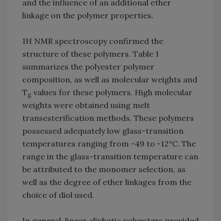
and the influence of an additional ether
linkage on the polymer properties.
1H NMR spectroscopy confirmed the
structure of these polymers. Table 1
summarizes the polyester polymer
composition, as well as molecular weights and
T
values for these polymers. High molecular
g
weights were obtained using melt
transesterification methods. These polymers
possessed adequately low glass-transition
temperatures ranging from -49 to -12°C. The
range in the glass-transition temperature can
be attributed to the monomer selection, as
well as the degree of ether linkages from the
choice of diol used.
In general, linear aliphatic polyesters provided