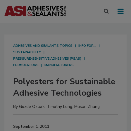
ADHESIVES AND SEALANTS TOPICS
INFO FOR...
SUSTAINABILITY
PRESSURE-SENSITIVE ADHESIVES (PSAS)
FORMULATORS
MANUFACTURERS
Polyesters for Sustainable
Adhesive Technologies
By
Gozde Ozturk
,
Timothy Long
,
Musan Zhang
September 1, 2011