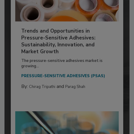
Trends and Opportunities in
Pressure-Sensitive Adhesives:
Sustainability, Innovation, and
Market Growth
The pressure-sensitive adhesives market is
growing...
PRESSURE-SENSITIVE ADHESIVES (PSAS)
By:
and
Chirag Tripathi
Parag Shah