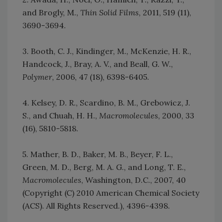
and Brogly, M.,
Thin Solid Films
, 2011, 519 (11),
3690-3694.
3. Booth, C. J., Kindinger, M., McKenzie, H. R.,
Handcock, J., Bray, A. V., and Beall, G. W.,
Polymer
, 2006, 47 (18), 6398-6405.
4. Kelsey, D. R., Scardino, B. M., Grebowicz, J.
S., and Chuah, H. H.,
Macromolecules
, 2000, 33
(16), 5810-5818.
5. Mather, B. D., Baker, M. B., Beyer, F. L.,
Green, M. D., Berg, M. A. G., and Long, T. E.,
Macromolecules
, Washington, D.C., 2007, 40
(Copyright (C) 2010 American Chemical Society
(ACS). All Rights Reserved.), 4396-4398.