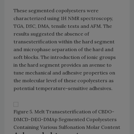
These segmented copolyesters were
characterized using 1H NMR spectroscopy,
TGA, DSC, DMA, tensile tests and AFM. The
results suggested the absence of
transesterification within the hard segment
and microphase separation of the hard and
soft blocks. The introduction of ionic groups
in the hard segment provides an avenue to
tune mechanical and adhesive properties on
the molecular level of these copolyesters as
potential temperature-sensitive adhesives.
Figure 5. Melt Transesterification of CBDO-
DMCD-DEG-DMAp Segmented Copolyesters
Containing Various Sulfonation Molar Content