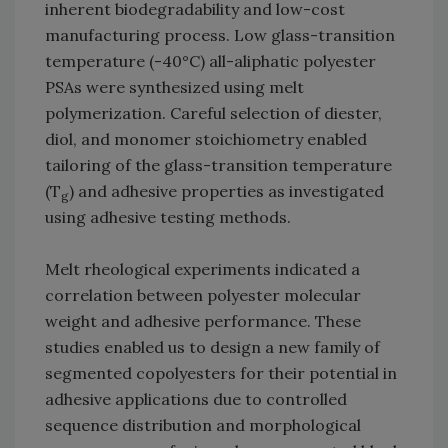
inherent biodegradability and low-cost
manufacturing process. Low glass-transition
temperature (-40°C) all-aliphatic polyester
PSAs were synthesized using melt
polymerization. Careful selection of diester,
diol, and monomer stoichiometry enabled
tailoring of the glass-transition temperature
(T
) and adhesive properties as investigated
g
using adhesive testing methods.
Melt rheological experiments indicated a
correlation between polyester molecular
weight and adhesive performance. These
studies enabled us to design a new family of
segmented copolyesters for their potential in
adhesive applications due to controlled
sequence distribution and morphological