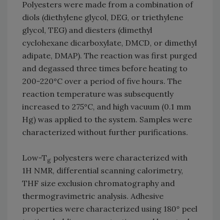
Polyesters were made from a combination of
diols (diethylene glycol, DEG, or triethylene
glycol, TEG) and diesters (dimethyl
cyclohexane dicarboxylate, DMCD, or dimethyl
adipate, DMAP). The reaction was first purged
and degassed three times before heating to
200-220°C over a period of five hours. The
reaction temperature was subsequently
increased to 275°C, and high vacuum (0.1 mm
Hg) was applied to the system. Samples were
characterized without further purifications.
Low-T
polyesters were characterized with
g
1H NMR, differential scanning calorimetry,
THF size exclusion chromatography and
thermogravimetric analysis. Adhesive
properties were characterized using 180° peel