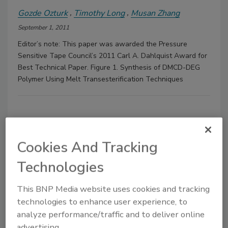
Gozde Ozturk
Timothy Long
Musan Zhang
September 1, 2011
Editor’s note: This paper was awarded the Pressure
Sensitive Tape Council’s 2011 Carl A. Dahlquist Award for
Best Technical Paper. Figure 1. Synthesis of DMCD-DEG
Polymer Using Melt Transesterification Techniques
Cookies And Tracking
Technologies
Manage My Account
This BNP Media website uses cookies and tracking
technologies to enhance user experience, to
analyze performance/traffic and to deliver online
advertising.