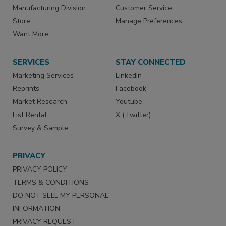
Manufacturing Division
Customer Service
Store
Manage Preferences
Want More
SERVICES
STAY CONNECTED
Marketing Services
LinkedIn
Reprints
Facebook
Market Research
Youtube
List Rental
X (Twitter)
Survey & Sample
PRIVACY
PRIVACY POLICY
TERMS & CONDITIONS
DO NOT SELL MY PERSONAL
INFORMATION
PRIVACY REQUEST