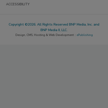
ACCESSIBILITY
Copyright ©2026. All Rights Reserved BNP Media, Inc. and
BNP Media II, LLC.
Design, CMS, Hosting & Web Development ::
ePublishing