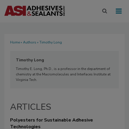
Home
»
Authors
» Timothy Long
Timothy Long
Timothy E. Long, Ph.D., is a professor in the department of
chemistry at the Macromolecules and Interfaces Institute at
Virginia Tech.
ARTICLES
Polyesters for Sustainable Adhesive
Technologies