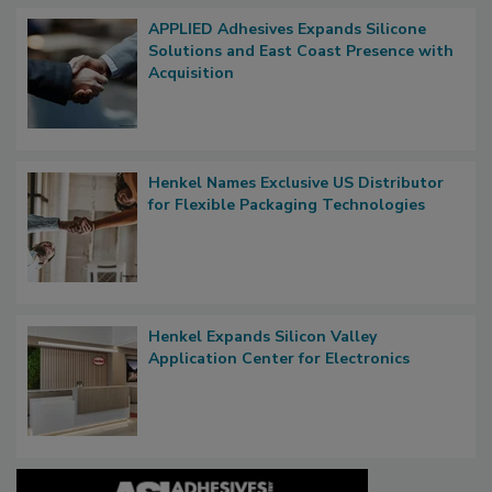
APPLIED Adhesives Expands Silicone
Solutions and East Coast Presence with
Acquisition
Henkel Names Exclusive US Distributor
for Flexible Packaging Technologies
Henkel Expands Silicon Valley
Application Center for Electronics