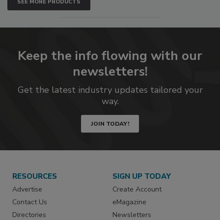
SEE MORE PRODUCTS
Keep the info flowing with our
newsletters!
Get the latest industry updates tailored your
way.
JOIN TODAY!
RESOURCES
SIGN UP TODAY
Advertise
Create Account
Contact Us
eMagazine
Directories
Newsletters