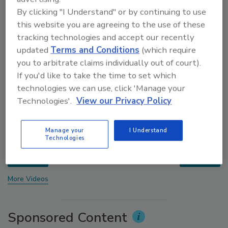
By clicking "I Understand" or by continuing to use
this website you are agreeing to the use of these
tracking technologies and accept our recently
updated
Terms and Conditions
(which require
you to arbitrate claims individually out of court).
If you'd like to take the time to set which
technologies we can use, click 'Manage your
Technologies'.
View our Privacy Policy
Voices from the Top: Jowat
Manage your
I Understand
Technologies
prev
next
More Videos
Sponsored Content