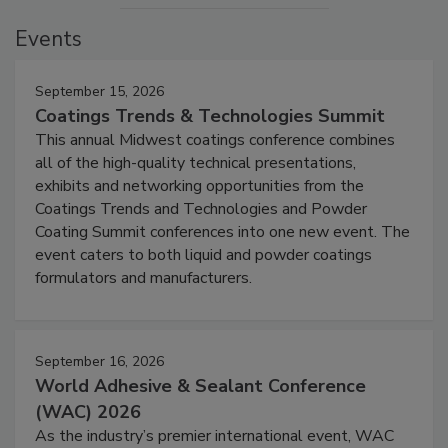
Events
September 15, 2026
Coatings Trends & Technologies Summit
This annual Midwest coatings conference combines
all of the high-quality technical presentations,
exhibits and networking opportunities from the
Coatings Trends and Technologies and Powder
Coating Summit conferences into one new event. The
event caters to both liquid and powder coatings
formulators and manufacturers.
September 16, 2026
World Adhesive & Sealant Conference
(WAC) 2026
As the industry’s premier international event, WAC