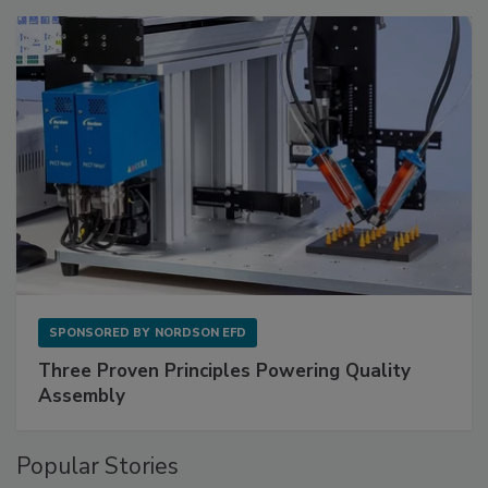
SPONSORED BY
NORDSON EFD
Three Proven Principles Powering Quality
Assembly
Popular Stories