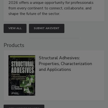
2026 offers a unique opportunity for professionals
from every continent to connect, collaborate, and
shape the future of the sector.
VIEW ALL
SUBMIT AN EVENT
Products
Structural Adhesives:
Properties, Characterization
and Applications