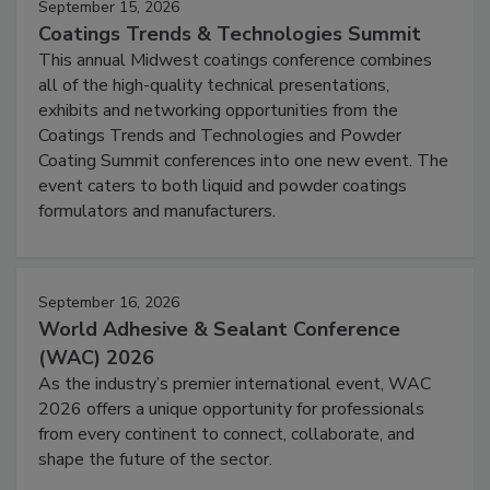
September 15, 2026
Coatings Trends & Technologies Summit
This annual Midwest coatings conference combines
all of the high-quality technical presentations,
exhibits and networking opportunities from the
Coatings Trends and Technologies and Powder
Coating Summit conferences into one new event. The
event caters to both liquid and powder coatings
formulators and manufacturers.
September 16, 2026
World Adhesive & Sealant Conference
(WAC) 2026
As the industry’s premier international event, WAC
2026 offers a unique opportunity for professionals
from every continent to connect, collaborate, and
shape the future of the sector.