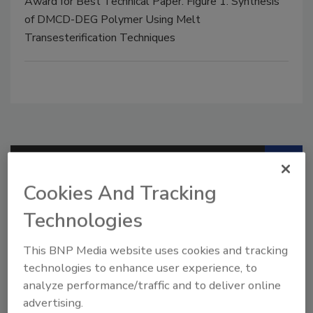
Award for Best Technical Paper. Figure 1. Synthesis
of DMCD-DEG Polymer Using Melt
Transesterification Techniques
Manage My Account
Cookies And Tracking
Technologies
This BNP Media website uses cookies and tracking
technologies to enhance user experience, to
analyze performance/traffic and to deliver online
advertising.