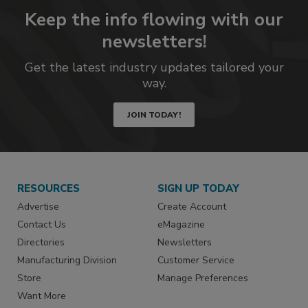
Keep the info flowing with our
newsletters!
Get the latest industry updates tailored your
way.
JOIN TODAY!
RESOURCES
SIGN UP TODAY
Advertise
Create Account
Contact Us
eMagazine
Directories
Newsletters
Manufacturing Division
Customer Service
Store
Manage Preferences
Want More