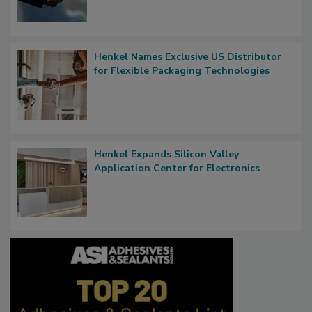
Henkel Names Exclusive US Distributor
for Flexible Packaging Technologies
Henkel Expands Silicon Valley
Application Center for Electronics