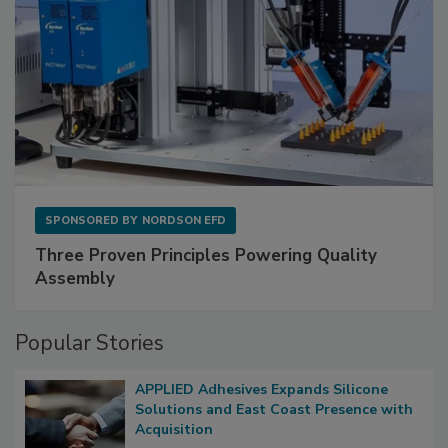
SPONSORED BY
NORDSON EFD
Three Proven Principles Powering Quality
Assembly
Popular Stories
APPLIED Adhesives Expands Silicone
Solutions and East Coast Presence with
Acquisition