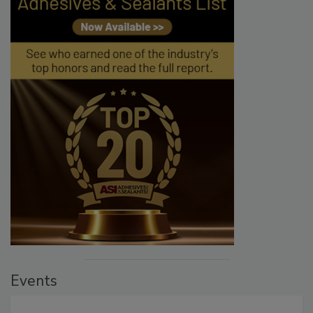
Events