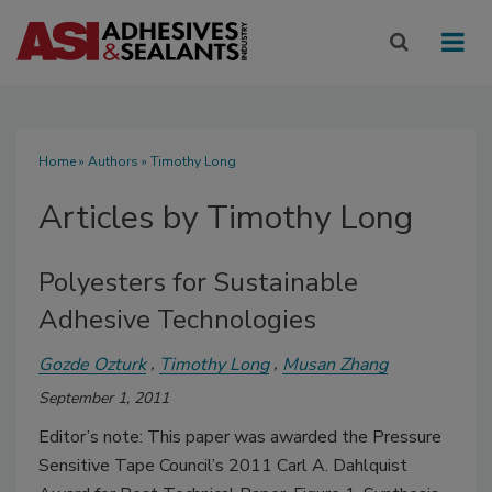
Home
»
Authors
»
Timothy Long
Articles by Timothy Long
Polyesters for Sustainable
Adhesive Technologies
Gozde Ozturk
Timothy Long
Musan Zhang
September 1, 2011
Editor’s note: This paper was awarded the Pressure
Sensitive Tape Council’s 2011 Carl A. Dahlquist