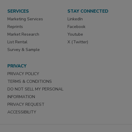
SERVICES
STAY CONNECTED
Marketing Services
LinkedIn
Reprints
Facebook
Market Research
Youtube
List Rental
X (Twitter)
Survey & Sample
PRIVACY
PRIVACY POLICY
TERMS & CONDITIONS
DO NOT SELL MY PERSONAL
INFORMATION
PRIVACY REQUEST
ACCESSIBILITY