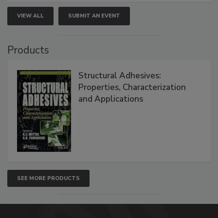
VIEW ALL
SUBMIT AN EVENT
Products
Structural Adhesives:
Properties, Characterization
and Applications
SEE MORE PRODUCTS