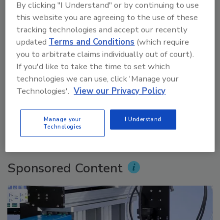
By clicking "I Understand" or by continuing to use
this website you are agreeing to the use of these
tracking technologies and accept our recently
updated
Terms and Conditions
(which require
you to arbitrate claims individually out of court).
If you'd like to take the time to set which
technologies we can use, click 'Manage your
Voices from the Top: Jowat
Technologies'.
View our Privacy Policy
prev
next
Manage your
I Understand
Technologies
More Videos
Sponsored Content