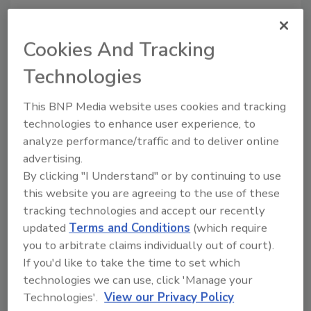
Cookies And Tracking
Technologies
This BNP Media website uses cookies and tracking
technologies to enhance user experience, to
analyze performance/traffic and to deliver online
Recommended Content
advertising.
By clicking "I Understand" or by continuing to use
JOIN TODAY
this website you are agreeing to the use of these
to unlock your recommendations.
tracking technologies and accept our recently
updated
Terms and Conditions
(which require
Already have an account?
Sign In
you to arbitrate claims individually out of court).
If you'd like to take the time to set which
technologies we can use, click 'Manage your
Technologies'.
View our Privacy Policy