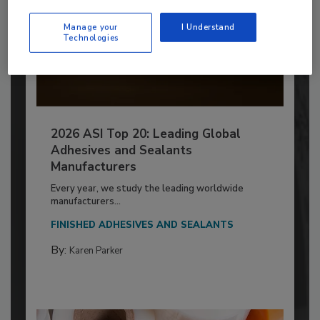
Manage your
I Understand
Technologies
2026 ASI Top 20: Leading Global
Adhesives and Sealants
Manufacturers
Every year, we study the leading worldwide
manufacturers...
FINISHED ADHESIVES AND SEALANTS
By:
Karen Parker