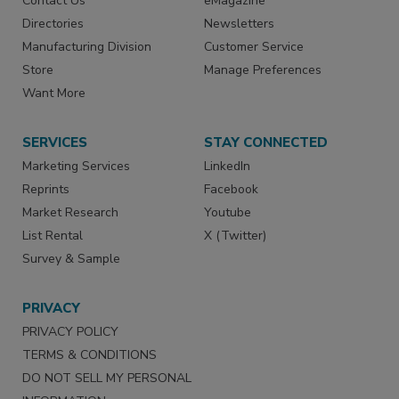
Contact Us
eMagazine
Directories
Newsletters
Manufacturing Division
Customer Service
Store
Manage Preferences
Want More
SERVICES
STAY CONNECTED
Marketing Services
LinkedIn
Reprints
Facebook
Market Research
Youtube
List Rental
X (Twitter)
Survey & Sample
PRIVACY
PRIVACY POLICY
TERMS & CONDITIONS
DO NOT SELL MY PERSONAL