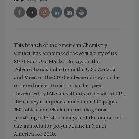
This branch of the American Chemistry
Council has announced the availability of its
2010 End-Use Market Survey on the
Polyurethanes Industry in the U.S., Canada
and Mexico. The 2010 end-use survey can be
ordered in electronic or hard copies.
Developed by IAL Consultants on behalf of CPI,
the survey comprises more than 300 pages,
150 tables, and 95 charts and diagrams,
providing a detailed analysis of the major end-
use markets for polyurethane in North
America for 2010.