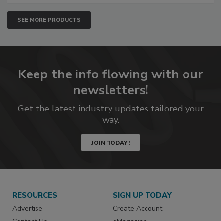
SEE MORE PRODUCTS
Keep the info flowing with our
newsletters!
Get the latest industry updates tailored your
way.
JOIN TODAY!
RESOURCES
SIGN UP TODAY
Advertise
Create Account