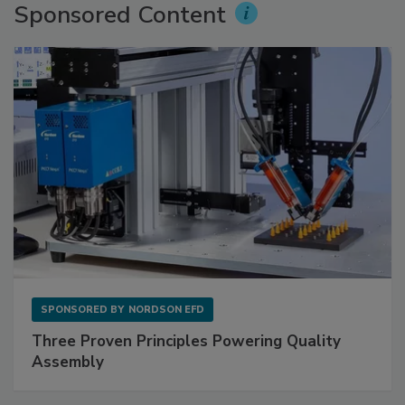
Sponsored Content
SPONSORED BY
NORDSON EFD
Three Proven Principles Powering Quality
Assembly