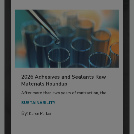
2026 Adhesives and Sealants Raw
Materials Roundup
After more than two years of contraction, the...
SUSTAINABILITY
By:
Karen Parker