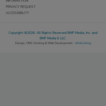
INFORMATION
PRIVACY REQUEST
ACCESSIBILITY
Copyright ©2026. All Rights Reserved BNP Media, Inc. and
BNP Media II, LLC.
Design, CMS, Hosting & Web Development ::
ePublishing