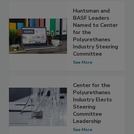
Huntsman and
BASF Leaders
Named to Center
for the
Polyurethanes
Industry Steering
Committee
See More
Center for the
Polyurethanes
Industry Elects
Steering
Committee
Leadership
See More