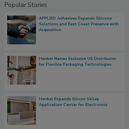
Popular Stories
APPLIED Adhesives Expands Silicone
Solutions and East Coast Presence with
Acquisition
Henkel Names Exclusive US Distributor
for Flexible Packaging Technologies
Henkel Expands Silicon Valley
Application Center for Electronics