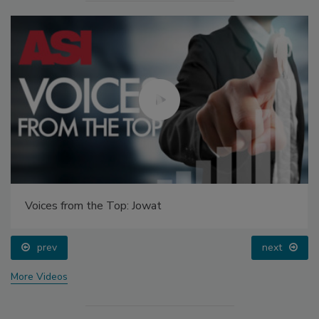
Voices from the Top: Jowat
prev
next
More Videos