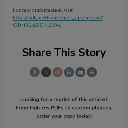
For more information, visit
http://polyurethane.org/s_api/sec.asp?
CID=1921&DID=12004
.
Share This Story
Looking for a reprint of this article?
From high-res PDFs to custom plaques,
order your copy today
!