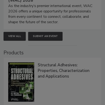
(WAC) 2026
As the industry’s premier international event, WAC
2026 offers a unique opportunity for professionals
from every continent to connect, collaborate, and
shape the future of the sector.
VIEW ALL
SUBMIT AN EVENT
Products
Structural Adhesives:
Properties, Characterization
and Applications