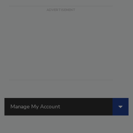
Manage My Account