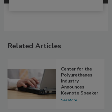
Related Articles
Center for the
Polyurethanes
Industry
Announces
Keynote Speaker
See More