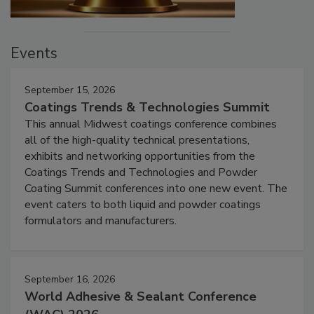
Events
September 15, 2026
Coatings Trends & Technologies Summit
This annual Midwest coatings conference combines
all of the high-quality technical presentations,
exhibits and networking opportunities from the
Coatings Trends and Technologies and Powder
Coating Summit conferences into one new event. The
event caters to both liquid and powder coatings
formulators and manufacturers.
September 16, 2026
World Adhesive & Sealant Conference