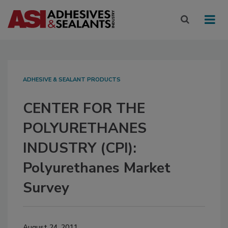
ADHESIVE & SEALANT PRODUCTS
CENTER FOR THE
POLYURETHANES
INDUSTRY (CPI):
Polyurethanes Market
Survey
August 24, 2011