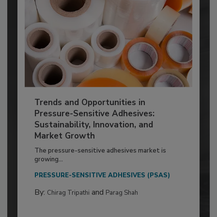
Trends and Opportunities in
Pressure-Sensitive Adhesives:
Sustainability, Innovation, and
Market Growth
The pressure-sensitive adhesives market is
growing...
PRESSURE-SENSITIVE ADHESIVES (PSAS)
By:
and
Chirag Tripathi
Parag Shah