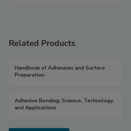
Related Products
Handbook of Adhesives and Surface
Preparation
Adhesive Bonding: Science, Technology,
and Applications