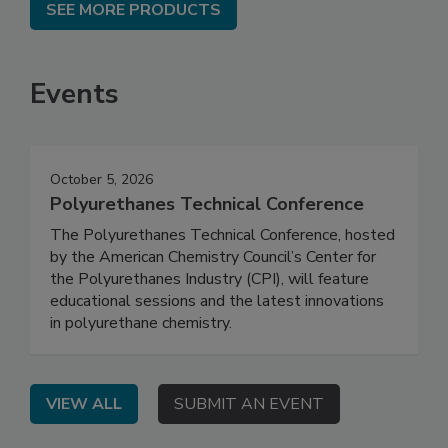
SEE MORE PRODUCTS
Events
October 5, 2026
Polyurethanes Technical Conference
The Polyurethanes Technical Conference, hosted
by the American Chemistry Council’s Center for
the Polyurethanes Industry (CPI), will feature
educational sessions and the latest innovations
in polyurethane chemistry.
VIEW ALL
SUBMIT AN EVENT