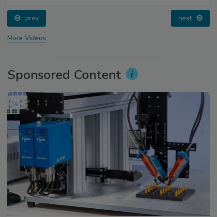
prev
next
More Videos
Sponsored Content