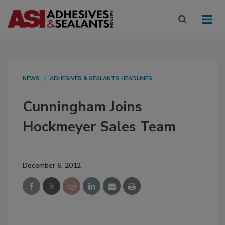
NEWS
ADHESIVES & SEALANTS HEADLINES
Cunningham Joins
Hockmeyer Sales Team
December 6, 2012