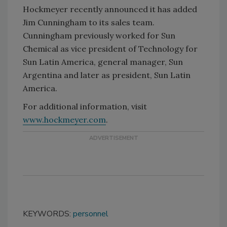
Hockmeyer recently announced it has added
Jim Cunningham to its sales team.
Cunningham previously worked for Sun
Chemical as vice president of Technology for
Sun Latin America, general manager, Sun
Argentina and later as president, Sun Latin
America.
For additional information, visit
www.hockmeyer.com
.
KEYWORDS:
personnel