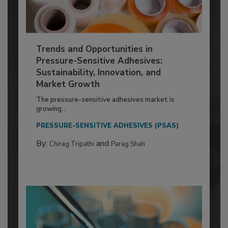
Trends and Opportunities in
Pressure-Sensitive Adhesives:
Sustainability, Innovation, and
Market Growth
The pressure-sensitive adhesives market is
growing...
PRESSURE-SENSITIVE ADHESIVES (PSAS)
By:
and
Chirag Tripathi
Parag Shah