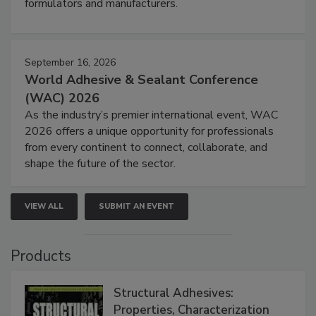
formulators and manufacturers.
September 16, 2026
World Adhesive & Sealant Conference
(WAC) 2026
As the industry’s premier international event, WAC
2026 offers a unique opportunity for professionals
from every continent to connect, collaborate, and
shape the future of the sector.
VIEW ALL
SUBMIT AN EVENT
Products
Structural Adhesives:
Properties, Characterization