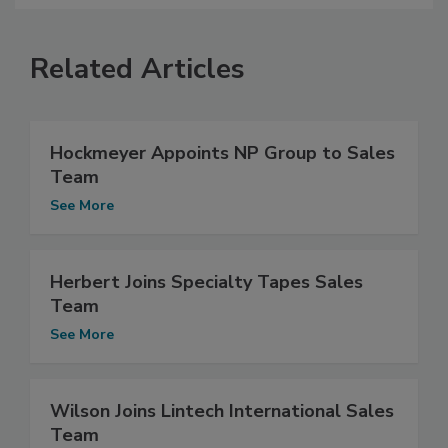
Related Articles
Hockmeyer Appoints NP Group to Sales
Team
See More
Herbert Joins Specialty Tapes Sales
Team
See More
Wilson Joins Lintech International Sales
Team