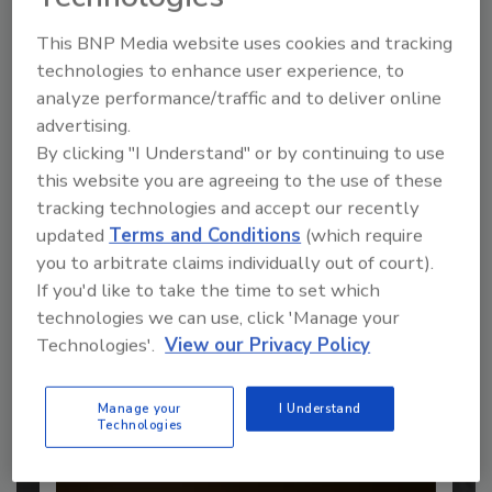
This BNP Media website uses cookies and tracking
technologies to enhance user experience, to
analyze performance/traffic and to deliver online
Recommended Content
advertising.
By clicking "I Understand" or by continuing to use
JOIN TODAY
this website you are agreeing to the use of these
to unlock your recommendations.
tracking technologies and accept our recently
updated
Terms and Conditions
(which require
Already have an account?
Sign In
you to arbitrate claims individually out of court).
If you'd like to take the time to set which
technologies we can use, click 'Manage your
Technologies'.
View our Privacy Policy
Manage your
I Understand
Technologies