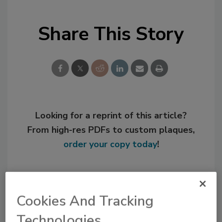
Share This Story
Looking for a reprint of this article?
From high-res PDFs to custom plaques,
order your copy today
!
Cookies And Tracking
Technologies