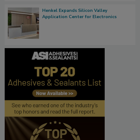
Henkel Expands Silicon Valley
Application Center for Electronics