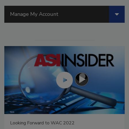
Manage My Account
Looking Forward to WAC 2022