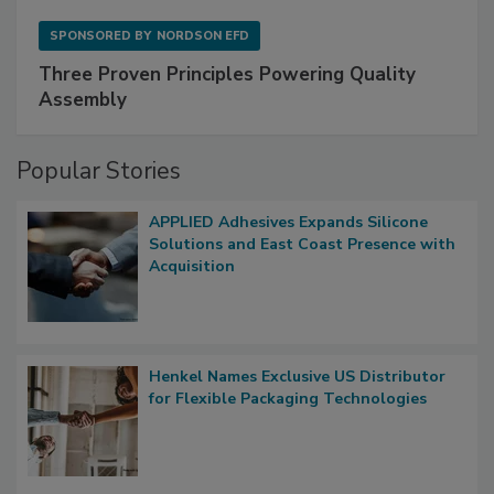
SPONSORED BY
NORDSON EFD
Three Proven Principles Powering Quality
Assembly
Popular Stories
APPLIED Adhesives Expands Silicone
Solutions and East Coast Presence with
Acquisition
Henkel Names Exclusive US Distributor
for Flexible Packaging Technologies