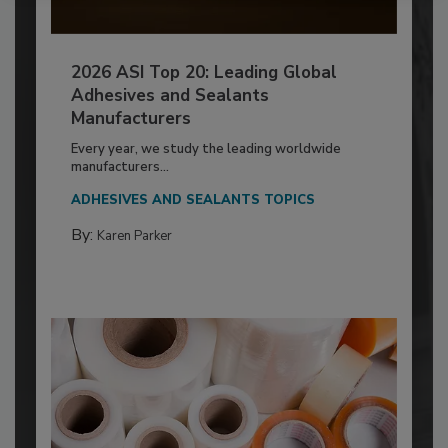
2026 ASI Top 20: Leading Global
Adhesives and Sealants
Manufacturers
Every year, we study the leading worldwide
manufacturers...
ADHESIVES AND SEALANTS TOPICS
By:
Karen Parker