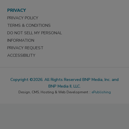
PRIVACY
PRIVACY POLICY
TERMS & CONDITIONS
DO NOT SELL MY PERSONAL
INFORMATION
PRIVACY REQUEST
ACCESSIBILITY
Copyright ©2026. All Rights Reserved BNP Media, Inc. and
BNP Media II, LLC.
Design, CMS, Hosting & Web Development ::
ePublishing