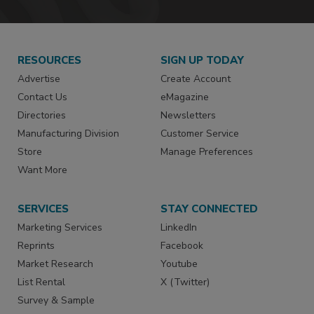
RESOURCES
SIGN UP TODAY
Advertise
Create Account
Contact Us
eMagazine
Directories
Newsletters
Manufacturing Division
Customer Service
Store
Manage Preferences
Want More
SERVICES
STAY CONNECTED
Marketing Services
LinkedIn
Reprints
Facebook
Market Research
Youtube
List Rental
X (Twitter)
Survey & Sample