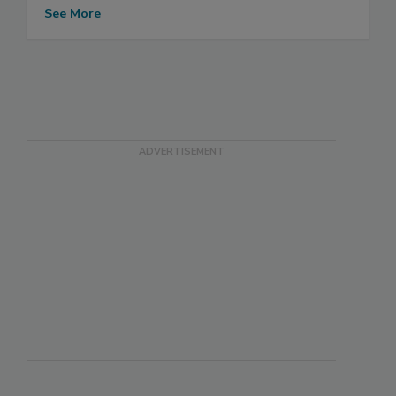
See More