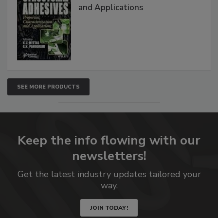
and Applications
SEE MORE PRODUCTS
Keep the info flowing with our
newsletters!
Get the latest industry updates tailored your
way.
JOIN TODAY!