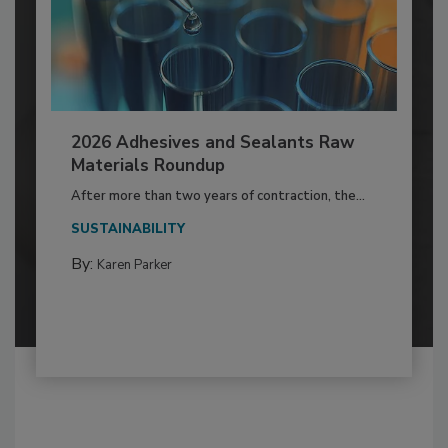
2026 Adhesives and Sealants Raw
Materials Roundup
After more than two years of contraction, the...
SUSTAINABILITY
By:
Karen Parker