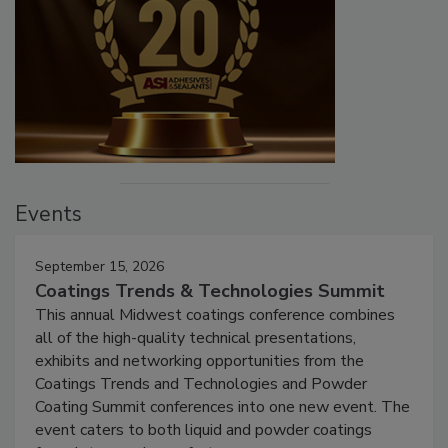
Events
September 15, 2026
Coatings Trends & Technologies Summit
This annual Midwest coatings conference combines
all of the high-quality technical presentations,
exhibits and networking opportunities from the
Coatings Trends and Technologies and Powder
Coating Summit conferences into one new event. The
event caters to both liquid and powder coatings