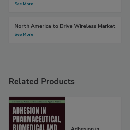
See More
North America to Drive Wireless Market
See More
Related Products
Adhesion in