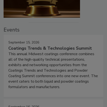
Events
September 15, 2026
Coatings Trends & Technologies Summit
This annual Midwest coatings conference combines
all of the high-quality technical presentations,
exhibits and networking opportunities from the
Coatings Trends and Technologies and Powder
Coating Summit conferences into one new event. The
event caters to both liquid and powder coatings
formulators and manufacturers.
September 16, 2026