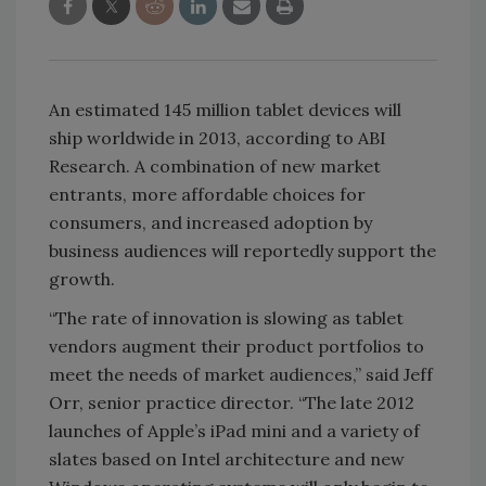
An estimated 145 million tablet devices will
ship worldwide in 2013, according to ABI
Research. A combination of new market
entrants, more affordable choices for
consumers, and increased adoption by
business audiences will reportedly support the
growth.
“The rate of innovation is slowing as tablet
vendors augment their product portfolios to
meet the needs of market audiences,” said Jeff
Orr, senior practice director. “The late 2012
launches of Apple’s iPad mini and a variety of
slates based on Intel architecture and new