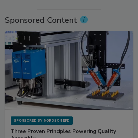
Sponsored Content
SPONSORED BY
NORDSON EFD
Three Proven Principles Powering Quality