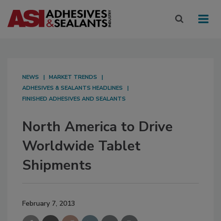
NEWS
MARKET TRENDS
ADHESIVES & SEALANTS HEADLINES
FINISHED ADHESIVES AND SEALANTS
North America to Drive
Worldwide Tablet
Shipments
February 7, 2013