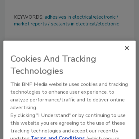
KEYWORDS:
adhesives in electrical/electronic
market reports
sealants in electrical/electronic
Share This Story
Cookies And Tracking
Technologies
This BNP Media website uses cookies and tracking
technologies to enhance user experience, to
analyze performance/traffic and to deliver online
Looking for a reprint of this article?
advertising.
From high-res PDFs to custom plaques,
By clicking "I Understand" or by continuing to use
order your copy today
!
this website you are agreeing to the use of these
tracking technologies and accept our recently
updated
Terms and Conditions
(which require