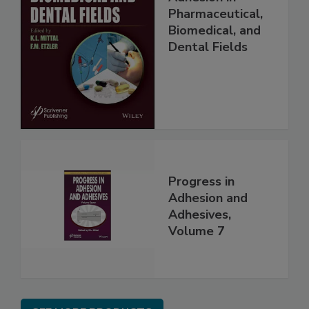
Pharmaceutical,
Biomedical, and
Dental Fields
Progress in
Adhesion and
Adhesives,
Volume 7