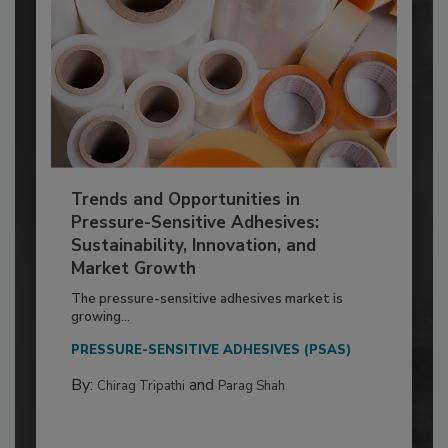
Trends and Opportunities in
Pressure-Sensitive Adhesives:
Sustainability, Innovation, and
Market Growth
The pressure-sensitive adhesives market is
growing...
PRESSURE-SENSITIVE ADHESIVES (PSAS)
By:
and
Chirag Tripathi
Parag Shah