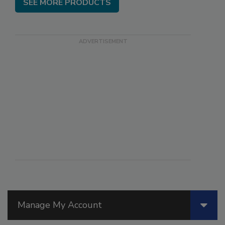
SEE MORE PRODUCTS
Manage My Account