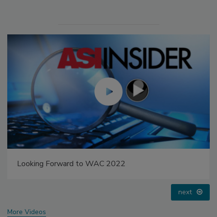
Looking Forward to WAC 2022
next
More Videos