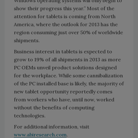
Windows operating systems will only begin to
show their progress this year.” Most of the
attention for tablets is coming from North
America, where the outlook for 2013 has the
region consuming just over 50% of worldwide
shipments.
Business interest in tablets is expected to
grow to 19% of all shipments in 2013 as more
PC OEMs unveil product solutions designed
for the workplace. While some cannibalization
of the PC installed base is likely, the majority of
new tablet opportunity reportedly comes
from workers who have, until now, worked
without the benefits of computing
technologies.
For additional information, visit
www.abiresearch.com
.