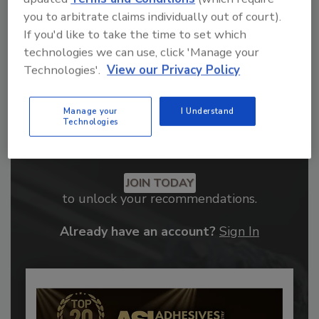
you to arbitrate claims individually out of court).
If you'd like to take the time to set which
technologies we can use, click 'Manage your
Technologies'.
View our Privacy Policy
Manage your
I Understand
Technologies
Recommended Content
JOIN TODAY
to unlock your recommendations.
Already have an account?
Sign In