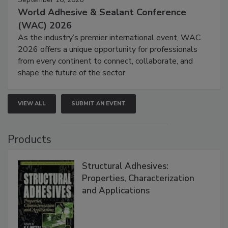
World Adhesive & Sealant Conference
(WAC) 2026
As the industry’s premier international event, WAC
2026 offers a unique opportunity for professionals
from every continent to connect, collaborate, and
shape the future of the sector.
VIEW ALL
SUBMIT AN EVENT
Products
Structural Adhesives:
Properties, Characterization
and Applications