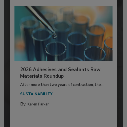
2026 Adhesives and Sealants Raw
Materials Roundup
After more than two years of contraction, the...
SUSTAINABILITY
By:
Karen Parker