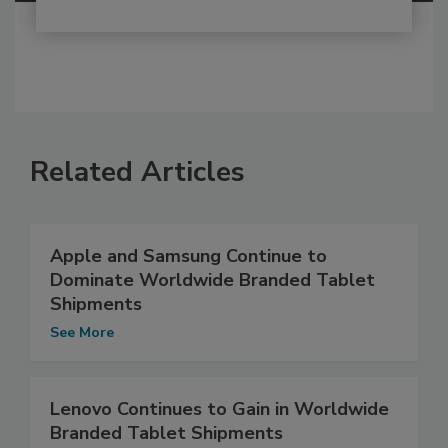
Related Articles
Apple and Samsung Continue to
Dominate Worldwide Branded Tablet
Shipments
See More
Lenovo Continues to Gain in Worldwide
Branded Tablet Shipments