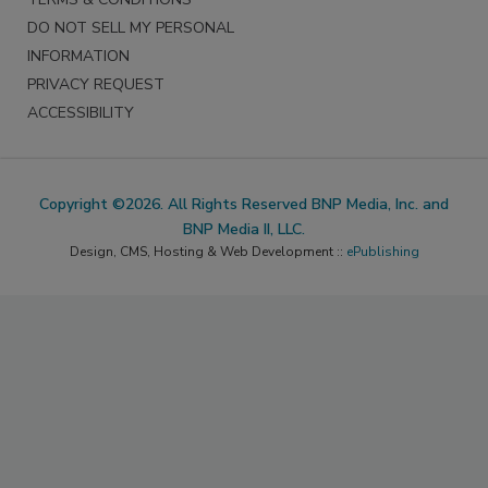
DO NOT SELL MY PERSONAL
INFORMATION
PRIVACY REQUEST
ACCESSIBILITY
Copyright ©2026. All Rights Reserved BNP Media, Inc. and
BNP Media II, LLC.
Design, CMS, Hosting & Web Development ::
ePublishing