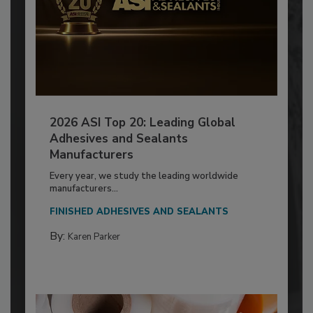
2026 ASI Top 20: Leading Global
Adhesives and Sealants
Manufacturers
Every year, we study the leading worldwide
manufacturers...
FINISHED ADHESIVES AND SEALANTS
By:
Karen Parker