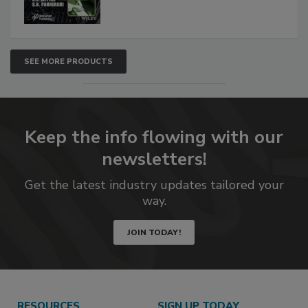
SEE MORE PRODUCTS
Keep the info flowing with our
newsletters!
Get the latest industry updates tailored your
way.
JOIN TODAY!
RESOURCES
SIGN UP TODAY