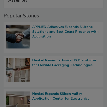
Assembly
Popular Stories
APPLIED Adhesives Expands Silicone
Solutions and East Coast Presence with
Acquisition
Henkel Names Exclusive US Distributor
for Flexible Packaging Technologies
Henkel Expands Silicon Valley
Application Center for Electronics