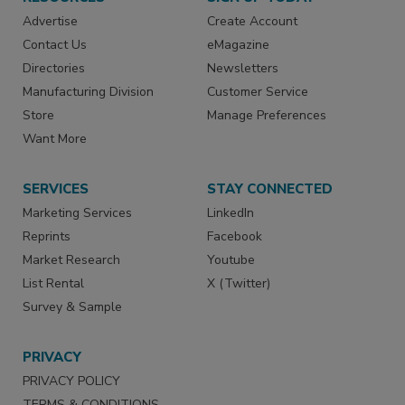
Advertise
Create Account
Contact Us
eMagazine
Directories
Newsletters
Manufacturing Division
Customer Service
Store
Manage Preferences
Want More
SERVICES
STAY CONNECTED
Marketing Services
LinkedIn
Reprints
Facebook
Market Research
Youtube
List Rental
X (Twitter)
Survey & Sample
PRIVACY
PRIVACY POLICY
TERMS & CONDITIONS