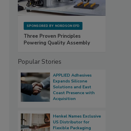
SPONSORED BY
NORDSON EFD
Three Proven Principles
Powering Quality Assembly
Popular Stories
APPLIED Adhesives
Expands Silicone
Solutions and East
Coast Presence with
Acquisition
Henkel Names Exclusive
US Distributor for
Flexible Packaging