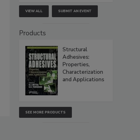
VIEW ALL
SUBMIT AN EVENT
Products
Structural
Adhesives:
Properties,
Characterization
and Applications
SEE MORE PRODUCTS