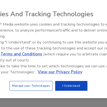
nds-on courses designed to help users comprehend the
the mysteries of fluid behavior while creating a successful
ies And Tracking Technologies
ered at Brookfield’s headquarters in Middleboro, Mass.,
and courses are conducted at customers’ facilities or at
 Media website uses cookies and tracking technologies to
Looking Forward to WAC 202
erience, to analyze performance/traffic and to deliver onlin
ing.
ements” is a one-day course designed to help attendees
ing "I Understand" or by continuing to use this website you 
cometer and rheometer measurements by providing
 to the use of these tracking technologies and accept our 
t can be easily understood and used.
d
Terms and Conditions
(which require you to arbitrate clai
ods” course is a one-day, advanced course that focuses
lly out of court).
 and processing problems. Attendees are encouraged to
 like to take the time to set which technologies we can use, 
termine “best practice” methodology for making
 your Technologies'.
View our Privacy Policy
fieldengineering.com/services/educational-programs
.
Manage your Technologies
I Understand