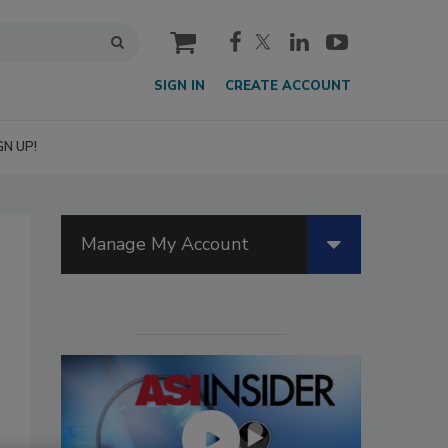
cart
SIGN IN
CREATE ACCOUNT
GN UP!
Manage My Account