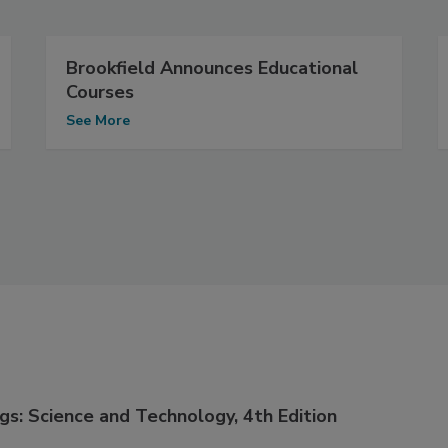
Brookfield Announces Educational
Courses
See More
gs: Science and Technology, 4th Edition