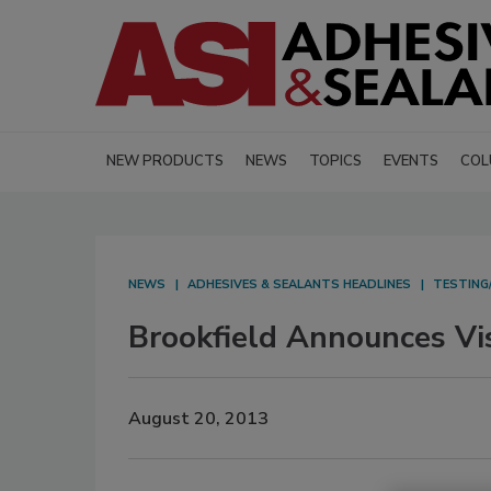
NEW PRODUCTS
NEWS
TOPICS
EVENTS
COL
NEWS
ADHESIVES & SEALANTS HEADLINES
TESTING
Brookfield Announces Vi
August 20, 2013