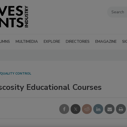
UMNS
MULTIMEDIA
EXPLORE
DIRECTORIES
EMAGAZINE
SI
/QUALITY CONTROL
scosity Educational Courses