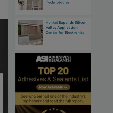
Technologies
Henkel Expands Silicon
Valley Application
Center for Electronics