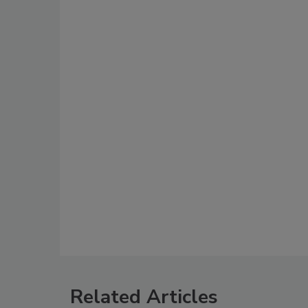
Related Articles