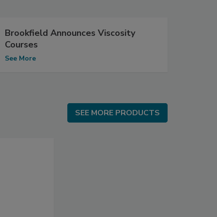
Brookfield Announces Viscosity
Courses
See More
SEE MORE PRODUCTS
SEE MORE PRODUCTS