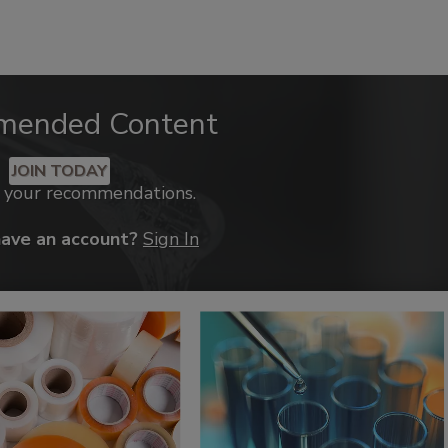
mended Content
JOIN TODAY
k your recommendations.
have an account?
Sign In