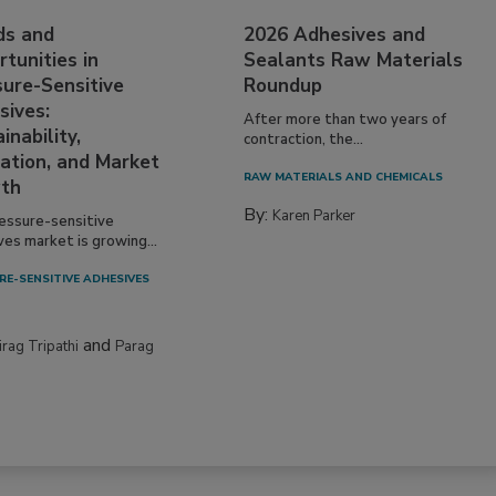
ds and
2026 Adhesives and
tunities in
Sealants Raw Materials
sure-Sensitive
Roundup
sives:
After more than two years of
inability,
contraction, the...
ation, and Market
RAW MATERIALS AND CHEMICALS
th
By:
Karen Parker
essure-sensitive
ves market is growing...
RE-SENSITIVE ADHESIVES
and
irag Tripathi
Parag