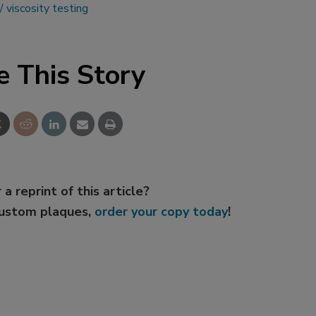
viscosity testing
e This Story
 a reprint of this article?
custom plaques,
order your copy today
!