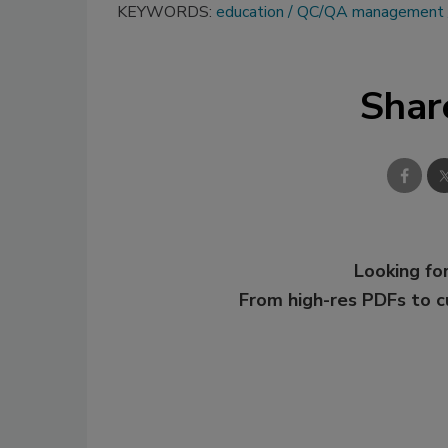
KEYWORDS:
education
QC/QA management
Shar
Looking for
From high-res PDFs to 