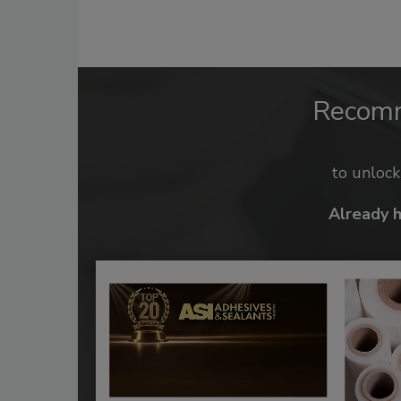
Recom
to unloc
Already 