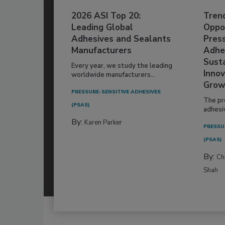
2026 ASI Top 20:
Tren
Leading Global
Oppor
Adhesives and Sealants
Pres
Manufacturers
Adhe
Susta
Every year, we study the leading
Innov
worldwide manufacturers...
Grow
PRESSURE-SENSITIVE ADHESIVES
The pr
(PSAS)
adhesi
By:
Karen Parker
PRESSU
(PSAS)
By:
Ch
Shah