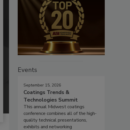
Events
September 15, 2026
Coatings Trends &
Technologies Summit
This annual Midwest coatings
conference combines all of the high-
quality technical presentations,
exhibits and networking