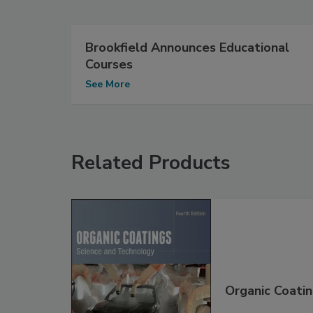
Brookfield Announces Educational
Courses
See More
Related Products
Organic Coatin