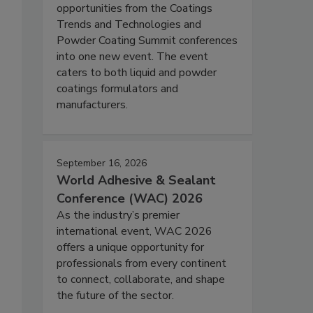
opportunities from the Coatings
Trends and Technologies and
Powder Coating Summit conferences
into one new event. The event
caters to both liquid and powder
coatings formulators and
manufacturers.
September 16, 2026
World Adhesive & Sealant
Conference (WAC) 2026
As the industry’s premier
international event, WAC 2026
offers a unique opportunity for
professionals from every continent
to connect, collaborate, and shape
the future of the sector.