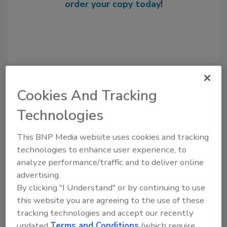
order your copy today
!
Cookies And Tracking
Technologies
This BNP Media website uses cookies and tracking
Recommended Content
technologies to enhance user experience, to
JOIN TODAY
analyze performance/traffic and to deliver online
to unlock your recommendations.
advertising.
By clicking "I Understand" or by continuing to use
Already have an account?
Sign In
this website you are agreeing to the use of these
tracking technologies and accept our recently
updated
Terms and Conditions
(which require