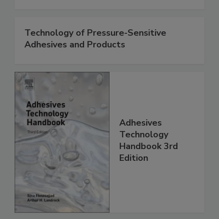
Technology of Pressure-Sensitive
Adhesives and Products
Adhesives
Technology
Handbook 3rd
Edition