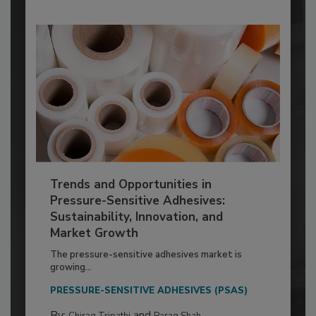
Trends and Opportunities in
Pressure-Sensitive Adhesives:
Sustainability, Innovation, and
Market Growth
The pressure-sensitive adhesives market is
growing...
PRESSURE-SENSITIVE ADHESIVES (PSAS)
By:
and
Chirag Tripathi
Parag Shah