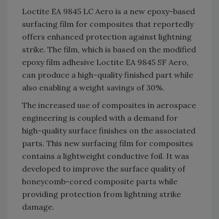
Loctite EA 9845 LC Aero is a new epoxy-based
surfacing film for composites that reportedly
offers enhanced protection against lightning
strike. The film, which is based on the modified
epoxy film adhesive Loctite EA 9845 SF Aero,
can produce a high-quality finished part while
also enabling a weight savings of 30%.
The increased use of composites in aerospace
engineering is coupled with a demand for
high-quality surface finishes on the associated
parts. This new surfacing film for composites
contains a lightweight conductive foil. It was
developed to improve the surface quality of
honeycomb-cored composite parts while
providing protection from lightning strike
damage.