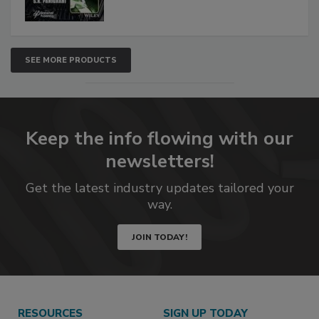
SEE MORE PRODUCTS
Keep the info flowing with our
newsletters!
Get the latest industry updates tailored your
way.
JOIN TODAY!
RESOURCES
SIGN UP TODAY