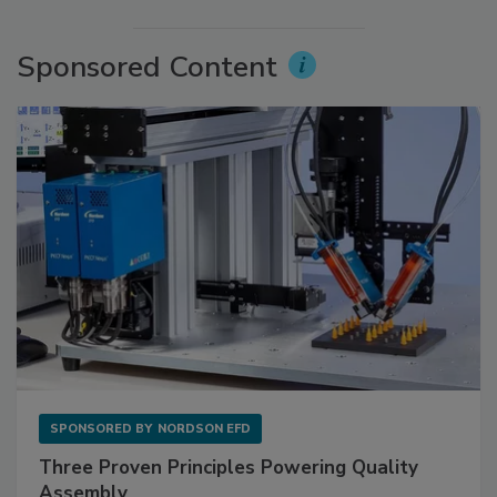
Sponsored Content
SPONSORED BY
NORDSON EFD
Three Proven Principles Powering Quality
Assembly