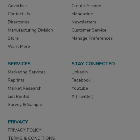
Advertise
Create Account
Contact Us
eMagazine
Directories
Newsletters
Manufacturing Division
Customer Service
Store
Manage Preferences
Want More
SERVICES
STAY CONNECTED
Marketing Services
LinkedIn
Reprints
Facebook
Market Research
Youtube
List Rental
X (Twitter)
Survey & Sample
PRIVACY
PRIVACY POLICY
TERMS & CONDITIONS