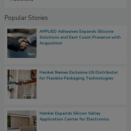
Popular Stories
APPLIED Adhesives Expands Silicone
Solutions and East Coast Presence with
Acquisition
Henkel Names Exclusive US Distributor
for Flexible Packaging Technologies
Henkel Expands Silicon Valley
Application Center for Electronics