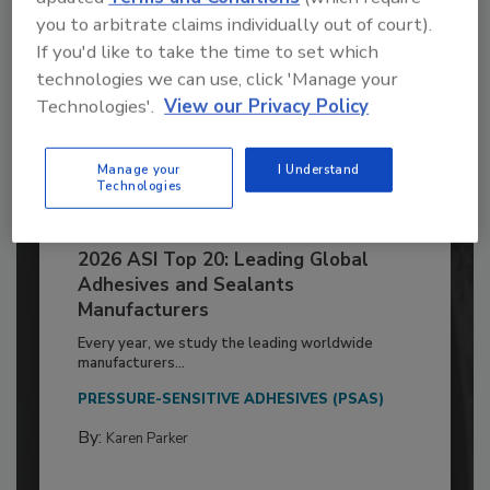
you to arbitrate claims individually out of court).
If you'd like to take the time to set which
technologies we can use, click 'Manage your
Technologies'.
View our Privacy Policy
Manage your
I Understand
Technologies
2026 ASI Top 20: Leading Global
Adhesives and Sealants
Manufacturers
Every year, we study the leading worldwide
manufacturers...
PRESSURE-SENSITIVE ADHESIVES (PSAS)
By:
Karen Parker