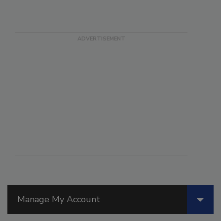
Manage My Account