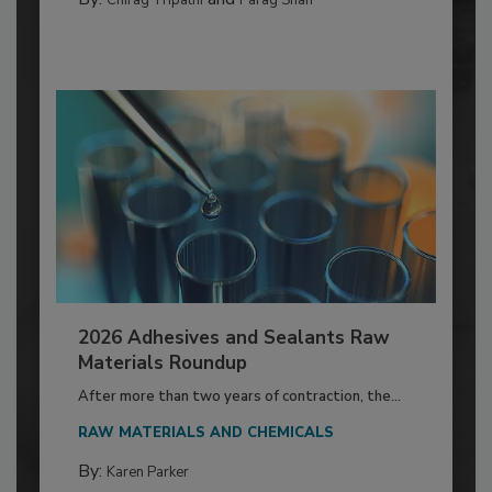
2026 Adhesives and Sealants Raw
Materials Roundup
After more than two years of contraction, the...
RAW MATERIALS AND CHEMICALS
By:
Karen Parker