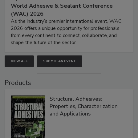
World Adhesive & Sealant Conference
(WAC) 2026
As the industry’s premier international event, WAC
2026 offers a unique opportunity for professionals
from every continent to connect, collaborate, and
shape the future of the sector.
VIEW ALL
SUBMIT AN EVENT
Products
Structural Adhesives:
Properties, Characterization
and Applications