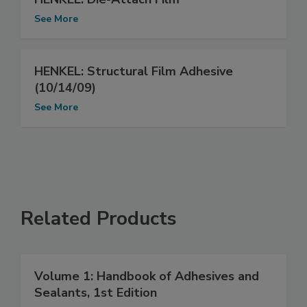
See More
HENKEL: Structural Film Adhesive
(10/14/09)
See More
Related Products
Volume 1: Handbook of Adhesives and
Sealants, 1st Edition