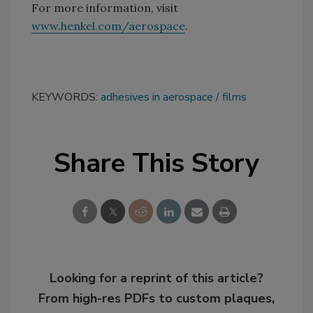
For more information, visit
www.henkel.com/aerospace
.
KEYWORDS:
adhesives in aerospace
films
Share This Story
Looking for a reprint of this article?
From high-res PDFs to custom plaques,