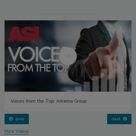
Voices from the Top: Arkema Group
prev
next
More Videos