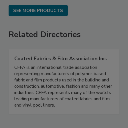
SEE MORE PRODUCTS
Related Directories
Coated Fabrics & Film Association Inc.
CFFA is an international trade association
representing manufacturers of polymer-based
fabric and film products used in the building and
construction, automotive, fashion and many other
industries. CFFA represents many of the world's
leading manufacturers of coated fabrics and film
and vinyl pool liners.