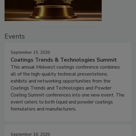
Events
September 15, 2026
Coatings Trends & Technologies Summit
This annual Midwest coatings conference combines
all of the high-quality technical presentations,
exhibits and networking opportunities from the
Coatings Trends and Technologies and Powder
Coating Summit conferences into one new event. The
event caters to both liquid and powder coatings
formulators and manufacturers.
September 16, 2026