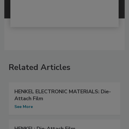
Related Articles
HENKEL ELECTRONIC MATERIALS: Die-
Attach Film
See More
HENKEL: Die-Attach Film