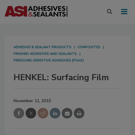
ADHESIVE & SEALANT PRODUCTS
COMPOSITES
FINISHED ADHESIVES AND SEALANTS
PRESSURE-SENSITIVE ADHESIVES (PSAS)
HENKEL: Surfacing Film
November 11, 2013