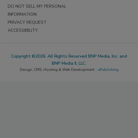
DO NOT SELL MY PERSONAL
INFORMATION
PRIVACY REQUEST
ACCESSIBILITY
Copyright ©2026. All Rights Reserved BNP Media, Inc. and
BNP Media II, LLC.
Design, CMS, Hosting & Web Development ::
ePublishing