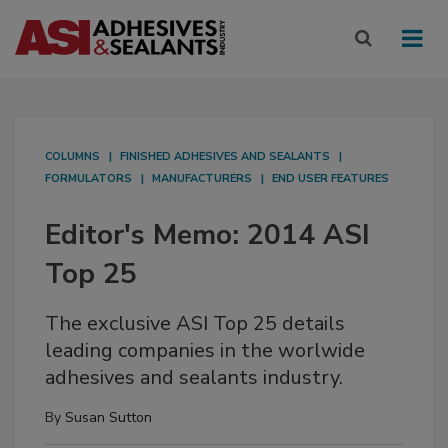
COLUMNS
FINISHED ADHESIVES AND SEALANTS
FORMULATORS
MANUFACTURERS
END USER FEATURES
Editor's Memo: 2014 ASI
Top 25
The exclusive ASI Top 25 details
leading companies in the worlwide
adhesives and sealants industry.
By
Susan Sutton