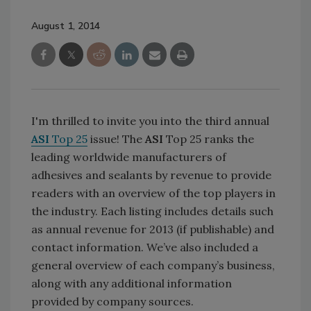
August 1, 2014
I'm thrilled to invite you into the third annual
ASI
Top 25
issue! The
ASI
Top 25 ranks the
leading worldwide manufacturers of
adhesives and sealants by revenue to provide
readers with an overview of the top players in
the industry. Each listing includes details such
as annual revenue for 2013 (if publishable) and
contact information. We’ve also included a
general overview of each company’s business,
along with any additional information
provided by company sources.