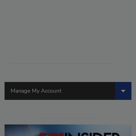
Manage My Account