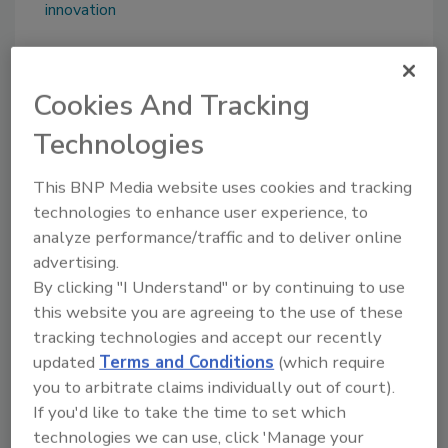
innovation
Share This Story
Cookies And Tracking
Technologies
This BNP Media website uses cookies and tracking
technologies to enhance user experience, to
analyze performance/traffic and to deliver online
advertising.
Looking for a reprint of this article?
By clicking "I Understand" or by continuing to use
From high-res PDFs to custom plaques,
this website you are agreeing to the use of these
order your copy today
!
tracking technologies and accept our recently
updated
Terms and Conditions
(which require
you to arbitrate claims individually out of court).
If you'd like to take the time to set which
technologies we can use, click 'Manage your