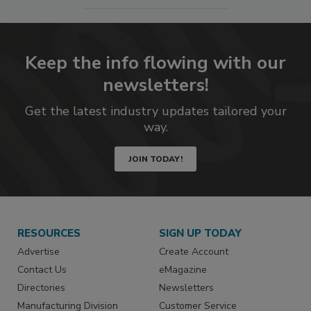
Keep the info flowing with our
newsletters!
Get the latest industry updates tailored your
way.
JOIN TODAY!
RESOURCES
SIGN UP TODAY
Advertise
Create Account
Contact Us
eMagazine
Directories
Newsletters
Manufacturing Division
Customer Service