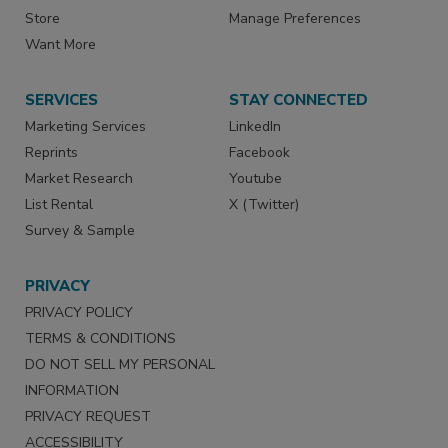
Store
Manage Preferences
Want More
SERVICES
STAY CONNECTED
Marketing Services
LinkedIn
Reprints
Facebook
Market Research
Youtube
List Rental
X (Twitter)
Survey & Sample
PRIVACY
PRIVACY POLICY
TERMS & CONDITIONS
DO NOT SELL MY PERSONAL
INFORMATION
PRIVACY REQUEST
ACCESSIBILITY