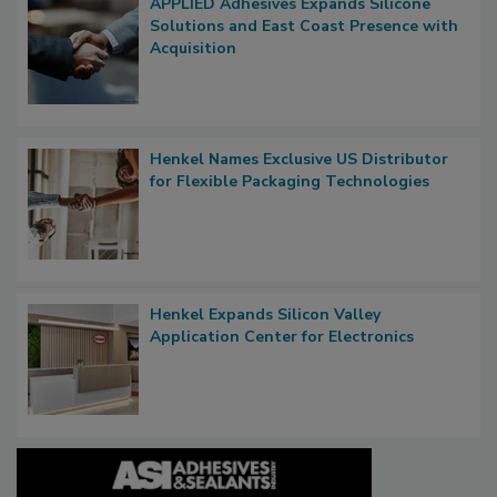
APPLIED Adhesives Expands Silicone
Solutions and East Coast Presence with
Acquisition
Henkel Names Exclusive US Distributor
for Flexible Packaging Technologies
Henkel Expands Silicon Valley
Application Center for Electronics