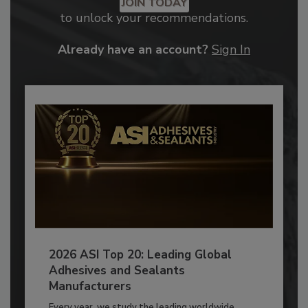
JOIN TODAY
to unlock your recommendations.
Already have an account?
Sign In
2026 ASI Top 20: Leading Global
Adhesives and Sealants
Manufacturers
Every year, we study the leading worldwide