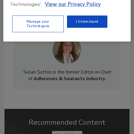
Technologies'.
View our Privacy Policy
Manage your
I Understand
Technologies
Susan Sutton is the former Editor-in-Chief
of
Adhesives & Sealants Industry
.
Recommended Content