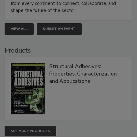
from every continent to connect, collaborate, and
shape the future of the sector.
VIEW ALL
SUBMIT AN EVENT
Products
Structural Adhesives:
Properties, Characterization
and Applications
SEE MORE PRODUCTS