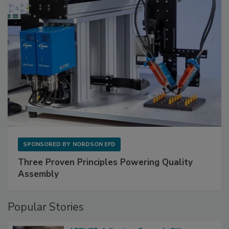
SPONSORED BY
NORDSON EFD
Three Proven Principles Powering Quality
Assembly
Popular Stories