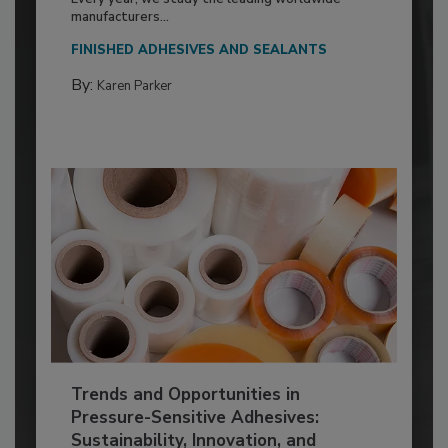
manufacturers...
FINISHED ADHESIVES AND SEALANTS
By:
Karen Parker
Trends and Opportunities in
Pressure-Sensitive Adhesives:
Sustainability, Innovation, and