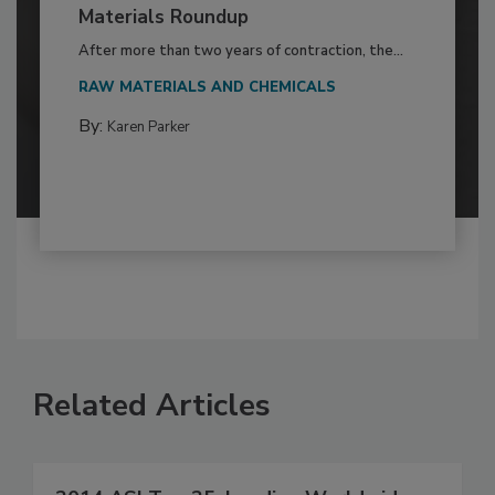
Materials Roundup
After more than two years of contraction, the...
RAW MATERIALS AND CHEMICALS
By:
Karen Parker
Related Articles