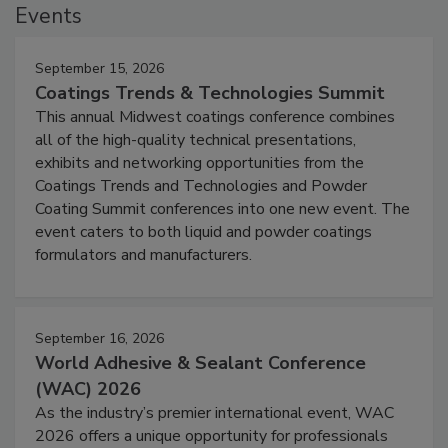
Events
September 15, 2026
Coatings Trends & Technologies Summit
This annual Midwest coatings conference combines
all of the high-quality technical presentations,
exhibits and networking opportunities from the
Coatings Trends and Technologies and Powder
Coating Summit conferences into one new event. The
event caters to both liquid and powder coatings
formulators and manufacturers.
September 16, 2026
World Adhesive & Sealant Conference
(WAC) 2026
As the industry’s premier international event, WAC
2026 offers a unique opportunity for professionals