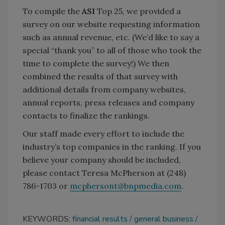
To compile the
ASI
Top 25, we provided a
survey on our website requesting information
such as annual revenue, etc. (We’d like to say a
special “thank you” to all of those who took the
time to complete the survey!) We then
combined the results of that survey with
additional details from company websites,
annual reports, press releases and company
contacts to finalize the rankings.
Our staff made every effort to include the
industry’s top companies in the ranking. If you
believe your company should be included,
please contact Teresa McPherson at (248)
786-1703 or
mcphersont@bnpmedia.com
.
KEYWORDS:
financial results
general business