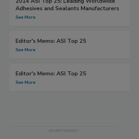
2014 ASI Top 25: Leading Worldwide
Adhesives and Sealants Manufacturers
See More
Editor's Memo: ASI Top 25
See More
Editor's Memo: ASI Top 25
See More