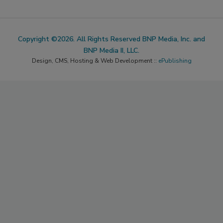
Copyright ©2026. All Rights Reserved BNP Media, Inc. and
BNP Media II, LLC.
Design, CMS, Hosting & Web Development ::
ePublishing