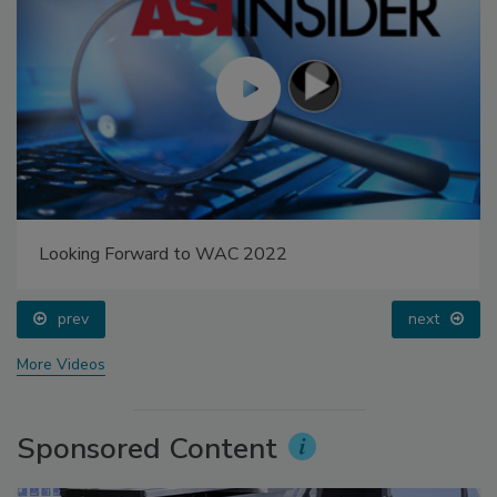
Looking Forward to WAC 2022
prev
next
More Videos
Sponsored Content