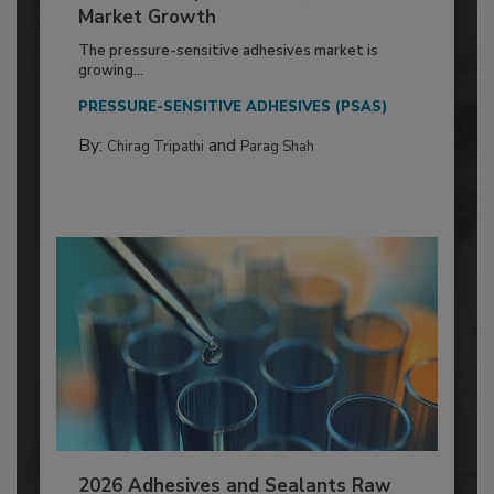
Market Growth
The pressure-sensitive adhesives market is
growing...
PRESSURE-SENSITIVE ADHESIVES (PSAS)
By:
and
Chirag Tripathi
Parag Shah
2026 Adhesives and Sealants Raw