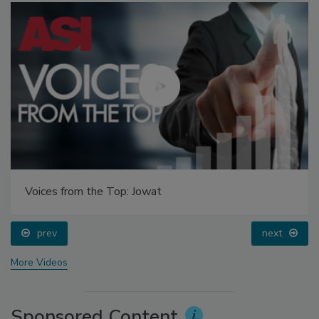
Voices from the Top: Jowat
prev
next
More Videos
Sponsored Content