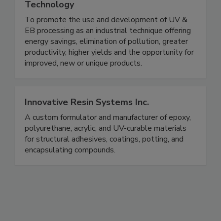
Technology
To promote the use and development of UV &
EB processing as an industrial technique offering
energy savings, elimination of pollution, greater
productivity, higher yields and the opportunity for
improved, new or unique products.
Innovative Resin Systems Inc.
A custom formulator and manufacturer of epoxy,
polyurethane, acrylic, and UV-curable materials
for structural adhesives, coatings, potting, and
encapsulating compounds.