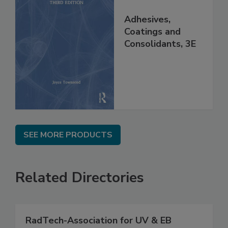
Adhesives,
Coatings and
Consolidants, 3E
SEE MORE PRODUCTS
Related Directories
RadTech-Association for UV & EB