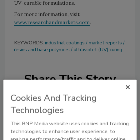
UV-curable formulations.
For more information, visit
www.researchandmarkets.com
.
KEYWORDS:
industrial coatings
market reports
resins and base polymers
ultraviolet (UV) curing
Share This Story
Cookies And Tracking
Technologies
This BNP Media website uses cookies and tracking
Looking for a reprint of this article?
technologies to enhance user experience, to
analyze performance/traffic and to deliver online
From high-res PDFs to custom plaques,