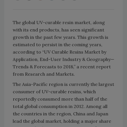
The global UV-curable resin market, along
with its end products, has seen significant
growth in the past few years. This growth is
estimated to persist in the coming years,
according to “UV Curable Resins Market by
Application, End-User Industry & Geography—
Trends & Forecasts to 2018,” a recent report
from Research and Markets.
The Asia-Pacific region is currently the largest
consumer of UV-curable resins, which
reportedly consumed more than half of the
total global consumption in 2012. Among all
the countries in the region, China and Japan
lead the global market, holding a major share