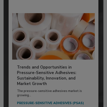
Trends and Opportunities in
Pressure-Sensitive Adhesives:
Sustainability, Innovation, and
Market Growth
The pressure-sensitive adhesives market is
growing...
PRESSURE-SENSITIVE ADHESIVES (PSAS)