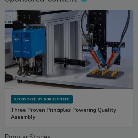
SPONSORED BY
NORDSON EFD
Three Proven Principles Powering Quality
Assembly
Popular Stories