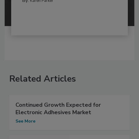
By:
Karen Parker
Related Articles
Continued Growth Expected for
Electronic Adhesives Market
See More