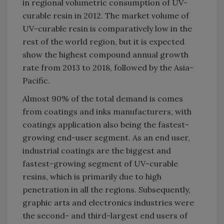
in regional volumetric consumption of UV-
curable resin in 2012. The market volume of
UV-curable resin is comparatively low in the
rest of the world region, but it is expected
show the highest compound annual growth
rate from 2013 to 2018, followed by the Asia-
Pacific.
Almost 90% of the total demand is comes
from coatings and inks manufacturers, with
coatings application also being the fastest-
growing end-user segment. As an end user,
industrial coatings are the biggest and
fastest-growing segment of UV-curable
resins, which is primarily due to high
penetration in all the regions. Subsequently,
graphic arts and electronics industries were
the second- and third-largest end users of