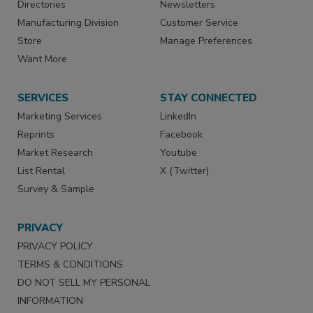
Directories
Newsletters
Manufacturing Division
Customer Service
Store
Manage Preferences
Want More
SERVICES
STAY CONNECTED
Marketing Services
LinkedIn
Reprints
Facebook
Market Research
Youtube
List Rental
X (Twitter)
Survey & Sample
PRIVACY
PRIVACY POLICY
TERMS & CONDITIONS
DO NOT SELL MY PERSONAL
INFORMATION