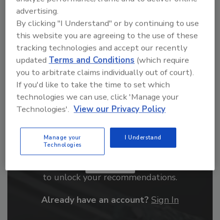
advertising.
order your copy today
!
By clicking "I Understand" or by continuing to use
this website you are agreeing to the use of these
tracking technologies and accept our recently
updated
Terms and Conditions
(which require
you to arbitrate claims individually out of court).
If you'd like to take the time to set which
technologies we can use, click 'Manage your
Technologies'.
View our Privacy Policy
Manage your
I Understand
Recommended Content
Technologies
JOIN TODAY
to unlock your recommendations.
Already have an account?
Sign In