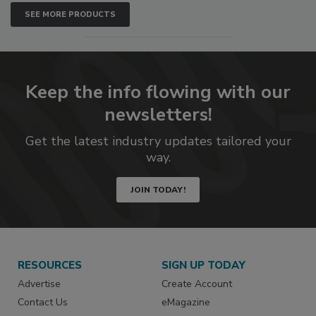
SEE MORE PRODUCTS
Keep the info flowing with our
newsletters!
Get the latest industry updates tailored your
way.
JOIN TODAY!
RESOURCES
SIGN UP TODAY
Advertise
Create Account
Contact Us
eMagazine