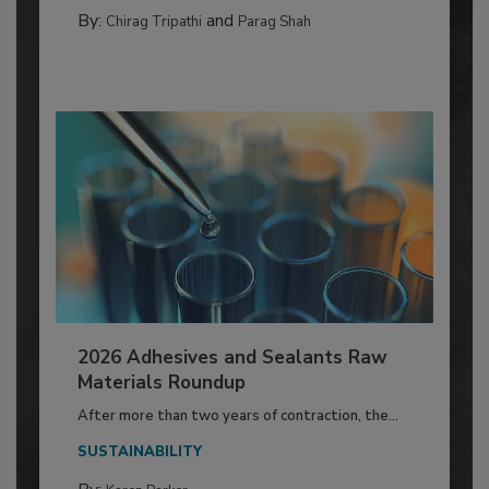
By:
and
Chirag Tripathi
Parag Shah
2026 Adhesives and Sealants Raw
Materials Roundup
After more than two years of contraction, the...
SUSTAINABILITY