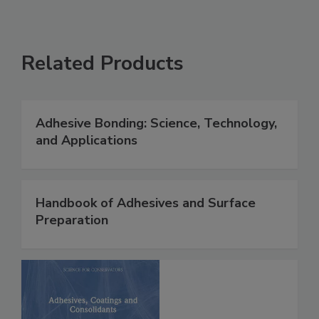
Related Products
Adhesive Bonding: Science, Technology,
and Applications
Handbook of Adhesives and Surface
Preparation