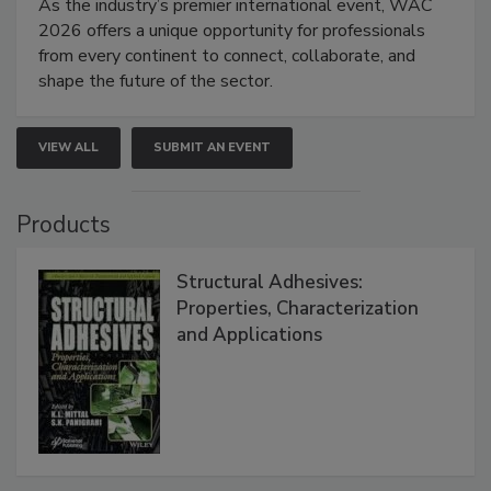
As the industry’s premier international event, WAC
2026 offers a unique opportunity for professionals
from every continent to connect, collaborate, and
shape the future of the sector.
VIEW ALL
SUBMIT AN EVENT
Products
Structural Adhesives:
Properties, Characterization
and Applications