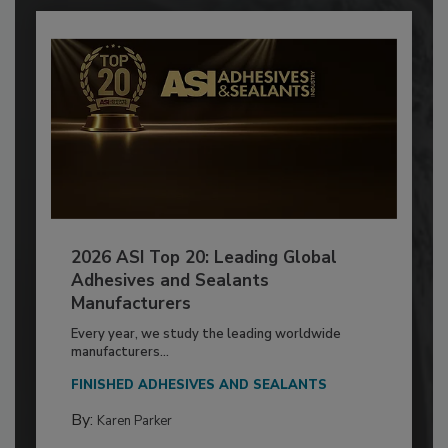
2026 ASI Top 20: Leading Global
Adhesives and Sealants
Manufacturers
Every year, we study the leading worldwide
manufacturers...
FINISHED ADHESIVES AND SEALANTS
By:
Karen Parker