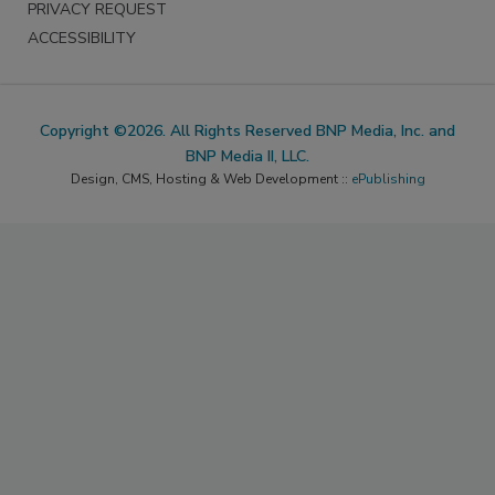
PRIVACY REQUEST
ACCESSIBILITY
Copyright ©2026. All Rights Reserved BNP Media, Inc. and
BNP Media II, LLC.
Design, CMS, Hosting & Web Development ::
ePublishing