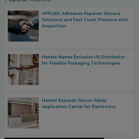
APPLIED Adhesives Expands Silicone
Solutions and East Coast Presence with
Acquisition
Henkel Names Exclusive US Distributor
for Flexible Packaging Technologies
Henkel Expands Silicon Valley
Application Center for Electronics