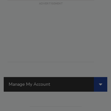
Manage My Account