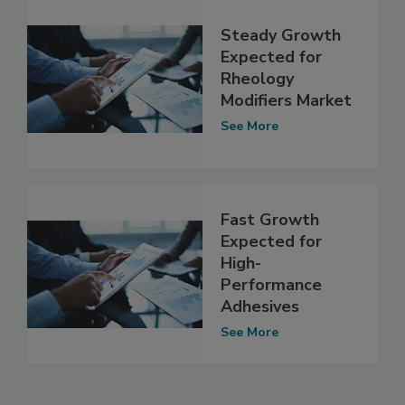
Steady Growth
Expected for
Rheology
Modifiers Market
See More
Fast Growth
Expected for
High-
Performance
Adhesives
See More