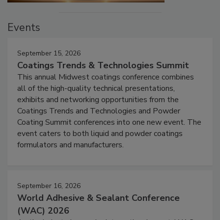
Events
September 15, 2026
Coatings Trends & Technologies Summit
This annual Midwest coatings conference combines
all of the high-quality technical presentations,
exhibits and networking opportunities from the
Coatings Trends and Technologies and Powder
Coating Summit conferences into one new event. The
event caters to both liquid and powder coatings
formulators and manufacturers.
September 16, 2026
World Adhesive & Sealant Conference
(WAC) 2026