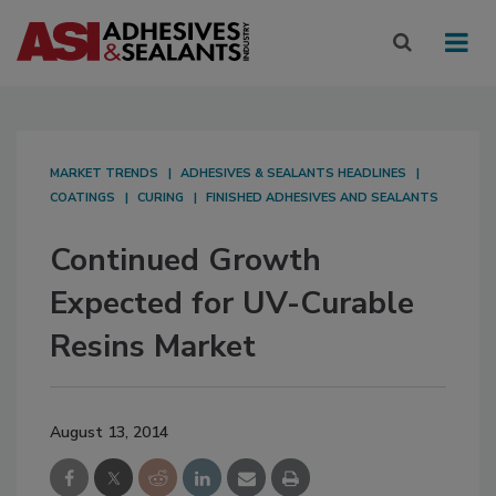
MARKET TRENDS
ADHESIVES & SEALANTS HEADLINES
COATINGS
CURING
FINISHED ADHESIVES AND SEALANTS
Continued Growth
Expected for UV-Curable
Resins Market
August 13, 2014