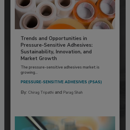
Trends and Opportunities in
Pressure-Sensitive Adhesives:
Sustainability, Innovation, and
Market Growth
The pressure-sensitive adhesives market is
growing...
PRESSURE-SENSITIVE ADHESIVES (PSAS)
By:
and
Chirag Tripathi
Parag Shah