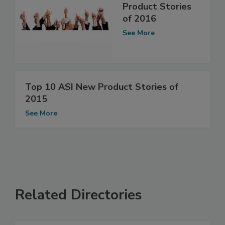
Product Stories
of 2016
See More
Top 10 ASI New Product Stories of
2015
See More
Related Directories