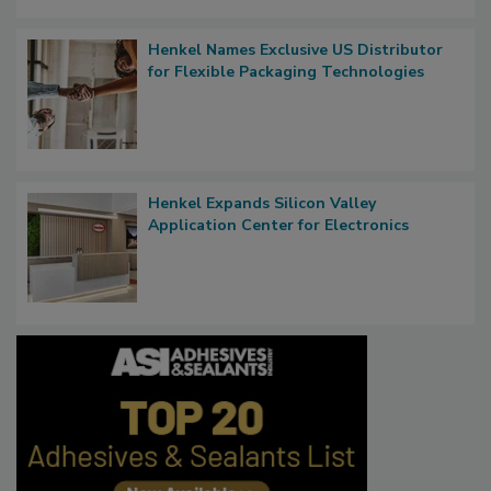
Henkel Names Exclusive US Distributor
for Flexible Packaging Technologies
Henkel Expands Silicon Valley
Application Center for Electronics