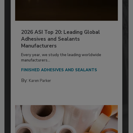
2026 ASI Top 20: Leading Global
Adhesives and Sealants
Manufacturers
Every year, we study the leading worldwide
manufacturers...
FINISHED ADHESIVES AND SEALANTS
By:
Karen Parker