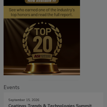
Events
September 15, 2026
Coatings Trends & Technologies Summit