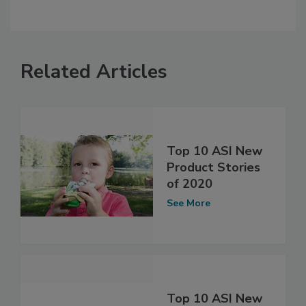
Related Articles
Top 10 ASI New
Product Stories
of 2020
See More
Top 10 ASI New