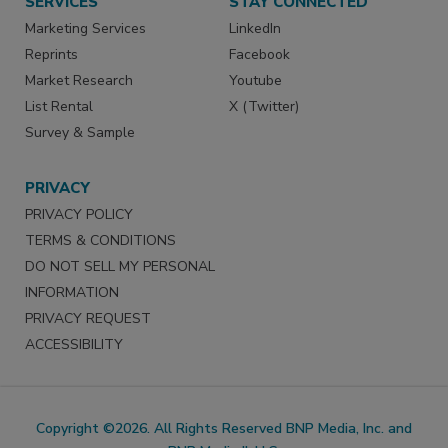
SERVICES
STAY CONNECTED
Marketing Services
LinkedIn
Reprints
Facebook
Market Research
Youtube
List Rental
X (Twitter)
Survey & Sample
PRIVACY
PRIVACY POLICY
TERMS & CONDITIONS
DO NOT SELL MY PERSONAL
INFORMATION
PRIVACY REQUEST
ACCESSIBILITY
Copyright ©2026. All Rights Reserved BNP Media, Inc. and