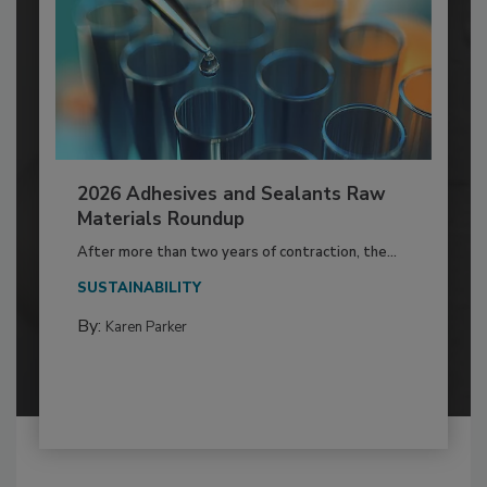
2026 Adhesives and Sealants Raw
Materials Roundup
After more than two years of contraction, the...
SUSTAINABILITY
By:
Karen Parker