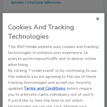
epoxies
structural adhesives
Share This Story
Cookies And Tracking
Technologies
This BNP Media website uses cookies and tracking
technologies to enhance user experience, to
analyze performance/traffic and to deliver online
Looking for a reprint of this article?
advertising.
By clicking "I Understand" or by continuing to use
From high-res PDFs to custom plaques,
this website you are agreeing to the use of these
order your copy today
!
tracking technologies and accept our recently
updated
Terms and Conditions
(which require
you to arbitrate claims individually out of court).
If you'd like to take the time to set which
technologies we can use, click 'Manage your