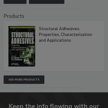
Products
Structural Adhesives:
Properties, Characterization
and Applications
SEE MORE PRODUCTS
Keep the info flowing with our