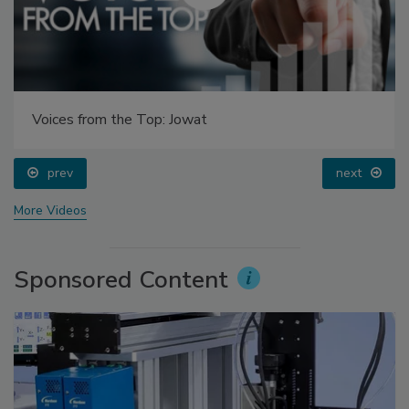
Voices from the Top: Jowat
prev
next
More Videos
Sponsored Content