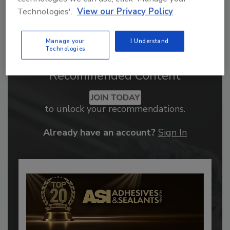
Technologies'.
View our Privacy Policy
Manage your
I Understand
Technologies
Recommended Content
JOIN TODAY
to unlock your recommendations.
Already have an account?
Sign In