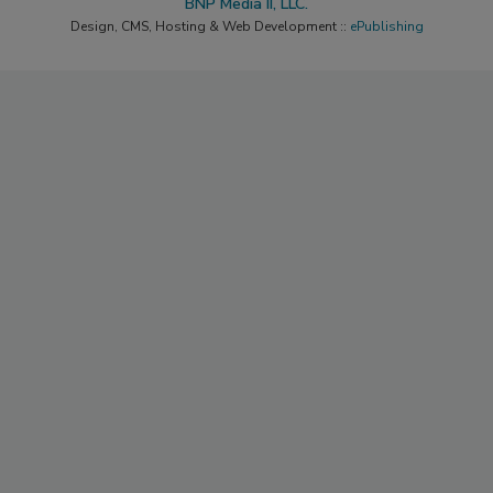
BNP Media II, LLC.
Design, CMS, Hosting & Web Development ::
ePublishing