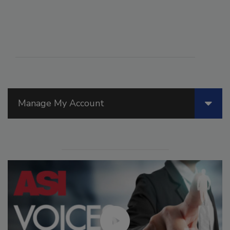
Manage My Account