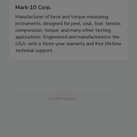
Mark-10 Corp.
Manufacturer of force and torque measuring
instruments, designed for peel, seal, tear, tensile,
compression, torque, and many other testing
applications. Engineered and manufactured in the
USA, with a three-year warranty and free lifetime
technical support.