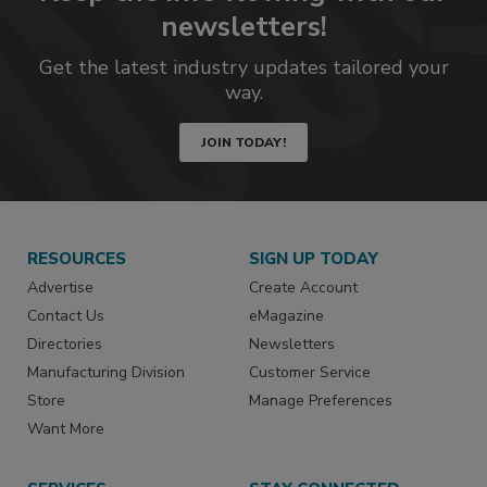
newsletters!
Get the latest industry updates tailored your
way.
JOIN TODAY!
RESOURCES
SIGN UP TODAY
Advertise
Create Account
Contact Us
eMagazine
Directories
Newsletters
Manufacturing Division
Customer Service
Store
Manage Preferences
Want More