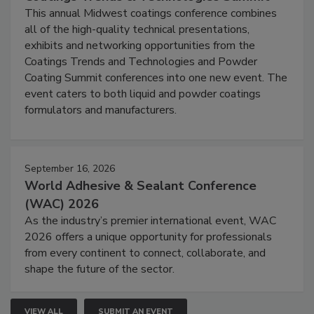
This annual Midwest coatings conference combines
all of the high-quality technical presentations,
exhibits and networking opportunities from the
Coatings Trends and Technologies and Powder
Coating Summit conferences into one new event. The
event caters to both liquid and powder coatings
formulators and manufacturers.
September 16, 2026
World Adhesive & Sealant Conference
(WAC) 2026
As the industry’s premier international event, WAC
2026 offers a unique opportunity for professionals
from every continent to connect, collaborate, and
shape the future of the sector.
VIEW ALL
SUBMIT AN EVENT