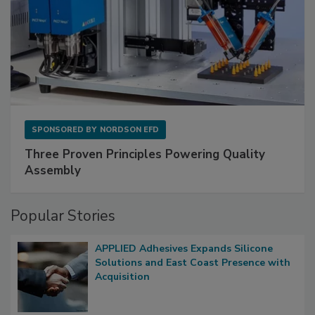
SPONSORED BY
NORDSON EFD
Three Proven Principles Powering Quality
Assembly
Popular Stories
APPLIED Adhesives Expands Silicone
Solutions and East Coast Presence with
Acquisition