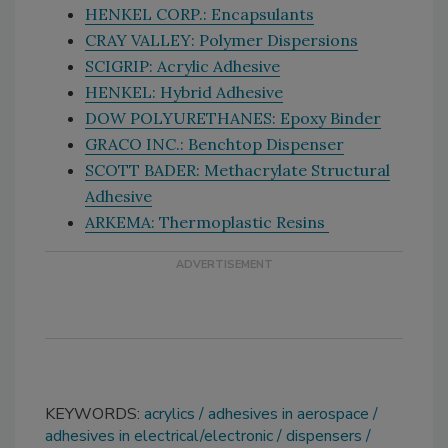
HENKEL CORP.: Encapsulants
CRAY VALLEY: Polymer Dispersions
SCIGRIP: Acrylic Adhesive
HENKEL: Hybrid Adhesive
DOW POLYURETHANES: Epoxy Binder
GRACO INC.: Benchtop Dispenser
SCOTT BADER: Methacrylate Structural
Adhesive
ARKEMA: Thermoplastic Resins
KEYWORDS:
acrylics
adhesives in aerospace
adhesives in electrical/electronic
dispensers