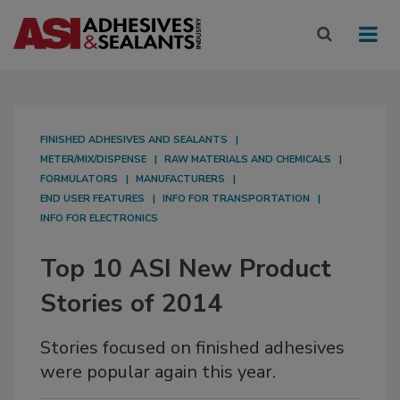
FINISHED ADHESIVES AND SEALANTS
METER/MIX/DISPENSE
RAW MATERIALS AND CHEMICALS
FORMULATORS
MANUFACTURERS
END USER FEATURES
INFO FOR TRANSPORTATION
INFO FOR ELECTRONICS
Top 10 ASI New Product
Stories of 2014
Stories focused on finished adhesives
were popular again this year.