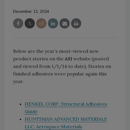
December 11, 2014
Below are the year’s most-viewed new
product stories on the
ASI
website (posted
and viewed from 1/1/14 to date). Stories on
finished adhesives were popular again this
year.
HENKEL CORP.: Structural Adhesives
Guide
HUNTSMAN ADVANCED MATERIALS
LLC: Aerospace Materials