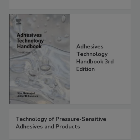
Adhesives
Technology
Handbook 3rd
Edition
Technology of Pressure-Sensitive
Adhesives and Products