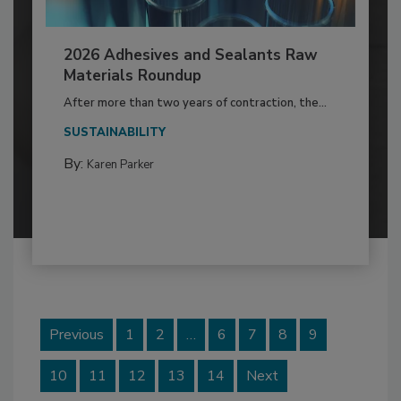
2026 Adhesives and Sealants Raw
Materials Roundup
After more than two years of contraction, the...
SUSTAINABILITY
By:
Karen Parker
Previous
1
2
…
6
7
8
9
10
11
12
13
14
Next