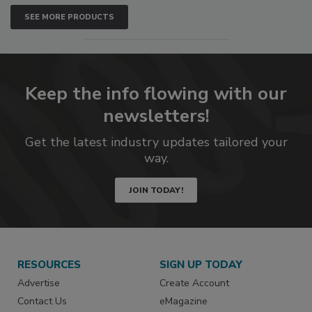
SEE MORE PRODUCTS
Keep the info flowing with our
newsletters!
Get the latest industry updates tailored your
way.
JOIN TODAY!
RESOURCES
SIGN UP TODAY
Advertise
Create Account
Contact Us
eMagazine