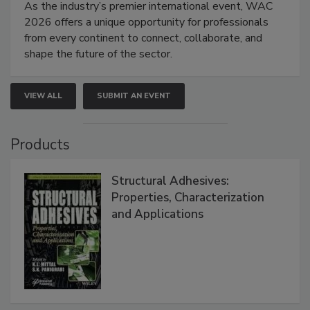
As the industry’s premier international event, WAC
2026 offers a unique opportunity for professionals
from every continent to connect, collaborate, and
shape the future of the sector.
VIEW ALL
SUBMIT AN EVENT
Products
Structural Adhesives:
Properties, Characterization
and Applications