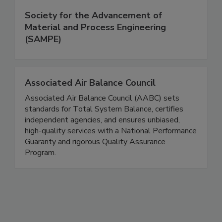
Society for the Advancement of
Material and Process Engineering
(SAMPE)
Associated Air Balance Council
Associated Air Balance Council (AABC) sets
standards for Total System Balance, certifies
independent agencies, and ensures unbiased,
high-quality services with a National Performance
Guaranty and rigorous Quality Assurance
Program.