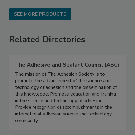
SEE MORE PRODUCTS
Related Directories
The Adhesive and Sealant Council (ASC)
The mission of The Adhesion Society is to
promote the advancement of the science and
technology of adhesion and the dissemination of
this knowledge; Promote education and training
in the science and technology of adhesion;
Provide recognition of accomplishments in the
international adhesion science and technology
community.