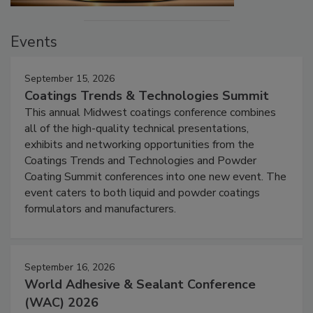
Events
September 15, 2026
Coatings Trends & Technologies Summit
This annual Midwest coatings conference combines
all of the high-quality technical presentations,
exhibits and networking opportunities from the
Coatings Trends and Technologies and Powder
Coating Summit conferences into one new event. The
event caters to both liquid and powder coatings
formulators and manufacturers.
September 16, 2026
World Adhesive & Sealant Conference
(WAC) 2026