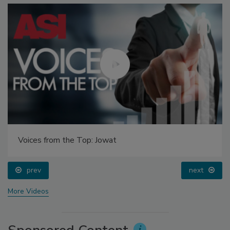
Voices from the Top: Jowat
prev
next
More Videos