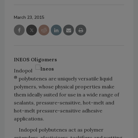
March 23, 2015
INEOS Oligomers
Indopol
®
polybutenes are uniquely versatile liquid
polymers, whose physical properties make
them ideally suited for use in a wide range of
sealants, pressure-sensitive, hot-melt and
hot-melt pressure-sensitive adhesive
applications.
Indopol polybutenes act as polymer
extenders, plasticizers, tackifiers and wetting