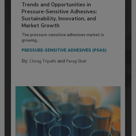
Trends and Opportunities in
Pressure-Sensitive Adhesives:
Sustainability, Innovation, and
Market Growth
The pressure-sensitive adhesives market is
growing...
PRESSURE-SENSITIVE ADHESIVES (PSAS)
By:
and
Chirag Tripathi
Parag Shah