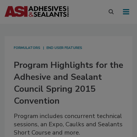
FORMULATORS
END USER FEATURES
Program Highlights for the
Adhesive and Sealant
Council Spring 2015
Convention
Program includes concurrent technical
sessions, an Expo, Caulks and Sealants
Short Course and more.