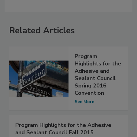
Related Articles
Program
Highlights for the
Adhesive and
Sealant Council
Spring 2016
Convention
See More
Program Highlights for the Adhesive
and Sealant Council Fall 2015