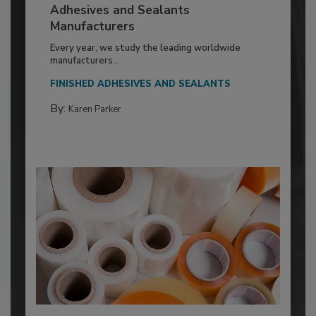
Adhesives and Sealants
Manufacturers
Every year, we study the leading worldwide
manufacturers...
FINISHED ADHESIVES AND SEALANTS
By:
Karen Parker