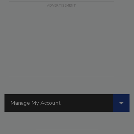
Manage My Account