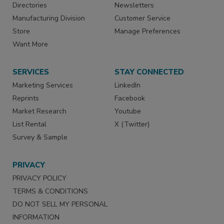
Directories
Newsletters
Manufacturing Division
Customer Service
Store
Manage Preferences
Want More
SERVICES
STAY CONNECTED
Marketing Services
LinkedIn
Reprints
Facebook
Market Research
Youtube
List Rental
X (Twitter)
Survey & Sample
PRIVACY
PRIVACY POLICY
TERMS & CONDITIONS
DO NOT SELL MY PERSONAL
INFORMATION