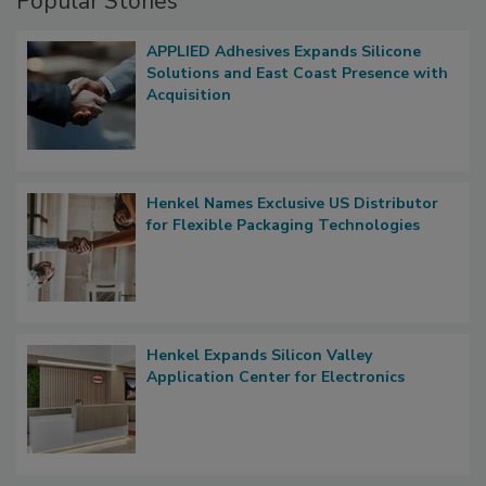
Popular Stories
APPLIED Adhesives Expands Silicone
Solutions and East Coast Presence with
Acquisition
Henkel Names Exclusive US Distributor
for Flexible Packaging Technologies
Henkel Expands Silicon Valley
Application Center for Electronics