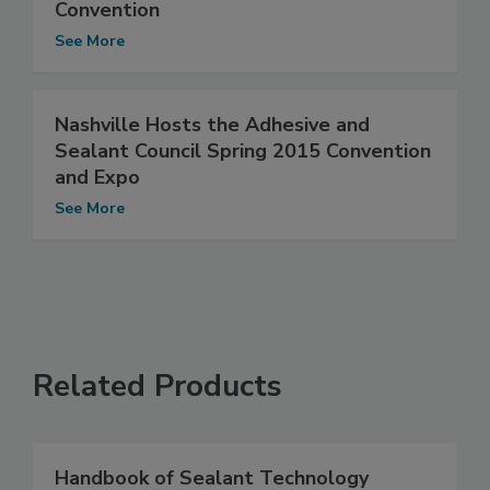
Convention
See More
Nashville Hosts the Adhesive and
Sealant Council Spring 2015 Convention
and Expo
See More
Related Products
Handbook of Sealant Technology