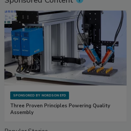
Sponsored Content
SPONSORED BY
NORDSON EFD
Three Proven Principles Powering Quality
Assembly