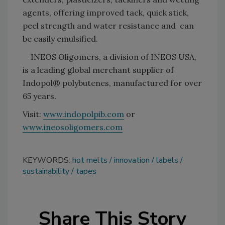
agents, offering improved tack, quick stick,
peel strength and water resistance and can
be easily emulsified.
INEOS Oligomers, a division of INEOS USA,
is a leading global merchant supplier of
Indopol® polybutenes, manufactured for over
65 years.
Visit:
www.indopolpib.com
or
www.ineosoligomers.com
KEYWORDS:
hot melts
innovation
labels
sustainability
tapes
Share This Story