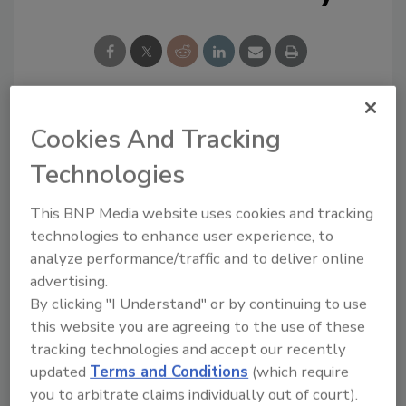
Cookies And Tracking
Looking for a reprint of this article?
From high-res PDFs to custom plaques,
Technologies
order your copy today
!
This BNP Media website uses cookies and tracking
technologies to enhance user experience, to
analyze performance/traffic and to deliver online
advertising.
By clicking "I Understand" or by continuing to use
this website you are agreeing to the use of these
tracking technologies and accept our recently
updated
Terms and Conditions
(which require
you to arbitrate claims individually out of court).