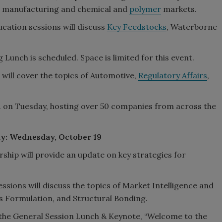
S. manufacturing and chemical and
polymer
markets.
ucation sessions will discuss
Key Feedstocks
, Waterborne
Lunch is scheduled. Space is limited for this event.
d will cover the topics of Automotive,
Regulatory Affairs
,
m. on Tuesday, hosting over 50 companies from across the
ay: Wednesday, October 19
hip will provide an update on key strategies for
ssions will discuss the topics of Market Intelligence and
ts Formulation, and Structural Bonding.
d the General Session Lunch & Keynote, “Welcome to the