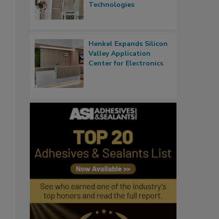
Technologies
Henkel Expands Silicon
Valley Application
Center for Electronics