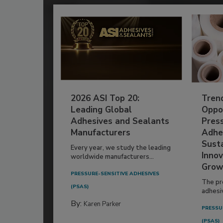
2026 ASI Top 20:
Tren
Leading Global
Oppor
Adhesives and Sealants
Pres
Manufacturers
Adhe
Susta
Every year, we study the leading
Innov
worldwide manufacturers...
Grow
PRESSURE-SENSITIVE ADHESIVES
The pr
(PSAS)
adhesi
By:
Karen Parker
PRESSU
(PSAS)