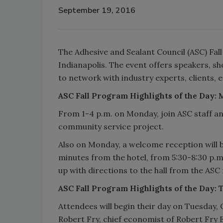
September 19, 2016
The Adhesive and Sealant Council (ASC) Fal
Indianapolis. The event offers speakers, sho
to network with industry experts, clients, 
ASC Fall Program Highlights of the Day:
From 1-4 p.m. on Monday, join ASC staff a
community service project.
Also on Monday, a welcome reception will 
minutes from the hotel, from 5:30-8:30 p.m
up with directions to the hall from the ASC 
ASC Fall Program Highlights of the Day: 
Attendees will begin their day on Tuesday,
Robert Fry, chief economist of Robert Fry