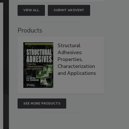
VIEW ALL
SUBMIT AN EVENT
Products
Structural
Adhesives:
Properties,
Characterization
and Applications
SEE MORE PRODUCTS