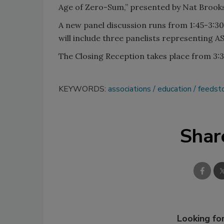
Age of Zero-Sum,” presented by Nat Brooks,
A new panel discussion runs from 1:45-3:30
will include three panelists representing A
The Closing Reception takes place from 3:3
KEYWORDS:
associations
education
feedst
Shar
Looking for