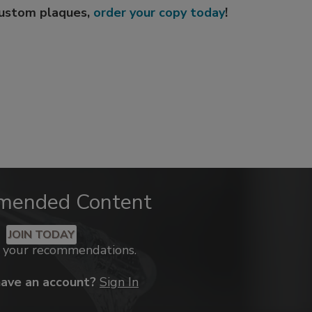
custom plaques,
order your copy today
!
mended Content
JOIN TODAY
k your recommendations.
have an account?
Sign In