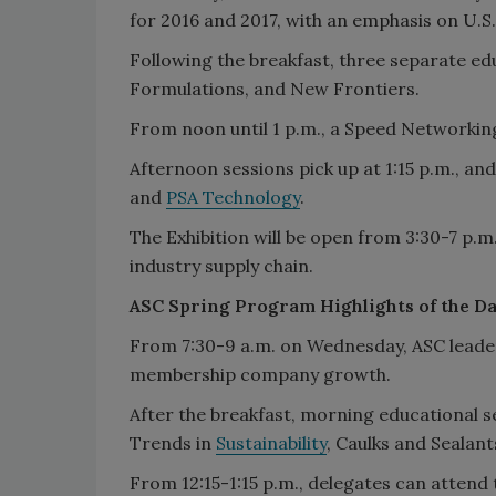
for 2016 and 2017, with an emphasis on U.
Following the breakfast, three separate ed
Formulations, and New Frontiers.
From noon until 1 p.m., a Speed Networking 
Afternoon sessions pick up at 1:15 p.m., an
and
PSA Technology
.
The Exhibition will be open from 3:30-7 p.
industry supply chain.
ASC Spring Program Highlights of the D
From 7:30-9 a.m. on Wednesday, ASC leaders
membership company growth.
After the breakfast, morning educational se
Trends in
Sustainability
, Caulks and Sealan
From 12:15-1:15 p.m., delegates can atten