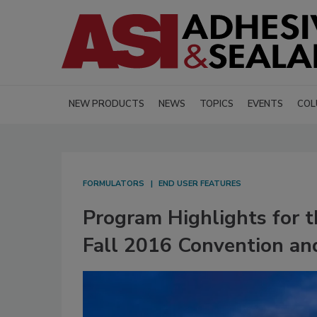
NEW PRODUCTS
NEWS
TOPICS
EVENTS
COL
FORMULATORS
END USER FEATURES
Program Highlights for 
Fall 2016 Convention an