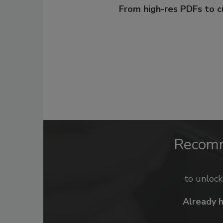
From high-res PDFs to 
Recom
to unloc
Already 