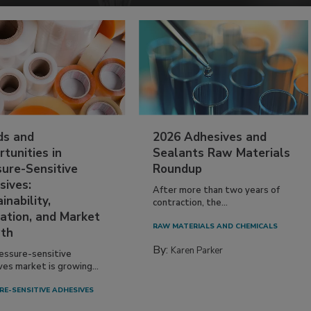
ds and
2026 Adhesives and
tunities in
Sealants Raw Materials
sure-Sensitive
Roundup
sives:
After more than two years of
inability,
contraction, the...
ation, and Market
RAW MATERIALS AND CHEMICALS
th
By:
Karen Parker
essure-sensitive
ves market is growing...
RE-SENSITIVE ADHESIVES