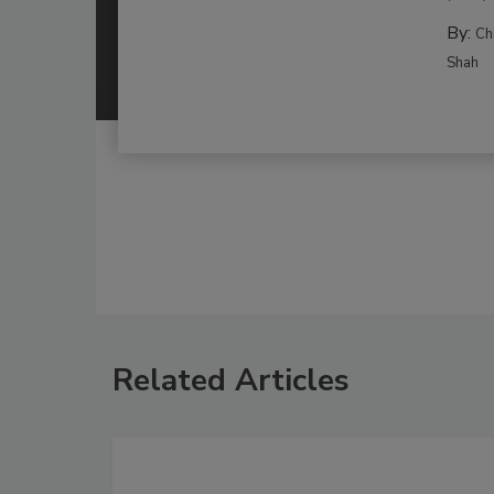
By:
Ch
Shah
Related Articles