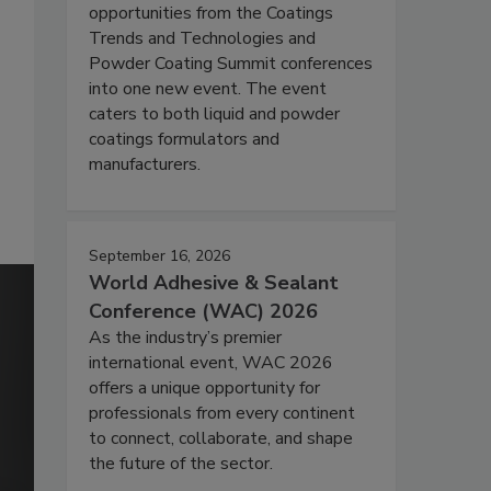
opportunities from the Coatings
Trends and Technologies and
Powder Coating Summit conferences
into one new event. The event
caters to both liquid and powder
coatings formulators and
manufacturers.
September 16, 2026
World Adhesive & Sealant
Conference (WAC) 2026
As the industry’s premier
international event, WAC 2026
offers a unique opportunity for
professionals from every continent
to connect, collaborate, and shape
the future of the sector.