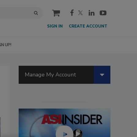
cart
SIGN IN
CREATE ACCOUNT
GN UP!
Manage My Account