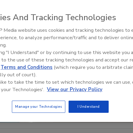
ies And Tracking Technologies
 Media website uses cookies and tracking technologies to
Looking Forward to WAC 202
erience, to analyze performance/traffic and to deliver onlin
ing.
ing "I Understand" or by continuing to use this website you 
 to the use of these tracking technologies and accept our 
d
Terms and Conditions
(which require you to arbitrate clai
lly out of court).
 like to take the time to set which technologies we can use, 
 your Technologies'.
View our Privacy Policy
Manage your Technologies
I Understand