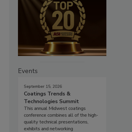
Events
September 15, 2026
Coatings Trends &
Technologies Summit
This annual Midwest coatings
conference combines all of the high-
quality technical presentations,
exhibits and networking