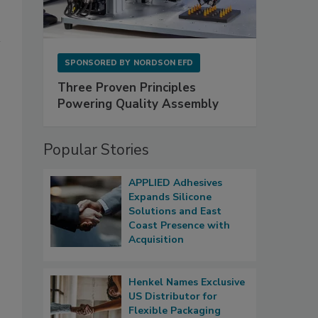
SPONSORED BY
NORDSON EFD
Three Proven Principles
Powering Quality Assembly
Popular Stories
APPLIED Adhesives
Expands Silicone
Solutions and East
Coast Presence with
Acquisition
Henkel Names Exclusive
US Distributor for
Flexible Packaging