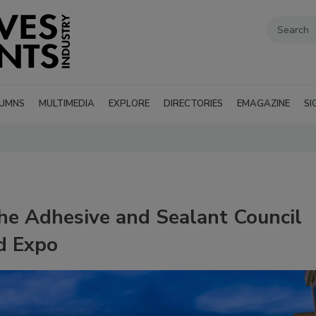
UMNS
MULTIMEDIA
EXPLORE
DIRECTORIES
EMAGAZINE
SI
the Adhesive and Sealant Council
d Expo