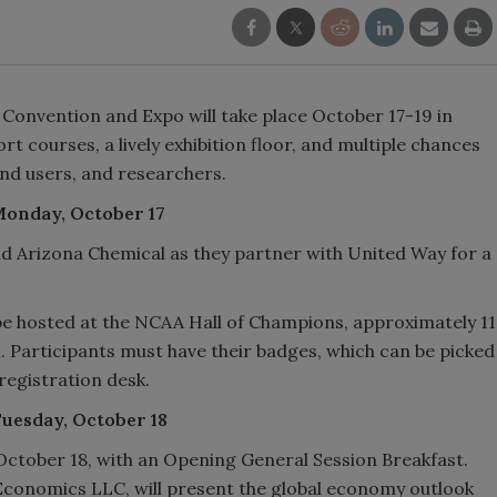
l Convention and Expo will take place October 17-19 in
rt courses, a lively exhibition floor, and multiple chances
end users, and researchers.
 Monday, October 17
nd Arizona Chemical as they partner with United Way for a
be hosted at the NCAA Hall of Champions, approximately 11
. Participants must have their badges, which can be picked
registration desk.
Tuesday, October 18
 October 18, with an Opening General Session Breakfast.
 Economics LLC, will present the global economy outlook