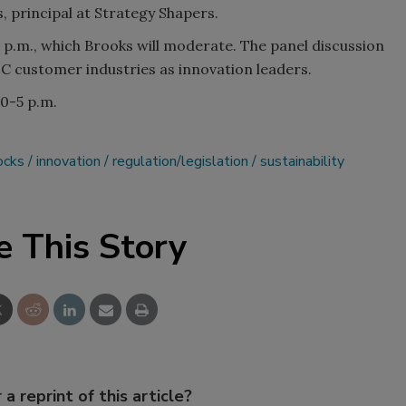
 principal at Strategy Shapers.
 p.m., which Brooks will moderate. The panel discussion
SC customer industries as innovation leaders.
0-5 p.m.
ocks
innovation
regulation/legislation
sustainability
e This Story
 a reprint of this article?