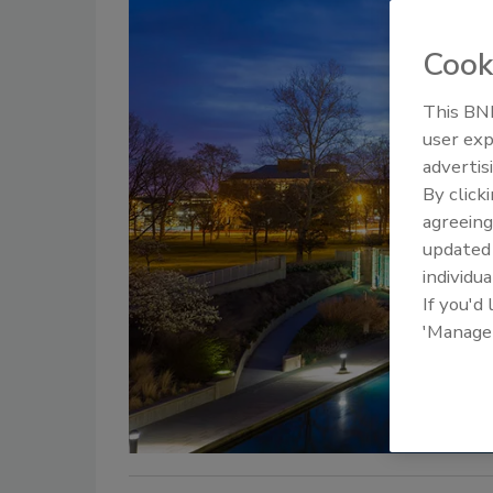
Cook
This BNP
user exp
advertis
By click
agreeing
update
individua
If you'd
'Manage