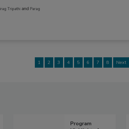
and
irag Tripathi
Parag
1
2
3
4
5
6
7
8
Next
Program