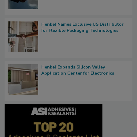
Henkel Names Exclusive US Distributor
for Flexible Packaging Technologies
Henkel Expands Silicon Valley
Application Center for Electronics