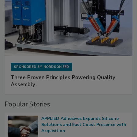
SPONSORED BY
NORDSON EFD
Three Proven Principles Powering Quality
Assembly
Popular Stories
APPLIED Adhesives Expands Silicone
Solutions and East Coast Presence with
Acquisition