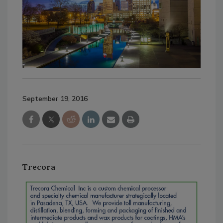
September 19, 2016
Trecora