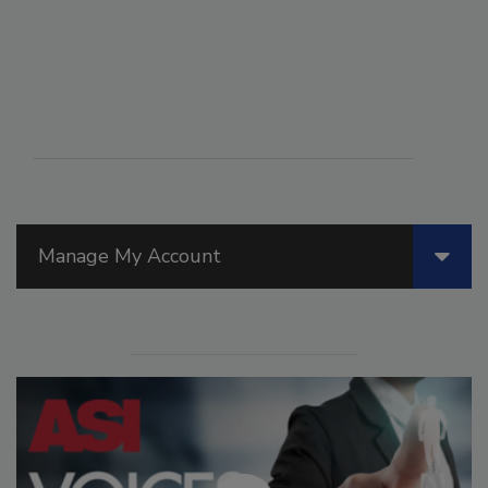
Manage My Account