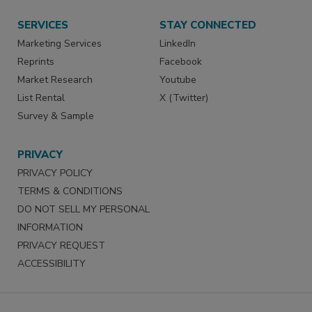
SERVICES
STAY CONNECTED
Marketing Services
LinkedIn
Reprints
Facebook
Market Research
Youtube
List Rental
X (Twitter)
Survey & Sample
PRIVACY
PRIVACY POLICY
TERMS & CONDITIONS
DO NOT SELL MY PERSONAL
INFORMATION
PRIVACY REQUEST
ACCESSIBILITY