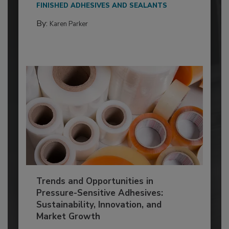
FINISHED ADHESIVES AND SEALANTS
By:
Karen Parker
Trends and Opportunities in
Pressure-Sensitive Adhesives:
Sustainability, Innovation, and
Market Growth