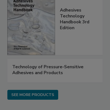
Adhesives
Technology
Handbook 3rd
Edition
Technology of Pressure-Sensitive
Adhesives and Products
SEE MORE PRODUCTS