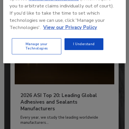
you to arbitrate claims individually out of court).
Already have an account?
Sign In
If you'd like to take the time to set which
technologies we can use, click 'Manage your
Technologies'.
View our Privacy Policy
Manage your
I Understand
Technologies
2026 ASI Top 20: Leading Global
Adhesives and Sealants
Manufacturers
Every year, we study the leading worldwide
manufacturers...