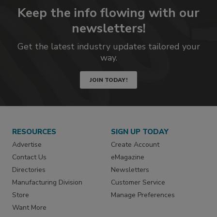
Keep the info flowing with our
newsletters!
Get the latest industry updates tailored your
way.
JOIN TODAY!
RESOURCES
SIGN UP TODAY
Advertise
Create Account
Contact Us
eMagazine
Directories
Newsletters
Manufacturing Division
Customer Service
Store
Manage Preferences
Want More