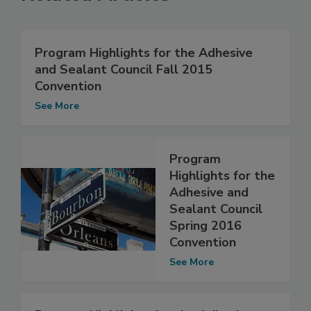
Program Highlights for the Adhesive
and Sealant Council Fall 2015
Convention
See More
Program
Highlights for the
Adhesive and
Sealant Council
Spring 2016
Convention
See More