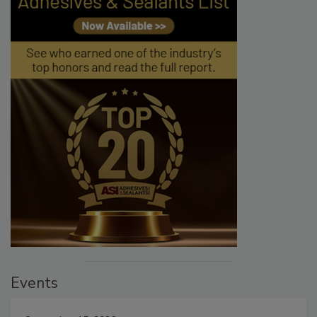
Events