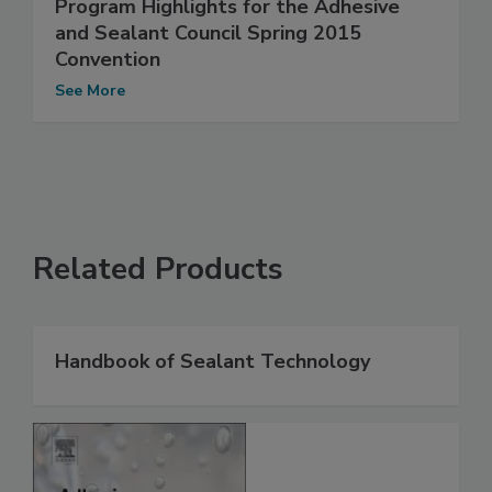
Program Highlights for the Adhesive
and Sealant Council Spring 2015
Convention
See More
Related Products
Handbook of Sealant Technology