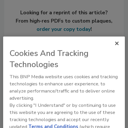
Looking for a reprint of this article?
From high-res PDFs to custom plaques,
order your copy today
!
Cookies And Tracking
Technologies
This BNP Media website uses cookies and tracking
technologies to enhance user experience, to
analyze performance/traffic and to deliver online
advertising.
Recommended Content
By clicking "I Understand" or by continuing to use
this website you are agreeing to the use of these
JOIN TODAY
tracking technologies and accept our recently
to unlock your recommendations.
updated
Terms and Conditions
(which require