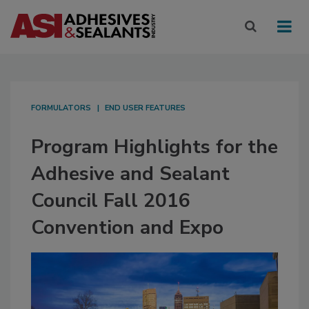
FORMULATORS
END USER FEATURES
Program Highlights for the
Adhesive and Sealant
Council Fall 2016
Convention and Expo