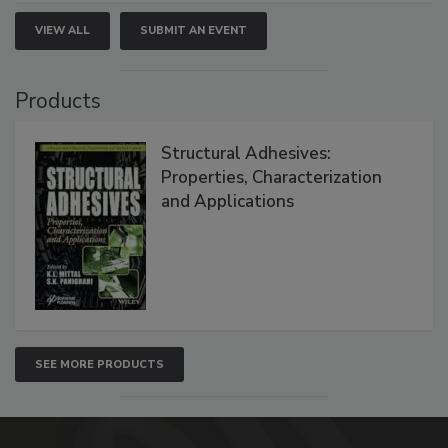
VIEW ALL
SUBMIT AN EVENT
Products
Structural Adhesives:
Properties, Characterization
and Applications
SEE MORE PRODUCTS