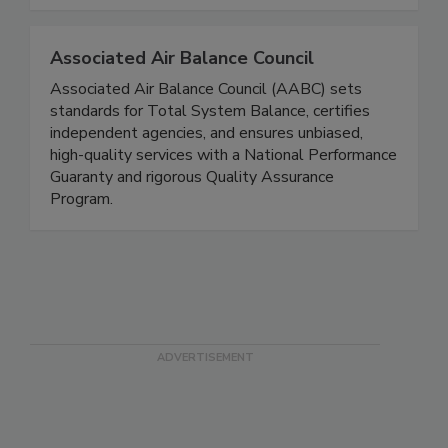
Associated Air Balance Council
Associated Air Balance Council (AABC) sets
standards for Total System Balance, certifies
independent agencies, and ensures unbiased,
high-quality services with a National Performance
Guaranty and rigorous Quality Assurance
Program.