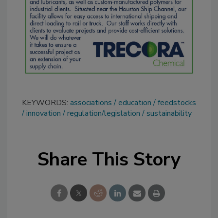
KEYWORDS:
associations
education
feedstocks
innovation
regulation/legislation
sustainability
Share This Story