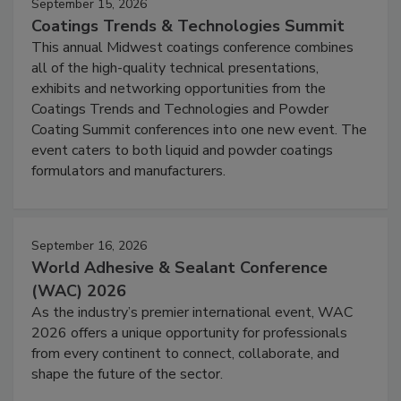
September 15, 2026
Coatings Trends & Technologies Summit
This annual Midwest coatings conference combines
all of the high-quality technical presentations,
exhibits and networking opportunities from the
Coatings Trends and Technologies and Powder
Coating Summit conferences into one new event. The
event caters to both liquid and powder coatings
formulators and manufacturers.
September 16, 2026
World Adhesive & Sealant Conference
(WAC) 2026
As the industry’s premier international event, WAC
2026 offers a unique opportunity for professionals
from every continent to connect, collaborate, and
shape the future of the sector.