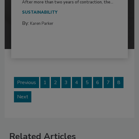
After more than two years of contraction, the...
SUSTAINABILITY
By:
Karen Parker
Previous
1
2
3
4
5
6
7
8
Next
Related Articles