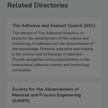
Related Directories
The Adhesive and Sealant Council (ASC)
The mission of The Adhesion Society is to
promote the advancement of the science and
technology of adhesion and the dissemination of
this knowledge; Promote education and training
in the science and technology of adhesion;
Provide recognition of accomplishments in the
international adhesion science and technology
community.
Society for the Advancement of
Material and Process Engineering
(SAMPE)