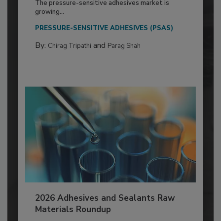
The pressure-sensitive adhesives market is
growing...
PRESSURE-SENSITIVE ADHESIVES (PSAS)
By:
and
Chirag Tripathi
Parag Shah
2026 Adhesives and Sealants Raw
Materials Roundup