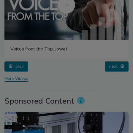
Voices from the Top: Jowat
prev
next
More Videos
Sponsored Content