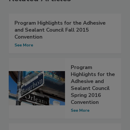
Program Highlights for the Adhesive
and Sealant Council Fall 2015
Convention
See More
Program
Highlights for the
Adhesive and
Sealant Council
Spring 2016
Convention
See More