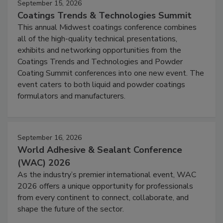
September 15, 2026
Coatings Trends & Technologies Summit
This annual Midwest coatings conference combines
all of the high-quality technical presentations,
exhibits and networking opportunities from the
Coatings Trends and Technologies and Powder
Coating Summit conferences into one new event. The
event caters to both liquid and powder coatings
formulators and manufacturers.
September 16, 2026
World Adhesive & Sealant Conference
(WAC) 2026
As the industry’s premier international event, WAC
2026 offers a unique opportunity for professionals
from every continent to connect, collaborate, and
shape the future of the sector.