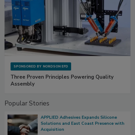
SPONSORED BY
NORDSON EFD
Three Proven Principles Powering Quality
Assembly
Popular Stories
APPLIED Adhesives Expands Silicone
Solutions and East Coast Presence with
Acquisition