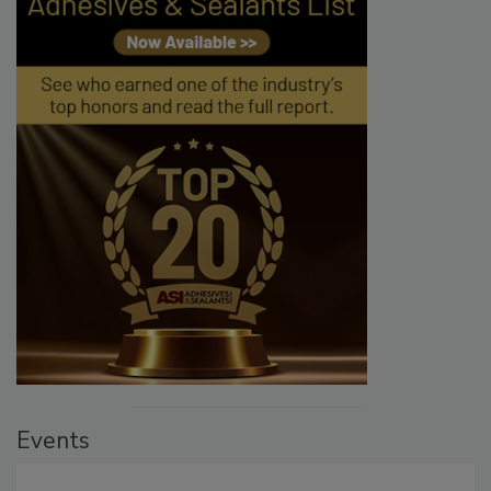
Events