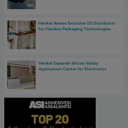
Henkel Names Exclusive US Distributor
for Flexible Packaging Technologies
Henkel Expands Silicon Valley
Application Center for Electronics