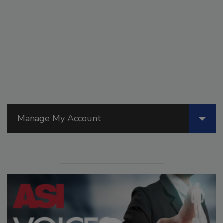
Manage My Account