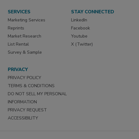
SERVICES
STAY CONNECTED
Marketing Services
LinkedIn
Reprints
Facebook
Market Research
Youtube
List Rental
X (Twitter)
Survey & Sample
PRIVACY
PRIVACY POLICY
TERMS & CONDITIONS
DO NOT SELL MY PERSONAL
INFORMATION
PRIVACY REQUEST
ACCESSIBILITY