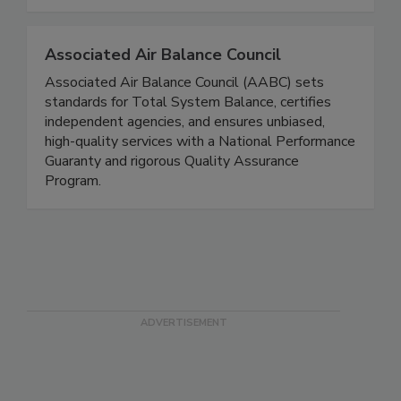
Associated Air Balance Council
Associated Air Balance Council (AABC) sets
standards for Total System Balance, certifies
independent agencies, and ensures unbiased,
high-quality services with a National Performance
Guaranty and rigorous Quality Assurance
Program.