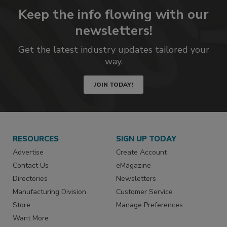
Keep the info flowing with our
newsletters!
Get the latest industry updates tailored your
way.
JOIN TODAY!
RESOURCES
SIGN UP TODAY
Advertise
Create Account
Contact Us
eMagazine
Directories
Newsletters
Manufacturing Division
Customer Service
Store
Manage Preferences
Want More