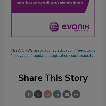
KEYWORDS:
associations
education
feedstocks
innovation
regulation/legislation
sustainability
Share This Story