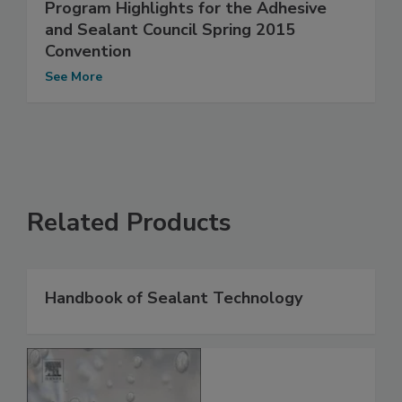
Program Highlights for the Adhesive
and Sealant Council Spring 2015
Convention
See More
Related Products
Handbook of Sealant Technology