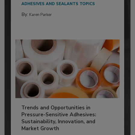
ADHESIVES AND SEALANTS TOPICS
By:
Karen Parker
Trends and Opportunities in
Pressure-Sensitive Adhesives:
Sustainability, Innovation, and
Market Growth