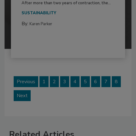
After more than two years of contraction, the...
SUSTAINABILITY
By:
Karen Parker
Previous
1
2
3
4
5
6
7
8
Next
Related Articles