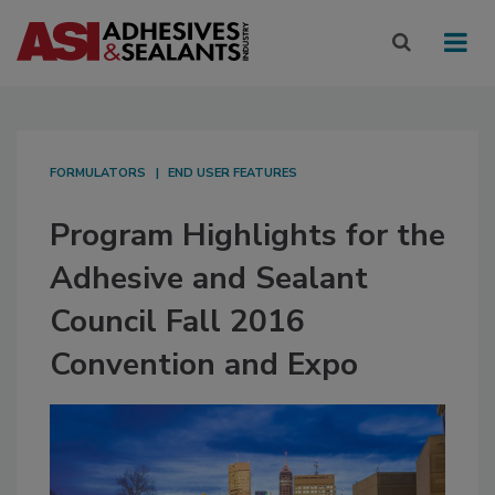
FORMULATORS
END USER FEATURES
Program Highlights for the
Adhesive and Sealant
Council Fall 2016
Convention and Expo