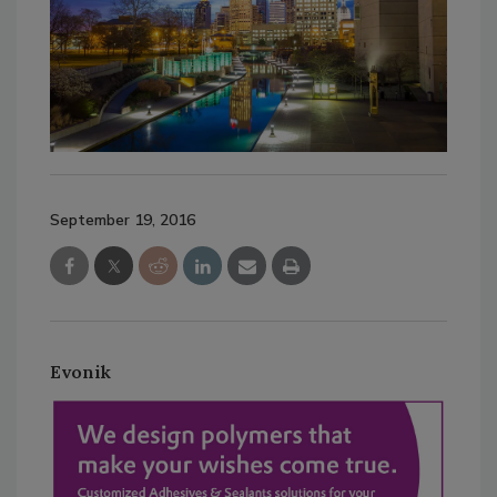
September 19, 2016
Evonik