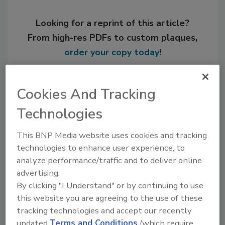
Looking for a reprint of this article?
From high-res PDFs to custom plaques,
order your copy today
!
Cookies And Tracking
Technologies
This BNP Media website uses cookies and tracking
technologies to enhance user experience, to
analyze performance/traffic and to deliver online
advertising.
Recommended Content
By clicking "I Understand" or by continuing to use
this website you are agreeing to the use of these
JOIN TODAY
tracking technologies and accept our recently
to unlock your recommendations.
updated
Terms and Conditions
(which require