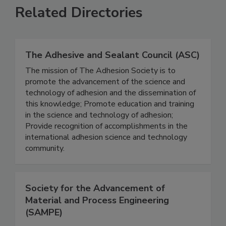
Related Directories
The Adhesive and Sealant Council (ASC)
The mission of The Adhesion Society is to
promote the advancement of the science and
technology of adhesion and the dissemination of
this knowledge; Promote education and training
in the science and technology of adhesion;
Provide recognition of accomplishments in the
international adhesion science and technology
community.
Society for the Advancement of
Material and Process Engineering
(SAMPE)