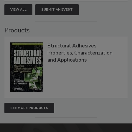
VIEW ALL
SUBMIT AN EVENT
Products
Structural Adhesives:
Properties, Characterization
and Applications
SEE MORE PRODUCTS