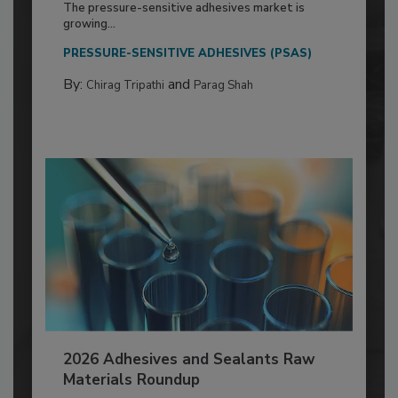
The pressure-sensitive adhesives market is
growing...
PRESSURE-SENSITIVE ADHESIVES (PSAS)
By:
and
Chirag Tripathi
Parag Shah
2026 Adhesives and Sealants Raw
Materials Roundup