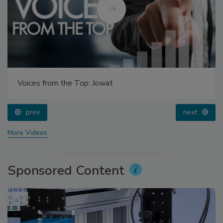
Voices from the Top: Jowat
prev
next
More Videos
Sponsored Content