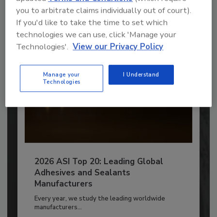
you to arbitrate claims individually out of court).
Already have an account?
Sign In
If you'd like to take the time to set which
technologies we can use, click 'Manage your
Technologies'.
View our Privacy Policy
Manage your
I Understand
Technologies
2026 ASI Top 20: Leading Global
Adhesives and Sealants
Manufacturers
Every year, we study the leading worldwide
manufacturers...