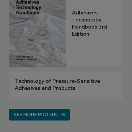
Adhesives
Technology
Handbook 3rd
Edition
Technology of Pressure-Sensitive
Adhesives and Products
SEE MORE PRODUCTS