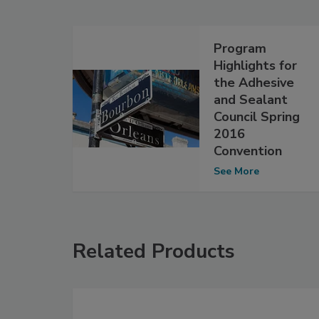
Program
Highlights for
the Adhesive
and Sealant
Council Spring
2016
Convention
See More
Related Products