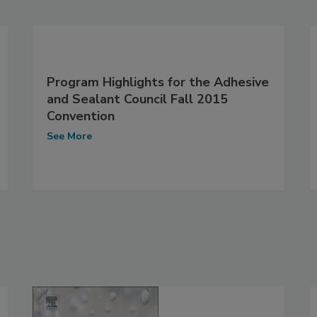
Program Highlights for the Adhesive
and Sealant Council Fall 2015
Convention
See More