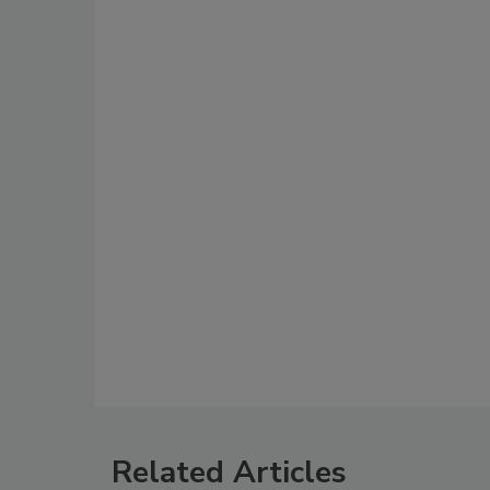
Related Articles