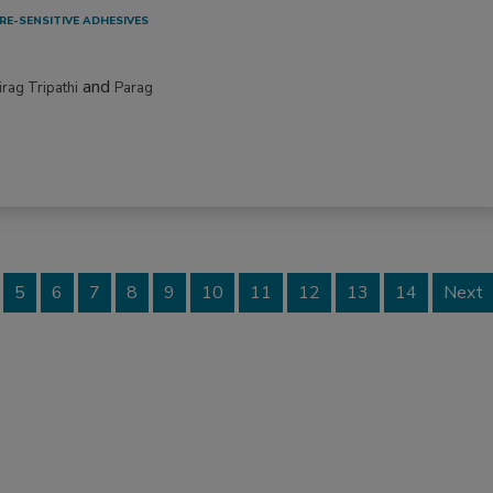
RE-SENSITIVE ADHESIVES
and
irag Tripathi
Parag
5
6
7
8
9
10
11
12
13
14
Next