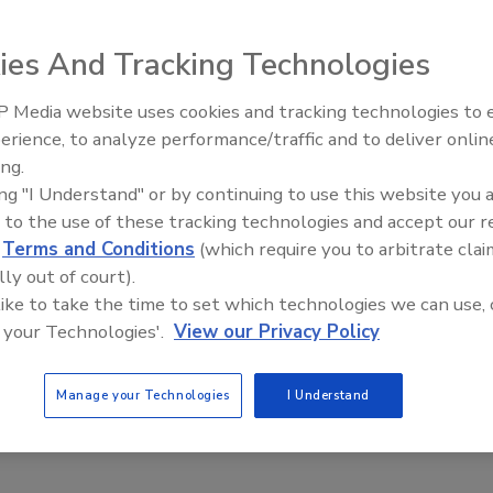
ies And Tracking Technologies
 Media website uses cookies and tracking technologies to
Voices from the Top: Jowat
erience, to analyze performance/traffic and to deliver onlin
ing.
ing "I Understand" or by continuing to use this website you 
 to the use of these tracking technologies and accept our 
d
Terms and Conditions
(which require you to arbitrate clai
ustainability
tapes
lly out of court).
 like to take the time to set which technologies we can use, 
 your Technologies'.
View our Privacy Policy
e This Story
Manage your Technologies
I Understand