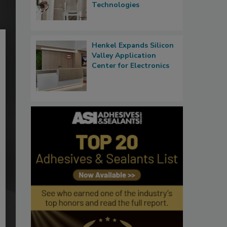
Technologies
Henkel Expands Silicon
Valley Application
Center for Electronics