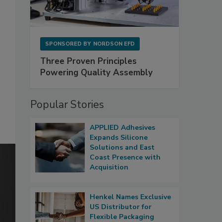
SPONSORED BY
NORDSON EFD
Three Proven Principles
Powering Quality Assembly
Popular Stories
APPLIED Adhesives
Expands Silicone
Solutions and East
Coast Presence with
Acquisition
Henkel Names Exclusive
US Distributor for
Flexible Packaging