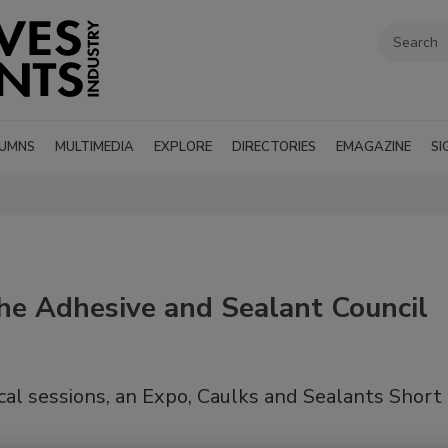
UMNS
MULTIMEDIA
EXPLORE
DIRECTORIES
EMAGAZINE
SI
the Adhesive and Sealant Council
al sessions, an Expo, Caulks and Sealants Short