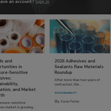
have an account?
Sign In
ds and
2026 Adhesives and
tunities in
Sealants Raw Materials
sure-Sensitive
Roundup
sives:
After more than two years of
inability,
contraction, the...
ation, and Market
SUSTAINABILITY
th
By:
Karen Parker
essure-sensitive
ves market is growing...