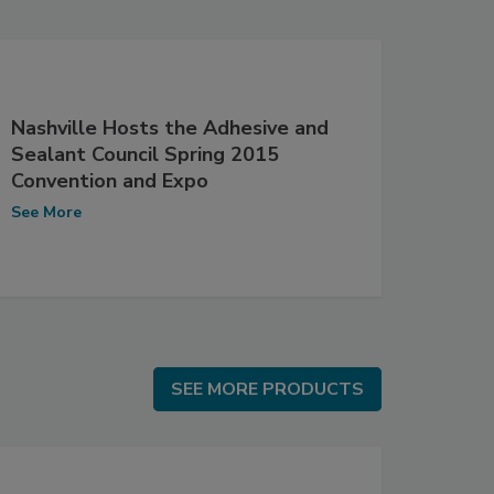
Nashville Hosts the Adhesive and
Sealant Council Spring 2015
Convention and Expo
See More
SEE MORE PRODUCTS
SEE MORE PRODUCTS