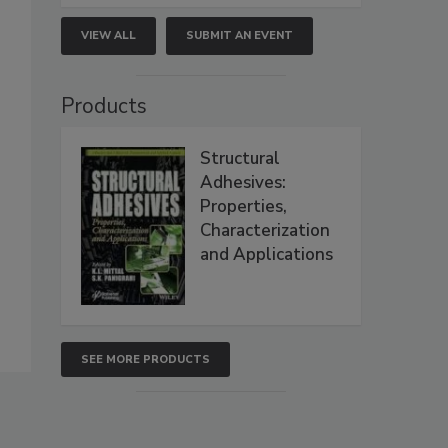
VIEW ALL
SUBMIT AN EVENT
Products
Structural
Adhesives:
Properties,
Characterization
and Applications
SEE MORE PRODUCTS