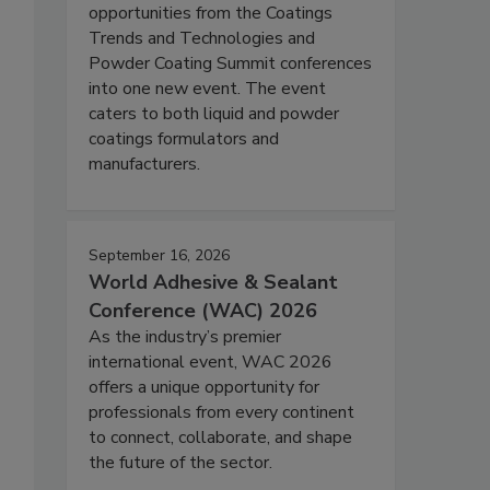
opportunities from the Coatings
Trends and Technologies and
Powder Coating Summit conferences
into one new event. The event
caters to both liquid and powder
coatings formulators and
manufacturers.
September 16, 2026
World Adhesive & Sealant
Conference (WAC) 2026
As the industry’s premier
international event, WAC 2026
offers a unique opportunity for
professionals from every continent
to connect, collaborate, and shape
the future of the sector.