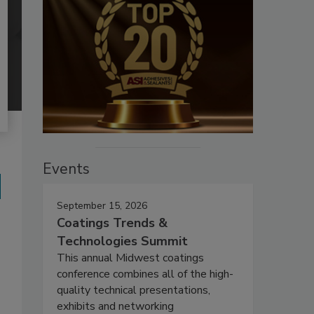
Events
September 15, 2026
Coatings Trends &
Technologies Summit
This annual Midwest coatings
conference combines all of the high-
quality technical presentations,
exhibits and networking