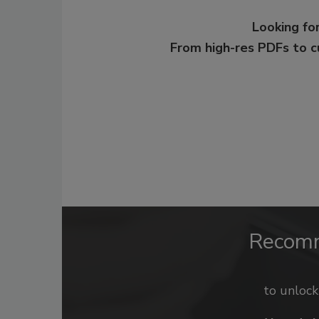
Looking for
From high-res PDFs to 
Recom
to unloc