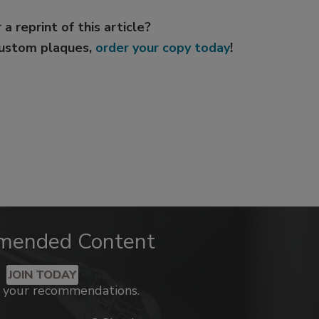
 a reprint of this article?
custom plaques,
order your copy today
!
mended Content
JOIN TODAY
k your recommendations.