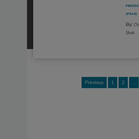
PRESSU
(PSAS)
By:
Ch
Shah
Previous
1
2
…