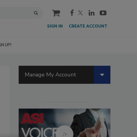
cart
SIGN IN
CREATE ACCOUNT
GN UP!
Manage My Account