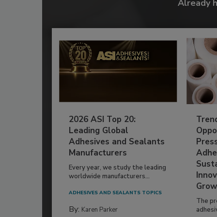
Already 
2026 ASI Top 20:
Tren
Leading Global
Oppor
Adhesives and Sealants
Pres
Manufacturers
Adhe
Susta
Every year, we study the leading
Innov
worldwide manufacturers...
Grow
ADHESIVES AND SEALANTS TOPICS
The pr
By:
Karen Parker
adhesi