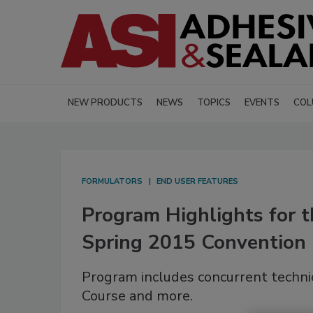
NEW PRODUCTS
NEWS
TOPICS
EVENTS
COL
FORMULATORS
END USER FEATURES
Program Highlights for 
Spring 2015 Convention
Program includes concurrent technic
Course and more.