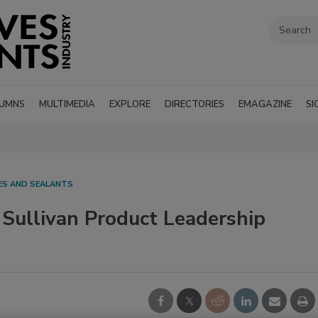
UMNS
MULTIMEDIA
EXPLORE
DIRECTORIES
EMAGAZINE
SI
VES AND SEALANTS
 Sullivan Product Leadership