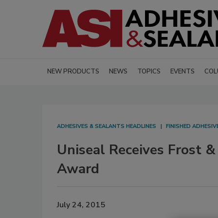
NEW PRODUCTS
NEWS
TOPICS
EVENTS
COL
ADHESIVES & SEALANTS HEADLINES
FINISHED ADHESI
Uniseal Receives Frost &
Award
July 24, 2015