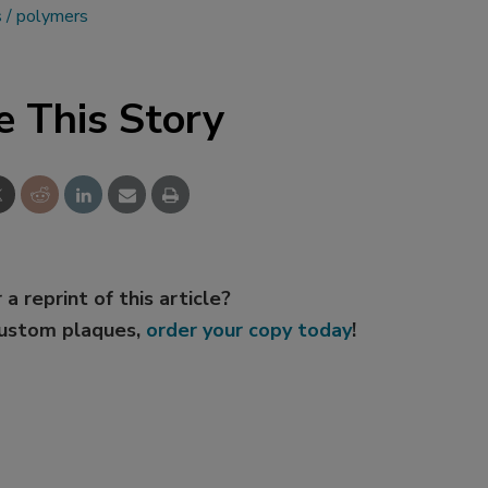
s
polymers
e This Story
 a reprint of this article?
custom plaques,
order your copy today
!