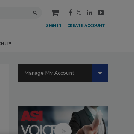
cart
SIGN IN
CREATE ACCOUNT
GN UP!
Manage My Account