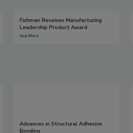
Fishman Receives Manufacturing
Leadership Product Award
See More
Advances in Structural Adhesive
Bonding