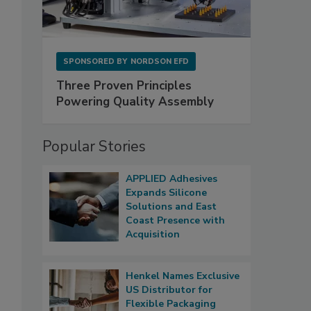
SPONSORED BY
NORDSON EFD
Three Proven Principles
Powering Quality Assembly
Popular Stories
APPLIED Adhesives
Expands Silicone
Solutions and East
Coast Presence with
Acquisition
Henkel Names Exclusive
US Distributor for
Flexible Packaging