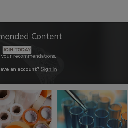
mended Content
JOIN TODAY
k your recommendations.
have an account?
Sign In