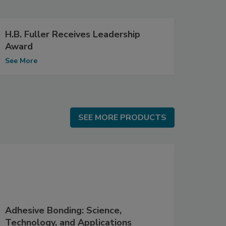
H.B. Fuller Receives Leadership
Award
See More
SEE MORE PRODUCTS
SEE MORE PRODUCTS
Adhesive Bonding: Science,
Technology, and Applications