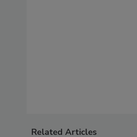
Related Articles