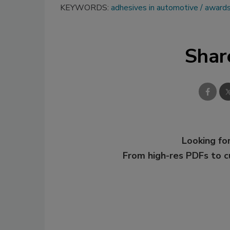
KEYWORDS:
adhesives in automotive
award
Shar
Looking for
From high-res PDFs to 