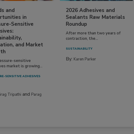
ds and
2026 Adhesives and
tunities in
Sealants Raw Materials
sure-Sensitive
Roundup
sives:
After more than two years of
inability,
contraction, the...
ation, and Market
SUSTAINABILITY
th
By:
Karen Parker
essure-sensitive
ves market is growing...
RE-SENSITIVE ADHESIVES
and
irag Tripathi
Parag