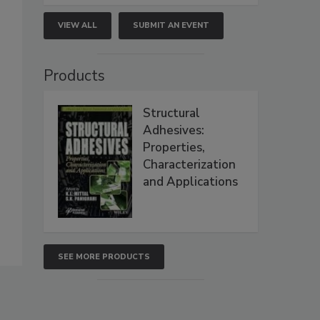
VIEW ALL
SUBMIT AN EVENT
Products
Structural
Adhesives:
Properties,
Characterization
and Applications
SEE MORE PRODUCTS