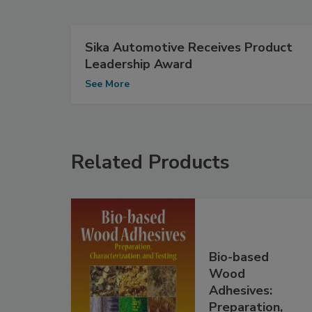
Sika Automotive Receives Product
Leadership Award
See More
Related Products
Bio-based
Wood
Adhesives:
Preparation,