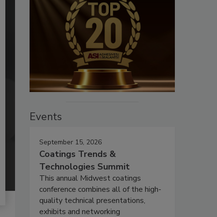
Events
September 15, 2026
Coatings Trends &
Technologies Summit
This annual Midwest coatings
conference combines all of the high-
quality technical presentations,
exhibits and networking