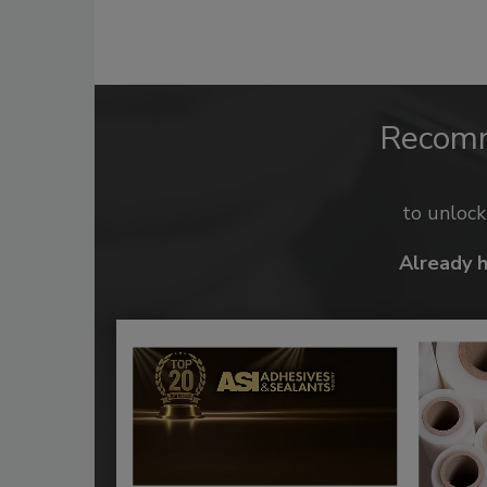
Recom
to unloc
Already 