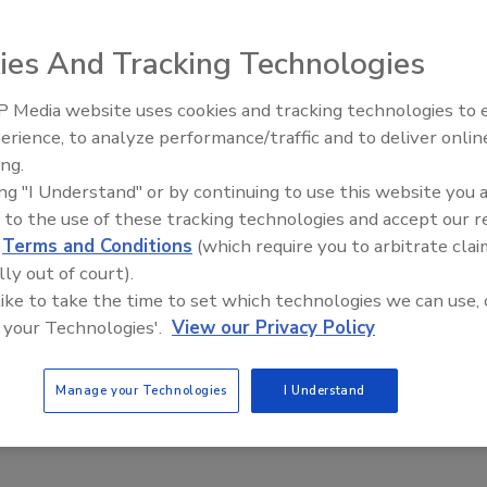
ies And Tracking Technologies
d the 2014 North American Frost & Sullivan Award for
recognizes Uniseal’s ability to develop need-based
 Media website uses cookies and tracking technologies to
Looking Forward to WAC 202
 industrial bonding needs.
erience, to analyze performance/traffic and to deliver onlin
inal equipment manufacturers’ (OEMs) desire for lighter
ing.
the-shelf and customized adhesive and sealant products,”
ing "I Understand" or by continuing to use this website you 
ugh its products are primarily engineered to help bond
 to the use of these tracking technologies and accept our 
lso address other notable issues such as susceptibility to
d
Terms and Conditions
(which require you to arbitrate clai
nd vulnerability to expansion when dissimilar metals come
lly out of court).
 like to take the time to set which technologies we can use, 
 your Technologies'.
View our Privacy Policy
or outstanding speed-to-market in providing solutions to
don Willis, president. “This puts us in the forefront of
Manage your Technologies
I Understand
onds to aluminum, steel and other metals and substrates.”
om
.