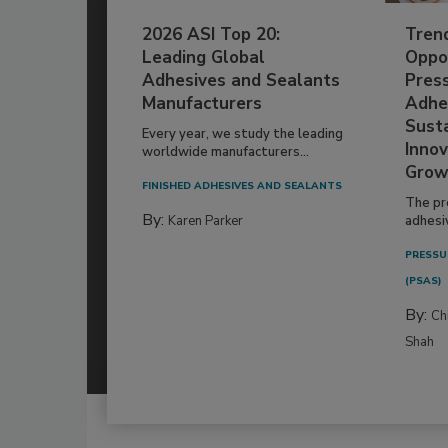
2026 ASI Top 20:
Tren
Leading Global
Oppor
Adhesives and Sealants
Pres
Manufacturers
Adhe
Susta
Every year, we study the leading
Innov
worldwide manufacturers...
Grow
FINISHED ADHESIVES AND SEALANTS
The pr
By:
Karen Parker
adhesi
PRESSU
(PSAS)
By:
Ch
Shah