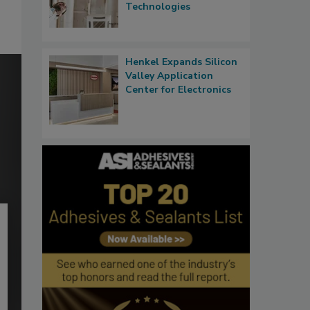
Technologies
Henkel Expands Silicon
Valley Application
Center for Electronics