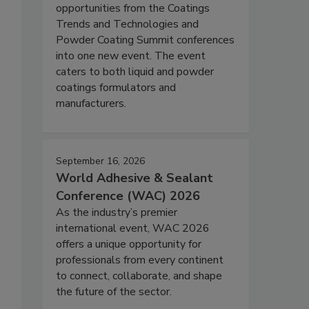
opportunities from the Coatings
Trends and Technologies and
Powder Coating Summit conferences
into one new event. The event
caters to both liquid and powder
coatings formulators and
manufacturers.
September 16, 2026
World Adhesive & Sealant
Conference (WAC) 2026
As the industry’s premier
international event, WAC 2026
offers a unique opportunity for
professionals from every continent
to connect, collaborate, and shape
the future of the sector.