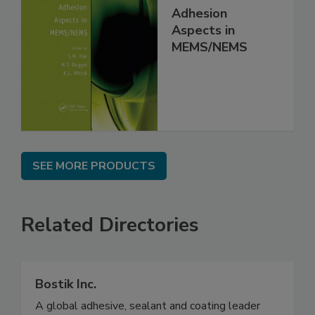
Adhesion
Aspects in
MEMS/NEMS
SEE MORE PRODUCTS
Related Directories
Bostik Inc.
A global adhesive, sealant and coating leader