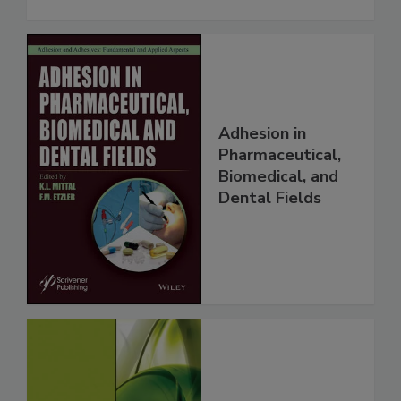
Adhesion in
Pharmaceutical,
Biomedical, and
Dental Fields