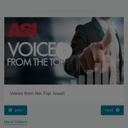
Voices from the Top: Jowat
prev
next
More Videos