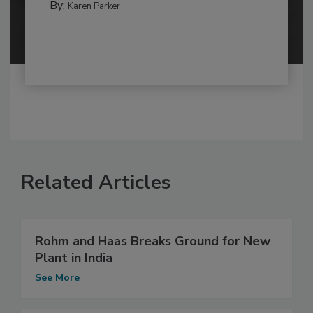
By:
Karen Parker
Related Articles
Rohm and Haas Breaks Ground for New
Plant in India
See More