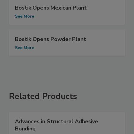
Bostik Opens Mexican Plant
See More
Bostik Opens Powder Plant
See More
Related Products
Advances in Structural Adhesive
Bonding