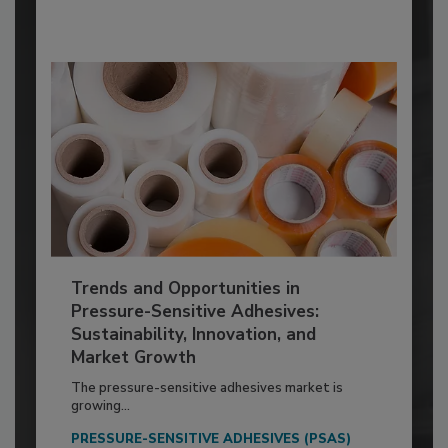
Trends and Opportunities in
Pressure-Sensitive Adhesives:
Sustainability, Innovation, and
Market Growth
The pressure-sensitive adhesives market is
growing...
PRESSURE-SENSITIVE ADHESIVES (PSAS)