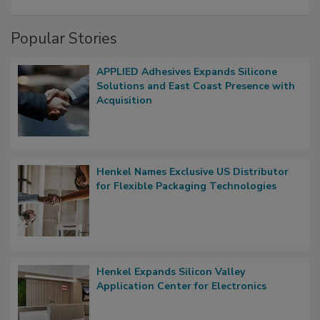
Popular Stories
APPLIED Adhesives Expands Silicone
Solutions and East Coast Presence with
Acquisition
Henkel Names Exclusive US Distributor
for Flexible Packaging Technologies
Henkel Expands Silicon Valley
Application Center for Electronics