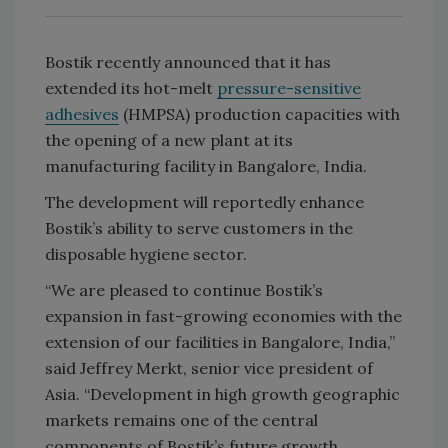
Bostik recently announced that it has
extended its hot-melt
pressure-sensitive
adhesives
(HMPSA) production capacities with
the opening of a new plant at its
manufacturing facility in Bangalore, India.
The development will reportedly enhance
Bostik’s ability to serve customers in the
disposable hygiene sector.
“We are pleased to continue Bostik’s
expansion in fast-growing economies with the
extension of our facilities in Bangalore, India,”
said Jeffrey Merkt, senior vice president of
Asia. “Development in high growth geographic
markets remains one of the central
components of Bostik’s future growth