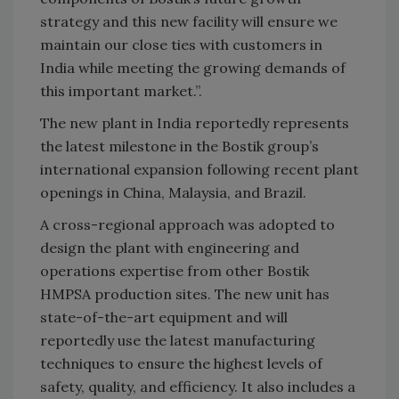
strategy and this new facility will ensure we
maintain our close ties with customers in
India while meeting the growing demands of
this important market.”.
The new plant in India reportedly represents
the latest milestone in the Bostik group’s
international expansion following recent plant
openings in China, Malaysia, and Brazil.
A cross-regional approach was adopted to
design the plant with engineering and
operations expertise from other Bostik
HMPSA production sites. The new unit has
state-of-the-art equipment and will
reportedly use the latest manufacturing
techniques to ensure the highest levels of
safety, quality, and efficiency. It also includes a