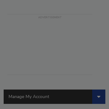
Manage My Account