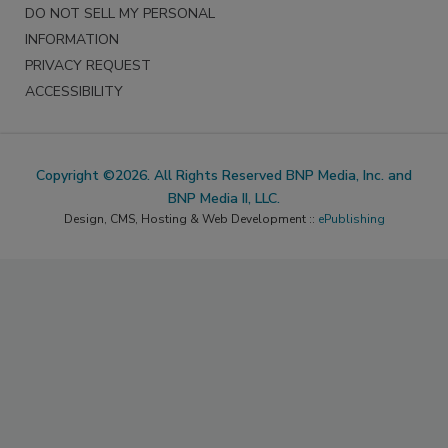
DO NOT SELL MY PERSONAL
INFORMATION
PRIVACY REQUEST
ACCESSIBILITY
Copyright ©2026. All Rights Reserved BNP Media, Inc. and
BNP Media II, LLC.
Design, CMS, Hosting & Web Development ::
ePublishing