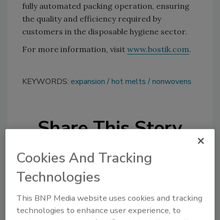
fully automated packing operation, ensuring
the quality and efficiency required by
customers in the disposable hygiene sector.
For more information, visit
www.bostik.com
.
KEYWORDS:
expansion
hot melts
nonwovens
Share This Story
Cookies And Tracking
Technologies
This BNP Media website uses cookies and tracking
Looking for a reprint of this article?
technologies to enhance user experience, to