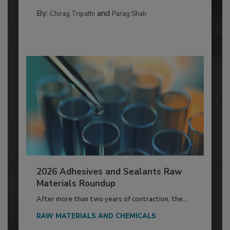
By:
and
Chirag Tripathi
Parag Shah
2026 Adhesives and Sealants Raw
Materials Roundup
After more than two years of contraction, the...
RAW MATERIALS AND CHEMICALS