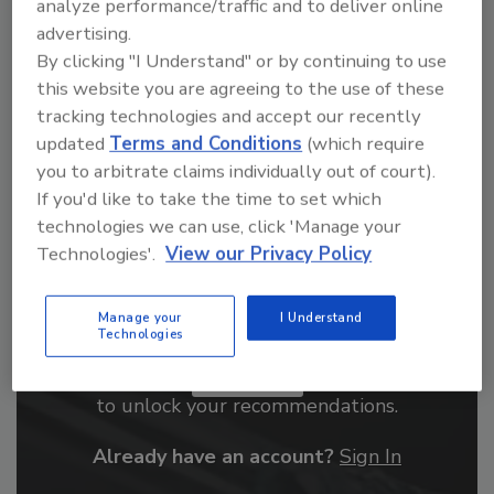
analyze performance/traffic and to deliver online
From high-res PDFs to custom plaques,
advertising.
order your copy today
!
By clicking "I Understand" or by continuing to use
this website you are agreeing to the use of these
tracking technologies and accept our recently
updated
Terms and Conditions
(which require
you to arbitrate claims individually out of court).
If you'd like to take the time to set which
technologies we can use, click 'Manage your
Technologies'.
View our Privacy Policy
Manage your
I Understand
Recommended Content
Technologies
JOIN TODAY
to unlock your recommendations.
Already have an account?
Sign In