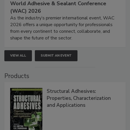
World Adhesive & Sealant Conference
(WAC) 2026
As the industry’s premier international event, WAC
2026 offers a unique opportunity for professionals
from every continent to connect, collaborate, and
shape the future of the sector.
VIEW ALL
SUBMIT AN EVENT
Products
Structural Adhesives:
Properties, Characterization
and Applications