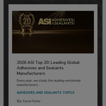
2026 ASI Top 20: Leading Global
Adhesives and Sealants
Manufacturers
Every year, we study the leading worldwide
manufacturers...
ADHESIVES AND SEALANTS TOPICS
By:
Karen Parker