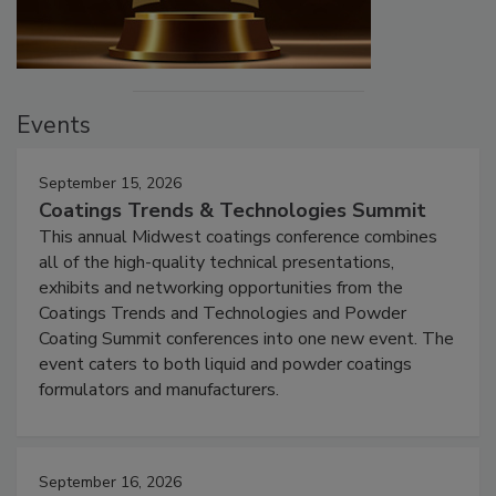
Events
September 15, 2026
Coatings Trends & Technologies Summit
This annual Midwest coatings conference combines
all of the high-quality technical presentations,
exhibits and networking opportunities from the
Coatings Trends and Technologies and Powder
Coating Summit conferences into one new event. The
event caters to both liquid and powder coatings
formulators and manufacturers.
September 16, 2026