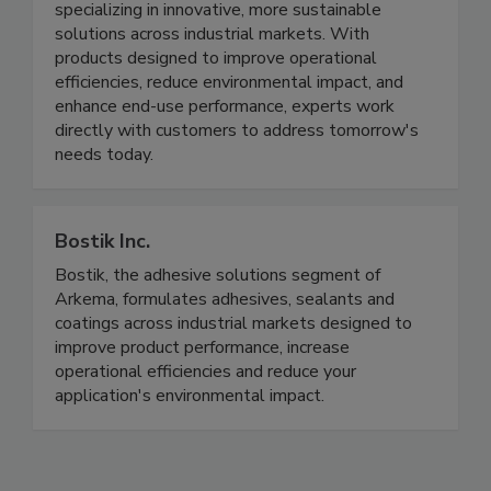
specializing in innovative, more sustainable
solutions across industrial markets. With
products designed to improve operational
efficiencies, reduce environmental impact, and
enhance end-use performance, experts work
directly with customers to address tomorrow's
needs today.
Bostik Inc.
Bostik, the adhesive solutions segment of
Arkema, formulates adhesives, sealants and
coatings across industrial markets designed to
improve product performance, increase
operational efficiencies and reduce your
application's environmental impact.