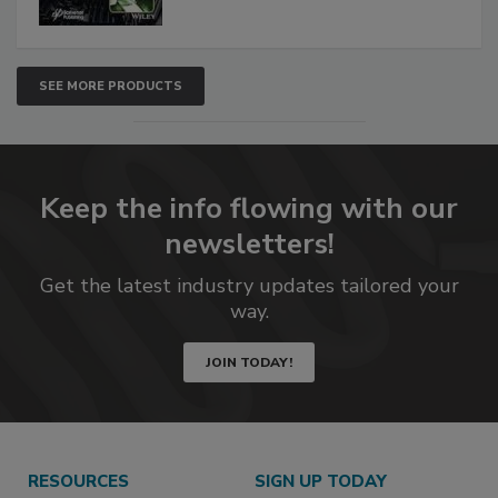
SEE MORE PRODUCTS
Keep the info flowing with our
newsletters!
Get the latest industry updates tailored your
way.
JOIN TODAY!
RESOURCES
SIGN UP TODAY