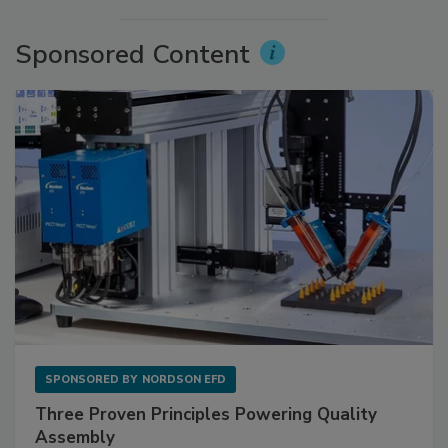
Sponsored Content
SPONSORED BY
NORDSON EFD
Three Proven Principles Powering Quality
Assembly