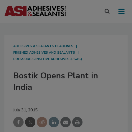
ADHESIVES & SEALANTS HEADLINES
FINISHED ADHESIVES AND SEALANTS
PRESSURE-SENSITIVE ADHESIVES (PSAS)
Bostik Opens Plant in
India
July 31, 2015