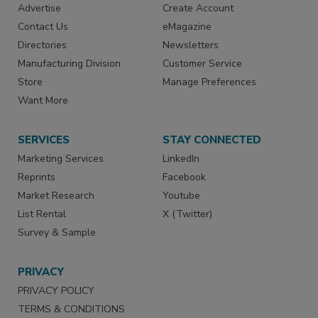
Advertise
Create Account
Contact Us
eMagazine
Directories
Newsletters
Manufacturing Division
Customer Service
Store
Manage Preferences
Want More
SERVICES
STAY CONNECTED
Marketing Services
LinkedIn
Reprints
Facebook
Market Research
Youtube
List Rental
X (Twitter)
Survey & Sample
PRIVACY
PRIVACY POLICY
TERMS & CONDITIONS