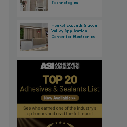
Technologies
Henkel Expands Silicon
Valley Application
Center for Electronics