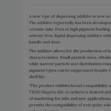
A new type of dispersing additive is now a
The additive reportedly has been develope
ceramic inks. Even at high pigment loadin
solvent-free, liquid dispersing additive wi
handle and dose.
The additive allows for the production of l
characteristics. Small particle sizes, obtai
while narrow particle size distribution ensur
pigment types can be suppressed despite th
shelf life.
“The product exhibits broad compatibility 
TEGO Dispers 656, to achieve a desired yie
of marketing for inks and new applications
permits the compatibility of non-polar solv