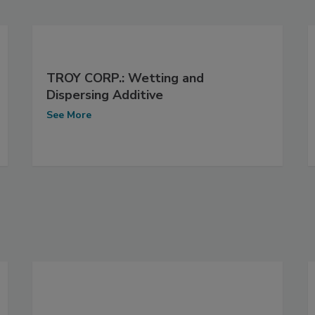
TROY CORP.: Wetting and
Dispersing Additive
See More