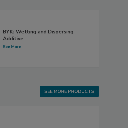
BYK: Wetting and Dispersing
Additive
See More
SEE MORE PRODUCTS
SEE MORE PRODUCTS