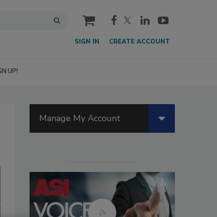
cart
SIGN IN
CREATE ACCOUNT
GN UP!
Manage My Account