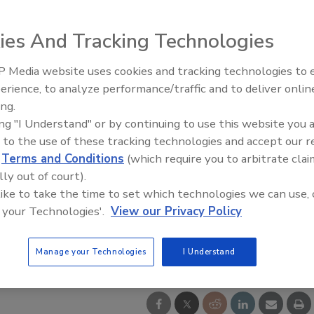
ies And Tracking Technologies
 Media website uses cookies and tracking technologies to
Looking Forward to WAC 202
erience, to analyze performance/traffic and to deliver onlin
ing.
ing "I Understand" or by continuing to use this website you 
 to the use of these tracking technologies and accept our 
d
Terms and Conditions
(which require you to arbitrate clai
lly out of court).
 like to take the time to set which technologies we can use, 
 your Technologies'.
View our Privacy Policy
Manage your Technologies
I Understand