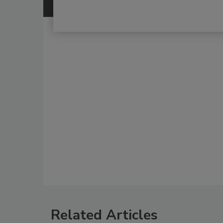
Related Articles