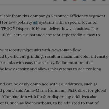
vailable from this company’s Resource Efficiency segment.
d for low-polarity
ink
systems with a special focus on
®
g, TEGO
Dispers 1010 can deliver low viscosities. The
th 100%-active substance content reportedly is easy to
ow-viscosity inkjet inks with Newtonian flow
ned by efficient grinding, result in maximum color intensity,
es inks with easy filterability. Sedimentation of all
e low viscosity and allows ink systems to achieve long
and can be easily combined with co-additives, such as
ld point,” said Anna-Maria Hofmann, Ph.D, director global
. “Combination with further dispersing additives also
ents, such as hydrocarbons, to be adjusted to that of