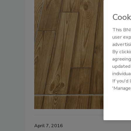
Cook
This BNP
user exp
advertis
By click
agreeing
update
individua
If you'd
'Manage
April 7, 2016