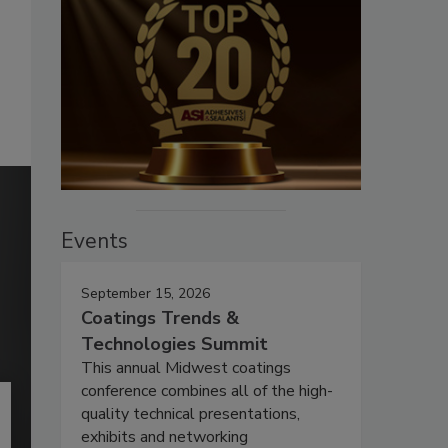
Events
September 15, 2026
Coatings Trends &
Technologies Summit
This annual Midwest coatings
conference combines all of the high-
quality technical presentations,
exhibits and networking