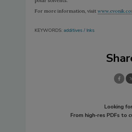
polar solvents.”
For more information, visit
www.evonik.c
KEYWORDS:
additives
Inks
Shar
Looking for
From high-res PDFs to 