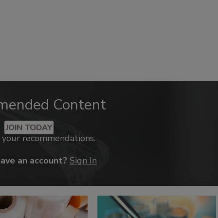
mended Content
JOIN TODAY
k your recommendations.
have an account?
Sign In