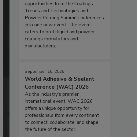
opportunities from the Coatings
Trends and Technologies and
Powder Coating Summit conferences
into one new event. The event
caters to both liquid and powder
coatings formulators and
manufacturers.
September 16, 2026
World Adhesive & Sealant
Conference (WAC) 2026
As the industry’s premier
international event, WAC 2026
offers a unique opportunity for
professionals from every continent
to connect, collaborate, and shape
the future of the sector.