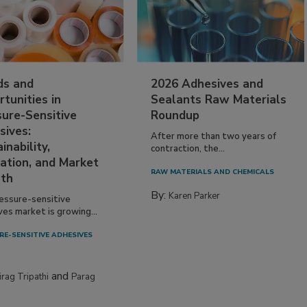
ds and
2026 Adhesives and
tunities in
Sealants Raw Materials
sure-Sensitive
Roundup
sives:
After more than two years of
inability,
contraction, the...
ation, and Market
RAW MATERIALS AND CHEMICALS
th
By:
Karen Parker
essure-sensitive
ves market is growing...
RE-SENSITIVE ADHESIVES
and
irag Tripathi
Parag