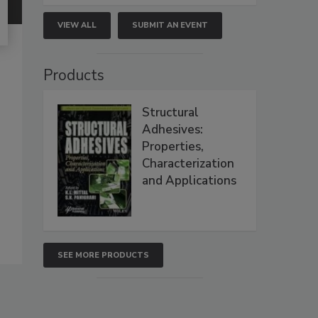
VIEW ALL
SUBMIT AN EVENT
Products
Structural
Adhesives:
Properties,
Characterization
and Applications
SEE MORE PRODUCTS