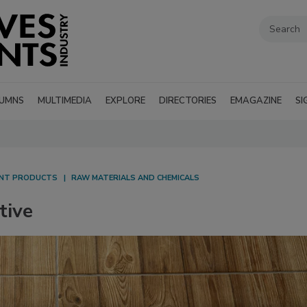
UMNS
MULTIMEDIA
EXPLORE
DIRECTORIES
EMAGAZINE
SI
ANT PRODUCTS
RAW MATERIALS AND CHEMICALS
tive