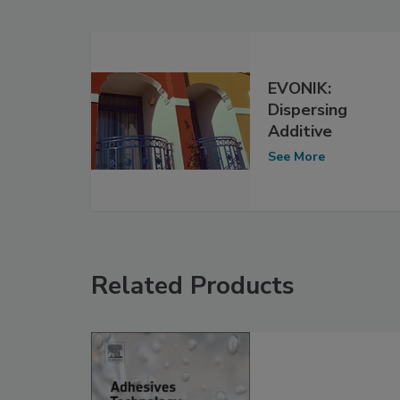
EVONIK:
Dispersing
Additive
See More
Related Products