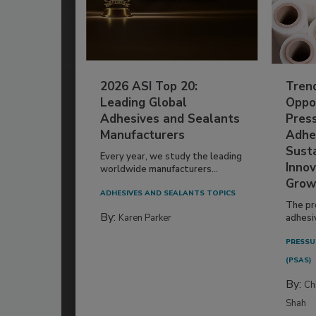
2026 ASI Top 20:
Tren
Leading Global
Oppor
Adhesives and Sealants
Pres
Manufacturers
Adhe
Susta
Every year, we study the leading
Innov
worldwide manufacturers...
Grow
ADHESIVES AND SEALANTS TOPICS
The pr
By:
Karen Parker
adhesi
PRESSU
(PSAS)
By:
Ch
Shah