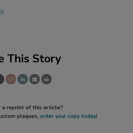
om
.
e This Story
 a reprint of this article?
custom plaques,
order your copy today
!