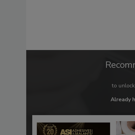
Recom
to unloc
Already 