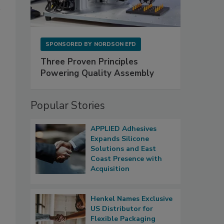
SPONSORED BY
NORDSON EFD
Three Proven Principles
Powering Quality Assembly
Popular Stories
APPLIED Adhesives
Expands Silicone
Solutions and East
Coast Presence with
Acquisition
Henkel Names Exclusive
US Distributor for
Flexible Packaging