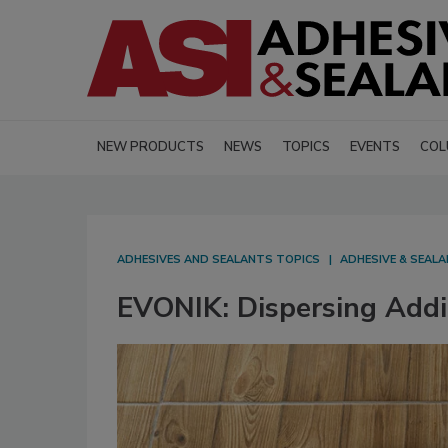
NEW PRODUCTS
NEWS
TOPICS
EVENTS
COL
ADHESIVES AND SEALANTS TOPICS
ADHESIVE & SEAL
EVONIK: Dispersing Addi