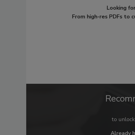
Looking for
From high-res PDFs to 
Recom
to unloc
Already 