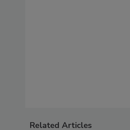
Related Articles