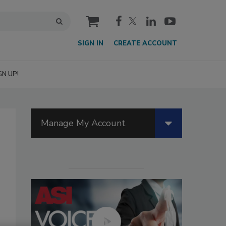
cart
SIGN IN
CREATE ACCOUNT
GN UP!
Manage My Account