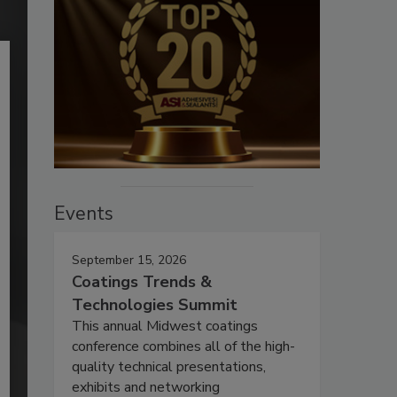
Events
September 15, 2026
Coatings Trends &
Technologies Summit
This annual Midwest coatings
conference combines all of the high-
quality technical presentations,
exhibits and networking