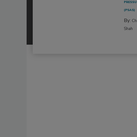
PRESSU
(PSAS)
By:
Ch
Shah