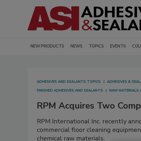
NEW PRODUCTS
NEWS
TOPICS
EVENTS
COL
ADHESIVES AND SEALANTS TOPICS
ADHESIVES & SEA
FINISHED ADHESIVES AND SEALANTS
RAW MATERIALS 
RPM Acquires Two Comp
RPM International Inc. recently ann
commercial floor cleaning equipmen
chemical raw materials.