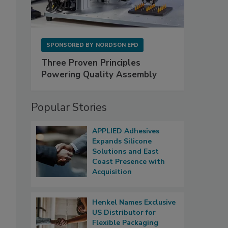
SPONSORED BY
NORDSON EFD
Three Proven Principles
Powering Quality Assembly
Popular Stories
APPLIED Adhesives
Expands Silicone
Solutions and East
Coast Presence with
Acquisition
Henkel Names Exclusive
US Distributor for
Flexible Packaging