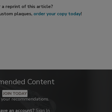
 a reprint of this article?
custom plaques,
order your copy today
!
mended Content
JOIN TODAY
k your recommendations.
have an account?
Sign In