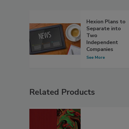
Hexion Plans to
Separate into
Two
Independent
Companies
See More
Related Products