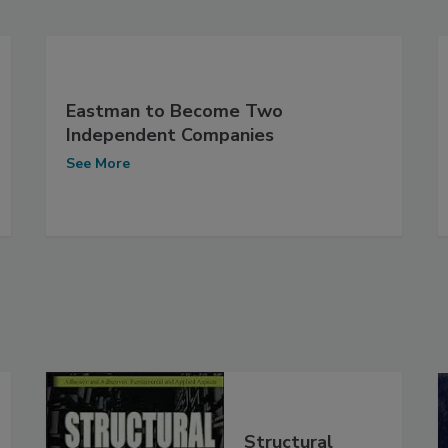
Eastman to Become Two
Independent Companies
See More
Structural