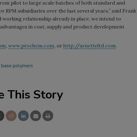
e from pilot to large scale batches of both standard and
or RPM subsidiaries over the last several years,” said Frank
 working relationship already in place, we intend to
d advantages in cost, supply and product development
om
,
www.prochem.com
, or
http://arnetteltd.com
.
d base polymers
e This Story