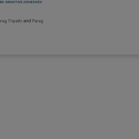
RE-SENSITIVE ADHESIVES
and
irag Tripathi
Parag