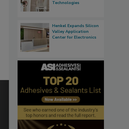
Technologies
Henkel Expands Silicon
Valley Application
Center for Electronics