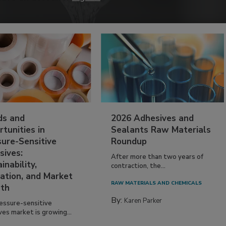
ds and
2026 Adhesives and
tunities in
Sealants Raw Materials
sure-Sensitive
Roundup
sives:
After more than two years of
inability,
contraction, the...
ation, and Market
RAW MATERIALS AND CHEMICALS
th
By:
Karen Parker
essure-sensitive
ves market is growing...