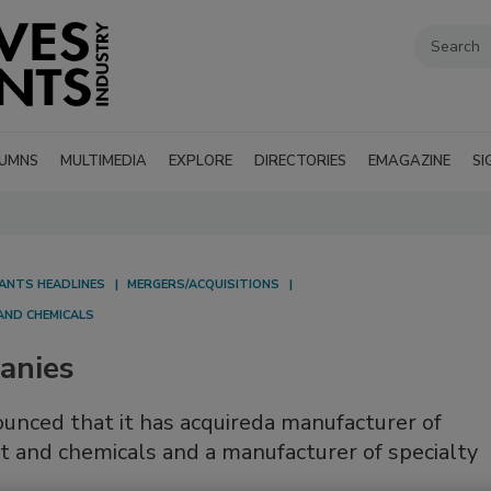
UMNS
MULTIMEDIA
EXPLORE
DIRECTORIES
EMAGAZINE
SI
LANTS HEADLINES
MERGERS/ACQUISITIONS
AND CHEMICALS
anies
ounced that it has acquireda manufacturer of
t and chemicals and a manufacturer of specialty