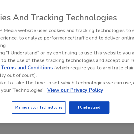
ies And Tracking Technologies
 Media website uses cookies and tracking technologies to
erience, to analyze performance/traffic and to deliver onlin
that it has acquired two businesses, a manufacturer of
ing.
hemicals, and a manufacturer of specialty chemical raw
ing "I Understand" or by continuing to use this website you 
ombined annual net sales of approximately $42 million.
 to the use of these tracking technologies and accept our 
d
Terms and Conditions
(which require you to arbitrate clai
d the Prochem business from the Kärcher North America
lly out of court).
fessional equipment and chemicals for cleaning and
 like to take the time to set which technologies we can use, 
ring surfaces. Based in Chandler, Ariz., Prochem
 your Technologies'.
View our Privacy Policy
ately $22 million.
 LLC, a manufacturer of specialty chemical raw
Manage your Technologies
I Understand
diaries it currently serves, Arnette Polymers has annual
dly will operate as part of the RPM Performance Coatings