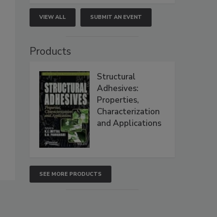
VIEW ALL
SUBMIT AN EVENT
Products
Structural
Adhesives:
Properties,
Characterization
and Applications
SEE MORE PRODUCTS