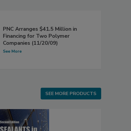
PNC Arranges $41.5 Million in
Financing for Two Polymer
Companies (11/20/09)
See More
SEE MORE PRODUCTS
SEE MORE PRODUCTS