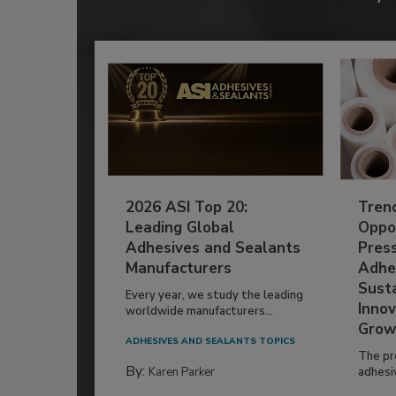
2026 ASI Top 20:
Tren
Leading Global
Oppor
Adhesives and Sealants
Pres
Manufacturers
Adhe
Susta
Every year, we study the leading
Innov
worldwide manufacturers...
Grow
ADHESIVES AND SEALANTS TOPICS
The pr
By:
Karen Parker
adhesi