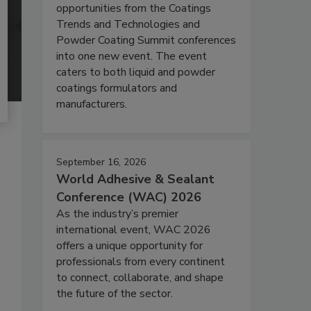
opportunities from the Coatings
Trends and Technologies and
Powder Coating Summit conferences
into one new event. The event
caters to both liquid and powder
coatings formulators and
manufacturers.
September 16, 2026
World Adhesive & Sealant
Conference (WAC) 2026
As the industry’s premier
international event, WAC 2026
offers a unique opportunity for
professionals from every continent
to connect, collaborate, and shape
the future of the sector.