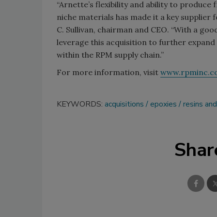
“Arnette’s flexibility and ability to produc
niche materials has made it a key supplier f
C. Sullivan, chairman and CEO. “With a good
leverage this acquisition to further expan
within the RPM supply chain.”
For more information, visit
www.rpminc.c
KEYWORDS:
acquisitions
epoxies
resins an
Shar