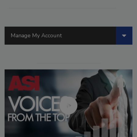
Manage My Account