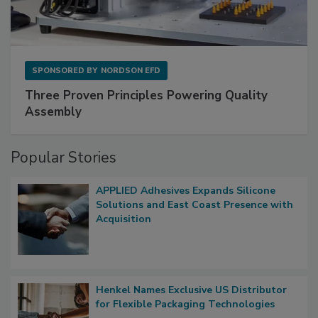
SPONSORED BY
NORDSON EFD
Three Proven Principles Powering Quality
Assembly
Popular Stories
APPLIED Adhesives Expands Silicone
Solutions and East Coast Presence with
Acquisition
Henkel Names Exclusive US Distributor
for Flexible Packaging Technologies