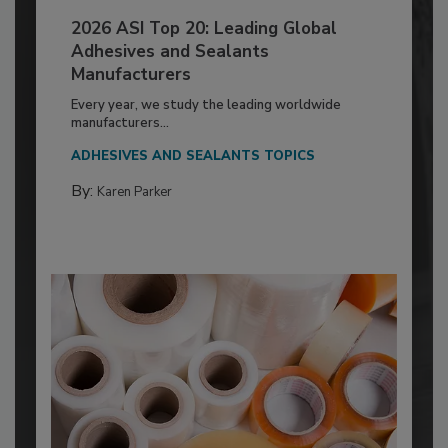
2026 ASI Top 20: Leading Global
Adhesives and Sealants
Manufacturers
Every year, we study the leading worldwide
manufacturers...
ADHESIVES AND SEALANTS TOPICS
By:
Karen Parker