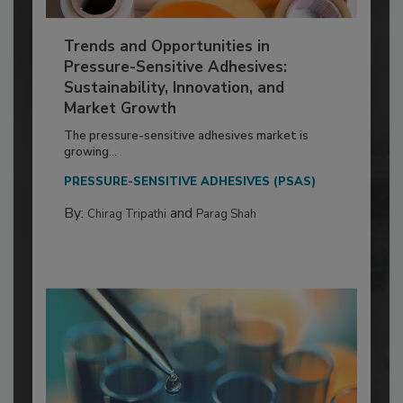
Trends and Opportunities in
Pressure-Sensitive Adhesives:
Sustainability, Innovation, and
Market Growth
The pressure-sensitive adhesives market is
growing...
PRESSURE-SENSITIVE ADHESIVES (PSAS)
By:
and
Chirag Tripathi
Parag Shah