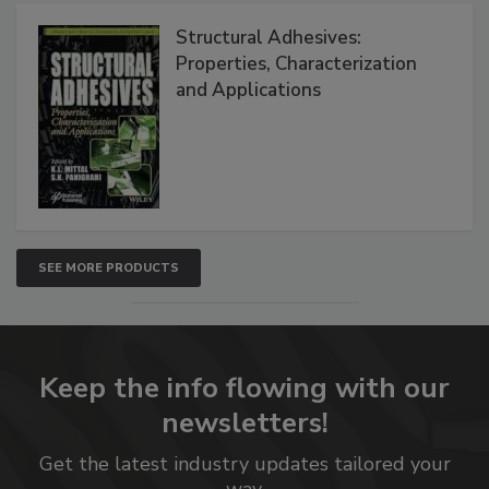
Structural Adhesives:
Properties, Characterization
and Applications
SEE MORE PRODUCTS
Keep the info flowing with our
newsletters!
Get the latest industry updates tailored your
way.