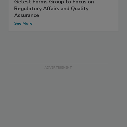
Gelest Forms Group to Focus on
Regulatory Affairs and Quality
Assurance
See More