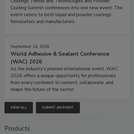
Coatings Trends and Technologies and Powder
Coating Summit conferences into one new event. The
event caters to both liquid and powder coatings
formulators and manufacturers.
September 16, 2026
World Adhesive & Sealant Conference
(WAC) 2026
As the industry’s premier international event, WAC
2026 offers a unique opportunity for professionals
from every continent to connect, collaborate, and
shape the future of the sector.
VIEW ALL
SUBMIT AN EVENT
Products