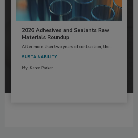
2026 Adhesives and Sealants Raw
Materials Roundup
After more than two years of contraction, the...
SUSTAINABILITY
By:
Karen Parker