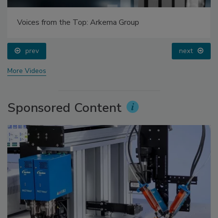
Voices from the Top: Arkema Group
prev
next
More Videos
Sponsored Content