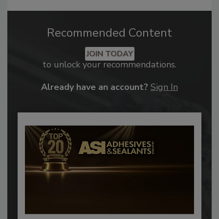
Recommended Content
JOIN TODAY
to unlock your recommendations.
Already have an account?
Sign In