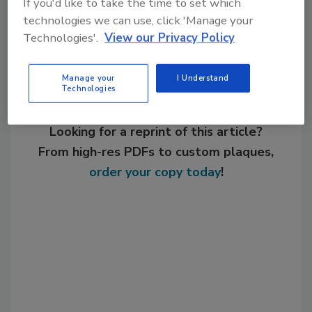
If you'd like to take the time to set which
Share This Story
technologies we can use, click 'Manage your
Technologies'.
View our Privacy Policy
Manage your
I Understand
Technologies
Looking for a reprint of this article?
From high-res PDFs to custom plaques,
order your copy today
!