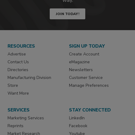
JOIN TODAY!
RESOURCES
SIGN UP TODAY
Advertise
Create Account
Contact Us
eMagazine
Directories
Newsletters
Manufacturing Division
Customer Service
Store
Manage Preferences
Want More
SERVICES
STAY CONNECTED
Marketing Services
LinkedIn
Reprints
Facebook
Market Research
Youtube