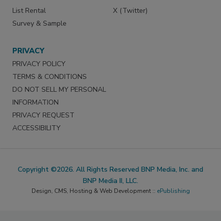
List Rental
X (Twitter)
Survey & Sample
PRIVACY
PRIVACY POLICY
TERMS & CONDITIONS
DO NOT SELL MY PERSONAL
INFORMATION
PRIVACY REQUEST
ACCESSIBILITY
Copyright ©2026. All Rights Reserved BNP Media, Inc. and
BNP Media II, LLC.
Design, CMS, Hosting & Web Development ::
ePublishing