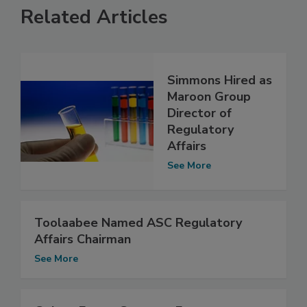
Related Articles
Simmons Hired as
Maroon Group
Director of
Regulatory
Affairs
See More
Toolaabee Named ASC Regulatory
Affairs Chairman
See More