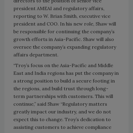
directors to the position of senior vice
president AMEAI and regulatory affairs,
reporting to W. Brian Smith, executive vice
president and COO. In his new role, Shaw will
be responsible for continuing the company’s
growth efforts in Asia-Pacific. Shaw will also
oversee the company’s expanding regulatory
affairs department.
“Troy’s focus on the Asia-Pacific and Middle
East and India regions has put the company in
a strong position to build a secure footing in
the regions, and build trust through long-
term partnerships with customers. This will
continue,” said Shaw “Regulatory matters
greatly impact our industry, and we do not
expect this to change. Troy’s dedication to
assisting customers to achieve compliance