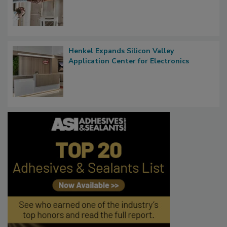
Henkel Expands Silicon Valley
Application Center for Electronics