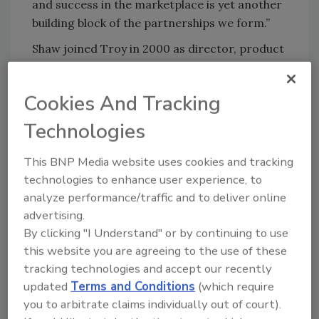
and success in the marketplace is yet another
building block of the partnerships we form.”
Shaw joined Troy in 2000 as director, product
registration. He later assumed responsibility
for managing the company’s analytical
Cookies And Tracking
services group and was promoted to vice
president of development in 2004. In 2007, he
Technologies
was promoted to vice president and general
manager for Troy Asia and regulatory
This BNP Media website uses cookies and tracking
affairs.
technologies to enhance user experience, to
analyze performance/traffic and to deliver online
For more information, visit
advertising.
www.troycorp.com
.
By clicking "I Understand" or by continuing to use
this website you are agreeing to the use of these
tracking technologies and accept our recently
KEYWORDS:
personnel
updated
Terms and Conditions
(which require
you to arbitrate claims individually out of court).