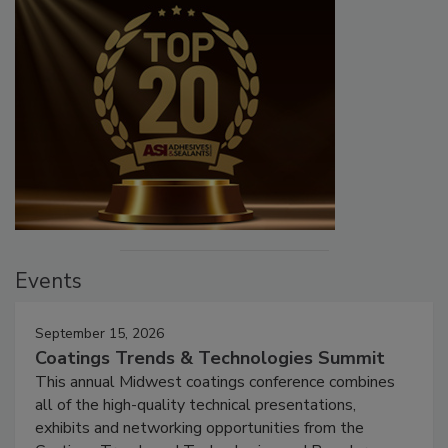
Events
September 15, 2026
Coatings Trends & Technologies Summit
This annual Midwest coatings conference combines
all of the high-quality technical presentations,
exhibits and networking opportunities from the