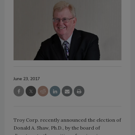
June 23, 2017
Troy Corp. recently announced the election of
Donald A. Shaw, Ph.D., by the board of