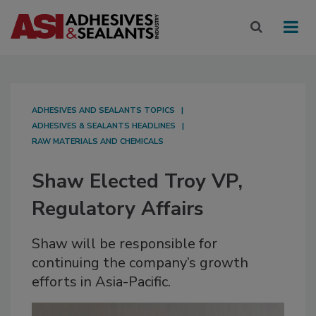
ADHESIVES AND SEALANTS TOPICS
ADHESIVES & SEALANTS HEADLINES
RAW MATERIALS AND CHEMICALS
Shaw Elected Troy VP,
Regulatory Affairs
Shaw will be responsible for
continuing the company’s growth
efforts in Asia-Pacific.