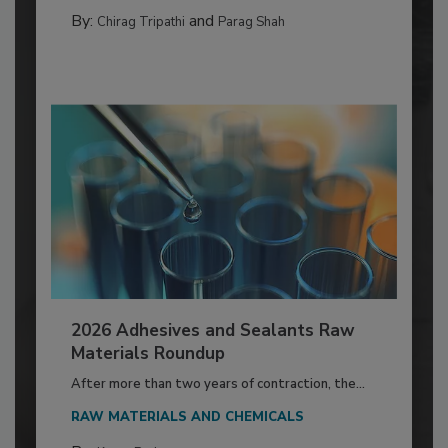
By:
and
Chirag Tripathi
Parag Shah
2026 Adhesives and Sealants Raw
Materials Roundup
After more than two years of contraction, the...
RAW MATERIALS AND CHEMICALS