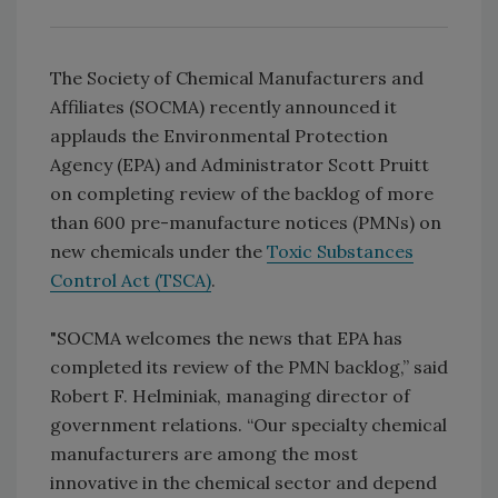
The Society of Chemical Manufacturers and
Affiliates (SOCMA) recently announced it
applauds the Environmental Protection
Agency (EPA) and Administrator Scott Pruitt
on completing review of the backlog of more
than 600 pre-manufacture notices (PMNs) on
new chemicals under the
Toxic Substances
Control Act (TSCA)
.
"SOCMA welcomes the news that EPA has
completed its review of the PMN backlog,” said
Robert F. Helminiak, managing director of
government relations. “Our specialty chemical
manufacturers are among the most
innovative in the chemical sector and depend