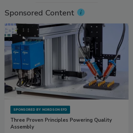
Sponsored Content
SPONSORED BY
NORDSON EFD
Three Proven Principles Powering Quality
Assembly