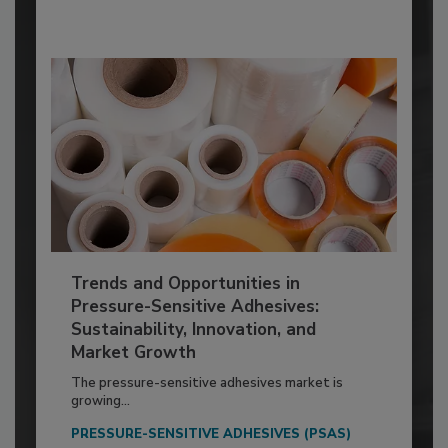
Trends and Opportunities in
Pressure-Sensitive Adhesives:
Sustainability, Innovation, and
Market Growth
The pressure-sensitive adhesives market is
growing...
PRESSURE-SENSITIVE ADHESIVES (PSAS)