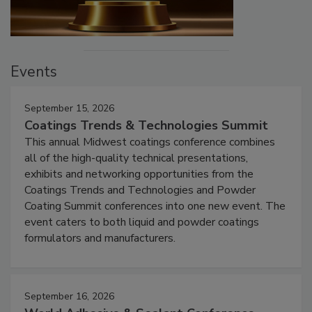
Events
September 15, 2026
Coatings Trends & Technologies Summit
This annual Midwest coatings conference combines
all of the high-quality technical presentations,
exhibits and networking opportunities from the
Coatings Trends and Technologies and Powder
Coating Summit conferences into one new event. The
event caters to both liquid and powder coatings
formulators and manufacturers.
September 16, 2026