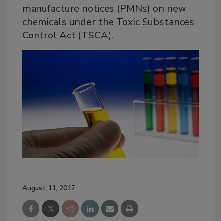
manufacture notices (PMNs) on new
chemicals under the Toxic Substances
Control Act (TSCA).
August 11, 2017