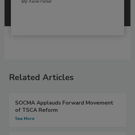
By:
Karen Parker
Related Articles
SOCMA Applauds Forward Movement
of TSCA Reform
See More