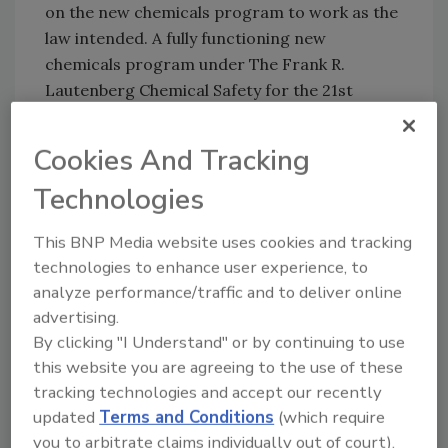
on the new chemicals program to work as the
law intended. A fully functioning new
chemicals program under The Frank R.
Lautenberg Chemical Safety for the 21st
Century Act (LCSA) is crucial in helping our
members remain competitive in the global
Cookies And Tracking
market. We especially thank Administrator
Technologies
Pruitt, who met with SOCMA members in the
spring, for his efforts in bringing more
This BNP Media website uses cookies and tracking
collaboration and transparency to EPA. We
technologies to enhance user experience, to
look forward to working with the
analyze performance/traffic and to deliver online
Administrator and Agency on other areas of
advertising.
mutual interest as implementation of LCSA
By clicking "I Understand" or by continuing to use
forges ahead."
this website you are agreeing to the use of these
tracking technologies and accept our recently
For more information, visit
www.socma.com
.
updated
Terms and Conditions
(which require
you to arbitrate claims individually out of court).