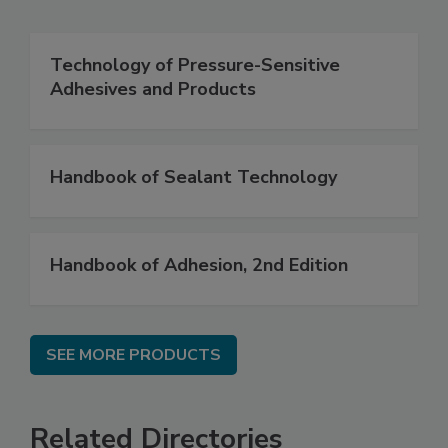
Technology of Pressure-Sensitive
Adhesives and Products
Handbook of Sealant Technology
Handbook of Adhesion, 2nd Edition
SEE MORE PRODUCTS
Related Directories