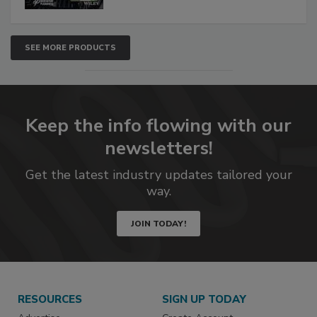
SEE MORE PRODUCTS
Keep the info flowing with our
newsletters!
Get the latest industry updates tailored your
way.
JOIN TODAY!
RESOURCES
SIGN UP TODAY