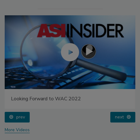
Looking Forward to WAC 2022
prev
next
More Videos