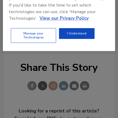
If you'd like to take the time to set which
technologies we can use, click 'Manage your
Technologies'.
View our Privacy Policy
Manage your
I Understand
KEYWORDS:
associations
regulation/legislation
Technologies
Toxic Substances Control Act (TSCA)
Share This Story
Looking for a reprint of this article?