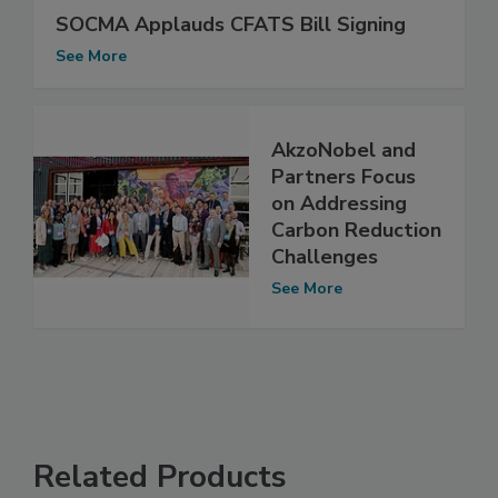
SOCMA Applauds CFATS Bill Signing
See More
AkzoNobel and
Partners Focus
on Addressing
Carbon Reduction
Challenges
See More
Related Products