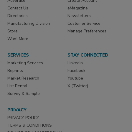
Advertise
Create Account
Contact Us
eMagazine
Directories
Newsletters
Manufacturing Division
Customer Service
Store
Manage Preferences
Want More
SERVICES
STAY CONNECTED
Marketing Services
LinkedIn
Reprints
Facebook
Market Research
Youtube
List Rental
X (Twitter)
Survey & Sample
PRIVACY
PRIVACY POLICY
TERMS & CONDITIONS