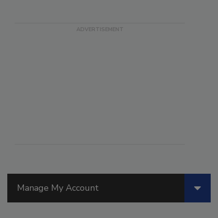
Manage My Account