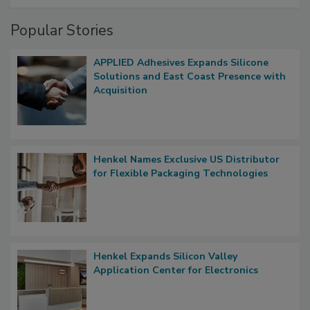
Popular Stories
APPLIED Adhesives Expands Silicone
Solutions and East Coast Presence with
Acquisition
Henkel Names Exclusive US Distributor
for Flexible Packaging Technologies
Henkel Expands Silicon Valley
Application Center for Electronics