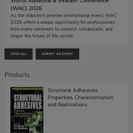
World Adhesive & Sealant Conference
(WAC) 2026
As the industry’s premier international event, WAC
2026 offers a unique opportunity for professionals
from every continent to connect, collaborate, and
shape the future of the sector.
VIEW ALL
SUBMIT AN EVENT
Products
Structural Adhesives:
Properties, Characterization
and Applications