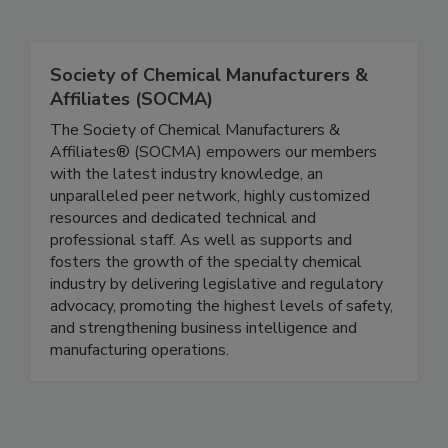
Society of Chemical Manufacturers &
Affiliates (SOCMA)
The Society of Chemical Manufacturers &
Affiliates® (SOCMA) empowers our members
with the latest industry knowledge, an
unparalleled peer network, highly customized
resources and dedicated technical and
professional staff. As well as supports and
fosters the growth of the specialty chemical
industry by delivering legislative and regulatory
advocacy, promoting the highest levels of safety,
and strengthening business intelligence and
manufacturing operations.