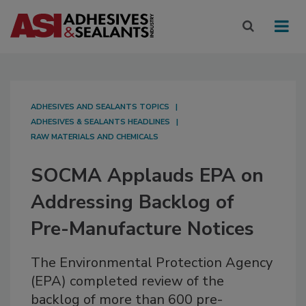
ADHESIVES AND SEALANTS TOPICS
ADHESIVES & SEALANTS HEADLINES
RAW MATERIALS AND CHEMICALS
SOCMA Applauds EPA on
Addressing Backlog of
Pre-Manufacture Notices
The Environmental Protection Agency
(EPA) completed review of the
backlog of more than 600 pre-