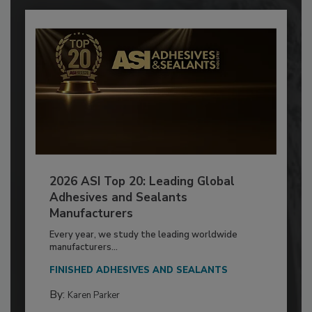
2026 ASI Top 20: Leading Global
Adhesives and Sealants
Manufacturers
Every year, we study the leading worldwide
manufacturers...
FINISHED ADHESIVES AND SEALANTS
By:
Karen Parker