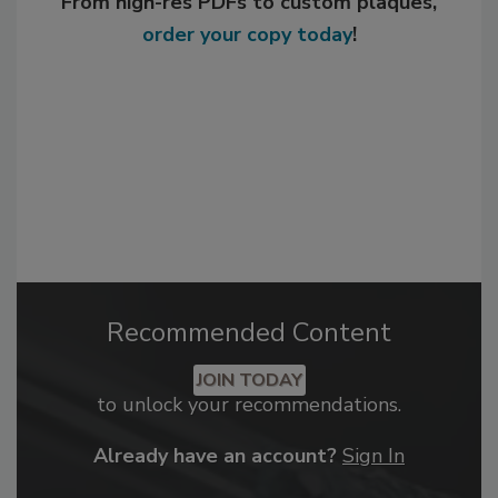
From high-res PDFs to custom plaques,
order your copy today
!
Recommended Content
JOIN TODAY
to unlock your recommendations.
Already have an account?
Sign In