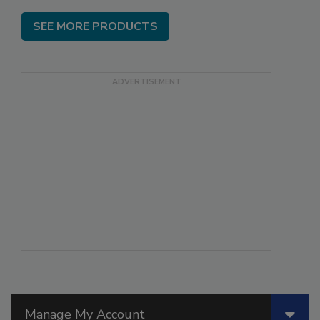
SEE MORE PRODUCTS
Manage My Account