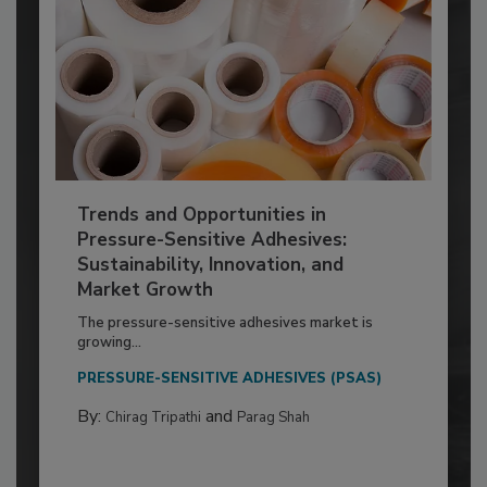
Trends and Opportunities in
Pressure-Sensitive Adhesives:
Sustainability, Innovation, and
Market Growth
The pressure-sensitive adhesives market is
growing...
PRESSURE-SENSITIVE ADHESIVES (PSAS)
By:
and
Chirag Tripathi
Parag Shah