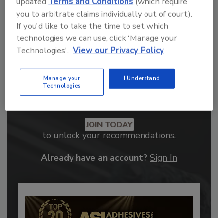
updated
Terms and Conditions
(which require
you to arbitrate claims individually out of court).
If you'd like to take the time to set which
technologies we can use, click 'Manage your
Technologies'.
View our Privacy Policy
Manage your
I Understand
Technologies
Recommended Content
JOIN TODAY
to unlock your recommendations.
Already have an account?
Sign In