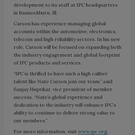
development to its staff at IPC headquarters
in Bannockburn, Ill.
Carson has experience managing global
accounts within the automotive, electronics,
telecom and high reliability sectors. In his new
role, Carson will be focused on expanding both
the industry engagement and global footprint
of IPC products and services.
“IPC is thrilled to have such a high caliber
talent like Nate Carson join our team,” said
Sanjay Huprikar, vice president of member
success. “Nate’s global experience and
dedication to the industry will enhance IPC’s
ability to continue to deliver strong value to
our members.”
For more information, visit
www.ipc.org
.