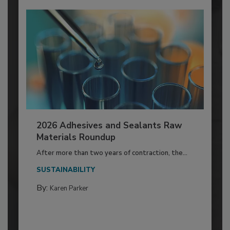
2026 Adhesives and Sealants Raw
Materials Roundup
After more than two years of contraction, the...
SUSTAINABILITY
By:
Karen Parker