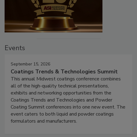
Events
September 15, 2026
Coatings Trends & Technologies Summit
This annual Midwest coatings conference combines
all of the high-quality technical presentations,
exhibits and networking opportunities from the
Coatings Trends and Technologies and Powder
Coating Summit conferences into one new event. The
event caters to both liquid and powder coatings
formulators and manufacturers.