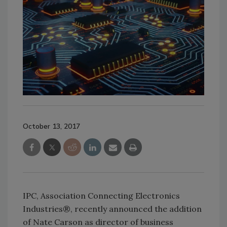
October 13, 2017
IPC, Association Connecting Electronics
Industries®, recently announced the addition
of Nate Carson as director of business