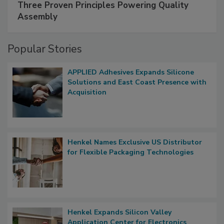
Three Proven Principles Powering Quality
Assembly
Popular Stories
APPLIED Adhesives Expands Silicone
Solutions and East Coast Presence with
Acquisition
Henkel Names Exclusive US Distributor
for Flexible Packaging Technologies
Henkel Expands Silicon Valley
Application Center for Electronics