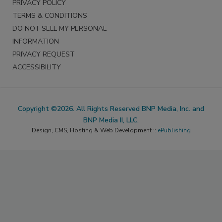
PRIVACY POLICY
TERMS & CONDITIONS
DO NOT SELL MY PERSONAL
INFORMATION
PRIVACY REQUEST
ACCESSIBILITY
Copyright ©2026. All Rights Reserved BNP Media, Inc. and
BNP Media II, LLC.
Design, CMS, Hosting & Web Development ::
ePublishing