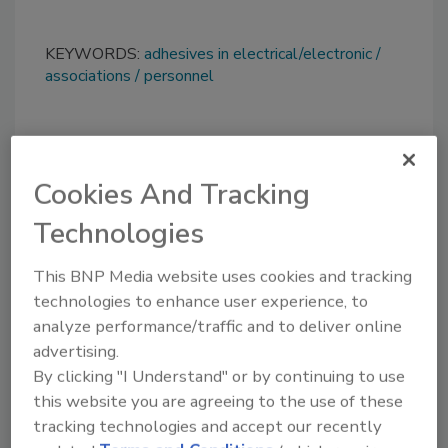
KEYWORDS:
adhesives in electrical/electronic
associations
personnel
Share This Story
Cookies And Tracking
Technologies
This BNP Media website uses cookies and tracking
technologies to enhance user experience, to
analyze performance/traffic and to deliver online
Looking for a reprint of this article?
advertising.
From high-res PDFs to custom plaques,
By clicking "I Understand" or by continuing to use
order your copy today
!
this website you are agreeing to the use of these
tracking technologies and accept our recently