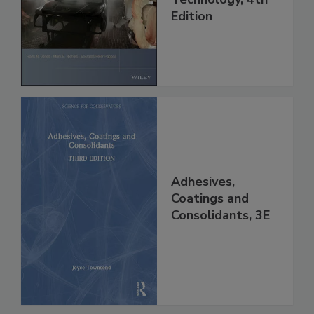
Edition
Adhesives,
Coatings and
Consolidants, 3E