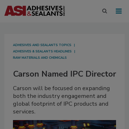
ADHESIVES AND SEALANTS TOPICS
ADHESIVES & SEALANTS HEADLINES
RAW MATERIALS AND CHEMICALS
Carson Named IPC Director
Carson will be focused on expanding
both the industry engagement and
global footprint of IPC products and
services.