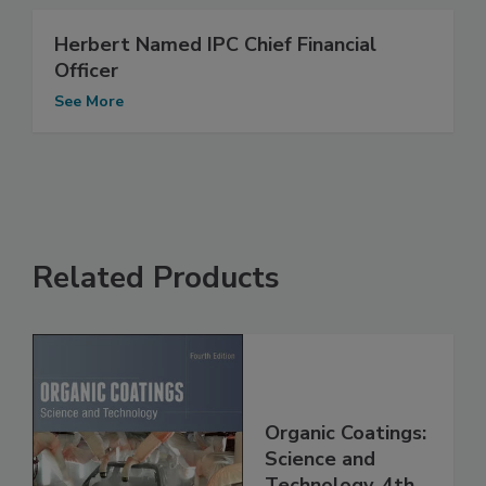
Herbert Named IPC Chief Financial
Officer
See More
Related Products
Organic Coatings:
Science and
Technology, 4th