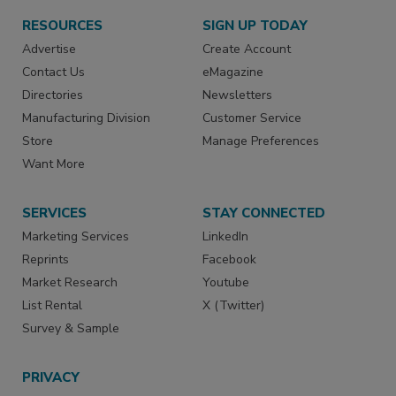
RESOURCES
SIGN UP TODAY
Advertise
Create Account
Contact Us
eMagazine
Directories
Newsletters
Manufacturing Division
Customer Service
Store
Manage Preferences
Want More
SERVICES
STAY CONNECTED
Marketing Services
LinkedIn
Reprints
Facebook
Market Research
Youtube
List Rental
X (Twitter)
Survey & Sample
PRIVACY