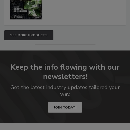
SEE MORE PRODUCTS
Keep the info flowing with our
newsletters!
Get the latest industry updates tailored your
way.
JOIN TODAY!