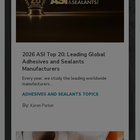
2026 ASI Top 20: Leading Global
Adhesives and Sealants
Manufacturers
Every year, we study the leading worldwide
manufacturers...
ADHESIVES AND SEALANTS TOPICS
By:
Karen Parker