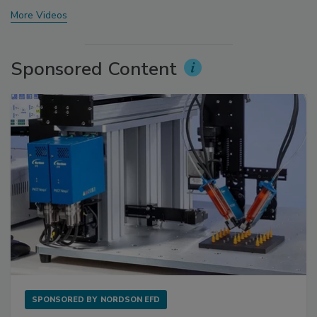
More Videos
Sponsored Content
SPONSORED BY
NORDSON EFD