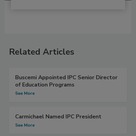
Related Articles
Buscemi Appointed IPC Senior Director
of Education Programs
See More
Carmichael Named IPC President
See More