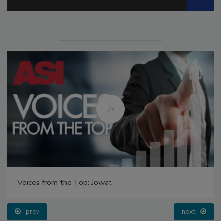
Voices from the Top: Jowat
prev
next