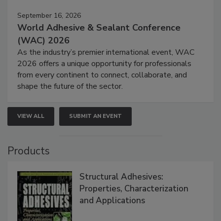
September 16, 2026
World Adhesive & Sealant Conference
(WAC) 2026
As the industry’s premier international event, WAC
2026 offers a unique opportunity for professionals
from every continent to connect, collaborate, and
shape the future of the sector.
VIEW ALL
SUBMIT AN EVENT
Products
Structural Adhesives:
Properties, Characterization
and Applications