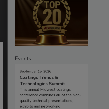
Events
September 15, 2026
Coatings Trends &
Technologies Summit
This annual Midwest coatings
conference combines all of the high-
quality technical presentations,
exhibits and networking