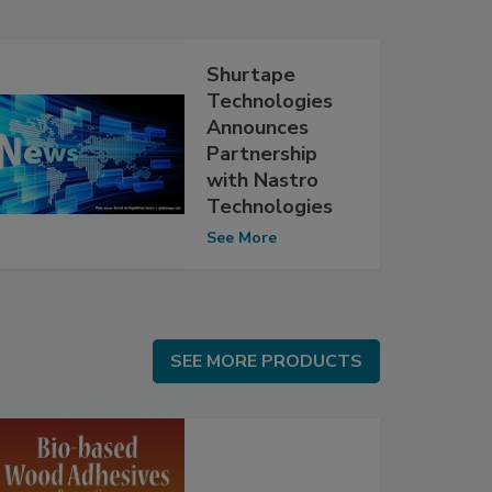
Shurtape
Technologies
Announces
Partnership
with Nastro
Technologies
See More
SEE MORE PRODUCTS
SEE MORE PRODUCTS