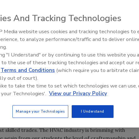
ies And Tracking Technologies
ed it is searching for HVAC students to participate in
 Media website uses cookies and tracking technologies to
Voices from the Top: Arkema 
ating for Success program. Up to three students will be
erience, to analyze performance/traffic and to deliver onlin
am, in which they will be challenged to apply their
ing.
nces to complete themed missions throughout the year,
ing "I Understand" or by continuing to use this website you 
heir education.
 to the use of these tracking technologies and accept our 
d
Terms and Conditions
(which require you to arbitrate clai
students, selected via an application process open to
lly out of court).
, will be given 10 HVAC-themed missions that will require
 like to take the time to set which technologies we can use, 
ith HVAC pros and educators, and analyze their own
 your Technologies'.
View our Privacy Policy
ills. Each student will compile their findings into blog
site, tapeuniversity.com. By participating in the program
reportedly be rewarded with $5,000 to use toward the cost
Manage your Technologies
I Understand
future employment.
st skilled trades. The HVAC industry is brimming with
e again from our students the level of craftsmanship and