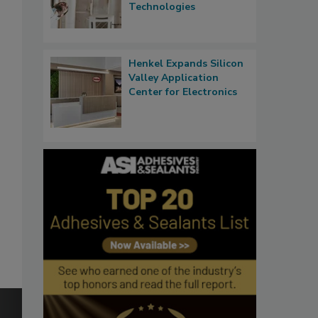
Technologies
Henkel Expands Silicon
Valley Application
Center for Electronics