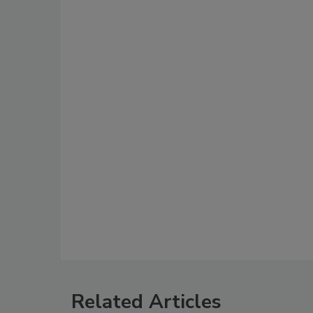
Related Articles