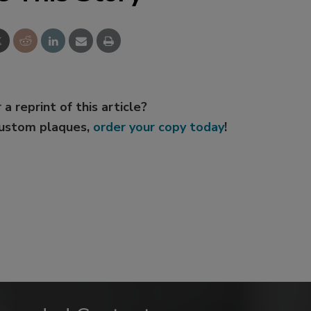
 a reprint of this article?
custom plaques,
order your copy today
!