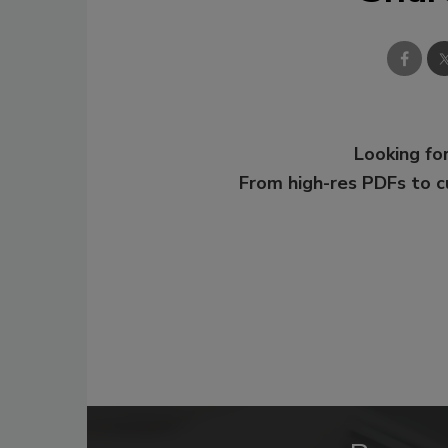
Looking for
From high-res PDFs to 