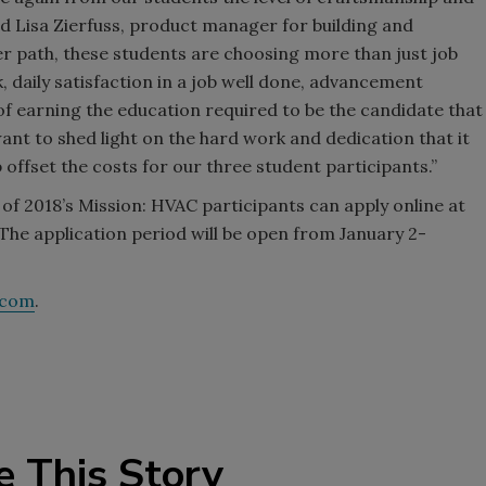
aid Lisa Zierfuss, product manager for building and
er path, these students are choosing more than just job
 daily satisfaction in a job well done, advancement
f earning the education required to be the candidate that
t to shed light on the hard work and dedication that it
 offset the costs for our three student participants.”
of 2018’s Mission: HVAC participants can apply online at
e application period will be open from January 2-
.com
.
e This Story