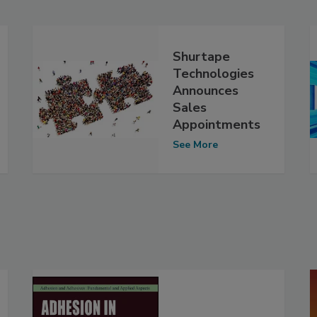
Shurtape
Technologies
Announces
Sales
Appointments
See More