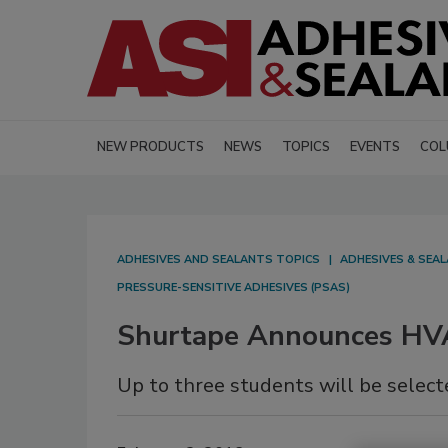
NEW PRODUCTS
NEWS
TOPICS
EVENTS
COL
ADHESIVES AND SEALANTS TOPICS
ADHESIVES & SEA
PRESSURE-SENSITIVE ADHESIVES (PSAS)
Shurtape Announces HV
Up to three students will be selecte