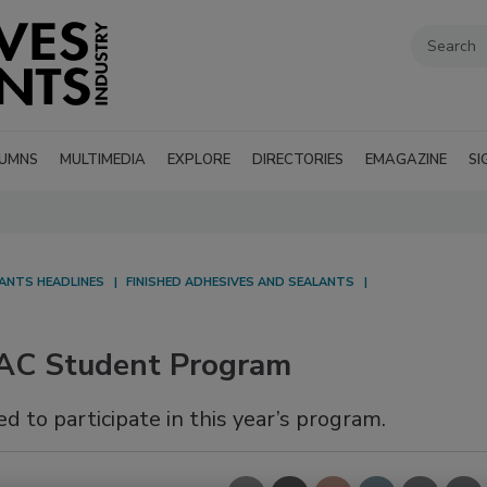
UMNS
MULTIMEDIA
EXPLORE
DIRECTORIES
EMAGAZINE
SI
LANTS HEADLINES
FINISHED ADHESIVES AND SEALANTS
AC Student Program
d to participate in this year’s program.