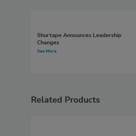
Shurtape Announces Leadership
Changes
See More
Related Products