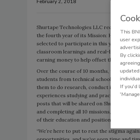
February 2, 2018
Cook
Shurtape Technologies LLC recently announc
This BNP
the fourth year of its Mission: HVAC, Educ
user exp
selected to participate in this year’s progr
advertis
classroom learnings and real-life experie
By click
earning money to help offset the costs of t
agreeing
update
Over the course of 10 months, up to three 
individua
students from technical schools nationwide
If you'd
them to do research, conduct interviews w
'Manage
experiences studying and practicing HVAC sk
posts that will be shared on Shurtape’s web
and completing all 10 missions, each will 
of their education and position them for 
“We’re here to put to rest the stigma again
opportunities, and we’ve seen time and tim