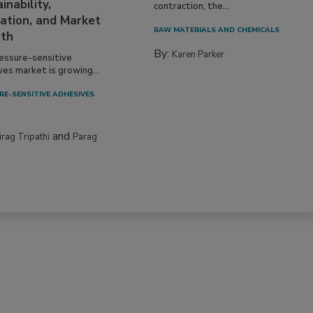
inability,
contraction, the...
ation, and Market
RAW MATERIALS AND CHEMICALS
th
By:
Karen Parker
essure-sensitive
ves market is growing...
RE-SENSITIVE ADHESIVES
and
irag Tripathi
Parag