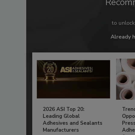
Recom
to unloc
Already 
2026 ASI Top 20:
Tren
Leading Global
Oppor
Adhesives and Sealants
Pres
Manufacturers
Adhe