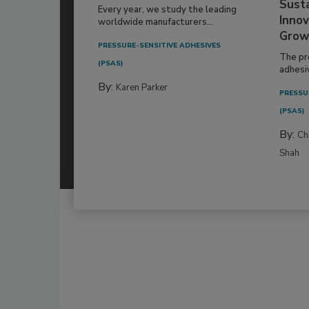
Susta
Every year, we study the leading
Innov
worldwide manufacturers...
Grow
PRESSURE-SENSITIVE ADHESIVES
The pr
(PSAS)
adhesi
By:
Karen Parker
PRESSU
(PSAS)
By:
Ch
Shah