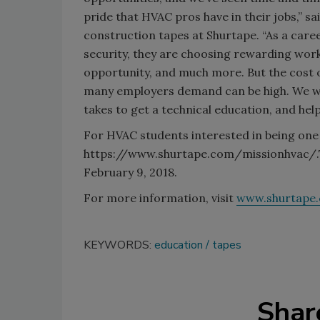
pride that HVAC pros have in their jobs,” s
construction tapes at Shurtape. “As a care
security, they are choosing rewarding work,
opportunity, and much more. But the cost o
many employers demand can be high. We wan
takes to get a technical education, and help
For HVAC students interested in being one 
https://www.shurtape.com/missionhvac/.Th
February 9, 2018.
For more information, visit
www.shurtape
KEYWORDS:
education
tapes
Shar