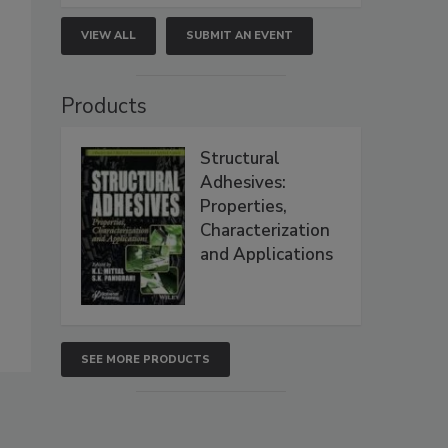
VIEW ALL
SUBMIT AN EVENT
Products
Structural
Adhesives:
Properties,
Characterization
and Applications
SEE MORE PRODUCTS