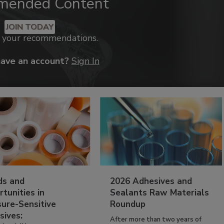
mended Content
JOIN TODAY
k your recommendations.
have an account?
Sign In
ds and
2026 Adhesives and
tunities in
Sealants Raw Materials
sure-Sensitive
Roundup
sives:
After more than two years of