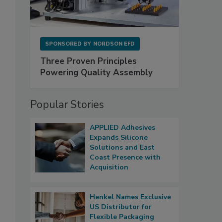
SPONSORED BY
NORDSON EFD
Three Proven Principles
Powering Quality Assembly
Popular Stories
APPLIED Adhesives
Expands Silicone
Solutions and East
Coast Presence with
Acquisition
Henkel Names Exclusive
US Distributor for
Flexible Packaging