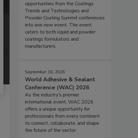
opportunities from the Coatings
Trends and Technologies and
Powder Coating Summit conferences
into one new event. The event
caters to both liquid and powder
coatings formulators and
manufacturers.
September 16, 2026
World Adhesive & Sealant
Conference (WAC) 2026
As the industry’s premier
international event, WAC 2026
offers a unique opportunity for
professionals from every continent
to connect, collaborate, and shape
the future of the sector.