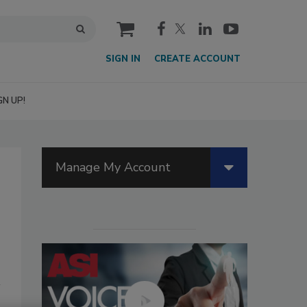
cart
SIGN IN
CREATE ACCOUNT
GN UP!
Manage My Account