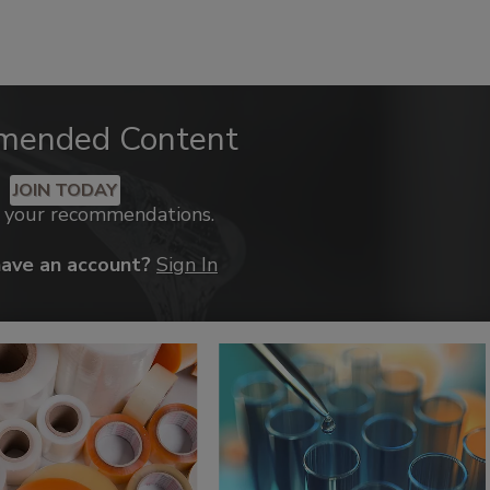
mended Content
JOIN TODAY
k your recommendations.
have an account?
Sign In