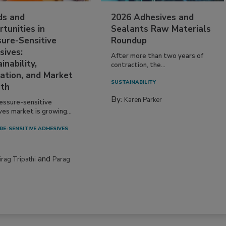
ds and
2026 Adhesives and
tunities in
Sealants Raw Materials
sure-Sensitive
Roundup
sives:
After more than two years of
inability,
contraction, the...
ation, and Market
SUSTAINABILITY
th
By:
Karen Parker
essure-sensitive
ves market is growing...
RE-SENSITIVE ADHESIVES
and
irag Tripathi
Parag