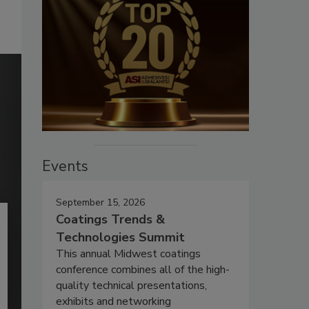
Events
September 15, 2026
Coatings Trends &
Technologies Summit
This annual Midwest coatings
conference combines all of the high-
quality technical presentations,
exhibits and networking