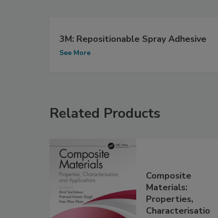
3M: Repositionable Spray Adhesive
See More
Related Products
Composite
Materials:
Properties,
Characterisatio