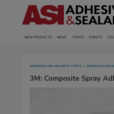
NEW PRODUCTS
NEWS
TOPICS
EVENTS
COL
ADHESIVES AND SEALANTS TOPICS
ADHESIVE & SEAL
3M: Composite Spray Ad