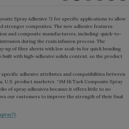
te Spray Adhesive 71 for specific applications to allow
ield stronger composites. The new adhesive features
ation and composite manufacturers, including: quick-to-
o intrusion during the resin infusion process. The
ay-up of fiber sheets with low soak-in for quick bonding
 built with high-adhesive solids content, so the product
 specific adhesive attributes and compatibilities between
a, U.S. product marketer. “3M Hi Tack Composite Spray
lio of spray adhesives because it offers little to no
lows our customers to improve the strength of their final
pray71
.