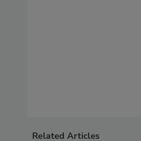
Related Articles