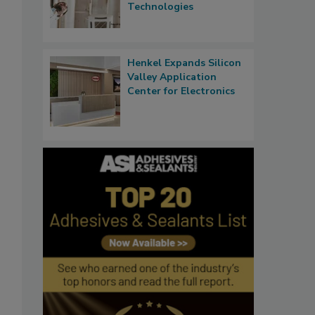
Technologies
Henkel Expands Silicon
Valley Application
Center for Electronics