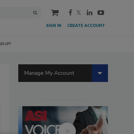
cart
SIGN IN
CREATE ACCOUNT
GN UP!
Manage My Account