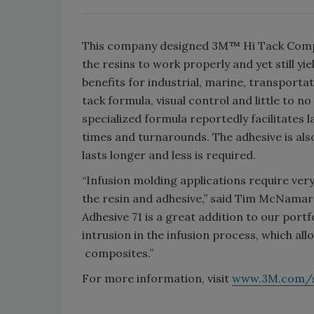
This company designed 3M™ Hi Tack Composi
the resins to work properly and yet still y
benefits for industrial, marine, transport
tack formula, visual control and little to n
specialized formula reportedly facilitates l
times and turnarounds. The adhesive is also
lasts longer and less is required.
“Infusion molding applications require very
the resin and adhesive,” said Tim McNamar
Adhesive 71 is a great addition to our portfo
intrusion in the infusion process, which al
composites.”
For more information, visit
www.3M.com/s