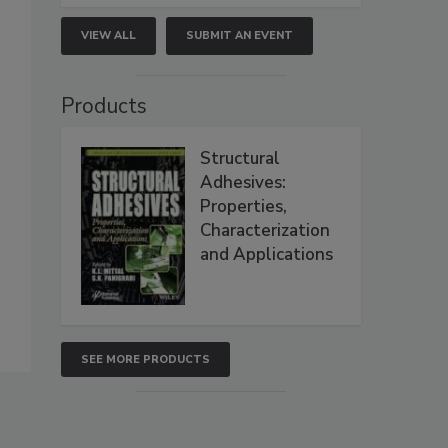
VIEW ALL
SUBMIT AN EVENT
Products
Structural
Adhesives:
Properties,
Characterization
and Applications
SEE MORE PRODUCTS