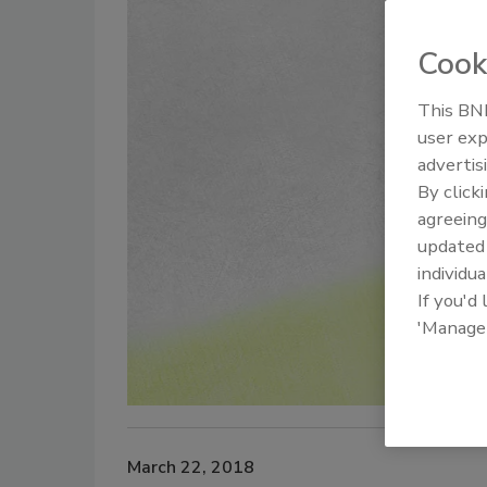
Cook
This BNP
user exp
advertis
By click
agreeing
update
individua
If you'd
'Manage
March 22, 2018