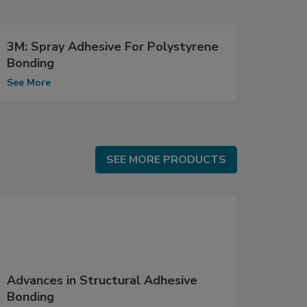
3M: Spray Adhesive For Polystyrene
Bonding
See More
SEE MORE PRODUCTS
SEE MORE PRODUCTS
Advances in Structural Adhesive
Bonding