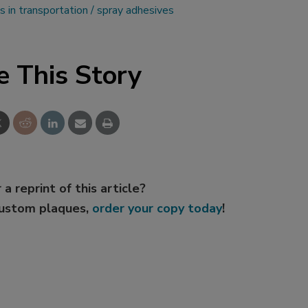
s in transportation
spray adhesives
e This Story
 a reprint of this article?
custom plaques,
order your copy today
!