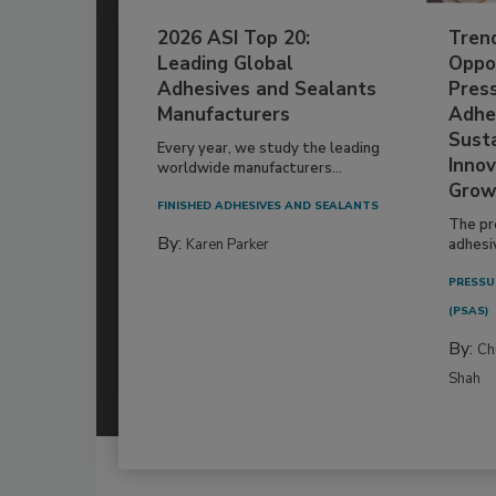
2026 ASI Top 20:
Tren
Leading Global
Oppor
Adhesives and Sealants
Pres
Manufacturers
Adhe
Susta
Every year, we study the leading
Innov
worldwide manufacturers...
Grow
FINISHED ADHESIVES AND SEALANTS
The pr
By:
Karen Parker
adhesi
PRESSU
(PSAS)
By:
Ch
Shah