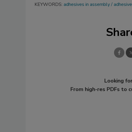
KEYWORDS:
adhesives in assembly
adhesive
Shar
Looking for
From high-res PDFs to 