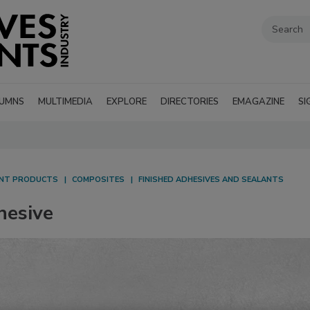
UMNS
MULTIMEDIA
EXPLORE
DIRECTORIES
EMAGAZINE
SI
ANT PRODUCTS
COMPOSITES
FINISHED ADHESIVES AND SEALANTS
hesive