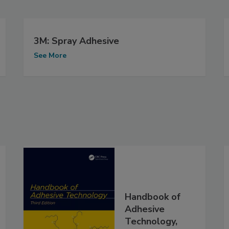
3M: Spray Adhesive
See More
Handbook of
Adhesive
Technology,