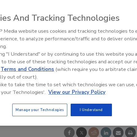
ies And Tracking Technologies
 Media website uses cookies and tracking technologies to
Looking Forward to WAC 202
erience, to analyze performance/traffic and to deliver onlin
ing.
ing "I Understand" or by continuing to use this website you 
 to the use of these tracking technologies and accept our 
d
Terms and Conditions
(which require you to arbitrate clai
lly out of court).
 like to take the time to set which technologies we can use, 
 your Technologies'.
View our Privacy Policy
Manage your Technologies
I Understand