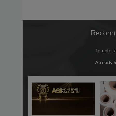
Recom
to unloc
Already 