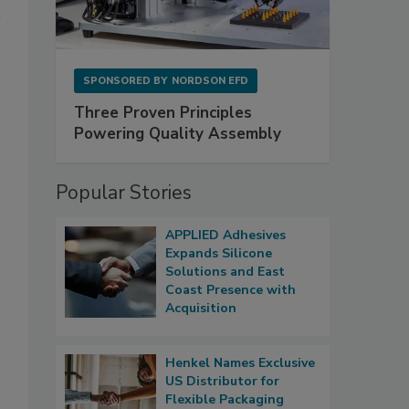
SPONSORED BY
NORDSON EFD
Three Proven Principles
Powering Quality Assembly
Popular Stories
APPLIED Adhesives
Expands Silicone
Solutions and East
Coast Presence with
Acquisition
Henkel Names Exclusive
US Distributor for
Flexible Packaging