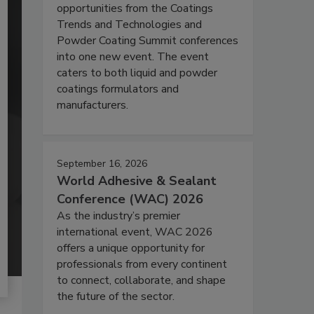
opportunities from the Coatings
Trends and Technologies and
Powder Coating Summit conferences
into one new event. The event
caters to both liquid and powder
coatings formulators and
manufacturers.
September 16, 2026
World Adhesive & Sealant
Conference (WAC) 2026
As the industry’s premier
international event, WAC 2026
offers a unique opportunity for
professionals from every continent
to connect, collaborate, and shape
the future of the sector.