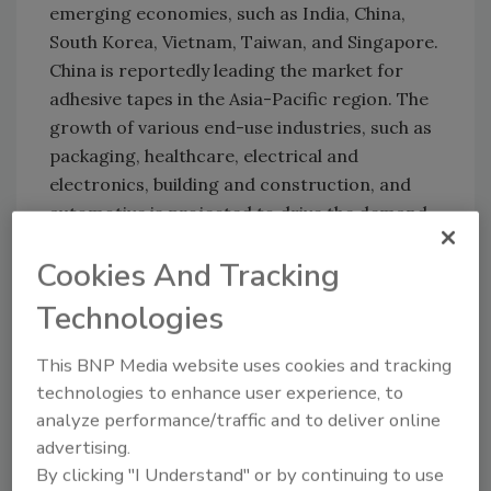
emerging economies, such as India, China,
South Korea, Vietnam, Taiwan, and Singapore.
China is reportedly leading the market for
adhesive tapes in the Asia-Pacific region. The
growth of various end-use industries, such as
packaging, healthcare, electrical and
electronics, building and construction, and
automotive is projected to drive the demand
for adhesive tapes in China
Cookies And Tracking
For more information, visit
Technologies
www.marketsandmarkets.com
.
This BNP Media website uses cookies and tracking
KEYWORDS:
adhesives in construction
adhesives
technologies to enhance user experience, to
in medical/dental
consumer adhesives
hot melts
analyze performance/traffic and to deliver online
market reports
tapes
advertising.
By clicking "I Understand" or by continuing to use