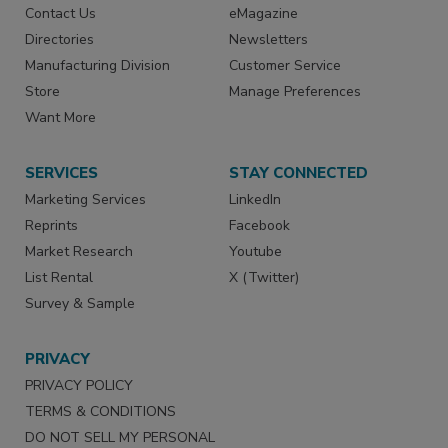
Contact Us
eMagazine
Directories
Newsletters
Manufacturing Division
Customer Service
Store
Manage Preferences
Want More
SERVICES
STAY CONNECTED
Marketing Services
LinkedIn
Reprints
Facebook
Market Research
Youtube
List Rental
X (Twitter)
Survey & Sample
PRIVACY
PRIVACY POLICY
TERMS & CONDITIONS
DO NOT SELL MY PERSONAL