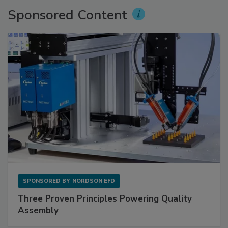
Sponsored Content
SPONSORED BY
NORDSON EFD
Three Proven Principles Powering Quality
Assembly