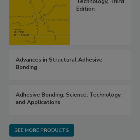
Technology, Third
Edition
Advances in Structural Adhesive
Bonding
Adhesive Bonding: Science, Technology,
and Applications
SEE MORE PRODUCTS