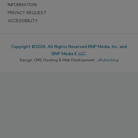
INFORMATION
PRIVACY REQUEST
ACCESSIBILITY
Copyright ©2026. All Rights Reserved BNP Media, Inc. and
BNP Media II, LLC.
Design, CMS, Hosting & Web Development ::
ePublishing