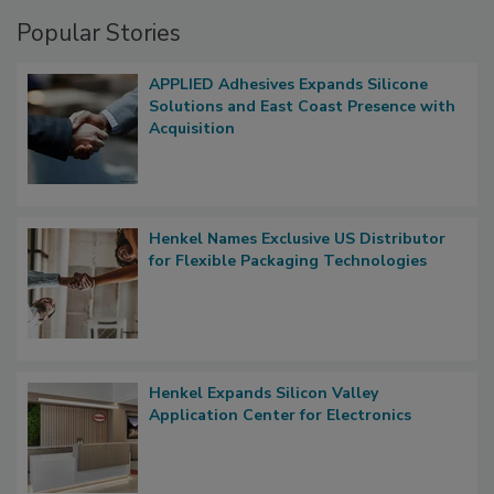
Popular Stories
APPLIED Adhesives Expands Silicone
Solutions and East Coast Presence with
Acquisition
Henkel Names Exclusive US Distributor
for Flexible Packaging Technologies
Henkel Expands Silicon Valley
Application Center for Electronics