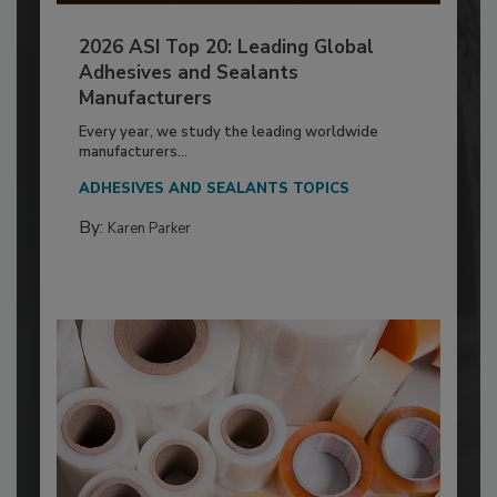
2026 ASI Top 20: Leading Global
Adhesives and Sealants
Manufacturers
Every year, we study the leading worldwide
manufacturers...
ADHESIVES AND SEALANTS TOPICS
By:
Karen Parker