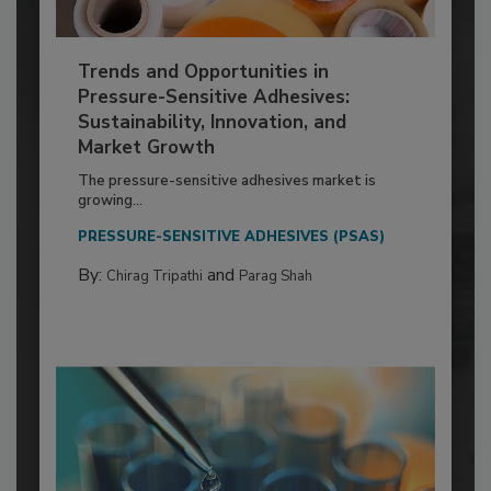
Trends and Opportunities in
Pressure-Sensitive Adhesives:
Sustainability, Innovation, and
Market Growth
The pressure-sensitive adhesives market is
growing...
PRESSURE-SENSITIVE ADHESIVES (PSAS)
By:
and
Chirag Tripathi
Parag Shah