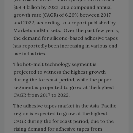
$69.4 billion by 2022, at a compound annual
growth rate (CAGR) of 6.26% between 2017
and 2022, according to a report published by
MarketsandMarkets. Over the past few years,
the demand for silicone-based adhesive tapes
has reportedly been increasing in various end-
use industries.
The hot-melt technology segment is
projected to witness the highest growth
during the forecast period, while the paper
segment is projected to grow at the highest
CAGR from 2017 to 2022.
The adhesive tapes market in the Asia-Pacific
region is expected to grow at the highest
CAGR during the forecast period, due to the
rising demand for adhesive tapes from