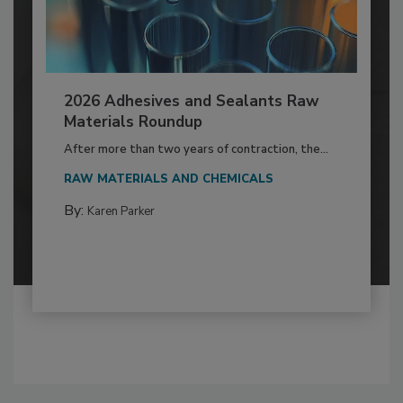
2026 Adhesives and Sealants Raw
Materials Roundup
After more than two years of contraction, the...
RAW MATERIALS AND CHEMICALS
By:
Karen Parker