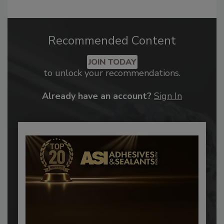
Recommended Content
JOIN TODAY
to unlock your recommendations.
Already have an account?
Sign In