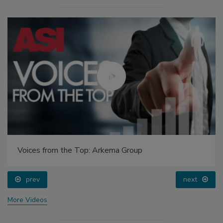
Voices from the Top: Arkema Group
prev
next
More Videos