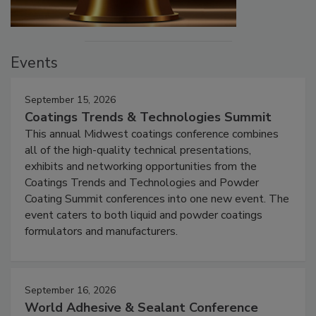
Events
September 15, 2026
Coatings Trends & Technologies Summit
This annual Midwest coatings conference combines
all of the high-quality technical presentations,
exhibits and networking opportunities from the
Coatings Trends and Technologies and Powder
Coating Summit conferences into one new event. The
event caters to both liquid and powder coatings
formulators and manufacturers.
September 16, 2026
World Adhesive & Sealant Conference