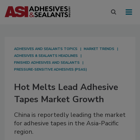
ADHESIVES AND SEALANTS TOPICS
MARKET TRENDS
ADHESIVES & SEALANTS HEADLINES
FINISHED ADHESIVES AND SEALANTS
PRESSURE-SENSITIVE ADHESIVES (PSAS)
Hot Melts Lead Adhesive
Tapes Market Growth
China is reportedly leading the market
for adhesive tapes in the Asia-Pacific
region.