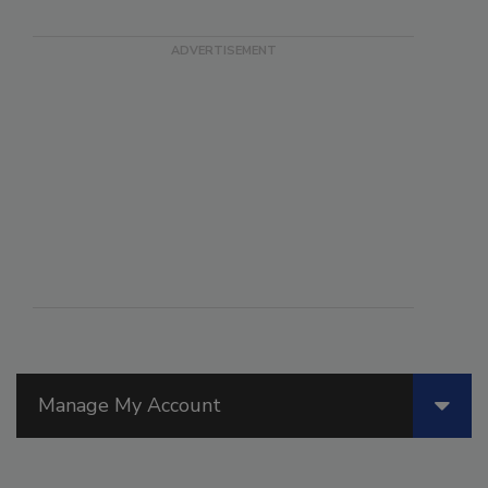
Manage My Account