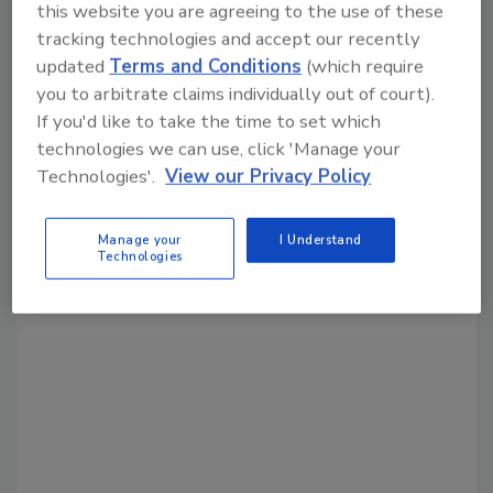
this website you are agreeing to the use of these
Share This Story
tracking technologies and accept our recently
updated
Terms and Conditions
(which require
you to arbitrate claims individually out of court).
If you'd like to take the time to set which
technologies we can use, click 'Manage your
Technologies'.
View our Privacy Policy
Looking for a reprint of this article?
Manage your
I Understand
From high-res PDFs to custom plaques,
Technologies
order your copy today
!