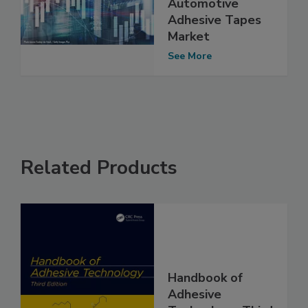
Automotive
Adhesive Tapes
Market
See More
Related Products
Handbook of
Adhesive