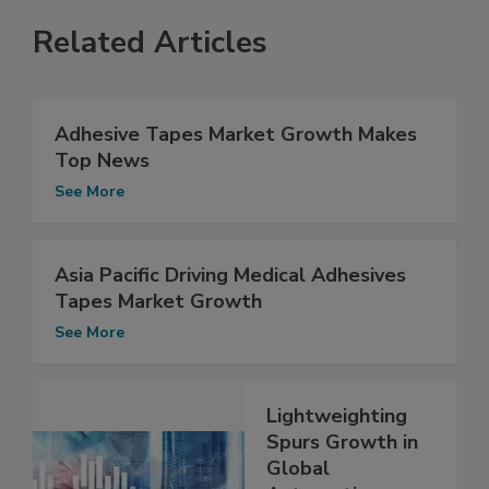
Related Articles
Adhesive Tapes Market Growth Makes
Top News
See More
Asia Pacific Driving Medical Adhesives
Tapes Market Growth
See More
Lightweighting
Spurs Growth in
Global