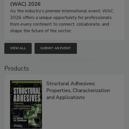
(WAC) 2026
As the industry’s premier international event, WAC
2026 offers a unique opportunity for professionals
from every continent to connect, collaborate, and
shape the future of the sector.
VIEW ALL
SUBMIT AN EVENT
Products
Structural Adhesives:
Properties, Characterization
and Applications