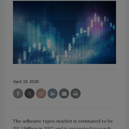
April 13, 2018
The adhesive tapes market is estimated to be
$51.3 billion in 2017 and is projected to reach