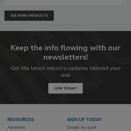
SEE MORE PRODUCTS
Keep the info flowing with our
newsletters!
Get the latest industry updates tailored your
way.
JOIN TODAY!
RESOURCES
SIGN UP TODAY
Advertise
Create Account