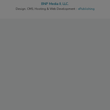
BNP Media II, LLC.
Design, CMS, Hosting & Web Development ::
ePublishing