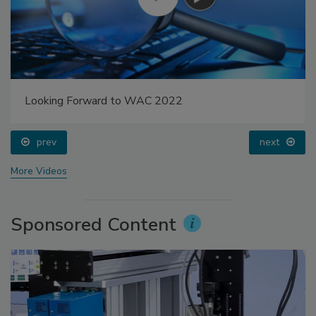
Looking Forward to WAC 2022
prev
next
More Videos
Sponsored Content