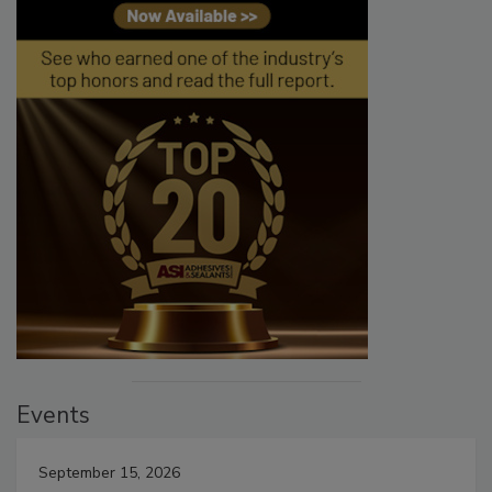
Events
September 15, 2026