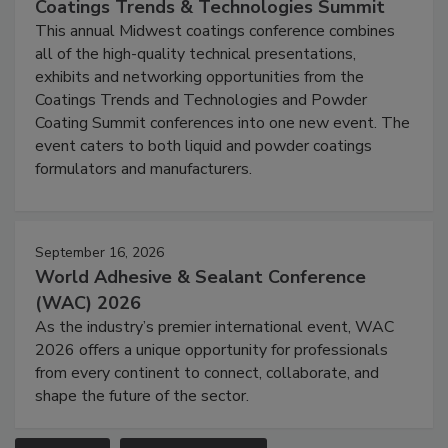
Coatings Trends & Technologies Summit
This annual Midwest coatings conference combines
all of the high-quality technical presentations,
exhibits and networking opportunities from the
Coatings Trends and Technologies and Powder
Coating Summit conferences into one new event. The
event caters to both liquid and powder coatings
formulators and manufacturers.
September 16, 2026
World Adhesive & Sealant Conference
(WAC) 2026
As the industry’s premier international event, WAC
2026 offers a unique opportunity for professionals
from every continent to connect, collaborate, and
shape the future of the sector.