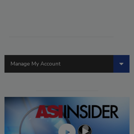
Manage My Account