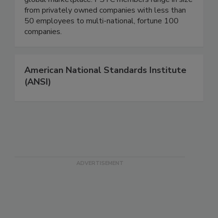
from privately owned companies with less than
50 employees to multi-national, fortune 100
companies.
American National Standards Institute
(ANSI)