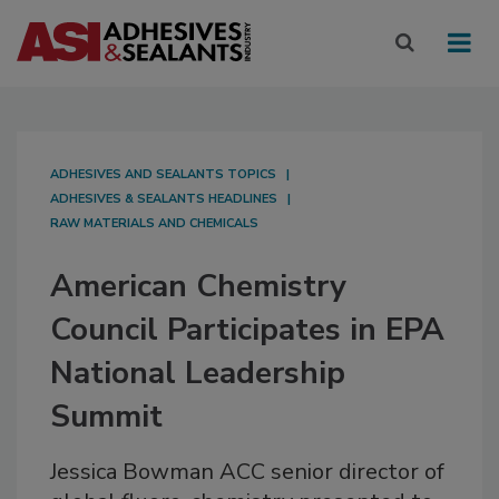
ADHESIVES AND SEALANTS TOPICS
ADHESIVES & SEALANTS HEADLINES
RAW MATERIALS AND CHEMICALS
American Chemistry
Council Participates in EPA
National Leadership
Summit
Jessica Bowman ACC senior director of