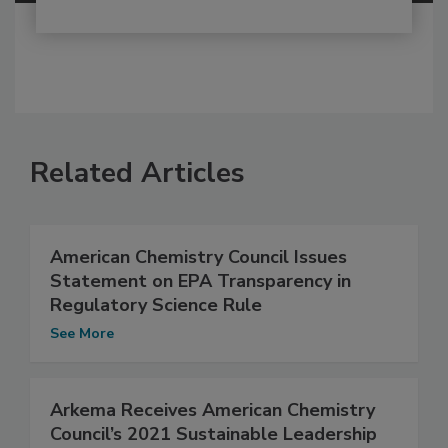
Related Articles
American Chemistry Council Issues
Statement on EPA Transparency in
Regulatory Science Rule
See More
Arkema Receives American Chemistry
Council’s 2021 Sustainable Leadership