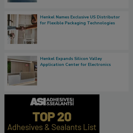
Henkel Names Exclusive US Distributor
for Flexible Packaging Technologies
Henkel Expands Silicon Valley
Application Center for Electronics