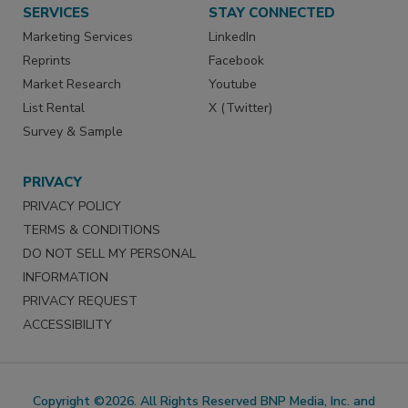
SERVICES
STAY CONNECTED
Marketing Services
LinkedIn
Reprints
Facebook
Market Research
Youtube
List Rental
X (Twitter)
Survey & Sample
PRIVACY
PRIVACY POLICY
TERMS & CONDITIONS
DO NOT SELL MY PERSONAL
INFORMATION
PRIVACY REQUEST
ACCESSIBILITY
Copyright ©2026. All Rights Reserved BNP Media, Inc. and