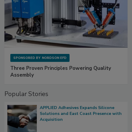
SPONSORED BY
NORDSON EFD
Three Proven Principles Powering Quality
Assembly
Popular Stories
APPLIED Adhesives Expands Silicone
Solutions and East Coast Presence with
Acquisition