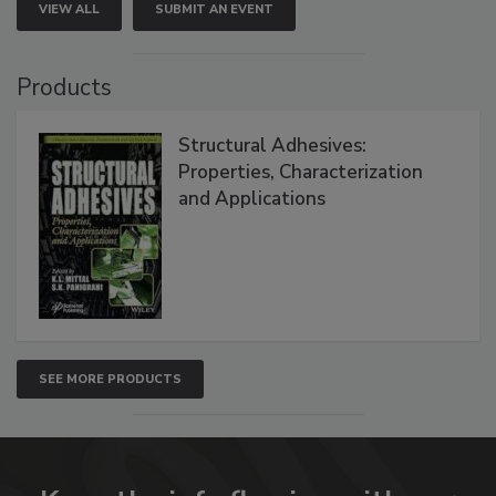
VIEW ALL
SUBMIT AN EVENT
Products
Structural Adhesives:
Properties, Characterization
and Applications
SEE MORE PRODUCTS