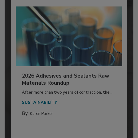
2026 Adhesives and Sealants Raw
Materials Roundup
After more than two years of contraction, the...
SUSTAINABILITY
By:
Karen Parker