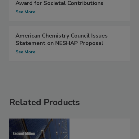
Award for Societal Contributions
See More
American Chemistry Council Issues
Statement on NESHAP Proposal
See More
Related Products