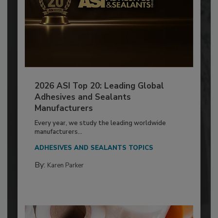
2026 ASI Top 20: Leading Global
Adhesives and Sealants
Manufacturers
Every year, we study the leading worldwide
manufacturers...
ADHESIVES AND SEALANTS TOPICS
By:
Karen Parker