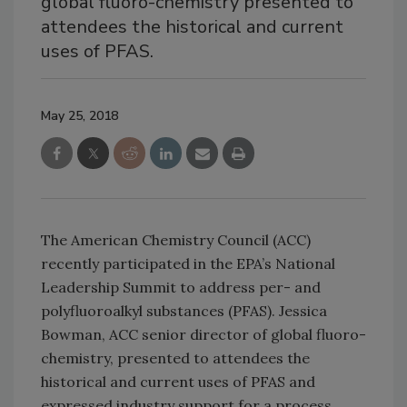
global fluoro-chemistry presented to
attendees the historical and current
uses of PFAS.
May 25, 2018
The American Chemistry Council (ACC)
recently participated in the EPA’s National
Leadership Summit to address per- and
polyfluoroalkyl substances (PFAS). Jessica
Bowman, ACC senior director of global fluoro-
chemistry, presented to attendees the
historical and current uses of PFAS and
expressed industry support for a process