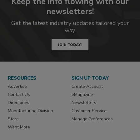
Keep the info flowing with our
newsletters!
Get the latest industry updates tailored your
way.
JOIN TODAY!
RESOURCES
SIGN UP TODAY
Advertise
Create Account
Contact Us
eMagazine
Directories
Newsletters
Manufacturing Division
Customer Service
Store
Manage Preferences
Want More