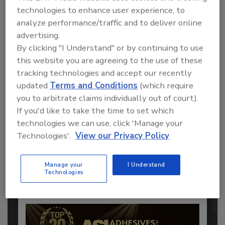
technologies to enhance user experience, to
analyze performance/traffic and to deliver online
advertising.
By clicking "I Understand" or by continuing to use
this website you are agreeing to the use of these
tracking technologies and accept our recently
updated
Terms and Conditions
(which require
you to arbitrate claims individually out of court).
Recommended Content
If you'd like to take the time to set which
technologies we can use, click 'Manage your
JOIN TODAY
Technologies'.
View our Privacy Policy
to unlock your recommendations.
Already have an account?
Sign In
Manage your
I Understand
Technologies