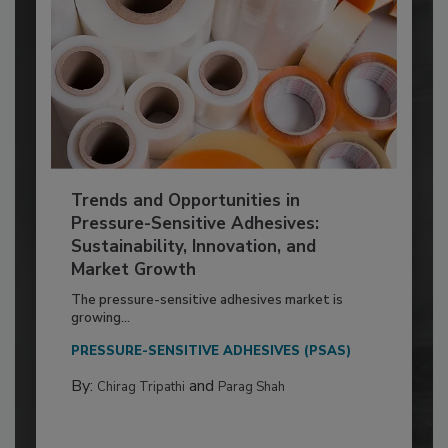
Trends and Opportunities in
Pressure-Sensitive Adhesives:
Sustainability, Innovation, and
Market Growth
The pressure-sensitive adhesives market is
growing...
PRESSURE-SENSITIVE ADHESIVES (PSAS)
By:
and
Chirag Tripathi
Parag Shah