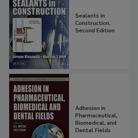
Sealants in
Construction,
Second Edition
Adhesion in
Pharmaceutical,
Biomedical, and
Dental Fields