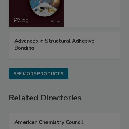
Advances in Structural Adhesive
Bonding
SEE MORE PRODUCTS
Related Directories
American Chemistry Council