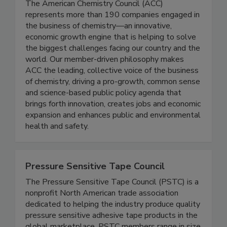
The American Chemistry Council (ACC)
represents more than 190 companies engaged in
the business of chemistry—an innovative,
economic growth engine that is helping to solve
the biggest challenges facing our country and the
world. Our member-driven philosophy makes
ACC the leading, collective voice of the business
of chemistry, driving a pro-growth, common sense
and science-based public policy agenda that
brings forth innovation, creates jobs and economic
expansion and enhances public and environmental
health and safety.
Pressure Sensitive Tape Council
The Pressure Sensitive Tape Council (PSTC) is a
nonprofit North American trade association
dedicated to helping the industry produce quality
pressure sensitive adhesive tape products in the
global marketplace. PSTC members range in size