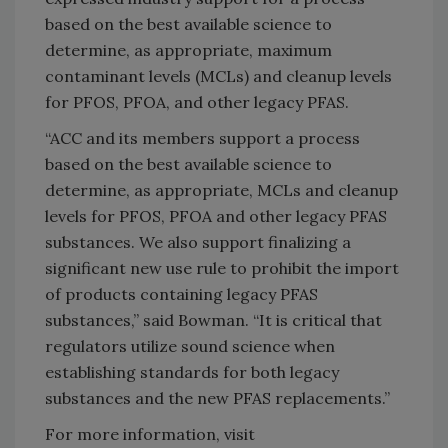
based on the best available science to
determine, as appropriate, maximum
contaminant levels (MCLs) and cleanup levels
for PFOS, PFOA, and other legacy PFAS.
“ACC and its members support a process
based on the best available science to
determine, as appropriate, MCLs and cleanup
levels for PFOS, PFOA and other legacy PFAS
substances. We also support finalizing a
significant new use rule to prohibit the import
of products containing legacy PFAS
substances,” said Bowman. “It is critical that
regulators utilize sound science when
establishing standards for both legacy
substances and the new PFAS replacements.”
For more information, visit