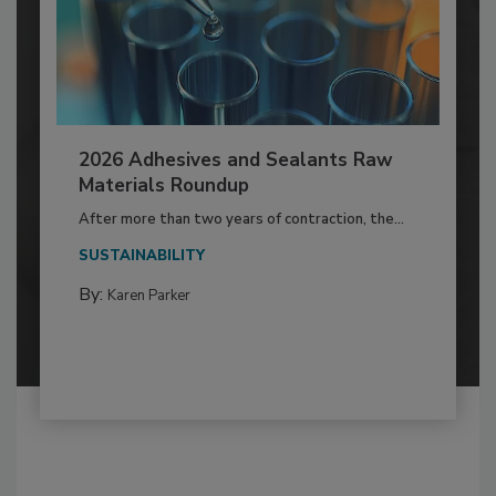
2026 Adhesives and Sealants Raw
Materials Roundup
After more than two years of contraction, the...
SUSTAINABILITY
By:
Karen Parker