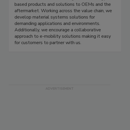
based products and solutions to OEMs and the
aftermarket. Working across the value chain, we
develop material systems solutions for
demanding applications and environments.
Additionally, we encourage a collaborative
approach to e-mobility solutions making it easy
for customers to partner with us.