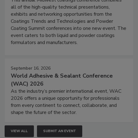
This annual Midwest coatings conference combines
all of the high-quality technical presentations,
exhibits and networking opportunities from the
Coatings Trends and Technologies and Powder
Coating Summit conferences into one new event. The
event caters to both liquid and powder coatings
formulators and manufacturers.
September 16, 2026
World Adhesive & Sealant Conference
(WAC) 2026
As the industry’s premier international event, WAC
2026 offers a unique opportunity for professionals
from every continent to connect, collaborate, and
shape the future of the sector.
VIEW ALL
SUBMIT AN EVENT