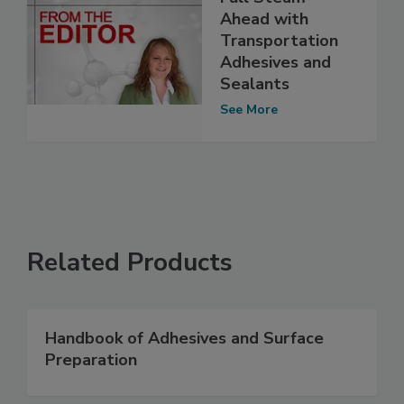
Ahead with
Transportation
Adhesives and
Sealants
See More
Related Products
Handbook of Adhesives and Surface
Preparation