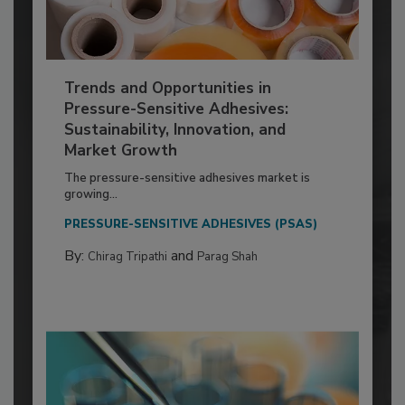
Trends and Opportunities in
Pressure-Sensitive Adhesives:
Sustainability, Innovation, and
Market Growth
The pressure-sensitive adhesives market is
growing...
PRESSURE-SENSITIVE ADHESIVES (PSAS)
By:
and
Chirag Tripathi
Parag Shah