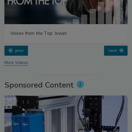
Voices from the Top: Jowat
prev
next
More Videos
Sponsored Content