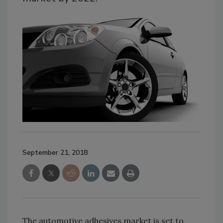
September 21, 2018
The automotive adhesives market is set to