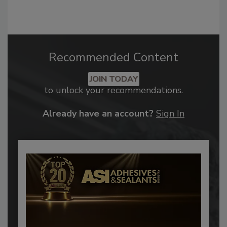
Recommended Content
JOIN TODAY
to unlock your recommendations.
Already have an account?
Sign In