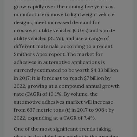
grow rapidly over the coming five years as
manufacturers move to lightweight vehicle
designs, meet increased demand for
crossover utility vehicles (CUVs) and sport-
utility vehicles (SUVs), and use a range of
different materials, according to a recent
Smithers Apex report. The market for
adhesives in automotive applications is
currently estimated to be worth $4.33 billion
in 2017; it is forecast to reach $7 billion by
2022, growing at a compound annual growth
rate (CAGR) of 10.1%. By volume, the
automotive adhesives market will increase
from 637 metric tons (t) in 2017 to 908 t by
2022, expanding at a CAGR of 7.4%.
One of the most significant trends taking
place in the global car market is the growing