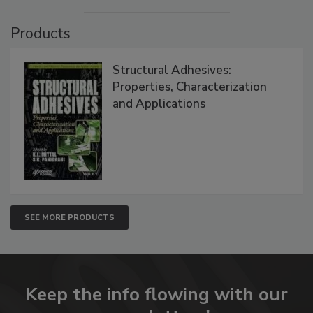
Products
Structural Adhesives:
Properties, Characterization
and Applications
SEE MORE PRODUCTS
Keep the info flowing with our