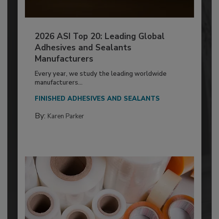
2026 ASI Top 20: Leading Global
Adhesives and Sealants
Manufacturers
Every year, we study the leading worldwide
manufacturers...
FINISHED ADHESIVES AND SEALANTS
By:
Karen Parker