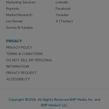
Marketing Services
LinkedIn
Reprints
Facebook
Market Research
Youtube
List Rental
X (Twitter)
Survey & Sample
PRIVACY
PRIVACY POLICY
TERMS & CONDITIONS
DO NOT SELL MY PERSONAL
INFORMATION
PRIVACY REQUEST
ACCESSIBILITY
Copyright ©2026. All Rights Reserved BNP Media, Inc. and
BNP Media II, LLC.