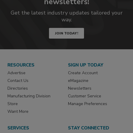
newsletters!
Get the latest industry updates tailored your
way.
JOIN TODAY!
RESOURCES
SIGN UP TODAY
Advertise
Create Account
Contact Us
eMagazine
Directories
Newsletters
Manufacturing Division
Customer Service
Store
Manage Preferences
Want More
SERVICES
STAY CONNECTED