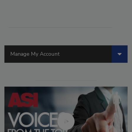
Manage My Account