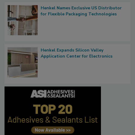
Henkel Names Exclusive US Distributor
for Flexible Packaging Technologies
Henkel Expands Silicon Valley
Application Center for Electronics