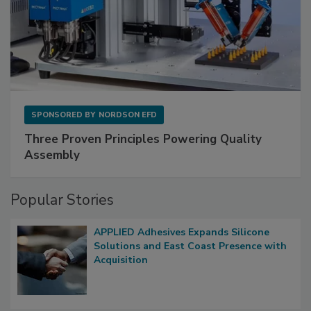
SPONSORED BY
NORDSON EFD
Three Proven Principles Powering Quality
Assembly
Popular Stories
APPLIED Adhesives Expands Silicone
Solutions and East Coast Presence with
Acquisition