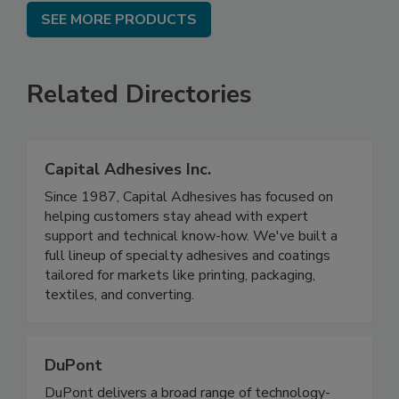
SEE MORE PRODUCTS
Related Directories
Capital Adhesives Inc.
Since 1987, Capital Adhesives has focused on
helping customers stay ahead with expert
support and technical know-how. We've built a
full lineup of specialty adhesives and coatings
tailored for markets like printing, packaging,
textiles, and converting.
DuPont
DuPont delivers a broad range of technology-