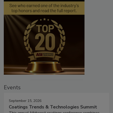
Events
September 15, 2026
Coatings Trends & Technologies Summit