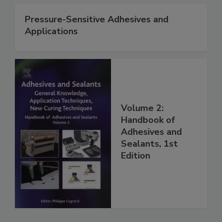
Pressure-Sensitive Adhesives and
Applications
Volume 2:
Handbook of
Adhesives and
Sealants, 1st
Edition