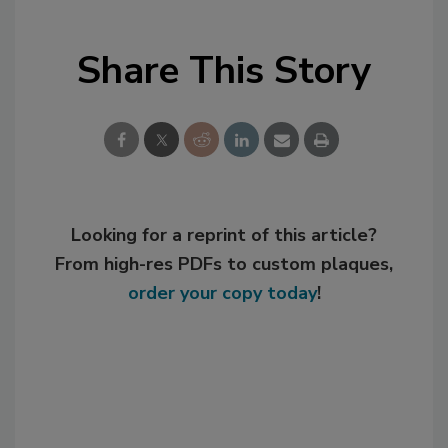
Share This Story
Looking for a reprint of this article?
From high-res PDFs to custom plaques,
order your copy today
!