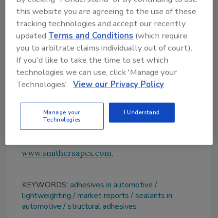
of improving fuel efficiency and therefore
this website you are agreeing to the use of these
lowering emissions. For example, the U.S.
tracking technologies and accept our recently
Department of Energy estimates that a 10%
updated
Terms and Conditions
(which require
reduction in vehicle weight can improve fuel
you to arbitrate claims individually out of court).
economy by 8%.
If you'd like to take the time to set which
For modern cars, manufacturers use a range
technologies we can use, click 'Manage your
of materials in addition to steel sheets,
Technologies'.
View our Privacy Policy
including aluminum, thermoplastics and
carbon fiber. ASI
Manage your
I Understand
Technologies
For more information, visit
www.smithersapex.com
.
KEYWORDS:
adhesives in automotive
lightweighting
market reports
sealants in
automotive
structural adhesives