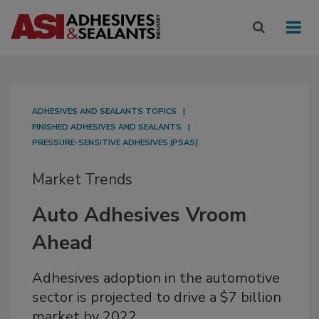
ADHESIVES AND SEALANTS TOPICS
FINISHED ADHESIVES AND SEALANTS
PRESSURE-SENSITIVE ADHESIVES (PSAS)
Market Trends
Auto Adhesives Vroom
Ahead
Adhesives adoption in the automotive
sector is projected to drive a $7 billion
market by 2022.