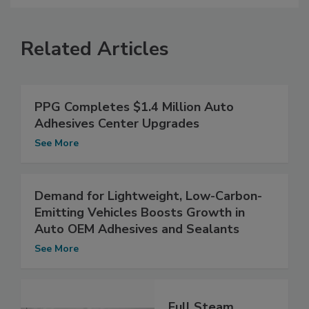
Related Articles
PPG Completes $1.4 Million Auto
Adhesives Center Upgrades
See More
Demand for Lightweight, Low-Carbon-
Emitting Vehicles Boosts Growth in
Auto OEM Adhesives and Sealants
See More
Full Steam