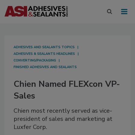
ADHESIVES AND SEALANTS TOPICS
ADHESIVES & SEALANTS HEADLINES
CONVERTING/PACKAGING
FINISHED ADHESIVES AND SEALANTS
Chien Named FLEXcon VP-
Sales
Chien most recently served as vice-
president of sales and marketing at
Luxfer Corp.