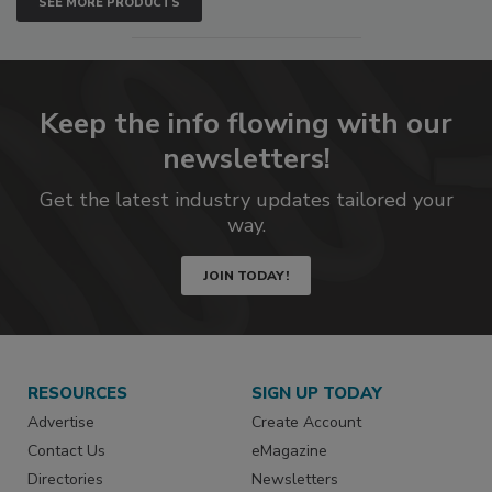
SEE MORE PRODUCTS
Keep the info flowing with our
newsletters!
Get the latest industry updates tailored your
way.
JOIN TODAY!
RESOURCES
SIGN UP TODAY
Advertise
Create Account
Contact Us
eMagazine
Directories
Newsletters