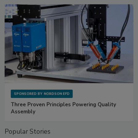
SPONSORED BY
NORDSON EFD
Three Proven Principles Powering Quality
Assembly
Popular Stories