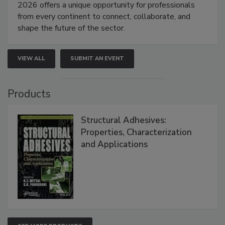
2026 offers a unique opportunity for professionals
from every continent to connect, collaborate, and
shape the future of the sector.
VIEW ALL
SUBMIT AN EVENT
Products
Structural Adhesives:
Properties, Characterization
and Applications