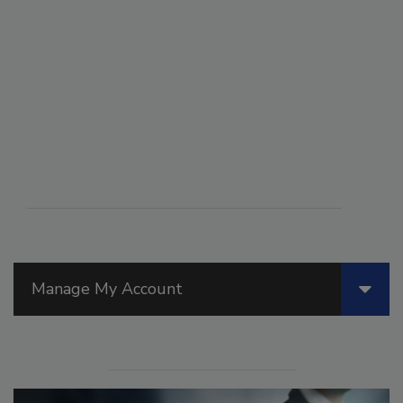
Manage My Account