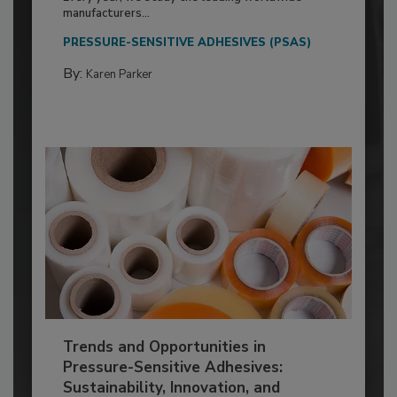
manufacturers...
PRESSURE-SENSITIVE ADHESIVES (PSAS)
By:
Karen Parker
Trends and Opportunities in
Pressure-Sensitive Adhesives:
Sustainability, Innovation, and