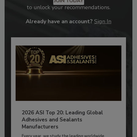
JOIN TODAY
to unlock your recommendations.
Already have an account?
Sign In
2026 ASI Top 20: Leading Global
Adhesives and Sealants
Manufacturers
Every year, we study the leading worldwide