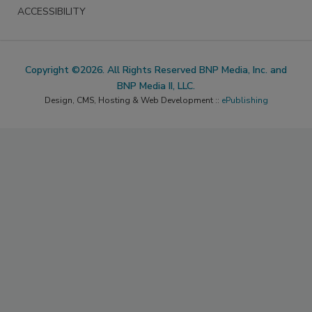
ACCESSIBILITY
Copyright ©2026. All Rights Reserved BNP Media, Inc. and
BNP Media II, LLC.
Design, CMS, Hosting & Web Development ::
ePublishing