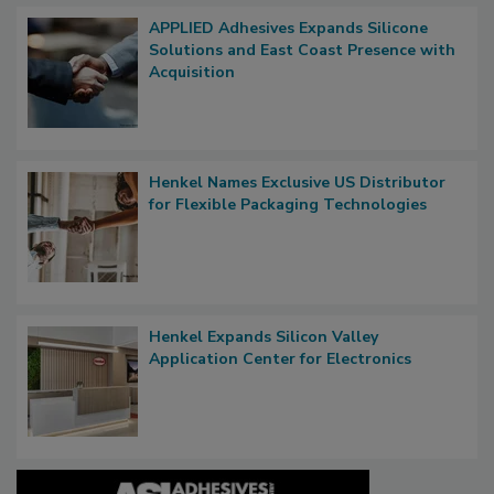
APPLIED Adhesives Expands Silicone
Solutions and East Coast Presence with
Acquisition
Henkel Names Exclusive US Distributor
for Flexible Packaging Technologies
Henkel Expands Silicon Valley
Application Center for Electronics