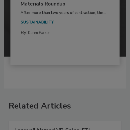
Materials Roundup
After more than two years of contraction, the...
SUSTAINABILITY
By:
Karen Parker
Related Articles