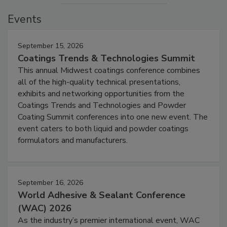
Events
September 15, 2026
Coatings Trends & Technologies Summit
This annual Midwest coatings conference combines
all of the high-quality technical presentations,
exhibits and networking opportunities from the
Coatings Trends and Technologies and Powder
Coating Summit conferences into one new event. The
event caters to both liquid and powder coatings
formulators and manufacturers.
September 16, 2026
World Adhesive & Sealant Conference
(WAC) 2026
As the industry’s premier international event, WAC