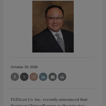
October 30, 2018
FLEXcon Co. Inc. recently announced that
Harrison Chien will serve as the new vice