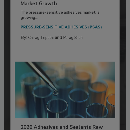
Market Growth
The pressure-sensitive adhesives market is
growing...
PRESSURE-SENSITIVE ADHESIVES (PSAS)
By:
and
Chirag Tripathi
Parag Shah
2026 Adhesives and Sealants Raw