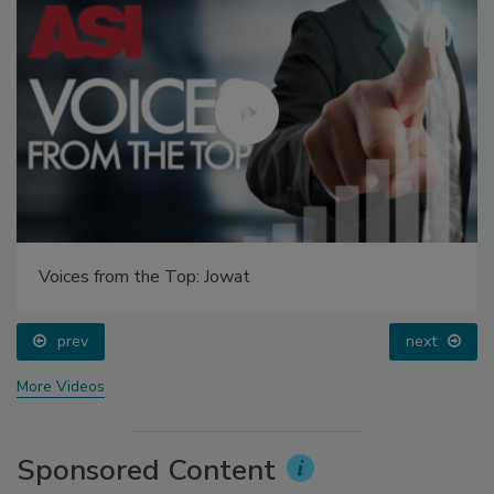
Voices from the Top: Jowat
prev
next
More Videos
Sponsored Content