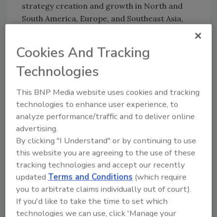
strategy creation and growth in North and
South America, Europe, and Southeast Asia,
including Japan, Taiwan, and Australia. He also
oversaw the company’s global sales and
Cookies And Tracking
customer service teams while driving
Technologies
marketing initiatives to uncover new markets
and applications.
This BNP Media website uses cookies and tracking
For more information, visit
www.flexcon.com
.
technologies to enhance user experience, to
analyze performance/traffic and to deliver online
advertising.
KEYWORDS:
personnel
By clicking "I Understand" or by continuing to use
this website you are agreeing to the use of these
tracking technologies and accept our recently
Share This Story
updated
Terms and Conditions
(which require
you to arbitrate claims individually out of court).
If you'd like to take the time to set which
technologies we can use, click 'Manage your