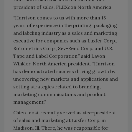
president of sales, FLEXcon North America.
“Harrison comes to us with more than 15
years of experience in the printing, packaging
and labeling industry as a sales and marketing
executive for companies such as Luxfer Corp.,
Rotometrics Corp., Sev-Rend Corp. and U.S.
Tape and Label Corporation,” said Lavon
Winkler, North America president. “Harrison
has demonstrated success driving growth by
uncovering new markets and applications and
setting strategies related to branding,
marketing communications and product
management.”
Chien most recently served as vice-president
of sales and marketing at Luxfer Corp. in
Madison, Ill. There, he was responsible for