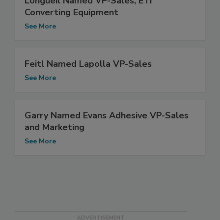
Longueil Named VP-Sales, ETI
Converting Equipment
See More
Feitl Named Lapolla VP-Sales
See More
Garry Named Evans Adhesive VP-Sales
and Marketing
See More