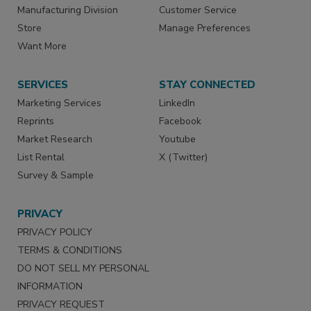
Manufacturing Division
Customer Service
Store
Manage Preferences
Want More
SERVICES
STAY CONNECTED
Marketing Services
LinkedIn
Reprints
Facebook
Market Research
Youtube
List Rental
X (Twitter)
Survey & Sample
PRIVACY
PRIVACY POLICY
TERMS & CONDITIONS
DO NOT SELL MY PERSONAL
INFORMATION
PRIVACY REQUEST