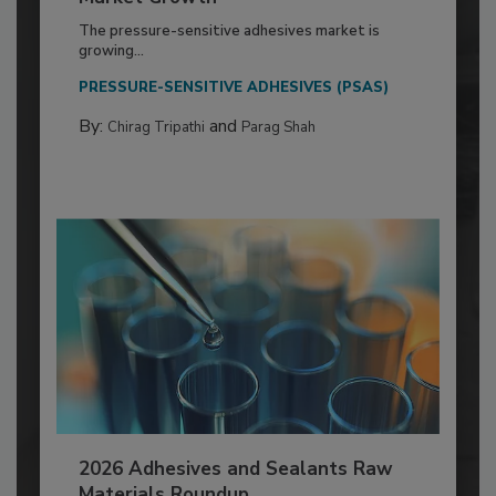
The pressure-sensitive adhesives market is
growing...
PRESSURE-SENSITIVE ADHESIVES (PSAS)
By:
and
Chirag Tripathi
Parag Shah
2026 Adhesives and Sealants Raw
Materials Roundup