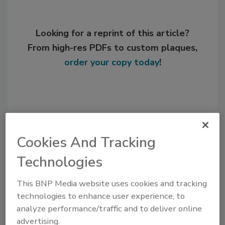
Looking for a reprint of this article?
From high-res PDFs to custom plaques,
order your copy today
!
Cookies And Tracking
Technologies
This BNP Media website uses cookies and tracking
Recommended Content
technologies to enhance user experience, to
analyze performance/traffic and to deliver online
JOIN TODAY
advertising.