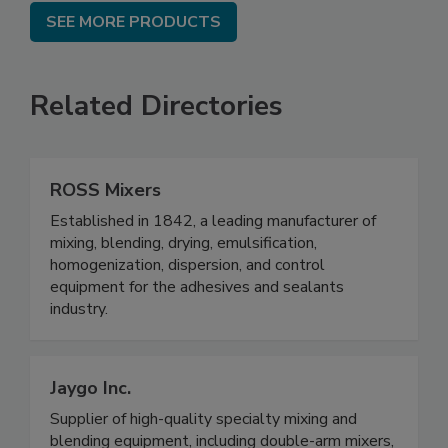
SEE MORE PRODUCTS
Related Directories
ROSS Mixers
Established in 1842, a leading manufacturer of
mixing, blending, drying, emulsification,
homogenization, dispersion, and control
equipment for the adhesives and sealants
industry.
Jaygo Inc.
Supplier of high-quality specialty mixing and
blending equipment, including double-arm mixers,