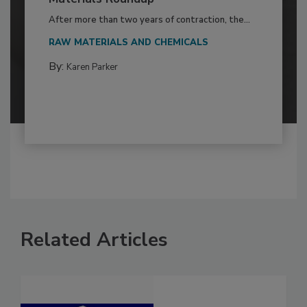
After more than two years of contraction, the...
RAW MATERIALS AND CHEMICALS
By:
Karen Parker
Related Articles