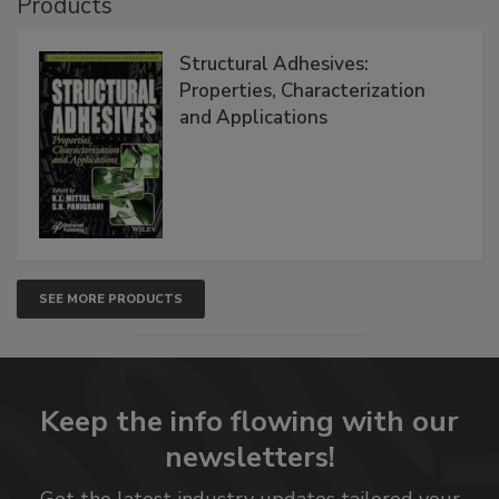
Products
Structural Adhesives:
Properties, Characterization
and Applications
SEE MORE PRODUCTS
Keep the info flowing with our
newsletters!
Get the latest industry updates tailored your