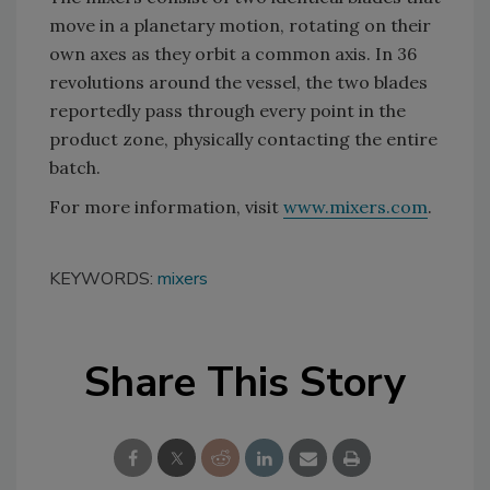
move in a planetary motion, rotating on their
own axes as they orbit a common axis. In 36
revolutions around the vessel, the two blades
reportedly pass through every point in the
product zone, physically contacting the entire
batch.
For more information, visit
www.mixers.com
.
KEYWORDS:
mixers
Share This Story