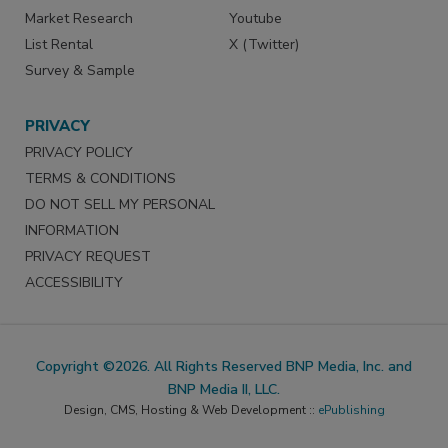
Market Research
Youtube
List Rental
X (Twitter)
Survey & Sample
PRIVACY
PRIVACY POLICY
TERMS & CONDITIONS
DO NOT SELL MY PERSONAL
INFORMATION
PRIVACY REQUEST
ACCESSIBILITY
Copyright ©2026. All Rights Reserved BNP Media, Inc. and
BNP Media II, LLC.
Design, CMS, Hosting & Web Development ::
ePublishing