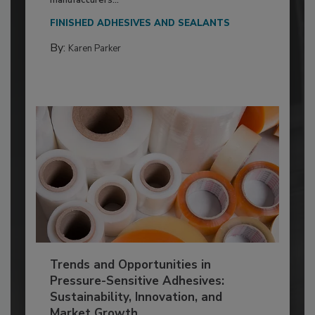
FINISHED ADHESIVES AND SEALANTS
By:
Karen Parker
Trends and Opportunities in
Pressure-Sensitive Adhesives:
Sustainability, Innovation, and
Market Growth