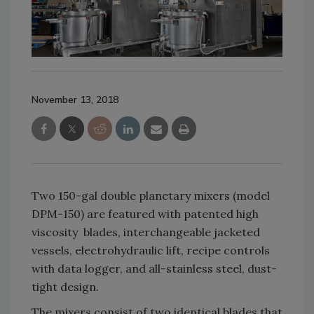
November 13, 2018
Two 150-gal double planetary mixers (model
DPM-150) are featured with patented high
viscosity blades, interchangeable jacketed
vessels, electrohydraulic lift, recipe controls
with data logger, and all-stainless steel, dust-
tight design.
The mixers consist of two identical blades that