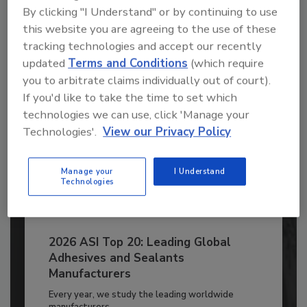
to unlock your recommendations.
By clicking "I Understand" or by continuing to use
this website you are agreeing to the use of these
Already have an account?
Sign In
tracking technologies and accept our recently
updated
Terms and Conditions
(which require
you to arbitrate claims individually out of court).
If you'd like to take the time to set which
technologies we can use, click 'Manage your
Technologies'.
View our Privacy Policy
Manage your
I Understand
Technologies
2026 ASI Top 20: Leading Global
Adhesives and Sealants
Manufacturers
Every year, we study the leading worldwide
manufacturers...