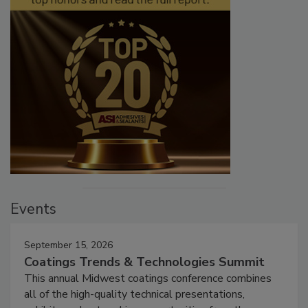
Events
September 15, 2026
Coatings Trends & Technologies Summit
This annual Midwest coatings conference combines
all of the high-quality technical presentations,