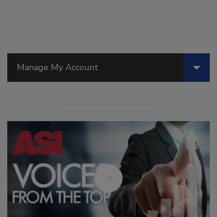
Manage My Account