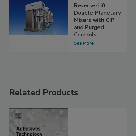
Reverse-Lift
Double-Planetary
Mixers with CIP
and Purged
Controls
See More
Related Products