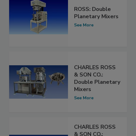
ROSS: Double
Planetary Mixers
See More
CHARLES ROSS
& SON CO.:
Double Planetary
Mixers
See More
CHARLES ROSS
& SON CO.: