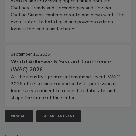
exhibits and networking opportunities from the
Coatings Trends and Technologies and Powder
Coating Summit conferences into one new event. The
event caters to both liquid and powder coatings
formulators and manufacturers.
September 16, 2026
World Adhesive & Sealant Conference
(WAC) 2026
As the industry’s premier international event, WAC
2026 offers a unique opportunity for professionals
from every continent to connect, collaborate, and
shape the future of the sector.
VIEW ALL
SUBMIT AN EVENT