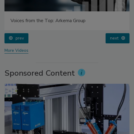
Voices from the Top: Arkema Group
prev
next
More Videos
Sponsored Content