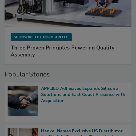
SPONSORED BY
NORDSON EFD
Three Proven Principles Powering Quality
Assembly
Popular Stories
APPLIED Adhesives Expands Silicone
Solutions and East Coast Presence with
Acquisition
Henkel Names Exclusive US Distributor