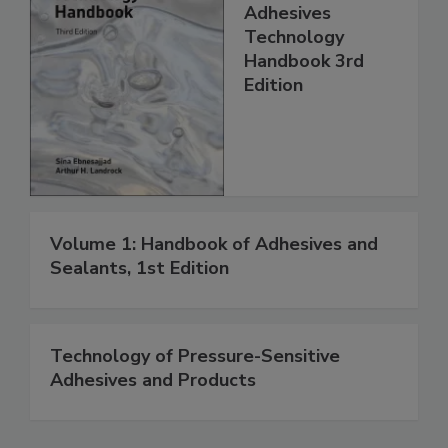
Adhesives
Technology
Handbook 3rd
Edition
Volume 1: Handbook of Adhesives and
Sealants, 1st Edition
Technology of Pressure-Sensitive
Adhesives and Products