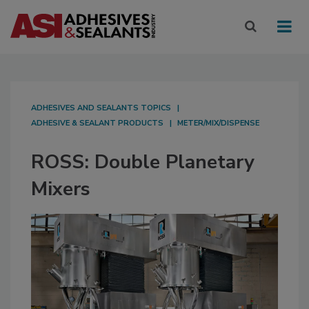
ADHESIVES AND SEALANTS TOPICS
ADHESIVE & SEALANT PRODUCTS
METER/MIX/DISPENSE
ROSS: Double Planetary
Mixers