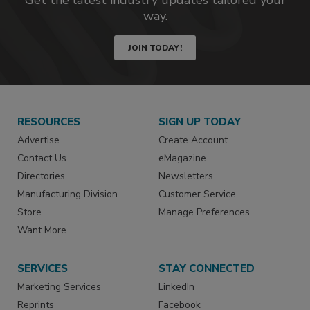
way.
JOIN TODAY!
RESOURCES
SIGN UP TODAY
Advertise
Create Account
Contact Us
eMagazine
Directories
Newsletters
Manufacturing Division
Customer Service
Store
Manage Preferences
Want More
SERVICES
STAY CONNECTED
Marketing Services
LinkedIn
Reprints
Facebook