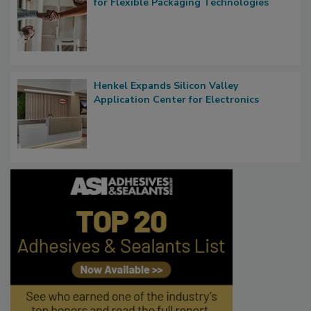
for Flexible Packaging Technologies
Henkel Expands Silicon Valley
Application Center for Electronics