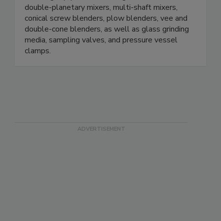
double-planetary mixers, multi-shaft mixers,
conical screw blenders, plow blenders, vee and
double-cone blenders, as well as glass grinding
media, sampling valves, and pressure vessel
clamps.