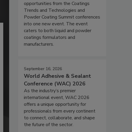
opportunities from the Coatings
Trends and Technologies and
Powder Coating Summit conferences
into one new event. The event
caters to both liquid and powder
coatings formulators and
manufacturers.
September 16, 2026
World Adhesive & Sealant
Conference (WAC) 2026
As the industry’s premier
international event, WAC 2026
offers a unique opportunity for
professionals from every continent
to connect, collaborate, and shape
the future of the sector.