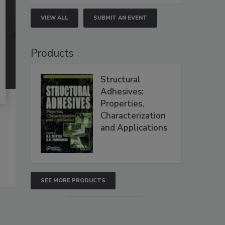
VIEW ALL
SUBMIT AN EVENT
Products
Structural
Adhesives:
Properties,
Characterization
and Applications
SEE MORE PRODUCTS