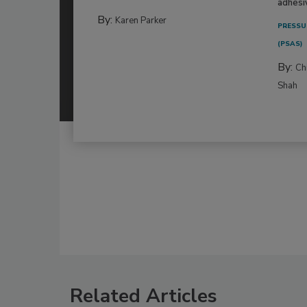
adhesi
By:
Karen Parker
PRESSU
(PSAS)
By:
Ch
Shah
Related Articles