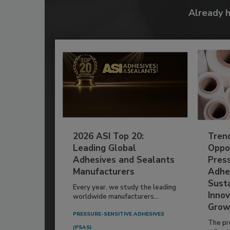
Already 
2026 ASI Top 20:
Tren
Leading Global
Oppor
Adhesives and Sealants
Pres
Manufacturers
Adhe
Susta
Every year, we study the leading
Innov
worldwide manufacturers...
Grow
PRESSURE-SENSITIVE ADHESIVES
The pr
(PSAS)