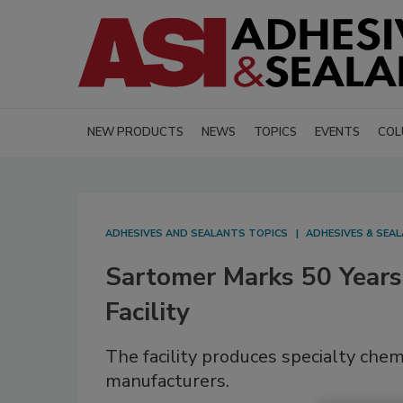
NEW PRODUCTS
NEWS
TOPICS
EVENTS
COL
ADHESIVES AND SEALANTS TOPICS
ADHESIVES & SEA
Sartomer Marks 50 Years
Facility
The facility produces specialty chem
manufacturers.