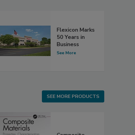
Flexicon Marks
50 Years in
Business
See More
SEE MORE PRODUCTS
SEE MORE PRODUCTS