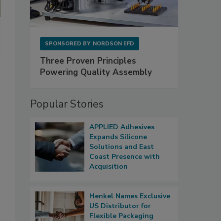
SPONSORED BY
NORDSON EFD
Three Proven Principles
Powering Quality Assembly
Popular Stories
APPLIED Adhesives
Expands Silicone
Solutions and East
Coast Presence with
Acquisition
Henkel Names Exclusive
US Distributor for
Flexible Packaging