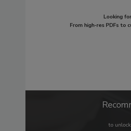
Looking for
From high-res PDFs to 
Recom
to unloc