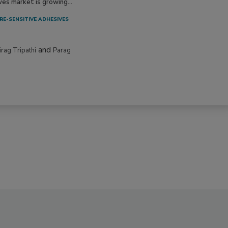
ves market is growing...
RE-SENSITIVE ADHESIVES
and
irag Tripathi
Parag