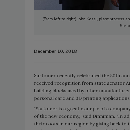
(From left to right) John Kozel, plant process
Sarto
December 10, 2018
Sartomer recently celebrated the 50th anni
received recognition from state senator A
building blocks used by other manufacturer
personal care and 3D printing applications
“Sartomer is a great example of a company
of the new economy,” said Dinniman. “In ad
their roots in our region by giving back t