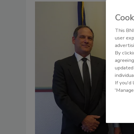
Cook
This BNP
user exp
advertis
By click
agreeing
update
individua
If you'd
'Manage