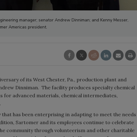
 engineering manager; senator Andrew Dinniman; and Kenny Messer,
mer Americas president.
versary of its West Chester, Pa., production plant and
ndrew Dinniman. The facility produces specialty chemical
s for advanced materials, chemical intermediates,
.
 that has been enterprising in adapting to meet the needs
dition, Sartomer and its employees continue to celebrate
o the community through volunteerism and other charitable