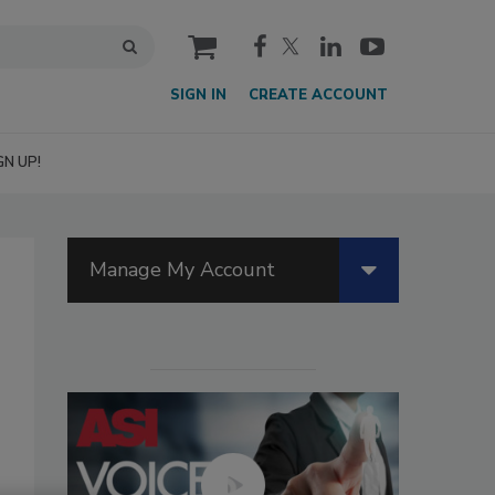
cart
SIGN IN
CREATE ACCOUNT
GN UP!
Manage My Account