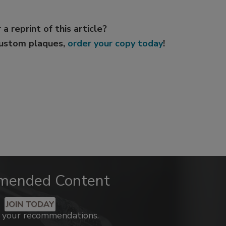
 a reprint of this article?
custom plaques,
order your copy today
!
mended Content
JOIN TODAY
k your recommendations.