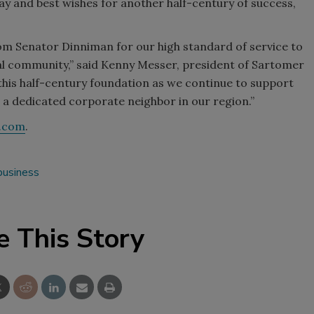
ay and best wishes for another half-century of success,
om Senator Dinniman for our high standard of service to
al community,” said Kenny Messer, president of Sartomer
this half-century foundation as we continue to support
 a dedicated corporate neighbor in our region.”
.com
.
business
e This Story