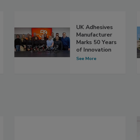
UK Adhesives
Manufacturer
Marks 50 Years
of Innovation
See More