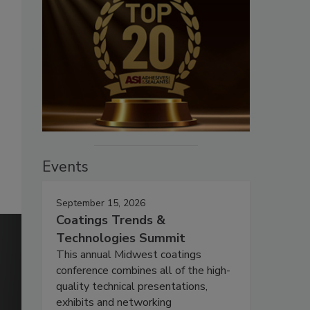
Events
September 15, 2026
Coatings Trends &
Technologies Summit
This annual Midwest coatings
conference combines all of the high-
quality technical presentations,
exhibits and networking