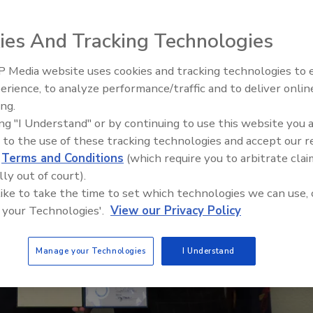
ies And Tracking Technologies
 Media website uses cookies and tracking technologies to
Looking Forward to WAC 202
erience, to analyze performance/traffic and to deliver onlin
ing.
ing "I Understand" or by continuing to use this website you 
 to the use of these tracking technologies and accept our 
d
Terms and Conditions
(which require you to arbitrate clai
lly out of court).
 like to take the time to set which technologies we can use, 
 your Technologies'.
View our Privacy Policy
Manage your Technologies
I Understand