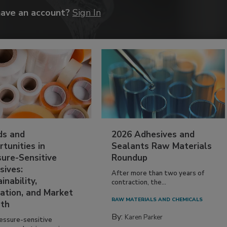
have an account?
Sign In
ds and
2026 Adhesives and
tunities in
Sealants Raw Materials
sure-Sensitive
Roundup
sives:
After more than two years of
inability,
contraction, the...
ation, and Market
RAW MATERIALS AND CHEMICALS
th
By:
Karen Parker
essure-sensitive