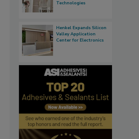
Technologies
Henkel Expands Silicon
Valley Application
Center for Electronics