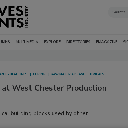
UMNS
MULTIMEDIA
EXPLORE
DIRECTORIES
EMAGAZINE
SI
LANTS HEADLINES
CURING
RAW MATERIALS AND CHEMICALS
 at West Chester Production
ical building blocks used by other