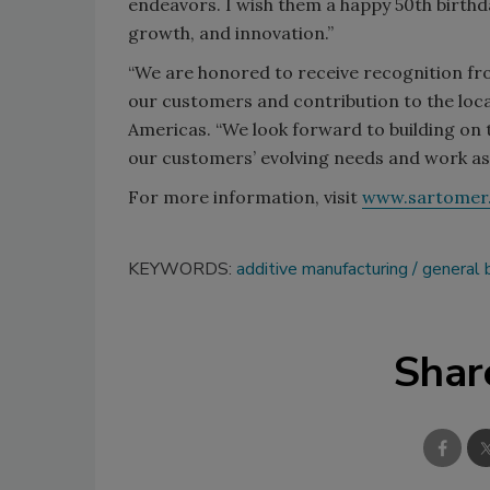
endeavors. I wish them a happy 50th birthd
growth, and innovation.”
“We are honored to receive recognition fr
our customers and contribution to the loc
Americas. “We look forward to building on 
our customers’ evolving needs and work as
For more information, visit
www.sartomer
KEYWORDS:
additive manufacturing
general 
Shar