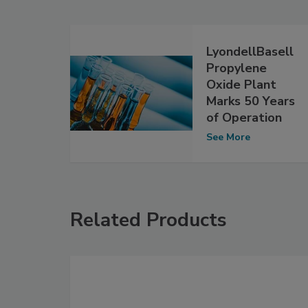
LyondellBasell
Propylene
Oxide Plant
Marks 50 Years
of Operation
See More
Related Products