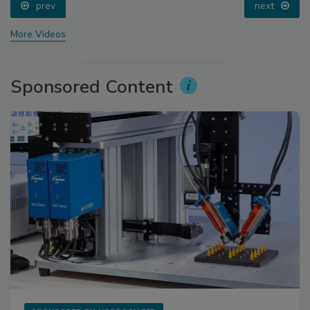
prev
next
More Videos
Sponsored Content