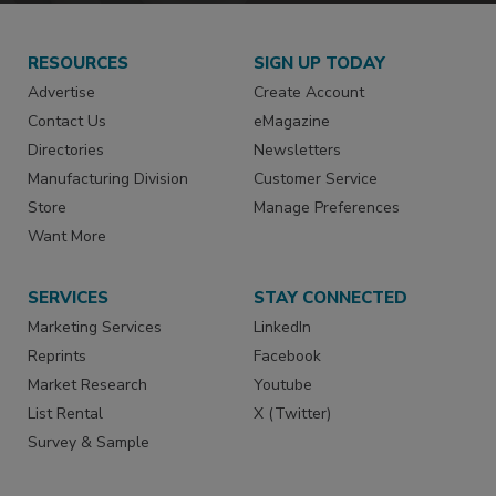
RESOURCES
SIGN UP TODAY
Advertise
Create Account
Contact Us
eMagazine
Directories
Newsletters
Manufacturing Division
Customer Service
Store
Manage Preferences
Want More
SERVICES
STAY CONNECTED
Marketing Services
LinkedIn
Reprints
Facebook
Market Research
Youtube
List Rental
X (Twitter)
Survey & Sample