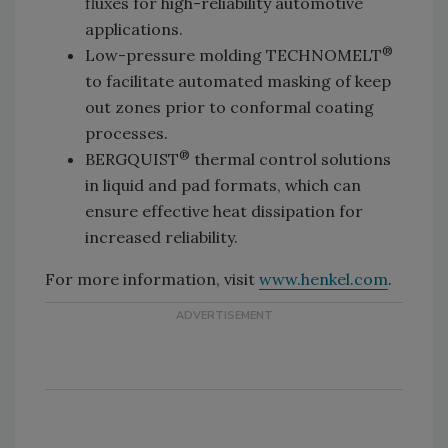
fluxes for high-reliability automotive
applications.
®
Low-pressure molding TECHNOMELT
to facilitate automated masking of keep
out zones prior to conformal coating
processes.
®
BERGQUIST
thermal control solutions
in liquid and pad formats, which can
ensure effective heat dissipation for
increased reliability.
For more information, visit
www.henkel.com
.