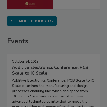
SEE MORE PRODUCTS
Events
October 24, 2019
Additive Electronics Conference: PCB
Scale to IC Scale
Additive Electronics Conference: PCB Scale to IC
Scale examines the manufacturing and design
processes enabling line width and space from
.003 in. to 5 microns, as well as other new
advanced technologies intended to meet the
ever-increasing challenges of smaller, lighter, and