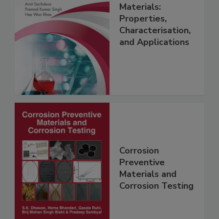
Materials:
Properties,
Characterisation,
and Applications
Corrosion
Preventive
Materials and
Corrosion Testing