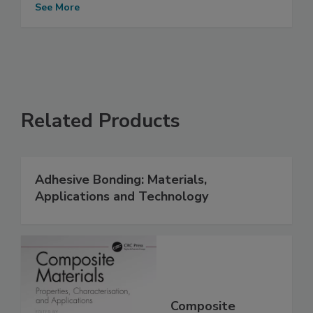
See More
Related Products
Adhesive Bonding: Materials,
Applications and Technology
Composite