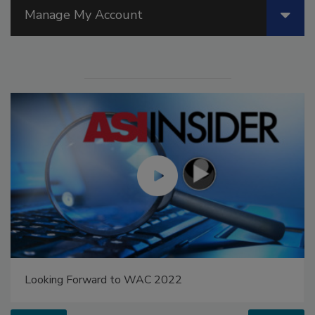
Manage My Account
Looking Forward to WAC 2022