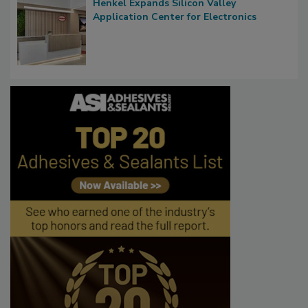
Henkel Expands Silicon Valley
Application Center for Electronics