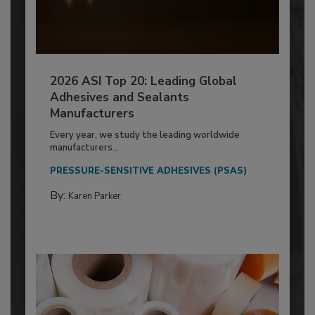
2026 ASI Top 20: Leading Global
Adhesives and Sealants
Manufacturers
Every year, we study the leading worldwide
manufacturers...
PRESSURE-SENSITIVE ADHESIVES (PSAS)
By:
Karen Parker