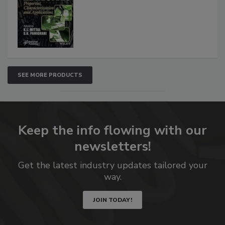
SEE MORE PRODUCTS
Keep the info flowing with our
newsletters!
Get the latest industry updates tailored your
way.
JOIN TODAY!