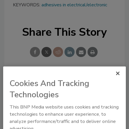
KEYWORDS:
adhesives in electrical/electronic
Share This Story
Looking for a reprint of this article?
Cookies And Tracking
From high-res PDFs to custom plaques,
Technologies
order your copy today
!
This BNP Media website uses cookies and tracking
technologies to enhance user experience, to
analyze performance/traffic and to deliver online
advertising.