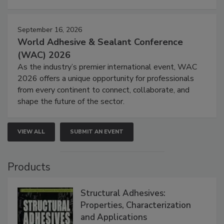
September 16, 2026
World Adhesive & Sealant Conference
(WAC) 2026
As the industry’s premier international event, WAC
2026 offers a unique opportunity for professionals
from every continent to connect, collaborate, and
shape the future of the sector.
VIEW ALL
SUBMIT AN EVENT
Products
Structural Adhesives:
Properties, Characterization
and Applications