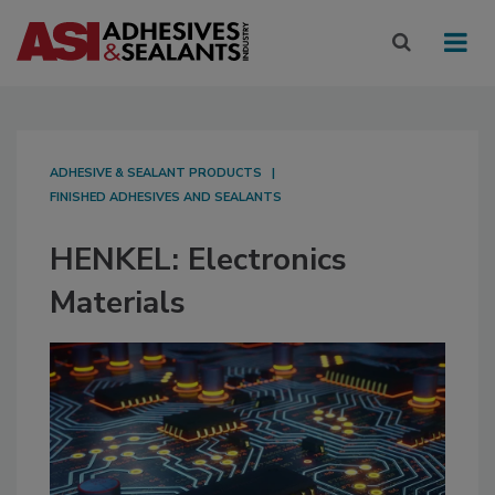
ADHESIVE & SEALANT PRODUCTS
FINISHED ADHESIVES AND SEALANTS
HENKEL: Electronics
Materials