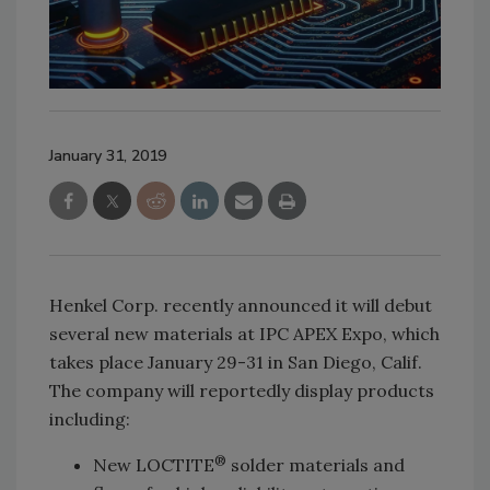
January 31, 2019
Henkel Corp. recently announced it will debut
several new materials at IPC APEX Expo, which
takes place January 29-31 in San Diego, Calif.
The company will reportedly display products
including:
®
New LOCTITE
solder materials and