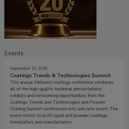
Events
September 15, 2026
Coatings Trends & Technologies Summit
This annual Midwest coatings conference combines
all of the high-quality technical presentations,
exhibits and networking opportunities from the
Coatings Trends and Technologies and Powder
Coating Summit conferences into one new event. The
event caters to both liquid and powder coatings
formulators and manufacturers.