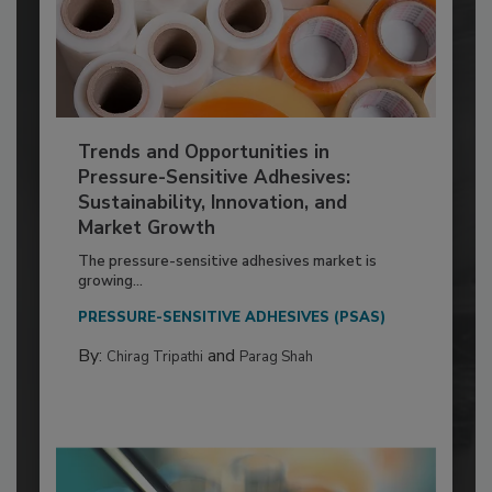
Trends and Opportunities in
Pressure-Sensitive Adhesives:
Sustainability, Innovation, and
Market Growth
The pressure-sensitive adhesives market is
growing...
PRESSURE-SENSITIVE ADHESIVES (PSAS)
By:
and
Chirag Tripathi
Parag Shah