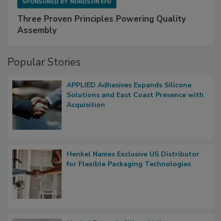
SPONSORED BY
NORDSON EFD
Three Proven Principles Powering Quality
Assembly
Popular Stories
APPLIED Adhesives Expands Silicone
Solutions and East Coast Presence with
Acquisition
Henkel Names Exclusive US Distributor
for Flexible Packaging Technologies