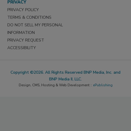
PRIVACY
PRIVACY POLICY
TERMS & CONDITIONS
DO NOT SELL MY PERSONAL
INFORMATION
PRIVACY REQUEST
ACCESSIBILITY
Copyright ©2026. All Rights Reserved BNP Media, Inc. and
BNP Media II, LLC.
Design, CMS, Hosting & Web Development ::
ePublishing