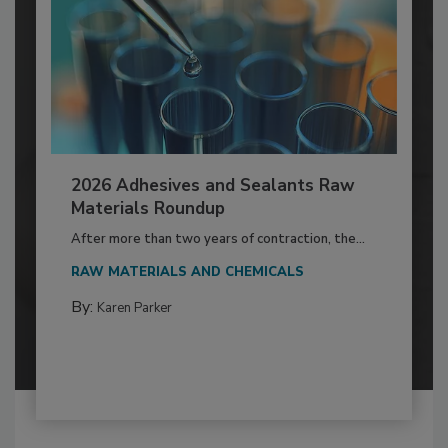
2026 Adhesives and Sealants Raw
Materials Roundup
After more than two years of contraction, the...
RAW MATERIALS AND CHEMICALS
By:
Karen Parker