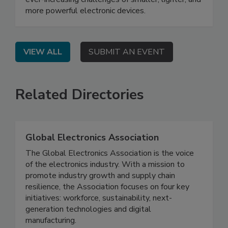
more powerful electronic devices.
VIEW ALL
SUBMIT AN EVENT
Related Directories
Global Electronics Association
The Global Electronics Association is the voice
of the electronics industry. With a mission to
promote industry growth and supply chain
resilience, the Association focuses on four key
initiatives: workforce, sustainability, next-
generation technologies and digital
manufacturing.