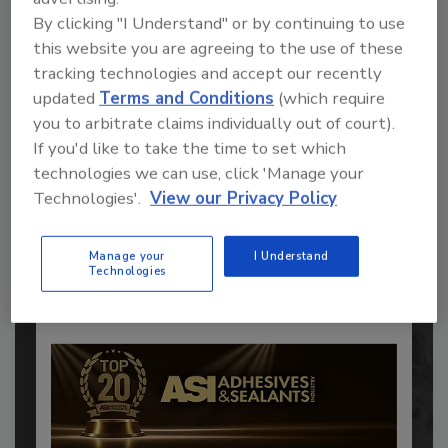
By clicking "I Understand" or by continuing to use
this website you are agreeing to the use of these
tracking technologies and accept our recently
updated
Terms and Conditions
(which require
you to arbitrate claims individually out of court).
If you'd like to take the time to set which
Recommended Content
technologies we can use, click 'Manage your
JOIN TODAY
Technologies'.
View our Privacy Policy
to unlock your recommendations.
Manage your
I Understand
Already have an account?
Sign In
Technologies