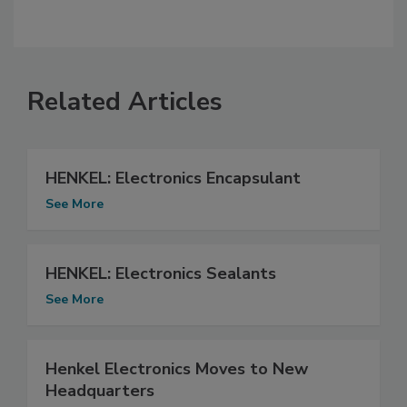
Related Articles
HENKEL: Electronics Encapsulant
See More
HENKEL: Electronics Sealants
See More
Henkel Electronics Moves to New
Headquarters