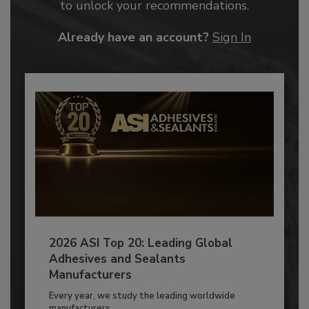
to unlock your recommendations.
Already have an account?
Sign In
2026 ASI Top 20: Leading Global
Adhesives and Sealants
Manufacturers
Every year, we study the leading worldwide
manufacturers...