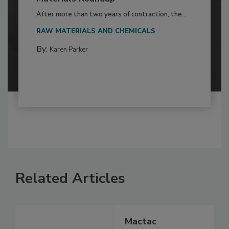
After more than two years of contraction, the...
RAW MATERIALS AND CHEMICALS
By:
Karen Parker
Related Articles
Mactac