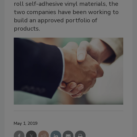
roll self-adhesive vinyl materials, the
two companies have been working to
build an approved portfolio of
products.
May 1, 2019