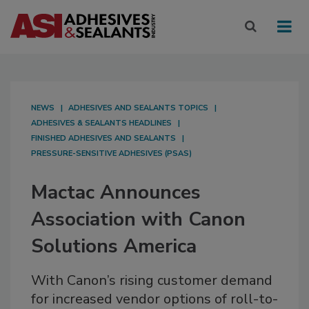
NEWS
ADHESIVES AND SEALANTS TOPICS
ADHESIVES & SEALANTS HEADLINES
FINISHED ADHESIVES AND SEALANTS
PRESSURE-SENSITIVE ADHESIVES (PSAS)
Mactac Announces
Association with Canon
Solutions America
With Canon’s rising customer demand
for increased vendor options of roll-to-