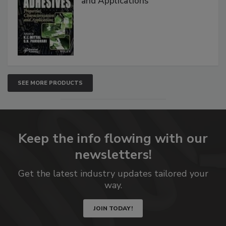
and Applications
SEE MORE PRODUCTS
Keep the info flowing with our
newsletters!
Get the latest industry updates tailored your
way.
JOIN TODAY!