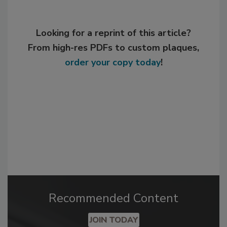
Looking for a reprint of this article?
From high-res PDFs to custom plaques,
order your copy today
!
Recommended Content
JOIN TODAY