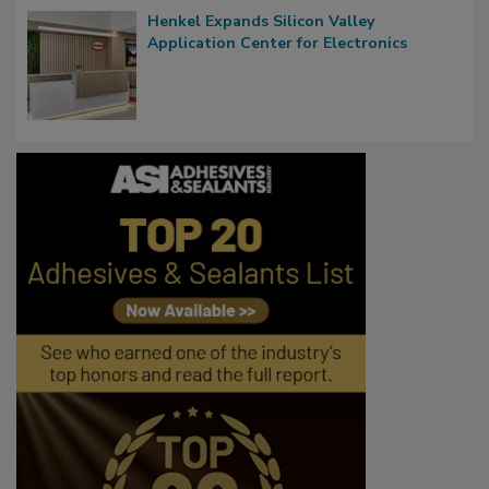
Henkel Expands Silicon Valley
Application Center for Electronics