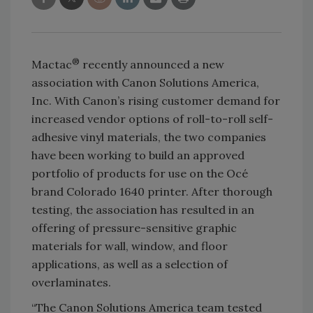
®
Mactac
recently announced a new
association with Canon Solutions America,
Inc. With Canon’s rising customer demand for
increased vendor options of roll-to-roll self-
adhesive vinyl materials, the two companies
have been working to build an approved
portfolio of products for use on the Océ
brand Colorado 1640 printer. After thorough
testing, the association has resulted in an
offering of pressure-sensitive graphic
materials for wall, window, and floor
applications, as well as a selection of
overlaminates.
“The Canon Solutions America team tested