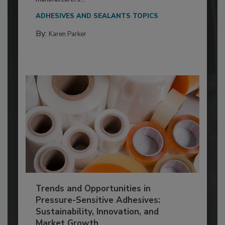
ADHESIVES AND SEALANTS TOPICS
By:
Karen Parker
Trends and Opportunities in
Pressure-Sensitive Adhesives:
Sustainability, Innovation, and
Market Growth