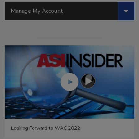
Manage My Account
Looking Forward to WAC 2022