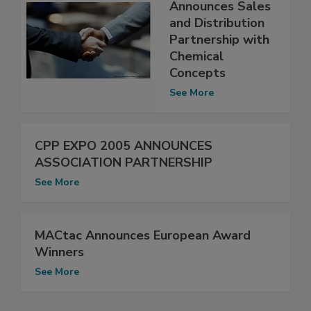
Announces Sales
and Distribution
Partnership with
Chemical
Concepts
See More
CPP EXPO 2005 ANNOUNCES
ASSOCIATION PARTNERSHIP
See More
MACtac Announces European Award
Winners
See More