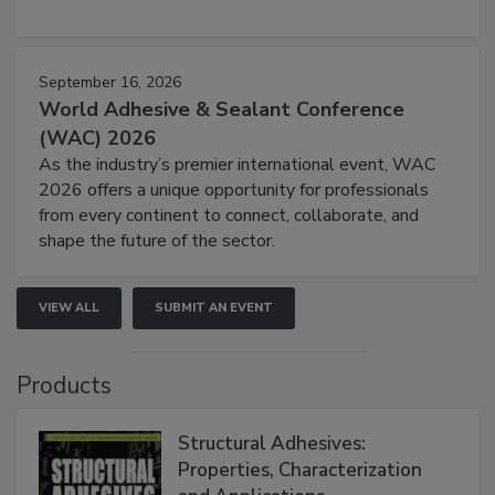
September 16, 2026
World Adhesive & Sealant Conference
(WAC) 2026
As the industry’s premier international event, WAC
2026 offers a unique opportunity for professionals
from every continent to connect, collaborate, and
shape the future of the sector.
VIEW ALL
SUBMIT AN EVENT
Products
Structural Adhesives:
Properties, Characterization