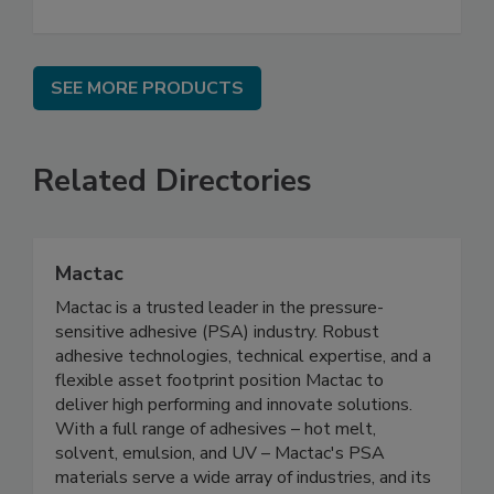
SEE MORE PRODUCTS
Related Directories
Mactac
Mactac is a trusted leader in the pressure-
sensitive adhesive (PSA) industry. Robust
adhesive technologies, technical expertise, and a
flexible asset footprint position Mactac to
deliver high performing and innovate solutions.
With a full range of adhesives – hot melt,
solvent, emulsion, and UV – Mactac's PSA
materials serve a wide array of industries, and its