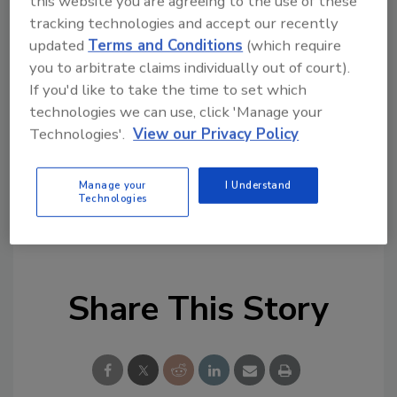
this website you are agreeing to the use of these
Colorado users grow their pressure-sensitive
tracking technologies and accept our recently
business in the areas of labels, floor, window,
updated
Terms and Conditions
(which require
and wall graphics.”
you to arbitrate claims individually out of court).
If you'd like to take the time to set which
For more information, visit
technologies we can use, click 'Manage your
www.mactac.com/canon
. Canon Solutions
Technologies'.
View our Privacy Policy
America can be found online at
https://csa.canon.com
.
Manage your
I Understand
Technologies
KEYWORDS:
general business
graphics
Share This Story