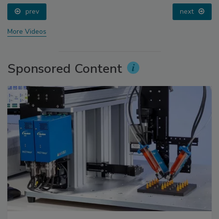
prev
next
More Videos
Sponsored Content