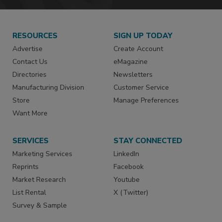
RESOURCES
SIGN UP TODAY
Advertise
Create Account
Contact Us
eMagazine
Directories
Newsletters
Manufacturing Division
Customer Service
Store
Manage Preferences
Want More
SERVICES
STAY CONNECTED
Marketing Services
LinkedIn
Reprints
Facebook
Market Research
Youtube
List Rental
X (Twitter)
Survey & Sample