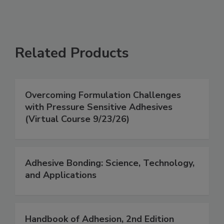
Related Products
Overcoming Formulation Challenges
with Pressure Sensitive Adhesives
(Virtual Course 9/23/26)
Adhesive Bonding: Science, Technology,
and Applications
Handbook of Adhesion, 2nd Edition