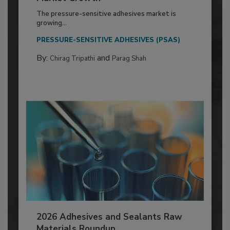
The pressure-sensitive adhesives market is
growing...
PRESSURE-SENSITIVE ADHESIVES (PSAS)
By:
and
Chirag Tripathi
Parag Shah
2026 Adhesives and Sealants Raw
Materials Roundup