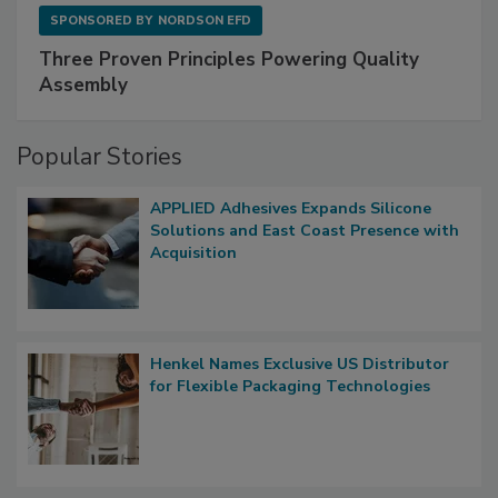
SPONSORED BY
NORDSON EFD
Three Proven Principles Powering Quality
Assembly
Popular Stories
APPLIED Adhesives Expands Silicone
Solutions and East Coast Presence with
Acquisition
Henkel Names Exclusive US Distributor
for Flexible Packaging Technologies