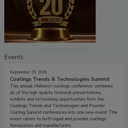
Events
September 15, 2026
Coatings Trends & Technologies Summit
This annual Midwest coatings conference combines
all of the high-quality technical presentations,
exhibits and networking opportunities from the
Coatings Trends and Technologies and Powder
Coating Summit conferences into one new event. The
event caters to both liquid and powder coatings
formulators and manufacturers.