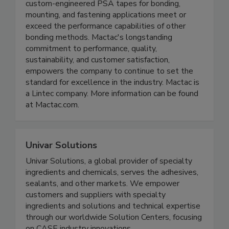
custom-engineered PSA tapes for bonding,
mounting, and fastening applications meet or
exceed the performance capabilities of other
bonding methods. Mactac's longstanding
commitment to performance, quality,
sustainability, and customer satisfaction,
empowers the company to continue to set the
standard for excellence in the industry. Mactac is
a Lintec company. More information can be found
at Mactac.com.
Univar Solutions
Univar Solutions, a global provider of specialty
ingredients and chemicals, serves the adhesives,
sealants, and other markets. We empower
customers and suppliers with specialty
ingredients and solutions and technical expertise
through our worldwide Solution Centers, focusing
on CASE industry innovations.