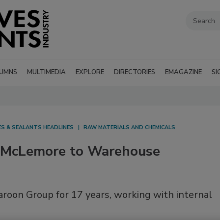
UMNS
MULTIMEDIA
EXPLORE
DIRECTORIES
EMAGAZINE
SI
ES & SEALANTS HEADLINES
RAW MATERIALS AND CHEMICALS
 McLemore to Warehouse
oon Group for 17 years, working with internal