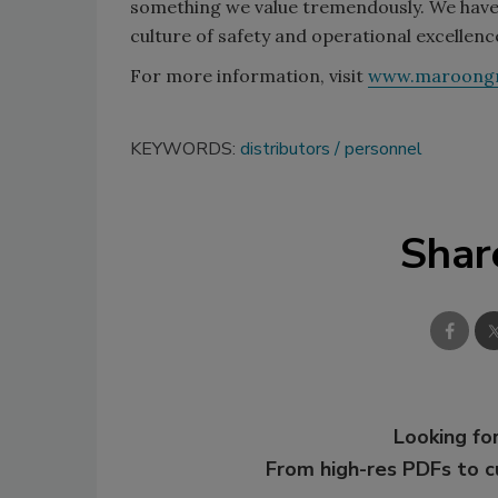
something we value tremendously. We have e
culture of safety and operational excellenc
For more information, visit
www.maroongr
KEYWORDS:
distributors
personnel
Shar
Looking for
From high-res PDFs to 