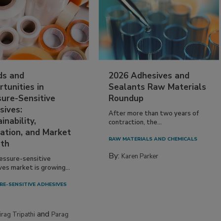
ds and
2026 Adhesives and
tunities in
Sealants Raw Materials
sure-Sensitive
Roundup
sives:
After more than two years of
inability,
contraction, the...
ation, and Market
RAW MATERIALS AND CHEMICALS
th
By:
Karen Parker
essure-sensitive
ves market is growing...
RE-SENSITIVE ADHESIVES
and
irag Tripathi
Parag