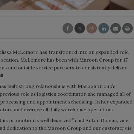
issa McLemore has transitioned into an expanded role
, location. McLemore has been with Maroon Group for 17
ams and outside service partners to consistently deliver
ll.
as built strong relationships with Maroon Group’s
 previous role as logistics coordinator, she managed all of
 processing and appointment scheduling. In her expanded
rators and oversee all daily warehouse operations.
 this promotion is well deserved,” said Anton Dolenc, vice
and dedication to the Maroon Group and our customers is