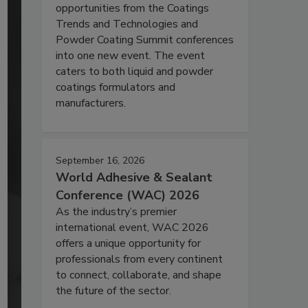
opportunities from the Coatings
Trends and Technologies and
Powder Coating Summit conferences
into one new event. The event
caters to both liquid and powder
coatings formulators and
manufacturers.
September 16, 2026
World Adhesive & Sealant
Conference (WAC) 2026
As the industry’s premier
international event, WAC 2026
offers a unique opportunity for
professionals from every continent
to connect, collaborate, and shape
the future of the sector.