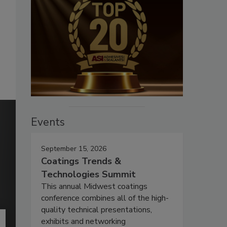
Events
September 15, 2026
Coatings Trends &
Technologies Summit
This annual Midwest coatings
conference combines all of the high-
quality technical presentations,
exhibits and networking