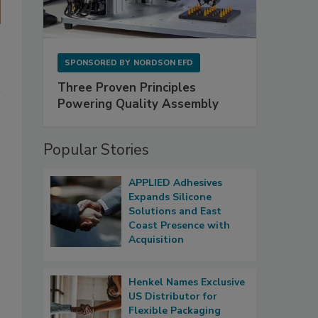
SPONSORED BY
NORDSON EFD
Three Proven Principles
Powering Quality Assembly
Popular Stories
APPLIED Adhesives
Expands Silicone
Solutions and East
Coast Presence with
Acquisition
Henkel Names Exclusive
US Distributor for
Flexible Packaging