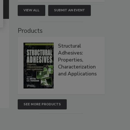
VIEW ALL
SUBMIT AN EVENT
Products
Structural
Adhesives:
Properties,
Characterization
and Applications
SEE MORE PRODUCTS