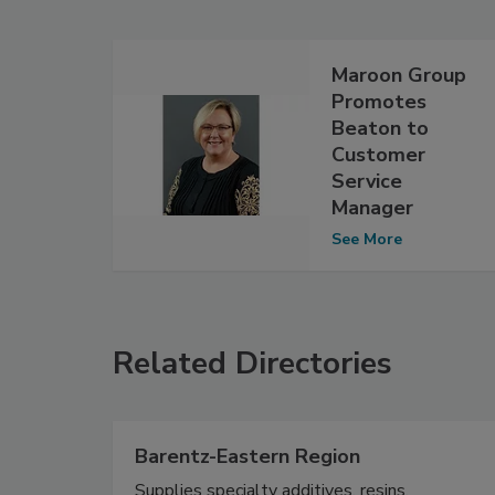
Maroon Group
Promotes
Beaton to
Customer
Service
Manager
See More
Related Directories
Barentz-Eastern Region
Supplies specialty additives, resins,