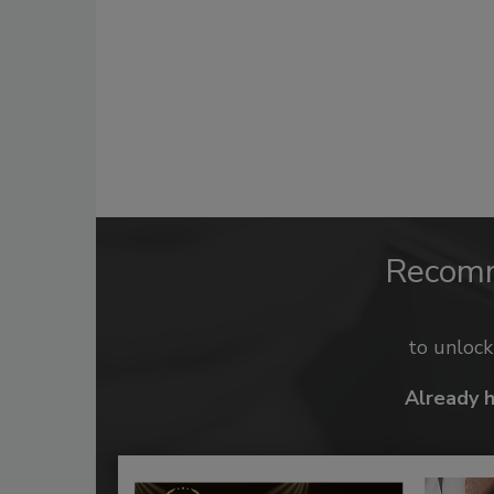
Recom
to unloc
Already 