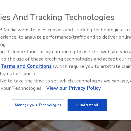
ies And Tracking Technologies
 Media website uses cookies and tracking technologies to
Voices from the Top: Arkema 
erience, to analyze performance/traffic and to deliver onlin
ing.
ing "I Understand" or by continuing to use this website you 
 to the use of these tracking technologies and accept our 
d
Terms and Conditions
(which require you to arbitrate clai
lly out of court).
 like to take the time to set which technologies we can use, 
 your Technologies'.
View our Privacy Policy
Manage your Technologies
I Understand