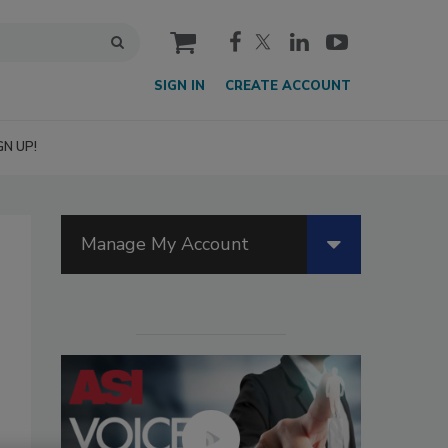
cart
SIGN IN
CREATE ACCOUNT
GN UP!
Manage My Account