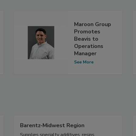
Maroon Group
Promotes
Beavis to
Operations
Manager
See More
Barentz-Midwest Region
Supplies specialty additives, resins,