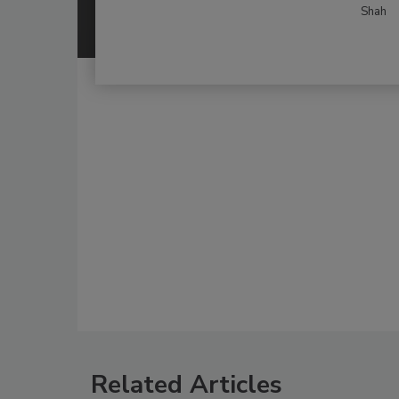
Shah
Related Articles