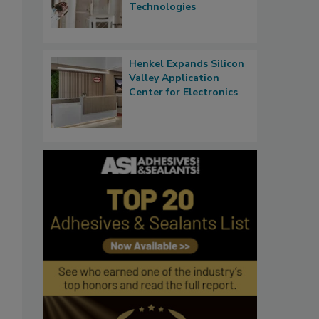
Technologies
Henkel Expands Silicon
Valley Application
Center for Electronics