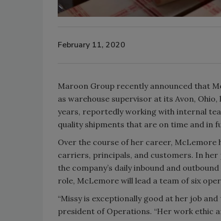
February 11, 2020
Maroon Group recently announced that Mel
as warehouse supervisor at its Avon, Ohio
years, reportedly working with internal te
quality shipments that are on time and in fu
Over the course of her career, McLemore h
carriers, principals, and customers. In her
the company’s daily inbound and outbound
role, McLemore will lead a team of six ope
“Missy is exceptionally good at her job and
president of Operations. “Her work ethic 