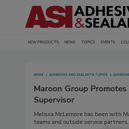
NEW PRODUCTS
NEWS
TOPICS
EVENTS
COL
NEWS
ADHESIVES AND SEALANTS TOPICS
ADHESIV
Maroon Group Promotes
Supervisor
Melissa McLemore has been with Mar
teams and outside service partners.