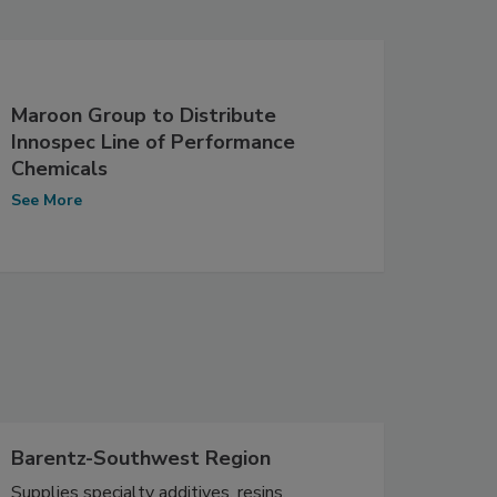
Maroon Group to Distribute
Innospec Line of Performance
Chemicals
See More
Barentz-Southwest Region
Supplies specialty additives, resins,