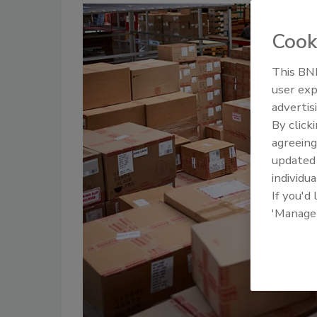
Cook
This BNP
user exp
advertis
By click
agreeing
update
individua
If you'd
'Manage