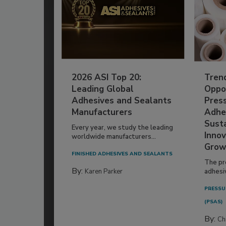
2026 ASI Top 20:
Tren
Leading Global
Oppor
Adhesives and Sealants
Pres
Manufacturers
Adhe
Susta
Every year, we study the leading
Innov
worldwide manufacturers...
Grow
FINISHED ADHESIVES AND SEALANTS
The pr
By:
Karen Parker
adhesi
PRESSU
(PSAS)
By:
Ch