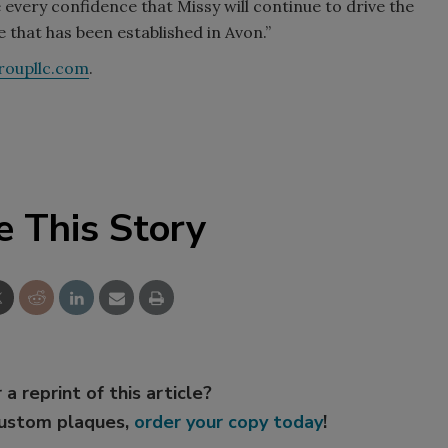
very confidence that Missy will continue to drive the
e that has been established in Avon.”
oupllc.com
.
e This Story
 a reprint of this article?
custom plaques,
order your copy today
!