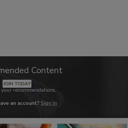
mended Content
JOIN TODAY
k your recommendations.
have an account?
Sign In