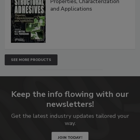
Properties, Characterization
and Applications
SEE MORE PRODUCTS
Keep the info flowing with our
newsletters!
Get the latest industry updates tailored your
way.
JOIN TODAY!