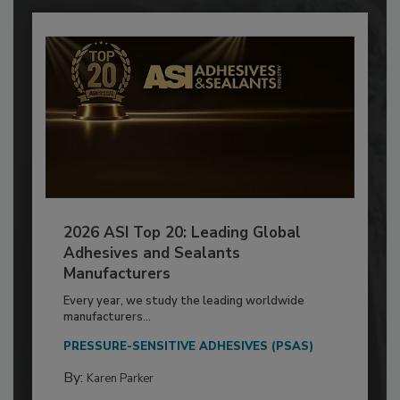
2026 ASI Top 20: Leading Global
Adhesives and Sealants
Manufacturers
Every year, we study the leading worldwide
manufacturers...
PRESSURE-SENSITIVE ADHESIVES (PSAS)
By:
Karen Parker