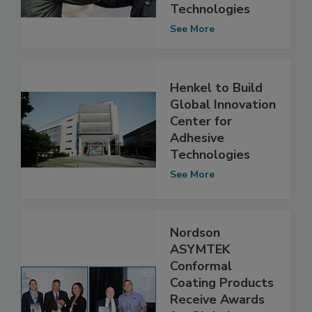
Technologies
See More
Henkel to Build
Global Innovation
Center for
Adhesive
Technologies
See More
Nordson
ASYMTEK
Conformal
Coating Products
Receive Awards