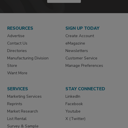
RESOURCES
SIGN UP TODAY
Advertise
Create Account
Contact Us
eMagazine
Directories
Newsletters
Manufacturing Division
Customer Service
Store
Manage Preferences
Want More
SERVICES
STAY CONNECTED
Marketing Services
LinkedIn
Reprints
Facebook
Market Research
Youtube
List Rental
X (Twitter)
Survey & Sample