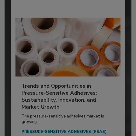
Trends and Opportunities in
Pressure-Sensitive Adhesives:
Sustainability, Innovation, and
Market Growth
The pressure-sensitive adhesives market is
growing...
PRESSURE-SENSITIVE ADHESIVES (PSAS)