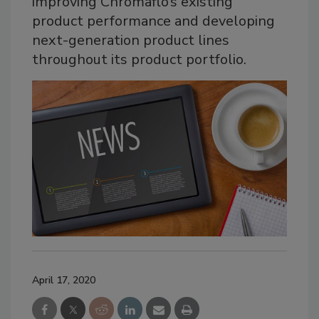
improving Chromaflo’s existing
product performance and developing
next-generation product lines
throughout its product portfolio.
April 17, 2020