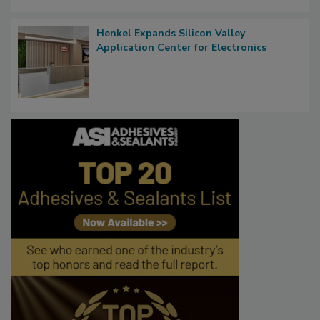
Henkel Expands Silicon Valley
Application Center for Electronics