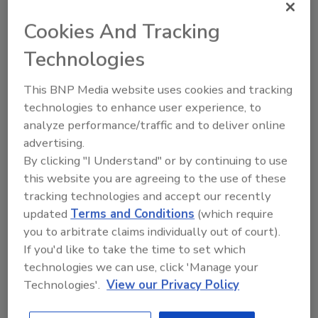
and years of experience in the coatings
industry.”
Cookies And Tracking
For more information visit
Technologies
www.chromaflo.com
.
This BNP Media website uses cookies and tracking
technologies to enhance user experience, to
KEYWORDS:
general business
personnel
analyze performance/traffic and to deliver online
advertising.
By clicking "I Understand" or by continuing to use
Share This Story
this website you are agreeing to the use of these
tracking technologies and accept our recently
updated
Terms and Conditions
(which require
you to arbitrate claims individually out of court).
If you'd like to take the time to set which
technologies we can use, click 'Manage your
Technologies'.
View our Privacy Policy
Looking for a reprint of this article?