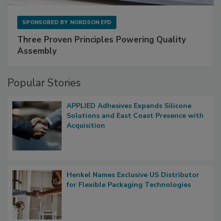
SPONSORED BY
NORDSON EFD
Three Proven Principles Powering Quality
Assembly
Popular Stories
APPLIED Adhesives Expands Silicone
Solutions and East Coast Presence with
Acquisition
Henkel Names Exclusive US Distributor
for Flexible Packaging Technologies