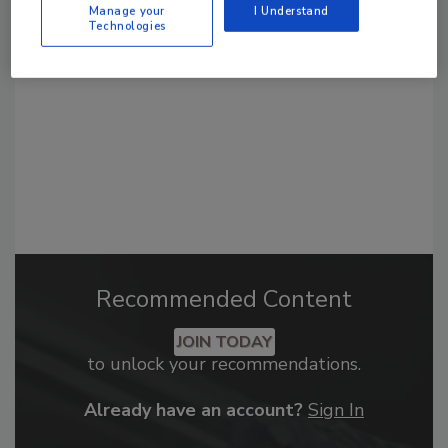
From high-res PDFs to custom plaques,
Manage your
I Understand
Technologies
order your copy today
!
Recommended Content
JOIN TODAY
to unlock your recommendations.
Already have an account?
Sign In