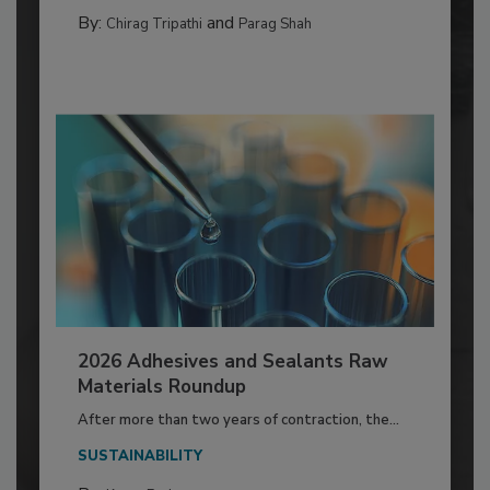
By:
and
Chirag Tripathi
Parag Shah
2026 Adhesives and Sealants Raw
Materials Roundup
After more than two years of contraction, the...
SUSTAINABILITY