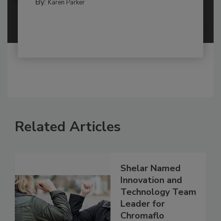
By:
Karen Parker
Related Articles
Shelar Named
Innovation and
Technology Team
Leader for
Chromaflo