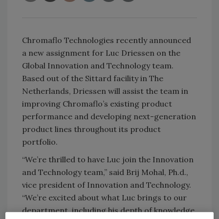
Chromaflo Technologies recently announced
a new assignment for Luc Driessen on the
Global Innovation and Technology team.
Based out of the Sittard facility in The
Netherlands, Driessen will assist the team in
improving Chromaflo’s existing product
performance and developing next-generation
product lines throughout its product
portfolio.
“We’re thrilled to have Luc join the Innovation
and Technology team,” said Brij Mohal, Ph.d.,
vice president of Innovation and Technology.
“We’re excited about what Luc brings to our
department, including his depth of knowledge