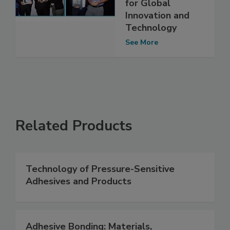
for Global
Innovation and
Technology
See More
Related Products
Technology of Pressure-Sensitive
Adhesives and Products
Adhesive Bonding: Materials,