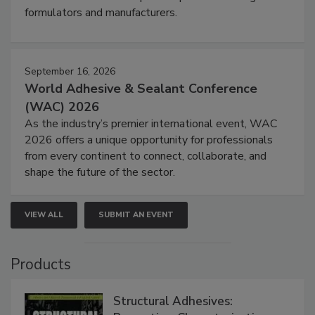
formulators and manufacturers.
September 16, 2026
World Adhesive & Sealant Conference
(WAC) 2026
As the industry’s premier international event, WAC
2026 offers a unique opportunity for professionals
from every continent to connect, collaborate, and
shape the future of the sector.
VIEW ALL
SUBMIT AN EVENT
Products
Structural Adhesives: