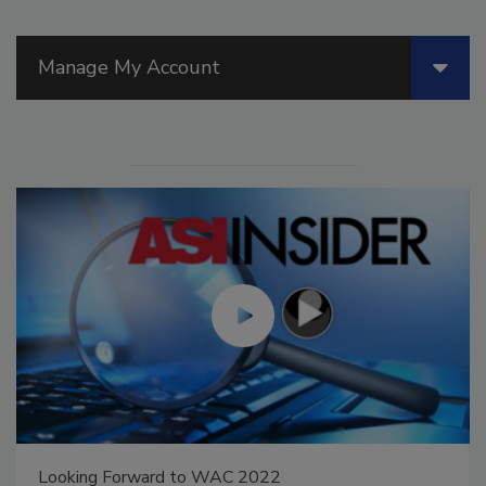
Manage My Account
Looking Forward to WAC 2022