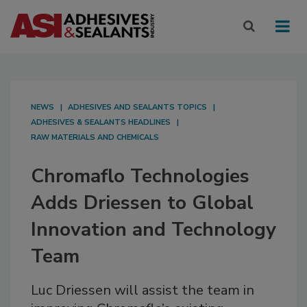
NEWS
ADHESIVES AND SEALANTS TOPICS
ADHESIVES & SEALANTS HEADLINES
RAW MATERIALS AND CHEMICALS
Chromaflo Technologies
Adds Driessen to Global
Innovation and Technology
Team
Luc Driessen will assist the team in