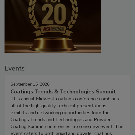
Events
September 15, 2026
Coatings Trends & Technologies Summit
This annual Midwest coatings conference combines
all of the high-quality technical presentations,
exhibits and networking opportunities from the
Coatings Trends and Technologies and Powder
Coating Summit conferences into one new event. The
event caters to both liquid and powder coatings