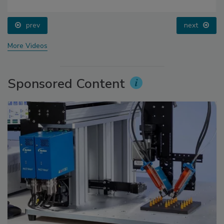
prev
next
More Videos
Sponsored Content