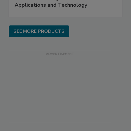
Applications and Technology
SEE MORE PRODUCTS