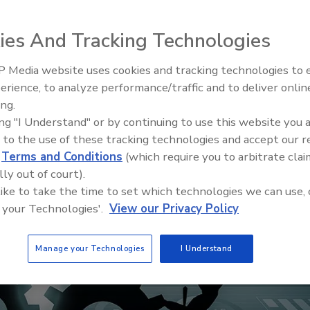
ies And Tracking Technologies
 Media website uses cookies and tracking technologies to
erience, to analyze performance/traffic and to deliver onlin
ing.
ing "I Understand" or by continuing to use this website you 
 to the use of these tracking technologies and accept our 
d
Terms and Conditions
(which require you to arbitrate clai
lly out of court).
 like to take the time to set which technologies we can use, 
 your Technologies'.
View our Privacy Policy
Manage your Technologies
I Understand