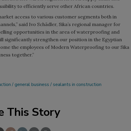
sibility to efficiently serve other African countries.
arket access to various customer segments both in
annels,” said Ivo Schädler, Sika’s regional manager for
elling opportunities in the area of waterproofing and
l significantly strengthen our position in the Egyptian
lcome the employees of Modern Waterproofing to our Sika
ness together.”
uction
general business
sealants in construction
e This Story