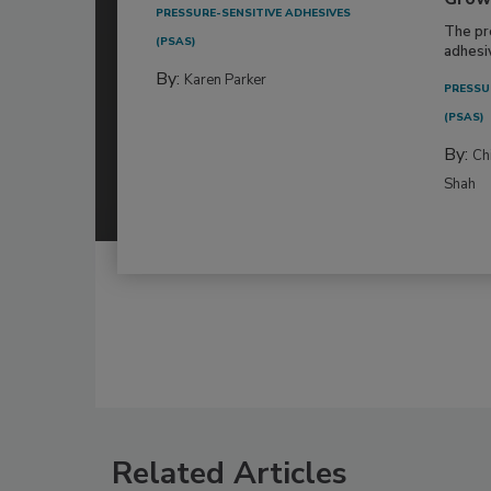
PRESSURE-SENSITIVE ADHESIVES
The pr
(PSAS)
adhesi
By:
Karen Parker
PRESSU
(PSAS)
By:
Ch
Shah
Related Articles