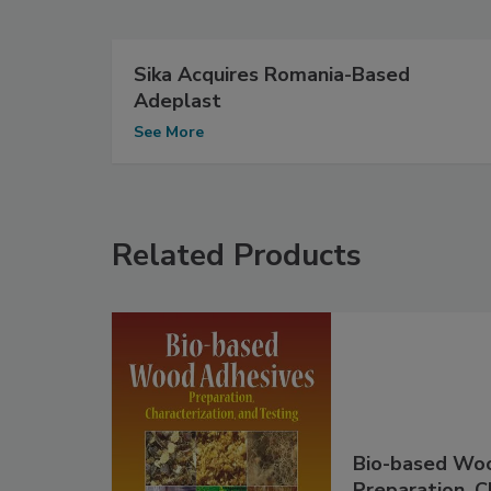
Sika Acquires Romania-Based
Adeplast
See More
Related Products
Bio-based Woo
Preparation, C