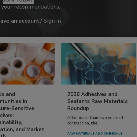
k your recommendations.
have an account?
Sign In
ds and
2026 Adhesives and
tunities in
Sealants Raw Materials
sure-Sensitive
Roundup
sives:
After more than two years of
inability,
contraction, the...
ation, and Market
RAW MATERIALS AND CHEMICALS
th