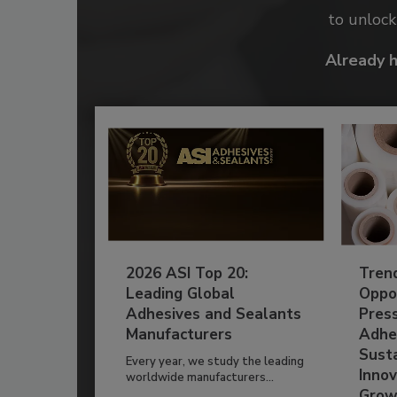
to unloc
Already 
2026 ASI Top 20:
Tren
Leading Global
Oppor
Adhesives and Sealants
Pres
Manufacturers
Adhe
Susta
Every year, we study the leading
Innov
worldwide manufacturers...
Grow