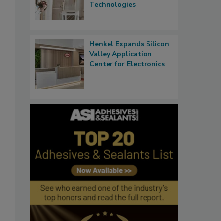
Technologies
Henkel Expands Silicon
Valley Application
Center for Electronics