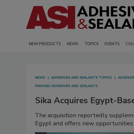
NEW PRODUCTS
NEWS
TOPICS
EVENTS
COL
NEWS
ADHESIVES AND SEALANTS TOPICS
ADHESIV
FINISHED ADHESIVES AND SEALANTS
Sika Acquires Egypt-Ba
The acquisition reportedly suppleme
Egypt and offers new opportunities 