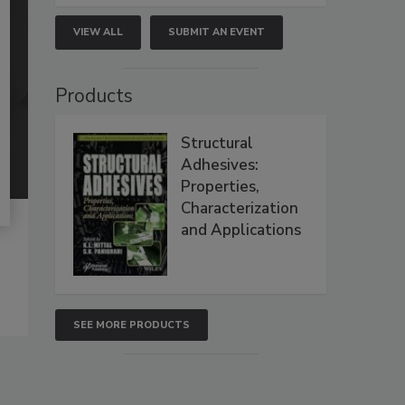
VIEW ALL
SUBMIT AN EVENT
Products
Structural
Adhesives:
Properties,
Characterization
and Applications
SEE MORE PRODUCTS