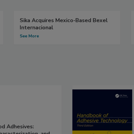
Sika Acquires Mexico-Based Bexel
Internacional
See More
d Adhesives:
haracterization, and