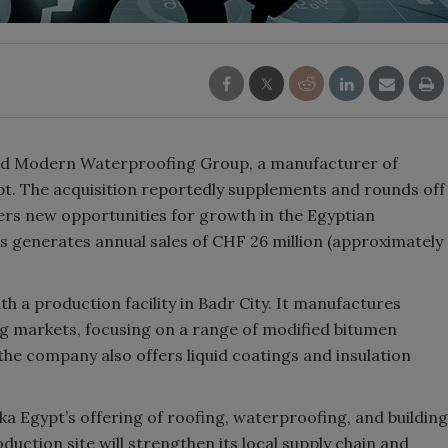
ired Modern Waterproofing Group, a manufacturer of
t. The acquisition reportedly supplements and rounds off
fers new opportunities for growth in the Egyptian
s generates annual sales of CHF 26 million (approximately
h a production facility in Badr City. It manufactures
ng markets, focusing on a range of modified bitumen
 company also offers liquid coatings and insulation
ka Egypt’s offering of roofing, waterproofing, and building
duction site will strengthen its local supply chain and