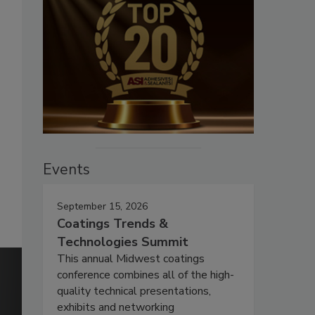
Events
September 15, 2026
Coatings Trends &
Technologies Summit
This annual Midwest coatings
conference combines all of the high-
quality technical presentations,
exhibits and networking