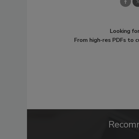
Looking for
From high-res PDFs to 
Recom