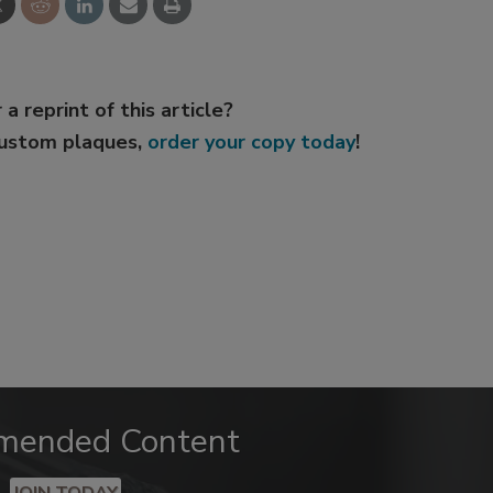
 a reprint of this article?
custom plaques,
order your copy today
!
mended Content
JOIN TODAY