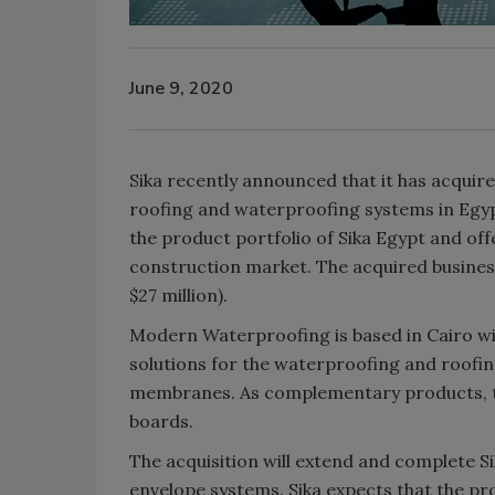
June 9, 2020
Sika recently announced that it has acqu
roofing and waterproofing systems in Egyp
the product portfolio of Sika Egypt and of
construction market. The acquired busines
$27 million).
Modern Waterproofing is based in Cairo wit
solutions for the waterproofing and roofi
membranes. As complementary products, the
boards.
The acquisition will extend and complete Si
envelope systems. Sika expects that the pro