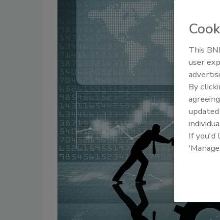
Cook
This BNP
user exp
advertis
By click
agreeing
update
individua
If you'd
'Manage