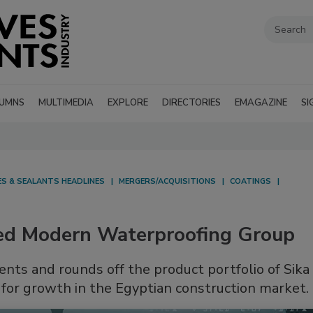
UMNS
MULTIMEDIA
EXPLORE
DIRECTORIES
EMAGAZINE
SI
ES & SEALANTS HEADLINES
MERGERS/ACQUISITIONS
COATINGS
sed Modern Waterproofing Group
nts and rounds off the product portfolio of Sika
for growth in the Egyptian construction market.