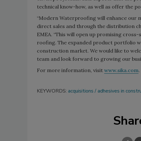
technical know-how, as well as offer the pos
“Modern Waterproofing will enhance our m
direct sales and through the distribution ch
EMEA. “This will open up promising cross-s
roofing. The expanded product portfolio wil
construction market. We would like to we
team and look forward to growing our busi
For more information, visit
www.sika.com
.
KEYWORDS:
acquisitions
adhesives in constr
Shar