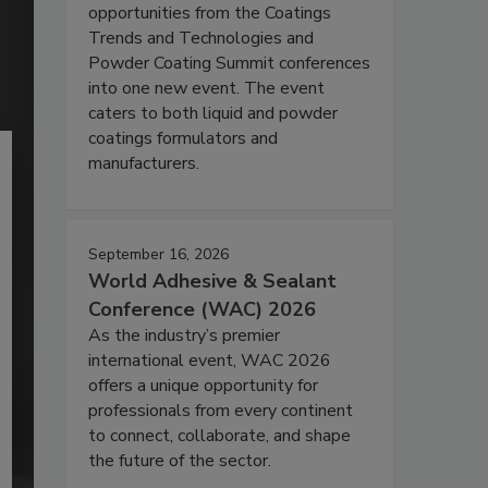
opportunities from the Coatings
Trends and Technologies and
Powder Coating Summit conferences
into one new event. The event
caters to both liquid and powder
coatings formulators and
manufacturers.
September 16, 2026
World Adhesive & Sealant
Conference (WAC) 2026
As the industry’s premier
international event, WAC 2026
offers a unique opportunity for
professionals from every continent
to connect, collaborate, and shape
the future of the sector.