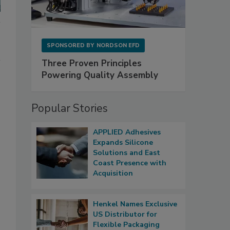
SPONSORED BY
NORDSON EFD
Three Proven Principles
Powering Quality Assembly
Popular Stories
APPLIED Adhesives
Expands Silicone
Solutions and East
Coast Presence with
Acquisition
Henkel Names Exclusive
US Distributor for
Flexible Packaging