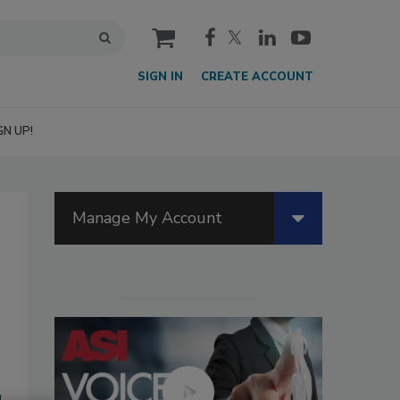
cart
SIGN IN
CREATE ACCOUNT
GN UP!
Manage My Account