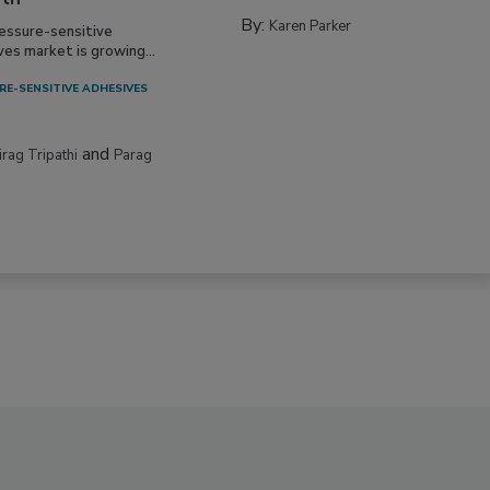
By:
Karen Parker
essure-sensitive
ves market is growing...
RE-SENSITIVE ADHESIVES
and
irag Tripathi
Parag