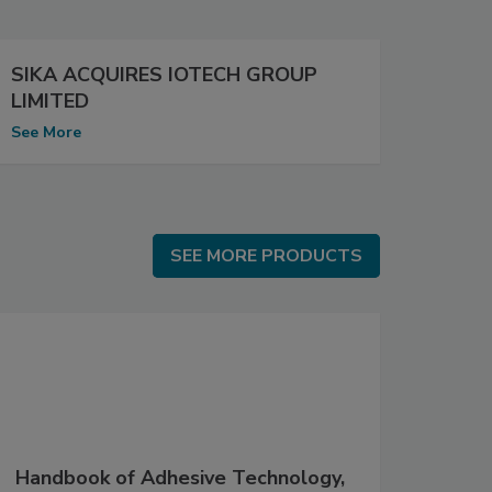
SIKA ACQUIRES IOTECH GROUP
LIMITED
See More
SEE MORE PRODUCTS
SEE MORE PRODUCTS
Handbook of Adhesive Technology,