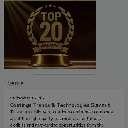
Events
September 15, 2026
Coatings Trends & Technologies Summit
This annual Midwest coatings conference combines
all of the high-quality technical presentations,
exhibits and networking opportunities from the