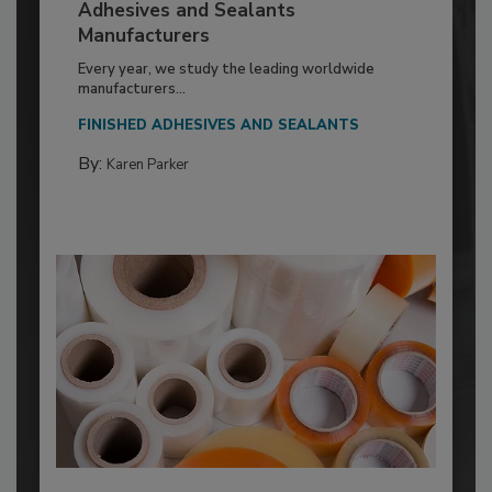
Adhesives and Sealants
Manufacturers
Every year, we study the leading worldwide
manufacturers...
FINISHED ADHESIVES AND SEALANTS
By:
Karen Parker