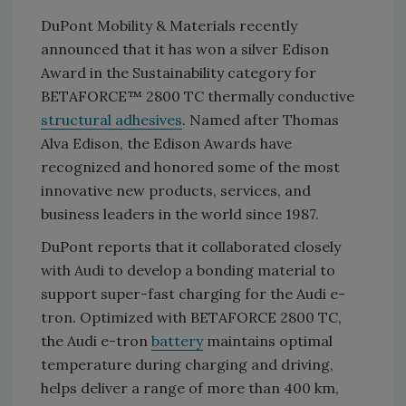
DuPont Mobility & Materials recently
announced that it has won a silver Edison
Award in the Sustainability category for
BETAFORCE™ 2800 TC thermally conductive
structural adhesives
. Named after Thomas
Alva Edison, the Edison Awards have
recognized and honored some of the most
innovative new products, services, and
business leaders in the world since 1987.
DuPont reports that it collaborated closely
with Audi to develop a bonding material to
support super-fast charging for the Audi e-
tron. Optimized with BETAFORCE 2800 TC,
the Audi e-tron
battery
maintains optimal
temperature during charging and driving,
helps deliver a range of more than 400 km,