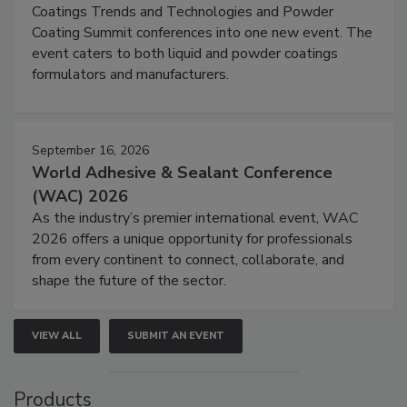
Coatings Trends and Technologies and Powder
Coating Summit conferences into one new event. The
event caters to both liquid and powder coatings
formulators and manufacturers.
September 16, 2026
World Adhesive & Sealant Conference
(WAC) 2026
As the industry’s premier international event, WAC
2026 offers a unique opportunity for professionals
from every continent to connect, collaborate, and
shape the future of the sector.
VIEW ALL
SUBMIT AN EVENT
Products