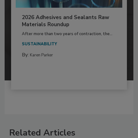
2026 Adhesives and Sealants Raw
Materials Roundup
After more than two years of contraction, the...
SUSTAINABILITY
By:
Karen Parker
Related Articles