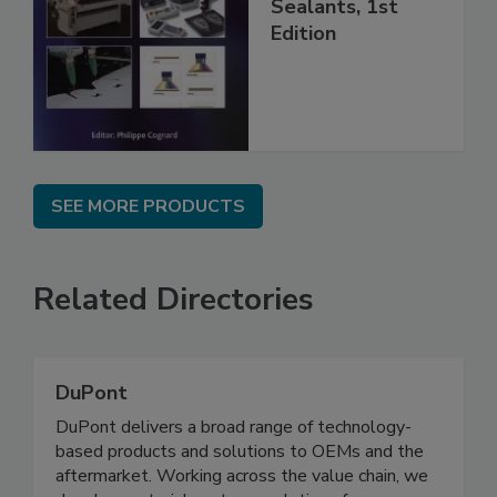
Sealants, 1st
Edition
SEE MORE PRODUCTS
Related Directories
DuPont
DuPont delivers a broad range of technology-
based products and solutions to OEMs and the
aftermarket. Working across the value chain, we