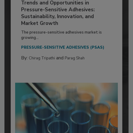
Trends and Opportunities in
Pressure-Sensitive Adhesives:
Sustainability, Innovation, and
Market Growth
The pressure-sensitive adhesives market is
growing...
PRESSURE-SENSITIVE ADHESIVES (PSAS)
By:
and
Chirag Tripathi
Parag Shah