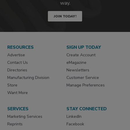
way.
JOIN TODAY!
RESOURCES
SIGN UP TODAY
Advertise
Create Account
Contact Us
eMagazine
Directories
Newsletters
Manufacturing Division
Customer Service
Store
Manage Preferences
Want More
SERVICES
STAY CONNECTED
Marketing Services
LinkedIn
Reprints
Facebook