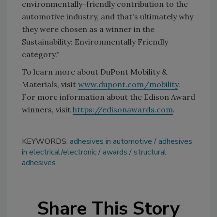
environmentally-friendly contribution to the
automotive industry, and that's ultimately why
they were chosen as a winner in the
Sustainability: Environmentally Friendly
category."
To learn more about DuPont Mobility &
Materials, visit
www.dupont.com/mobility
.
For more information about the Edison Award
winners, visit
https://edisonawards.com
.
KEYWORDS:
adhesives in automotive
adhesives
in electrical/electronic
awards
structural
adhesives
Share This Story