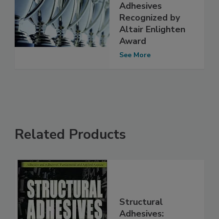
Adhesives
Recognized by
Altair Enlighten
Award
See More
Related Products
Structural
Adhesives: