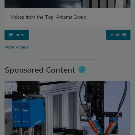
Voices from the Top: Arkema Group
prev
next
More Videos
Sponsored Content