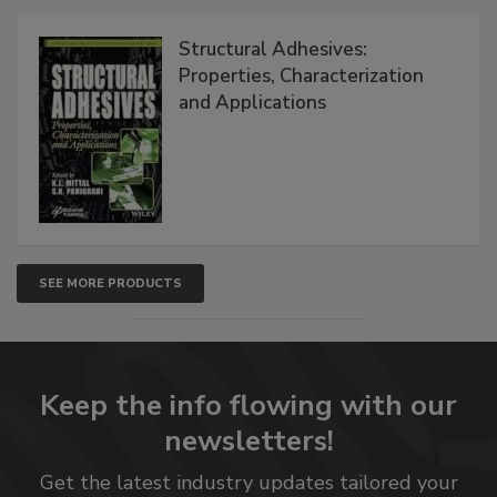
Structural Adhesives:
Properties, Characterization
and Applications
SEE MORE PRODUCTS
Keep the info flowing with our
newsletters!
Get the latest industry updates tailored your