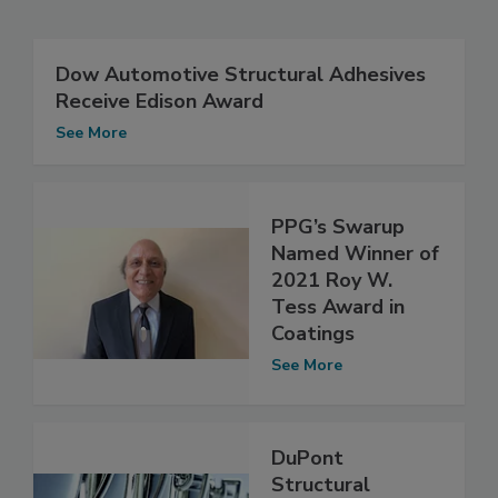
Dow Automotive Structural Adhesives
Receive Edison Award
See More
PPG’s Swarup
Named Winner of
2021 Roy W.
Tess Award in
Coatings
See More
DuPont
Structural