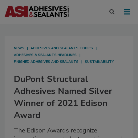
NEWS
ADHESIVES AND SEALANTS TOPICS
ADHESIVES & SEALANTS HEADLINES
FINISHED ADHESIVES AND SEALANTS
SUSTAINABILITY
DuPont Structural
Adhesives Named Silver
Winner of 2021 Edison
Award
The Edison Awards recognize