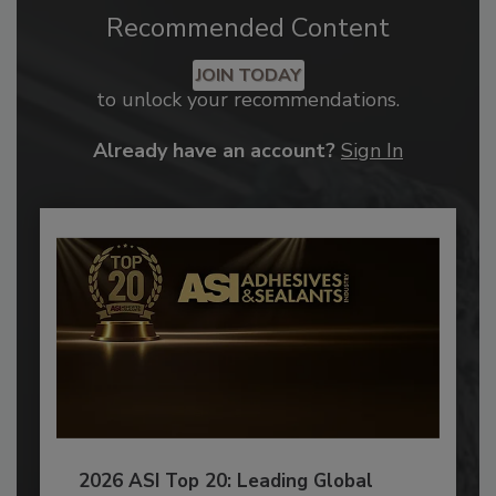
Recommended Content
JOIN TODAY
to unlock your recommendations.
Already have an account?
Sign In
2026 ASI Top 20: Leading Global