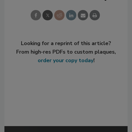
Looking for a reprint of this article?
From high-res PDFs to custom plaques,
order your copy today
!