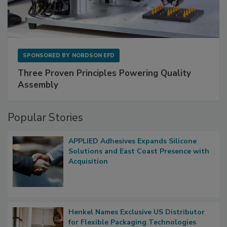
SPONSORED BY
NORDSON EFD
Three Proven Principles Powering Quality
Assembly
Popular Stories
APPLIED Adhesives Expands Silicone
Solutions and East Coast Presence with
Acquisition
Henkel Names Exclusive US Distributor
for Flexible Packaging Technologies