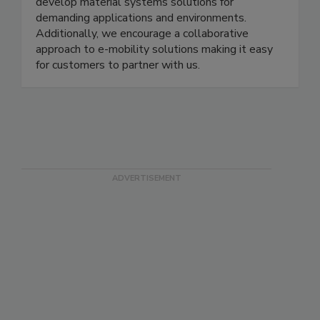
develop material systems solutions for
demanding applications and environments.
Additionally, we encourage a collaborative
approach to e-mobility solutions making it easy
for customers to partner with us.