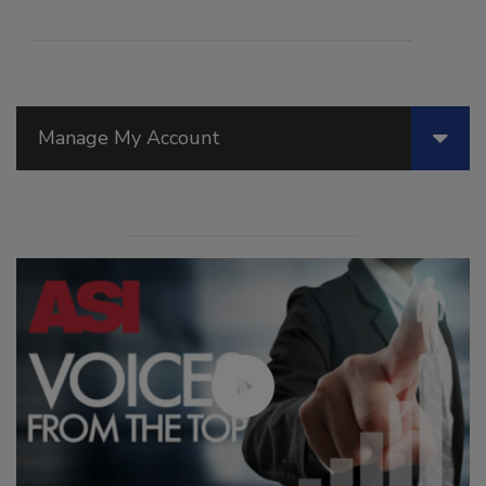
Manage My Account