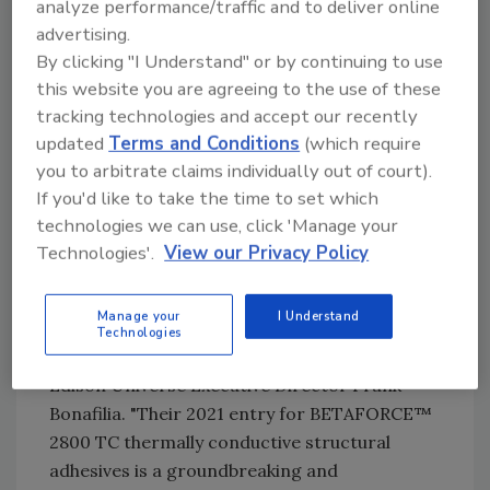
analyze performance/traffic and to deliver online
mobility platforms."
advertising.
By clicking "I Understand" or by continuing to use
BETAFORCE 2800 TC thermally conductive
this website you are agreeing to the use of these
structural adhesives were chosen as the 2021
tracking technologies and accept our recently
silver award winner by a panel of judges
updated
Terms and Conditions
(which require
comprising more than 3,000 senior business
you to arbitrate claims individually out of court).
executives and academics. Award nominees
If you'd like to take the time to set which
must represent "game changing" products as
technologies we can use, click 'Manage your
well as excellence and leadership in innovation
Technologies'.
View our Privacy Policy
around four criteria: concept, value, delivery,
and impact.
Manage your
I Understand
"DuPont continues to impress us year after
Technologies
year with their Edison Award entries," said
Edison Universe Executive Director Frank
Bonafilia. "Their 2021 entry for BETAFORCE™
2800 TC thermally conductive structural
adhesives is a groundbreaking and