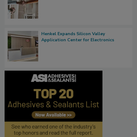
Henkel Expands Silicon Valley
Application Center for Electronics