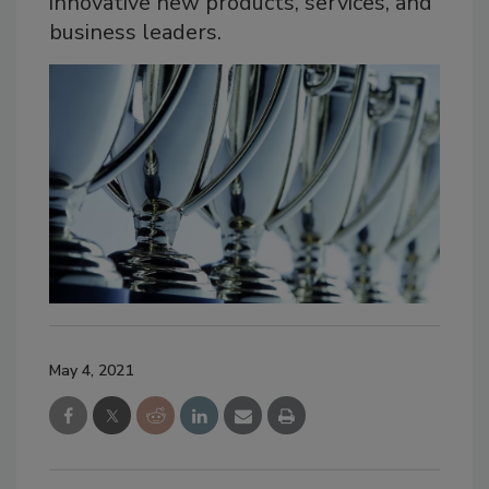
innovative new products, services, and
business leaders.
May 4, 2021