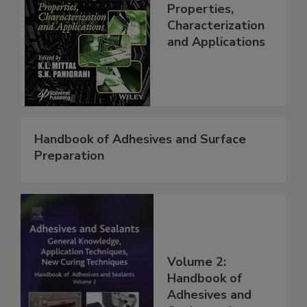
Properties,
Characterization
and Applications
Handbook of Adhesives and Surface
Preparation
Volume 2:
Handbook of
Adhesives and