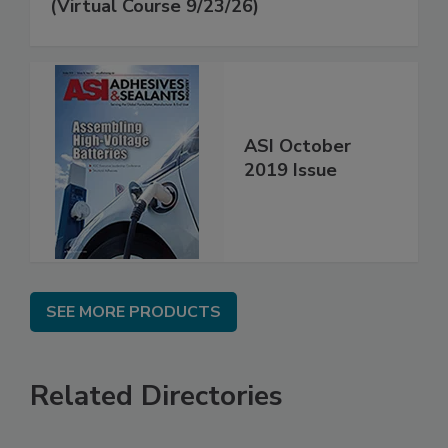
(Virtual Course 9/23/26)
ASI October
2019 Issue
SEE MORE PRODUCTS
Related Directories