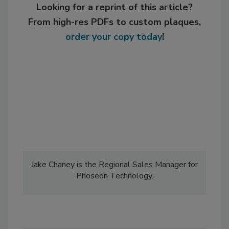
Looking for a reprint of this article?
From high-res PDFs to custom plaques,
order your copy today
!
Jake Chaney is the Regional Sales Manager for
Phoseon Technology.