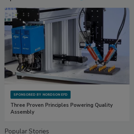
SPONSORED BY
NORDSON EFD
Three Proven Principles Powering Quality
Assembly
Popular Stories