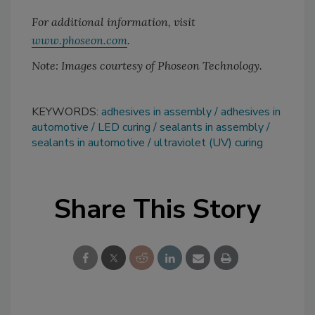
For additional information, visit
www.phoseon.com
.
Note: Images courtesy of Phoseon Technology.
KEYWORDS:
adhesives in assembly
adhesives in
automotive
LED curing
sealants in assembly
sealants in automotive
ultraviolet (UV) curing
Share This Story