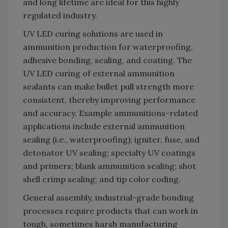
and long lifetime are ideal for this highly
regulated industry.
UV LED curing solutions are used in
ammunition production for waterproofing,
adhesive bonding, sealing, and coating. The
UV LED curing of external ammunition
sealants can make bullet pull strength more
consistent, thereby improving performance
and accuracy. Example ammunitions-related
applications include external ammunition
sealing (i.e., waterproofing); igniter, fuse, and
detonator UV sealing; specialty UV coatings
and primers; blank ammunition sealing; shot
shell crimp sealing; and tip color coding.
General assembly, industrial-grade bonding
processes require products that can work in
tough, sometimes harsh manufacturing