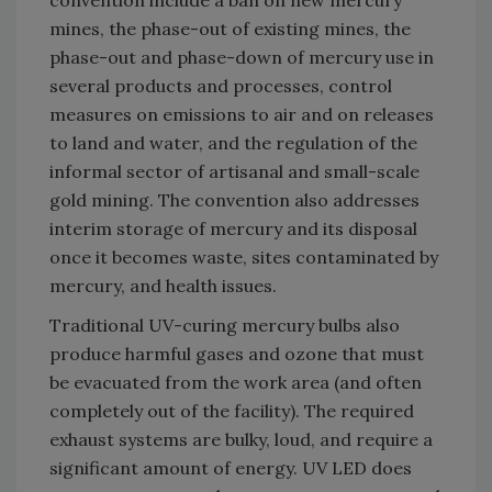
convention include a ban on new mercury
mines, the phase-out of existing mines, the
phase-out and phase-down of mercury use in
several products and processes, control
measures on emissions to air and on releases
to land and water, and the regulation of the
informal sector of artisanal and small-scale
gold mining. The convention also addresses
interim storage of mercury and its disposal
once it becomes waste, sites contaminated by
mercury, and health issues.
Traditional UV-curing mercury bulbs also
produce harmful gases and ozone that must
be evacuated from the work area (and often
completely out of the facility). The required
exhaust systems are bulky, loud, and require a
significant amount of energy. UV LED does