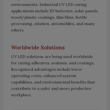
environments. Industrial UV LED curing
applications include EV batteries, solar panels,
wood/plastic coatings, thin films, bottle
processing, aviation, automobiles, and many
others.
Worldwide Solutions
UV LED solutions are being used worldwide
for curing adhesives, sealants, and coatings.
Recognized advantages include lower
operating costs, enhanced system
capabilities, and environmental benefits that
contribute to a safer and more productive
workplace.