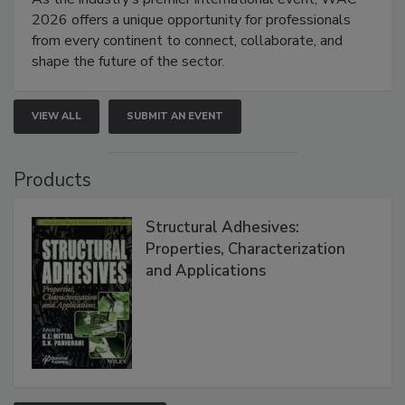
2026 offers a unique opportunity for professionals
from every continent to connect, collaborate, and
shape the future of the sector.
VIEW ALL
SUBMIT AN EVENT
Products
Structural Adhesives:
Properties, Characterization
and Applications