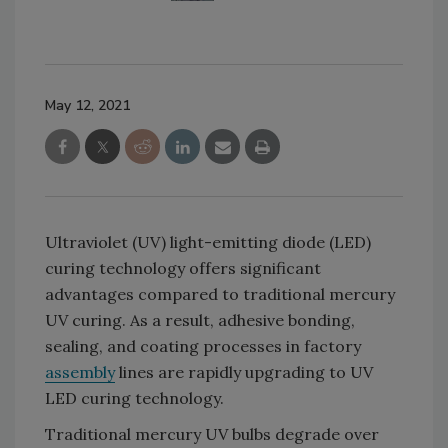
May 12, 2021
Ultraviolet (UV) light-emitting diode (LED)
curing technology offers significant
advantages compared to traditional mercury
UV curing. As a result, adhesive bonding,
sealing, and coating processes in factory
assembly
lines are rapidly upgrading to UV
LED curing technology.
Traditional mercury UV bulbs degrade over