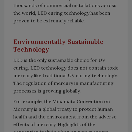
thousands of commercial installations across
the world, LED curing technology has been
proven to be extremely reliable.
Environmentally Sustainable
Technology
LED is the only sustainable choice for UV
curing. LED technology does not contain toxic
mercury like traditional UV curing technology.
The regulation of mercury in manufacturing
processes is growing globally.
For example, the Minamata Convention on
Mercury is a global treaty to protect human
health and the environment from the adverse
effects of mercury. Highlights of the