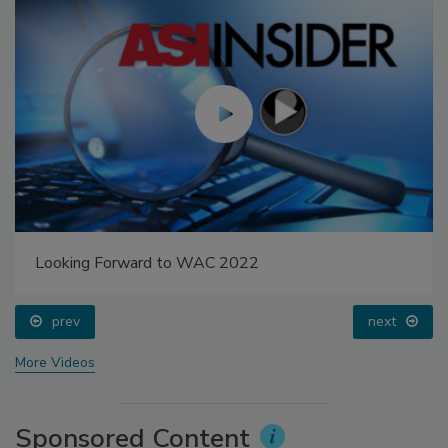
Looking Forward to WAC 2022
prev
next
More Videos
Sponsored Content