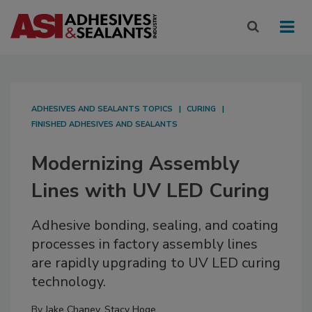
ADHESIVES AND SEALANTS TOPICS
CURING
FINISHED ADHESIVES AND SEALANTS
Modernizing Assembly
Lines with UV LED Curing
Adhesive bonding, sealing, and coating
processes in factory assembly lines
are rapidly upgrading to UV LED curing
technology.
By
Jake Chaney
,
Stacy Hoge