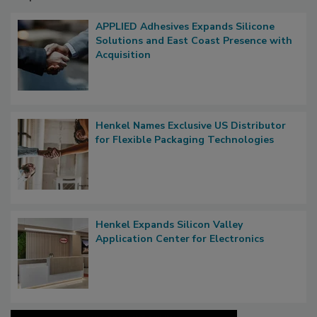
APPLIED Adhesives Expands Silicone
Solutions and East Coast Presence with
Acquisition
Henkel Names Exclusive US Distributor
for Flexible Packaging Technologies
Henkel Expands Silicon Valley
Application Center for Electronics