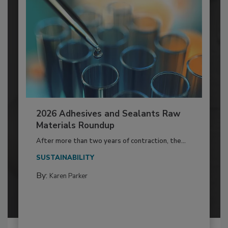
2026 Adhesives and Sealants Raw
Materials Roundup
After more than two years of contraction, the...
SUSTAINABILITY
By:
Karen Parker