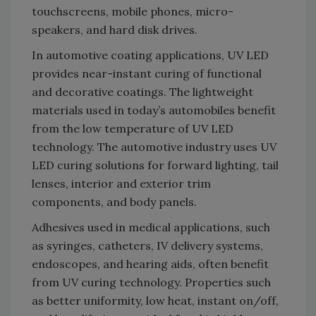
touchscreens, mobile phones, micro-
speakers, and hard disk drives.
In automotive coating applications, UV LED
provides near-instant curing of functional
and decorative coatings. The lightweight
materials used in today’s automobiles benefit
from the low temperature of UV LED
technology. The automotive industry uses UV
LED curing solutions for forward lighting, tail
lenses, interior and exterior trim
components, and body panels.
Adhesives used in medical applications, such
as syringes, catheters, IV delivery systems,
endoscopes, and hearing aids, often benefit
from UV curing technology. Properties such
as better uniformity, low heat, instant on/off,