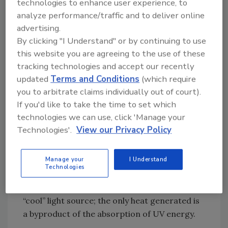
lamp ensures full cure all the time. UV LED
technologies to enhance user experience, to
analyze performance/traffic and to deliver online
lamps have been reported to exceed 60,000
advertising.
hours while still producing the specified
By clicking "I Understand" or by continuing to use
power.
this website you are agreeing to the use of these
tracking technologies and accept our recently
Low Heat
updated
Terms and Conditions
(which require
you to arbitrate claims individually out of court).
UV LEDs do not generate any infrared output
If you'd like to take the time to set which
that is translated into heat. This is extremely
technologies we can use, click 'Manage your
important on manufacturing lines where the
Technologies'.
View our Privacy Policy
introduction of heat results in changes in the
chemical properties of the adhesive or
Manage your
I Understand
deformation of the substrate. In some cases,
Technologies
heat can lead to material warping, lack of
adhesion, and eventually scrap. UV LEDs are a
“cool” light source; the only heat generated is
a byproduct of the absorption of UV energy.