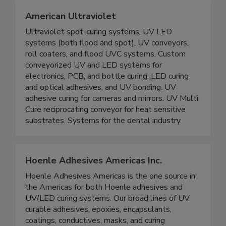
American Ultraviolet
Ultraviolet spot-curing systems, UV LED
systems (both flood and spot), UV conveyors,
roll coaters, and flood UVC systems. Custom
conveyorized UV and LED systems for
electronics, PCB, and bottle curing. LED curing
and optical adhesives, and UV bonding. UV
adhesive curing for cameras and mirrors. UV Multi
Cure reciprocating conveyor for heat sensitive
substrates. Systems for the dental industry.
Hoenle Adhesives Americas Inc.
Hoenle Adhesives Americas is the one source in
the Americas for both Hoenle adhesives and
UV/LED curing systems. Our broad lines of UV
curable adhesives, epoxies, encapsulants,
coatings, conductives, masks, and curing