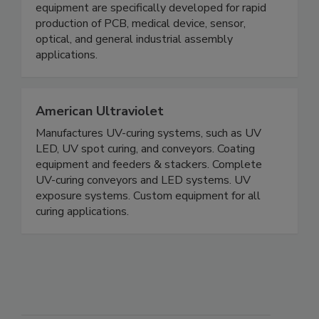
equipment are specifically developed for rapid
production of PCB, medical device, sensor,
optical, and general industrial assembly
applications.
American Ultraviolet
Manufactures UV-curing systems, such as UV
LED, UV spot curing, and conveyors. Coating
equipment and feeders & stackers. Complete
UV-curing conveyors and LED systems. UV
exposure systems. Custom equipment for all
curing applications.