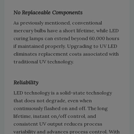
No Replaceable Components
As previously mentioned, conventional
mercury bulbs have a short lifetime, while LED
curing lamps can extend beyond 60,000 hours
if maintained properly. Upgrading to UV LED
eliminates replacement costs associated with
traditional UV technology.
Reliability
LED technology is a solid-state technology
that does not degrade, even when
continuously flashed on and off. The long
lifetime, instant on/off control, and
consistent UV output reduces process
variability and advances process control. With