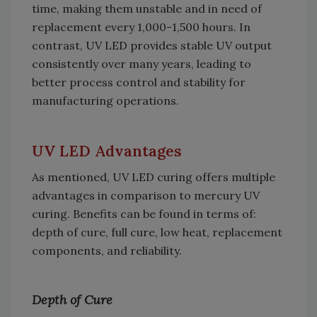
time, making them unstable and in need of
replacement every 1,000-1,500 hours. In
contrast, UV LED provides stable UV output
consistently over many years, leading to
better process control and stability for
manufacturing operations.
UV LED Advantages
As mentioned, UV LED curing offers multiple
advantages in comparison to mercury UV
curing. Benefits can be found in terms of:
depth of cure, full cure, low heat, replacement
components, and reliability.
Depth of Cure