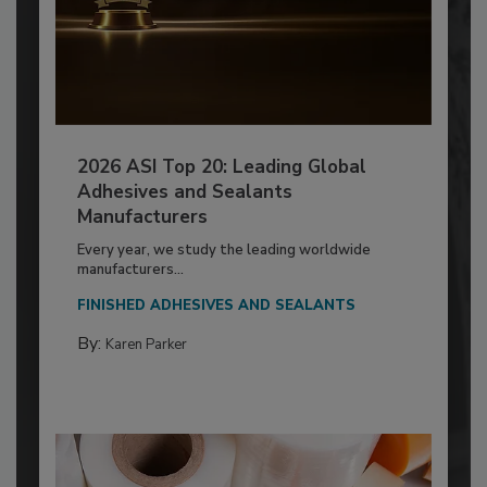
2026 ASI Top 20: Leading Global
Adhesives and Sealants
Manufacturers
Every year, we study the leading worldwide
manufacturers...
FINISHED ADHESIVES AND SEALANTS
By:
Karen Parker