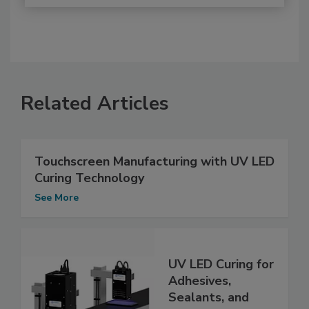
Related Articles
Touchscreen Manufacturing with UV LED
Curing Technology
See More
UV LED Curing for
Adhesives,
Sealants, and