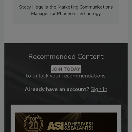
Stacy Hoge is the Marketing Communications
Manager for Phoseon Technology.
Recommended Content
JOIN TODAY
to unlock your recommendations.
Already have an account?
Sign In