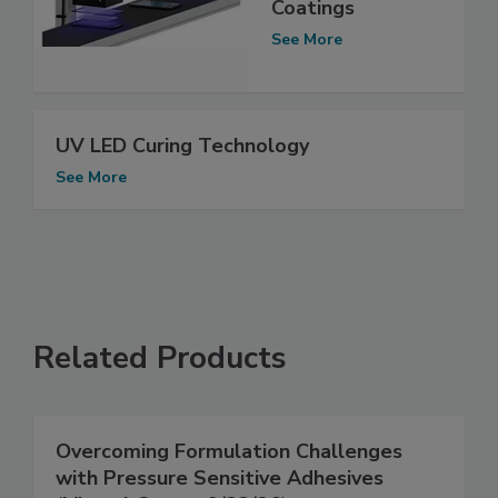
Coatings
See More
UV LED Curing Technology
See More
Related Products
Overcoming Formulation Challenges
with Pressure Sensitive Adhesives