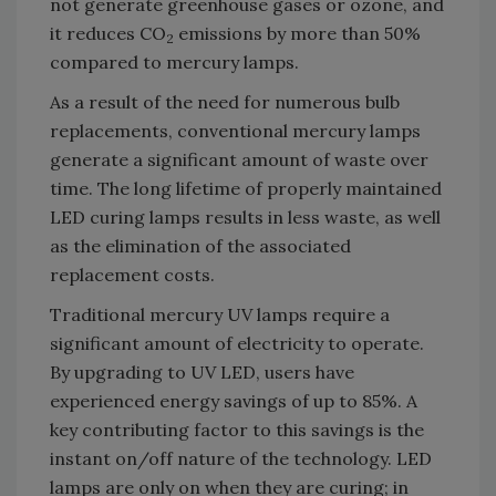
not generate greenhouse gases or ozone, and
it reduces CO
emissions by more than 50%
2
compared to mercury lamps.
As a result of the need for numerous bulb
replacements, conventional mercury lamps
generate a significant amount of waste over
time. The long lifetime of properly maintained
LED curing lamps results in less waste, as well
as the elimination of the associated
replacement costs.
Traditional mercury UV lamps require a
significant amount of electricity to operate.
By upgrading to UV LED, users have
experienced energy savings of up to 85%. A
key contributing factor to this savings is the
instant on/off nature of the technology. LED
lamps are only on when they are curing; in