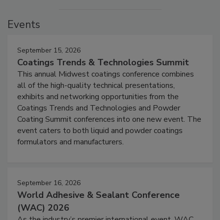
Events
September 15, 2026
Coatings Trends & Technologies Summit
This annual Midwest coatings conference combines
all of the high-quality technical presentations,
exhibits and networking opportunities from the
Coatings Trends and Technologies and Powder
Coating Summit conferences into one new event. The
event caters to both liquid and powder coatings
formulators and manufacturers.
September 16, 2026
World Adhesive & Sealant Conference
(WAC) 2026
As the industry’s premier international event, WAC