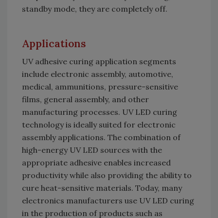
standby mode, they are completely off.
Applications
UV adhesive curing application segments
include electronic assembly, automotive,
medical, ammunitions, pressure-sensitive
films, general assembly, and other
manufacturing processes. UV LED curing
technology is ideally suited for electronic
assembly applications. The combination of
high-energy UV LED sources with the
appropriate adhesive enables increased
productivity while also providing the ability to
cure heat-sensitive materials. Today, many
electronics manufacturers use UV LED curing
in the production of products such as