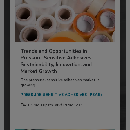
Trends and Opportunities in
Pressure-Sensitive Adhesives:
Sustainability, Innovation, and
Market Growth
The pressure-sensitive adhesives market is
growing...
PRESSURE-SENSITIVE ADHESIVES (PSAS)
By:
and
Chirag Tripathi
Parag Shah