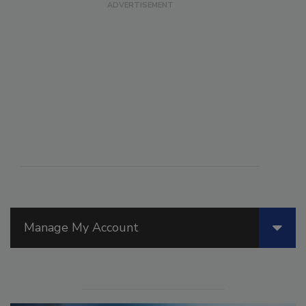
Manage My Account