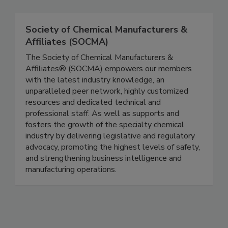
Society of Chemical Manufacturers &
Affiliates (SOCMA)
The Society of Chemical Manufacturers &
Affiliates® (SOCMA) empowers our members
with the latest industry knowledge, an
unparalleled peer network, highly customized
resources and dedicated technical and
professional staff. As well as supports and
fosters the growth of the specialty chemical
industry by delivering legislative and regulatory
advocacy, promoting the highest levels of safety,
and strengthening business intelligence and
manufacturing operations.