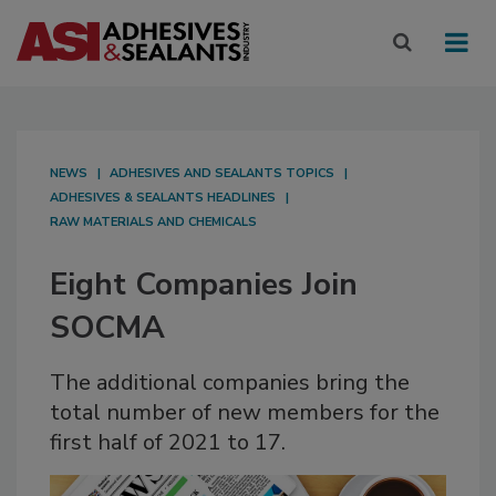
NEWS
ADHESIVES AND SEALANTS TOPICS
ADHESIVES & SEALANTS HEADLINES
RAW MATERIALS AND CHEMICALS
Eight Companies Join
SOCMA
The additional companies bring the
total number of new members for the
first half of 2021 to 17.