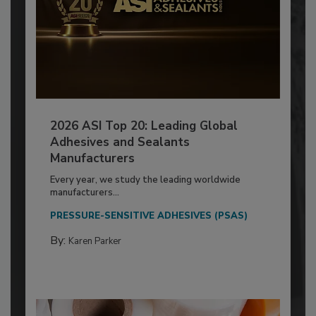
2026 ASI Top 20: Leading Global
Adhesives and Sealants
Manufacturers
Every year, we study the leading worldwide
manufacturers...
PRESSURE-SENSITIVE ADHESIVES (PSAS)
By:
Karen Parker