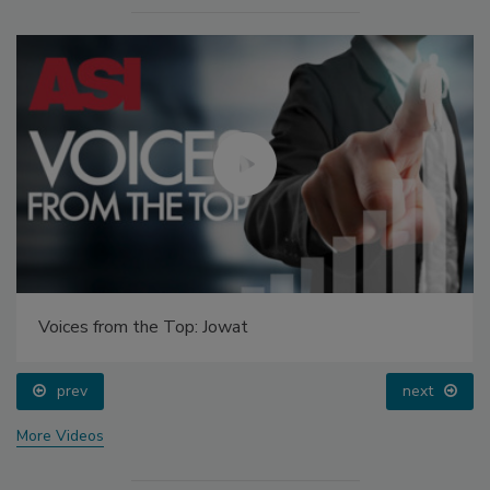
Voices from the Top: Jowat
prev
next
More Videos