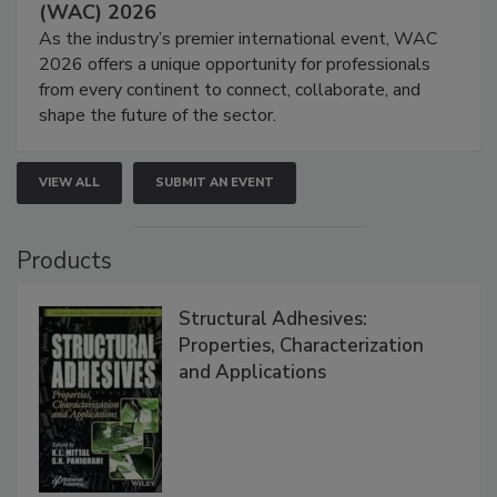
(WAC) 2026
As the industry’s premier international event, WAC
2026 offers a unique opportunity for professionals
from every continent to connect, collaborate, and
shape the future of the sector.
VIEW ALL
SUBMIT AN EVENT
Products
Structural Adhesives:
Properties, Characterization
and Applications