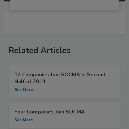
Related Articles
12 Companies Join SOCMA in Second
Half of 2013
See More
Four Companies Join SOCMA
See More