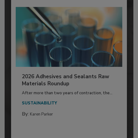
2026 Adhesives and Sealants Raw
Materials Roundup
After more than two years of contraction, the...
SUSTAINABILITY
By:
Karen Parker