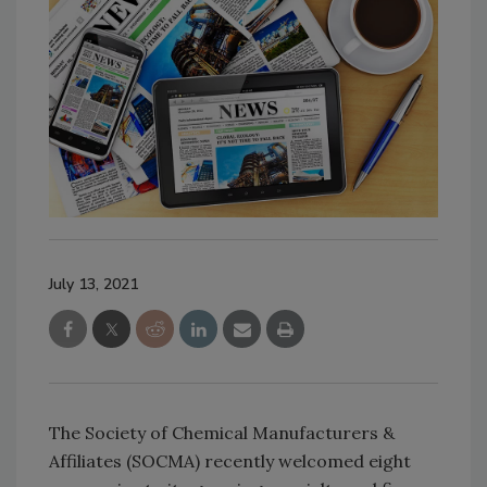
July 13, 2021
The Society of Chemical Manufacturers &
Affiliates (SOCMA) recently welcomed eight