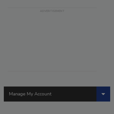
Manage My Account