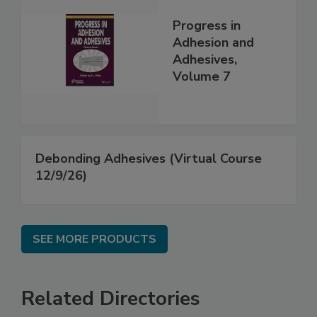
Progress in
Adhesion and
Adhesives,
Volume 7
Debonding Adhesives (Virtual Course
12/9/26)
SEE MORE PRODUCTS
Related Directories