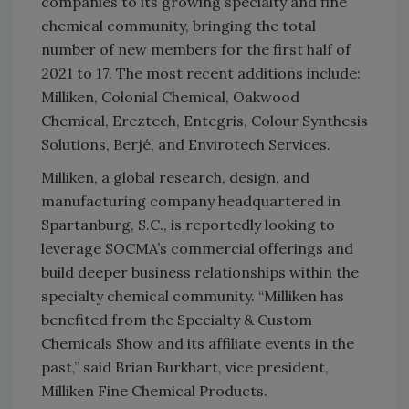
companies to its growing specialty and fine
chemical community, bringing the total
number of new members for the first half of
2021 to 17. The most recent additions include:
Milliken, Colonial Chemical, Oakwood
Chemical, Ereztech, Entegris, Colour Synthesis
Solutions, Berjé, and Envirotech Services.
Milliken, a global research, design, and
manufacturing company headquartered in
Spartanburg, S.C., is reportedly looking to
leverage SOCMA’s commercial offerings and
build deeper business relationships within the
specialty chemical community. “Milliken has
benefited from the Specialty & Custom
Chemicals Show and its affiliate events in the
past,” said Brian Burkhart, vice president,
Milliken Fine Chemical Products.