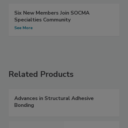
Six New Members Join SOCMA
Specialties Community
See More
Related Products
Advances in Structural Adhesive
Bonding