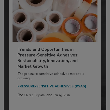
Trends and Opportunities in
Pressure-Sensitive Adhesives:
Sustainability, Innovation, and
Market Growth
The pressure-sensitive adhesives market is
growing...
PRESSURE-SENSITIVE ADHESIVES (PSAS)
By:
and
Chirag Tripathi
Parag Shah