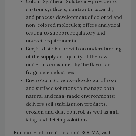
Colour Synthesis Solutions—provider of
custom synthesis, contract research,
and process development of colored and
non-colored molecules; offers analytical
testing to support regulatory and
market requirements
Berjé—distributor with an understanding
of the supply and quality of the raw
materials consumed by the flavor and
fragrance industries
Envirotech Services—developer of road
and surface solutions to manage both
natural and man-made environments;
delivers soil stabilization products,
erosion and dust control, as well as anti-
icing and deicing solutions
For more information about SOCMA, visit