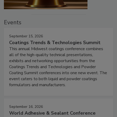
Events
September 15, 2026
Coatings Trends & Technologies Summit
This annual Midwest coatings conference combines
all of the high-quality technical presentations,
exhibits and networking opportunities from the
Coatings Trends and Technologies and Powder
Coating Summit conferences into one new event. The
event caters to both liquid and powder coatings
formulators and manufacturers.
September 16, 2026
World Adhesive & Sealant Conference