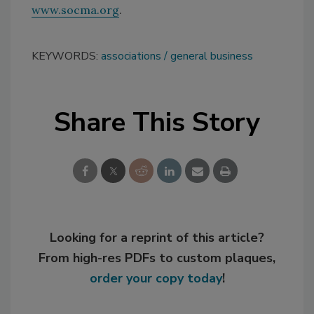
www.socma.org
.
KEYWORDS:
associations
general business
Share This Story
Looking for a reprint of this article?
From high-res PDFs to custom plaques,
order your copy today
!