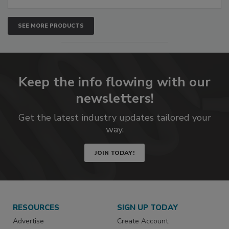
SEE MORE PRODUCTS
Keep the info flowing with our
newsletters!
Get the latest industry updates tailored your
way.
JOIN TODAY!
RESOURCES
SIGN UP TODAY
Advertise
Create Account