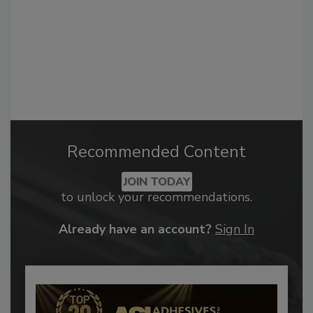
Recommended Content
JOIN TODAY
to unlock your recommendations.
Already have an account?
Sign In