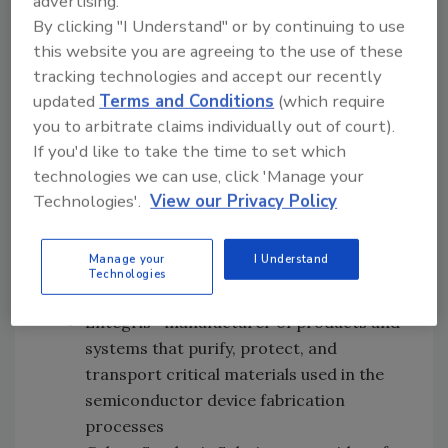
advertising.
Details regarding the additional companies
By clicking "I Understand" or by continuing to use
include:
this website you are agreeing to the use of these
tracking technologies and accept our recently
Colonial Chemical—manufacturer of
updated
Terms and Conditions
(which require
cosmetic and industrial surfactants,
you to arbitrate claims individually out of court).
performance additives, and other key
If you'd like to take the time to set which
building-block ingredients for use in
technologies we can use, click 'Manage your
personal care, household and industrial,
Technologies'.
View our Privacy Policy
lubrication, and oilfield applications
Ereztech—provider of organometallic
Manage your
I Understand
precursor R&D and manufacturing
Technologies
services
Entegris—manufacturer of products and
systems that purify, protect, and
transport critical materials used in the
semiconductor device fabrication
processes