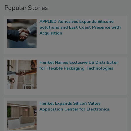
Popular Stories
APPLIED Adhesives Expands Silicone
Solutions and East Coast Presence with
Acquisition
Henkel Names Exclusive US Distributor
for Flexible Packaging Technologies
Henkel Expands Silicon Valley
Application Center for Electronics