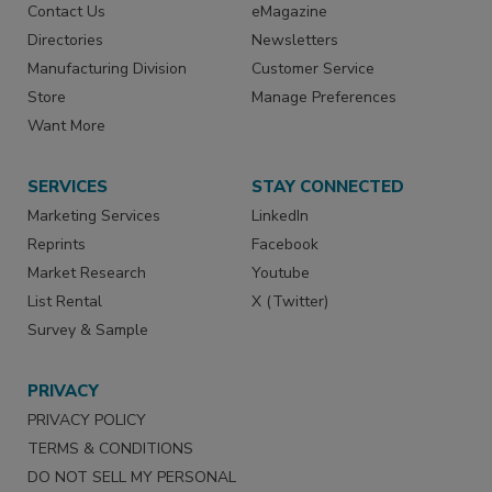
Contact Us
eMagazine
Directories
Newsletters
Manufacturing Division
Customer Service
Store
Manage Preferences
Want More
SERVICES
STAY CONNECTED
Marketing Services
LinkedIn
Reprints
Facebook
Market Research
Youtube
List Rental
X (Twitter)
Survey & Sample
PRIVACY
PRIVACY POLICY
TERMS & CONDITIONS
DO NOT SELL MY PERSONAL