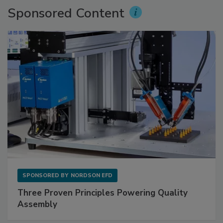
Sponsored Content
SPONSORED BY
NORDSON EFD
Three Proven Principles Powering Quality
Assembly