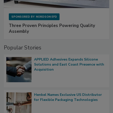
SPONSORED BY
NORDSON EFD
Three Proven Principles Powering Quality
Assembly
Popular Stories
APPLIED Adhesives Expands Silicone
Solutions and East Coast Presence with
Acquisition
Henkel Names Exclusive US Distributor
for Flexible Packaging Technologies