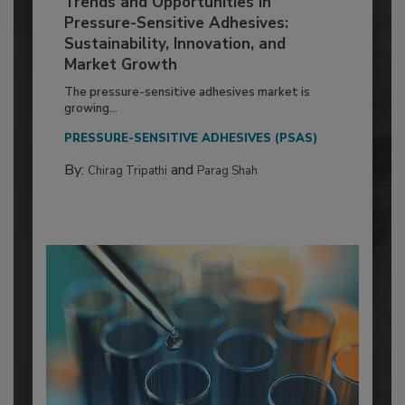
Trends and Opportunities in
Pressure-Sensitive Adhesives:
Sustainability, Innovation, and
Market Growth
The pressure-sensitive adhesives market is
growing...
PRESSURE-SENSITIVE ADHESIVES (PSAS)
By:
and
Chirag Tripathi
Parag Shah