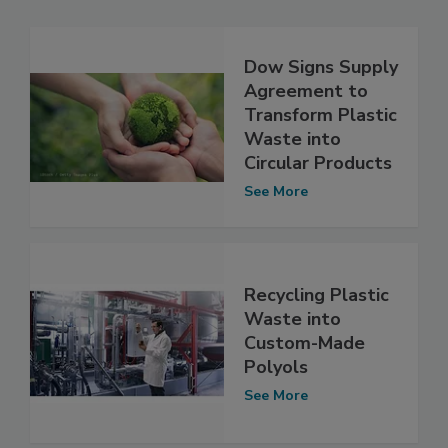
Dow Signs Supply
Agreement to
Transform Plastic
Waste into
Circular Products
See More
Recycling Plastic
Waste into
Custom-Made
Polyols
See More