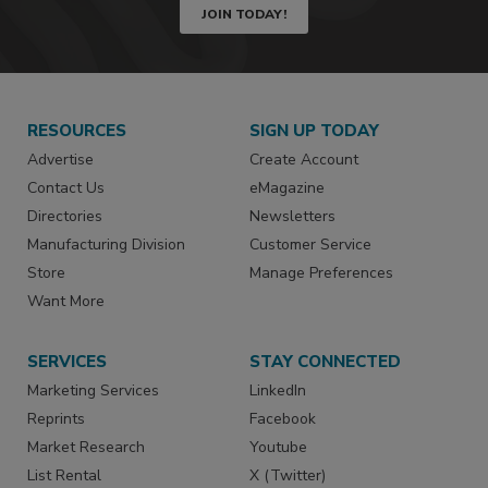
JOIN TODAY!
RESOURCES
SIGN UP TODAY
Advertise
Create Account
Contact Us
eMagazine
Directories
Newsletters
Manufacturing Division
Customer Service
Store
Manage Preferences
Want More
SERVICES
STAY CONNECTED
Marketing Services
LinkedIn
Reprints
Facebook
Market Research
Youtube
List Rental
X (Twitter)