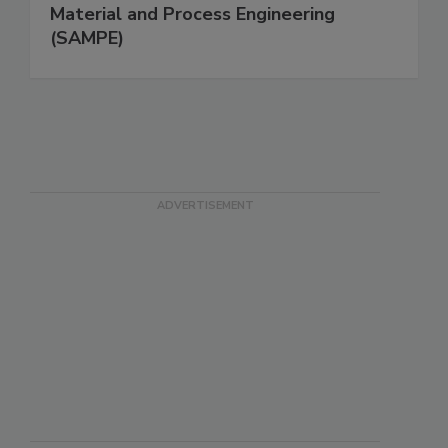
Material and Process Engineering
(SAMPE)