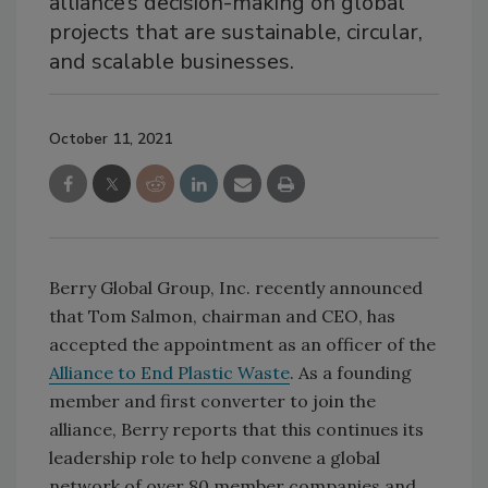
alliance’s decision-making on global
projects that are sustainable, circular,
and scalable businesses.
October 11, 2021
Berry Global Group, Inc. recently announced
that Tom Salmon, chairman and CEO, has
accepted the appointment as an officer of the
Alliance to End Plastic Waste
. As a founding
member and first converter to join the
alliance, Berry reports that this continues its
leadership role to help convene a global
network of over 80 member companies and