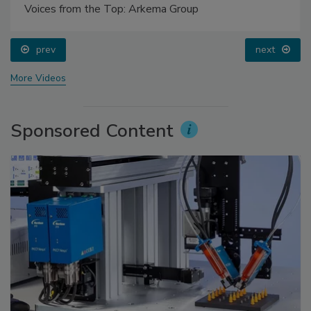
Voices from the Top: Arkema Group
prev
next
More Videos
Sponsored Content