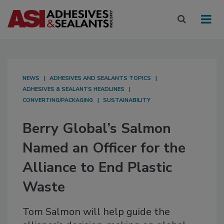
NEWS
ADHESIVES AND SEALANTS TOPICS
ADHESIVES & SEALANTS HEADLINES
CONVERTING/PACKAGING
SUSTAINABILITY
Berry Global’s Salmon
Named an Officer for the
Alliance to End Plastic
Waste
Tom Salmon will help guide the