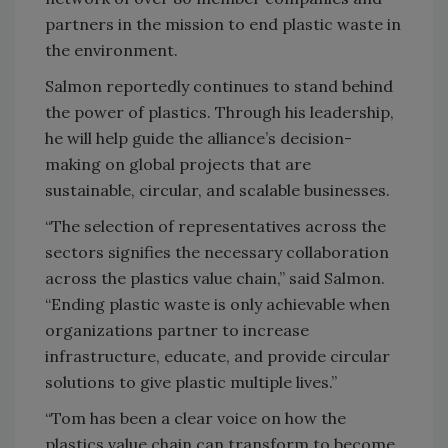
partners in the mission to end plastic waste in
the environment.
Salmon reportedly continues to stand behind
the power of plastics. Through his leadership,
he will help guide the alliance’s decision-
making on global projects that are
sustainable, circular, and scalable businesses.
“The selection of representatives across the
sectors signifies the necessary collaboration
across the plastics value chain,” said Salmon.
“Ending plastic waste is only achievable when
organizations partner to increase
infrastructure, educate, and provide circular
solutions to give plastic multiple lives.”
“Tom has been a clear voice on how the
plastics value chain can transform to become