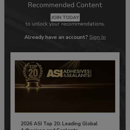
Recommended Content
JOIN TODAY
to unlock your recommendations.
Already have an account?
Sign In
2026 ASI Top 20: Leading Global