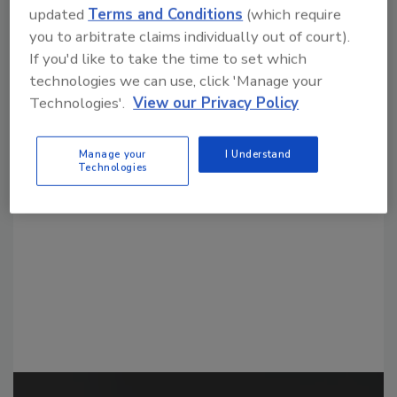
updated
Terms and Conditions
(which require
you to arbitrate claims individually out of court).
If you'd like to take the time to set which
technologies we can use, click 'Manage your
Technologies'.
View our Privacy Policy
Looking for a reprint of this article?
From high-res PDFs to custom plaques,
Manage your
I Understand
Technologies
order your copy today
!