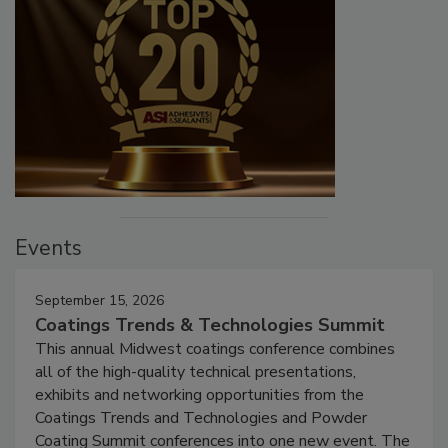
Events
September 15, 2026
Coatings Trends & Technologies Summit
This annual Midwest coatings conference combines
all of the high-quality technical presentations,
exhibits and networking opportunities from the
Coatings Trends and Technologies and Powder
Coating Summit conferences into one new event. The