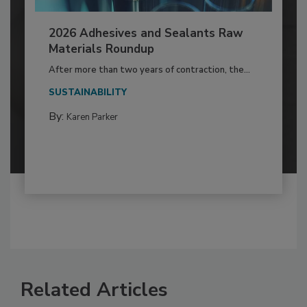
2026 Adhesives and Sealants Raw
Materials Roundup
After more than two years of contraction, the...
SUSTAINABILITY
By:
Karen Parker
Related Articles