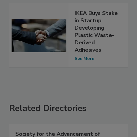
IKEA Buys Stake
in Startup
Developing
Plastic Waste-
Derived
Adhesives
See More
Related Directories
Society for the Advancement of