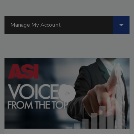
Manage My Account