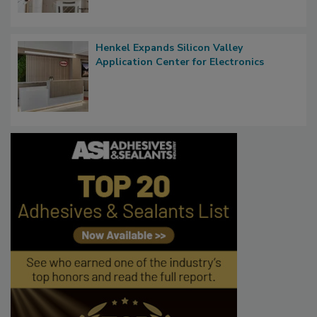
Henkel Expands Silicon Valley
Application Center for Electronics