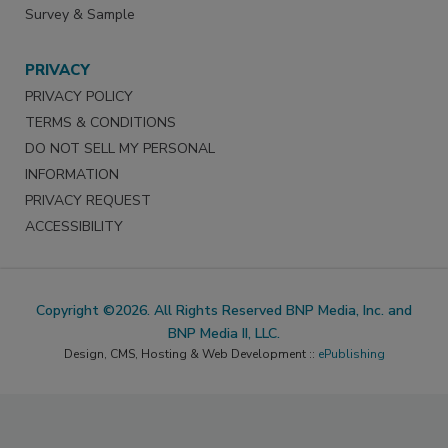
Survey & Sample
PRIVACY
PRIVACY POLICY
TERMS & CONDITIONS
DO NOT SELL MY PERSONAL
INFORMATION
PRIVACY REQUEST
ACCESSIBILITY
Copyright ©2026. All Rights Reserved BNP Media, Inc. and
BNP Media II, LLC.
Design, CMS, Hosting & Web Development ::
ePublishing