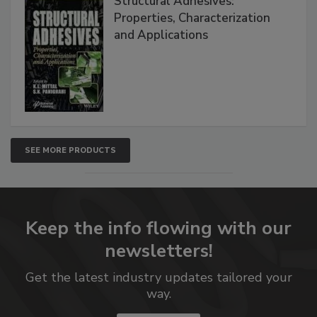
Structural Adhesives:
Properties, Characterization
and Applications
SEE MORE PRODUCTS
Keep the info flowing with our
newsletters!
Get the latest industry updates tailored your
way.