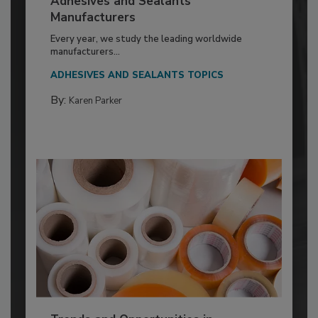
Adhesives and Sealants
Manufacturers
Every year, we study the leading worldwide
manufacturers...
ADHESIVES AND SEALANTS TOPICS
By:
Karen Parker