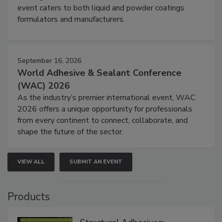
event caters to both liquid and powder coatings
formulators and manufacturers.
September 16, 2026
World Adhesive & Sealant Conference
(WAC) 2026
As the industry’s premier international event, WAC
2026 offers a unique opportunity for professionals
from every continent to connect, collaborate, and
shape the future of the sector.
VIEW ALL
SUBMIT AN EVENT
Products