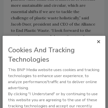
more sustainable and circular, which are
essential shifts if we are to tackle the
challenge of plastic waste holistically,” said
Jacob Duer, president and CEO of the Alliance
to End Plastic Waste. “I look forward to the
work we can accomplish together to advance
a circular economy for plastic waste.”
Cookies And Tracking
Learn more about Berry Global Group, Inc. at
Technologies
www.berryglobal.com
.
This BNP Media website uses cookies and tracking
KEYWORDS:
circular economy
sustainable
technologies to enhance user experience, to
manufacturing
analyze performance/traffic and to deliver online
advertising.
By clicking "I Understand" or by continuing to use
Share This Story
this website you are agreeing to the use of these
tracking technologies and accept our recently