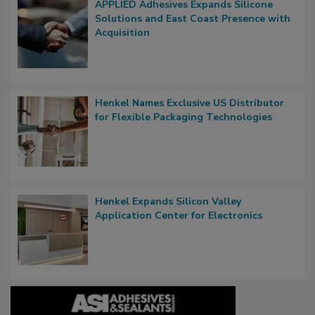
APPLIED Adhesives Expands Silicone
Solutions and East Coast Presence with
Acquisition
Henkel Names Exclusive US Distributor
for Flexible Packaging Technologies
Henkel Expands Silicon Valley
Application Center for Electronics