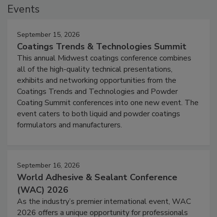
Events
September 15, 2026
Coatings Trends & Technologies Summit
This annual Midwest coatings conference combines
all of the high-quality technical presentations,
exhibits and networking opportunities from the
Coatings Trends and Technologies and Powder
Coating Summit conferences into one new event. The
event caters to both liquid and powder coatings
formulators and manufacturers.
September 16, 2026
World Adhesive & Sealant Conference
(WAC) 2026
As the industry’s premier international event, WAC
2026 offers a unique opportunity for professionals