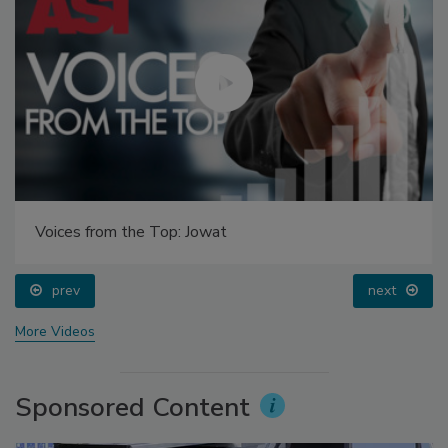
Voices from the Top: Jowat
prev
next
More Videos
Sponsored Content