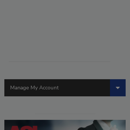
Manage My Account