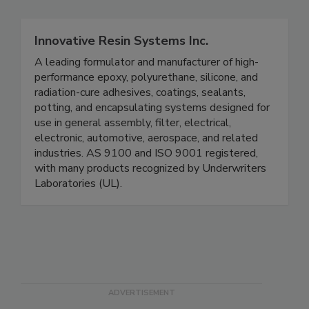
Innovative Resin Systems Inc.
A leading formulator and manufacturer of high-
performance epoxy, polyurethane, silicone, and
radiation-cure adhesives, coatings, sealants,
potting, and encapsulating systems designed for
use in general assembly, filter, electrical,
electronic, automotive, aerospace, and related
industries. AS 9100 and ISO 9001 registered,
with many products recognized by Underwriters
Laboratories (UL).