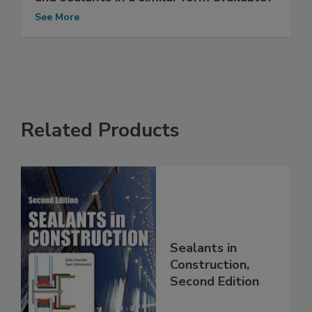
See More
Related Products
Sealants in
Construction,
Second Edition