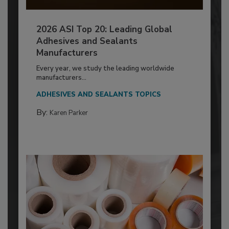
2026 ASI Top 20: Leading Global
Adhesives and Sealants
Manufacturers
Every year, we study the leading worldwide
manufacturers...
ADHESIVES AND SEALANTS TOPICS
By:
Karen Parker