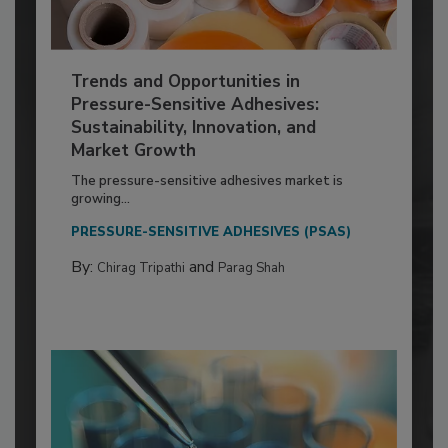
Trends and Opportunities in
Pressure-Sensitive Adhesives:
Sustainability, Innovation, and
Market Growth
The pressure-sensitive adhesives market is
growing...
PRESSURE-SENSITIVE ADHESIVES (PSAS)
By:
and
Chirag Tripathi
Parag Shah