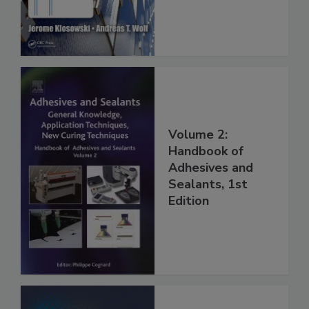
Volume 2:
Handbook of
Adhesives and
Sealants, 1st
Edition