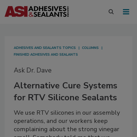
ADHESIVES AND SEALANTS TOPICS
COLUMNS
FINISHED ADHESIVES AND SEALANTS
Ask Dr. Dave
Alternative Cure Systems
for RTV Silicone Sealants
We use RTV silicones in our assembly
operations, and our workers keep
complaining about the strong vinegar