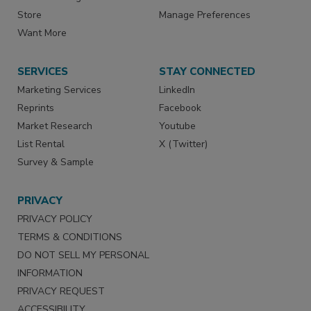
Store
Manage Preferences
Want More
SERVICES
STAY CONNECTED
Marketing Services
LinkedIn
Reprints
Facebook
Market Research
Youtube
List Rental
X (Twitter)
Survey & Sample
PRIVACY
PRIVACY POLICY
TERMS & CONDITIONS
DO NOT SELL MY PERSONAL
INFORMATION
PRIVACY REQUEST
ACCESSIBILITY