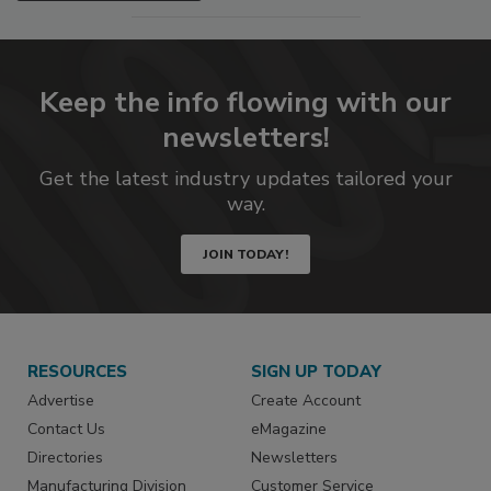
Keep the info flowing with our
newsletters!
Get the latest industry updates tailored your
way.
JOIN TODAY!
RESOURCES
SIGN UP TODAY
Advertise
Create Account
Contact Us
eMagazine
Directories
Newsletters
Manufacturing Division
Customer Service