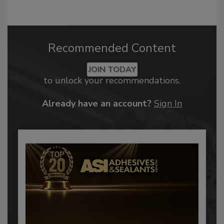
Recommended Content
JOIN TODAY
to unlock your recommendations.
Already have an account?
Sign In