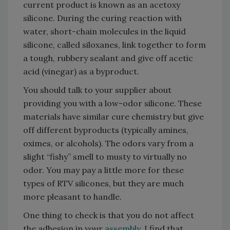
current product is known as an acetoxy
silicone. During the curing reaction with
water, short-chain molecules in the liquid
silicone, called siloxanes, link together to form
a tough, rubbery sealant and give off acetic
acid (vinegar) as a byproduct.
You should talk to your supplier about
providing you with a low-odor silicone. These
materials have similar cure chemistry but give
off different byproducts (typically amines,
oximes, or alcohols). The odors vary from a
slight “fishy” smell to musty to virtually no
odor. You may pay a little more for these
types of RTV silicones, but they are much
more pleasant to handle.
One thing to check is that you do not affect
the adhesion in your
assembly
. I find that