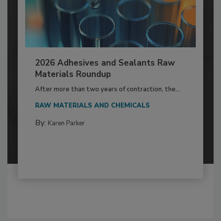
2026 Adhesives and Sealants Raw
Materials Roundup
After more than two years of contraction, the...
RAW MATERIALS AND CHEMICALS
By:
Karen Parker