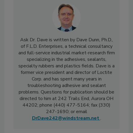
Ask Dr. Dave is written by Dave Dunn, Ph.D.,
of F.L.D. Enterprises, a technical consultancy
and full-service industrial market-research firm
specializing in the adhesives, sealants,
specialty rubbers and plastics fields. Dave is a
former vice president and director of Loctite
Corp. and has spent many years in
troubleshooting adhesive and sealant
problems. Questions for publication should be
directed to him at 242 Trails End, Aurora OH
44202; phone (440) 477-5164; fax (330)
247-1690; or email
DrDave242@windstream.net
.