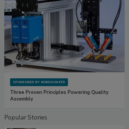
SPONSORED BY
NORDSON EFD
Three Proven Principles Powering Quality
Assembly
Popular Stories