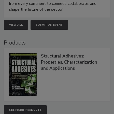
from every continent to connect, collaborate, and
shape the future of the sector.
VIEW ALL
SUBMIT AN EVENT
Products
Structural Adhesives:
Properties, Characterization
and Applications
SEE MORE PRODUCTS