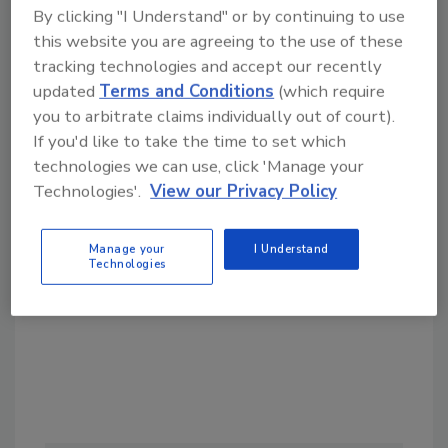
By clicking "I Understand" or by continuing to use
this website you are agreeing to the use of these
tracking technologies and accept our recently
updated
Terms and Conditions
(which require
you to arbitrate claims individually out of court).
If you'd like to take the time to set which
Looking for a reprint of this article?
technologies we can use, click 'Manage your
From high-res PDFs to custom plaques,
Technologies'.
View our Privacy Policy
order your copy today
!
Manage your
I Understand
Technologies