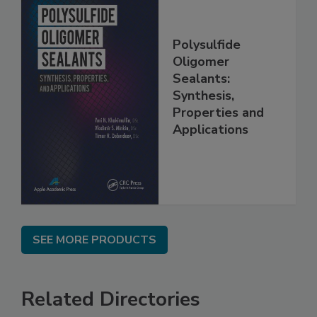
Polysulfide
Oligomer
Sealants:
Synthesis,
Properties and
Applications
SEE MORE PRODUCTS
Related Directories