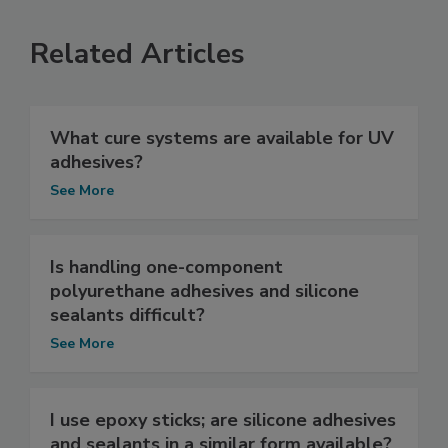
Related Articles
What cure systems are available for UV
adhesives?
See More
Is handling one-component
polyurethane adhesives and silicone
sealants difficult?
See More
I use epoxy sticks; are silicone adhesives
and sealants in a similar form available?