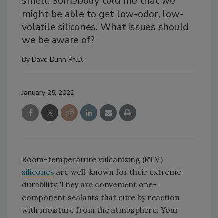
smell. Somebody told me that we
might be able to get low-odor, low-
volatile silicones. What issues should
we be aware of?
By
Dave Dunn Ph.D.
January 25, 2022
Room-temperature vulcanizing (RTV)
silicones
are well-known for their extreme
durability. They are convenient one-
component sealants that cure by reaction
with moisture from the atmosphere. Your