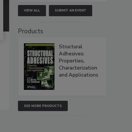
VIEW ALL
SUBMIT AN EVENT
Products
Structural
Adhesives:
Properties,
Characterization
and Applications
SEE MORE PRODUCTS