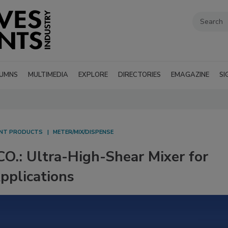
UMNS
MULTIMEDIA
EXPLORE
DIRECTORIES
EMAGAZINE
SI
ANT PRODUCTS
METER/MIX/DISPENSE
: Ultra-High-Shear Mixer for
Applications