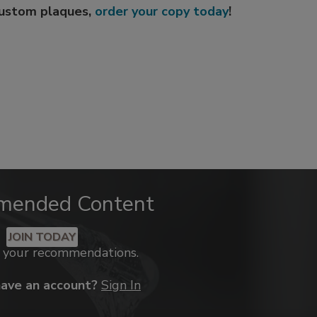
custom plaques,
order your copy today
!
mended Content
JOIN TODAY
k your recommendations.
have an account?
Sign In