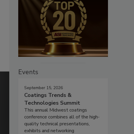
Events
September 15, 2026
Coatings Trends &
Technologies Summit
This annual Midwest coatings
conference combines all of the high-
quality technical presentations,
exhibits and networking