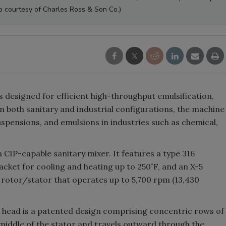
o courtesy of Charles Ross & Son Co.)
is designed for efficient high-throughput emulsification,
n both sanitary and industrial configurations, the machine
uspensions, and emulsions in industries such as chemical,
IP-capable sanitary mixer. It features a type 316
jacket for cooling and heating up to 250˚F, and an X-5
l rotor/stator that operates up to 5,700 rpm (13,430
 head is a patented design comprising concentric rows of
middle of the stator and travels outward through the