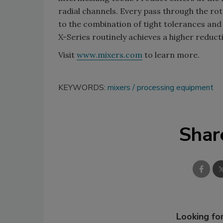
radial channels. Every pass through the r
to the combination of tight tolerances and 
X-Series routinely achieves a higher reduct
Visit
www.mixers.com
to learn more.
KEYWORDS:
mixers
processing equipment
Shar
Looking for