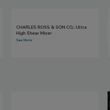
CHARLES ROSS & SON CO.: Ultra
High Shear Mixer
See More