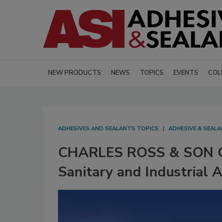
NEW PRODUCTS
NEWS
TOPICS
EVENTS
COL
ADHESIVES AND SEALANTS TOPICS
ADHESIVE & SEAL
CHARLES ROSS & SON CO.
Sanitary and Industrial 