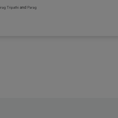
and
irag Tripathi
Parag