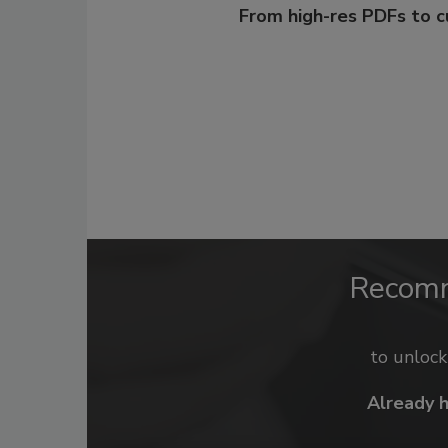
From high-res PDFs to 
Recom
to unloc
Already 