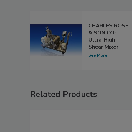
CHARLES ROSS
& SON CO.:
Ultra-High-
Shear Mixer
See More
Related Products