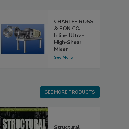
CHARLES ROSS
& SON CO.:
Inline Ultra-
High-Shear
Mixer
See More
SEE MORE PRODUCTS
SEE MORE PRODUCTS
Structural