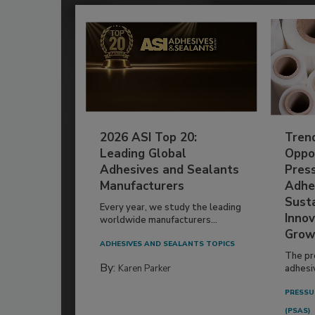
2026 ASI Top 20:
Tren
Leading Global
Oppor
Adhesives and Sealants
Pres
Manufacturers
Adhe
Susta
Every year, we study the leading
Innov
worldwide manufacturers...
Grow
ADHESIVES AND SEALANTS TOPICS
The pr
By:
Karen Parker
adhesi
PRESSU
(PSAS)