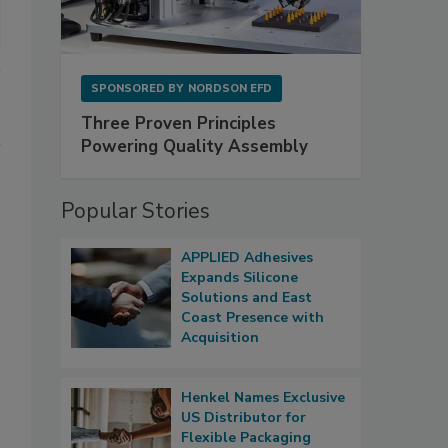
SPONSORED BY
NORDSON EFD
Three Proven Principles
Powering Quality Assembly
Popular Stories
APPLIED Adhesives
Expands Silicone
Solutions and East
Coast Presence with
Acquisition
Henkel Names Exclusive
US Distributor for
Flexible Packaging