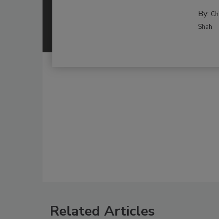
By:
Ch
Shah
Related Articles