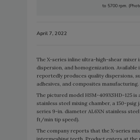
to 5700 rpm. (Phot
April 7, 2022
The X-series inline ultra-high-shear mixer 
dispersion, and homogenization. Available i
reportedly produces quality dispersions, s
adhesives, and composites manufacturing.
The pictured model HSM-409XSHD-125 is a C
stainless steel mixing chamber, a 150-psig 
series 9-in. diameter AL6XN stainless stee
ft/min tip speed).
The company reports that the X-series mix
intermeshing teeth. Product enters at the 