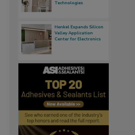
Technologies
Henkel Expands Silicon
Valley Application
Center for Electronics