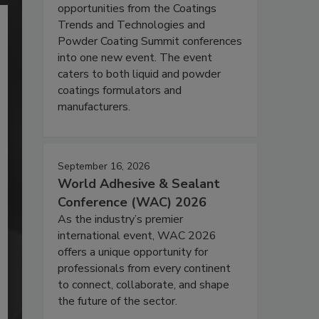
opportunities from the Coatings
Trends and Technologies and
Powder Coating Summit conferences
into one new event. The event
caters to both liquid and powder
coatings formulators and
manufacturers.
September 16, 2026
World Adhesive & Sealant
Conference (WAC) 2026
As the industry’s premier
international event, WAC 2026
offers a unique opportunity for
professionals from every continent
to connect, collaborate, and shape
the future of the sector.