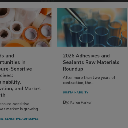
ds and
2026 Adhesives and
tunities in
Sealants Raw Materials
sure-Sensitive
Roundup
sives:
After more than two years of
inability,
contraction, the...
ation, and Market
SUSTAINABILITY
th
By:
Karen Parker
essure-sensitive
ves market is growing...
RE-SENSITIVE ADHESIVES