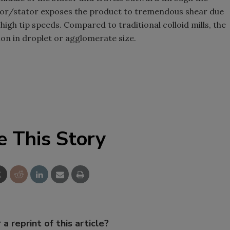
otor/stator exposes the product to tremendous shear due
high tip speeds. Compared to traditional colloid mills, the
ion in droplet or agglomerate size.
e This Story
 a reprint of this article?