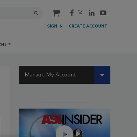
cart
SIGN IN
CREATE ACCOUNT
GN UP!
Manage My Account