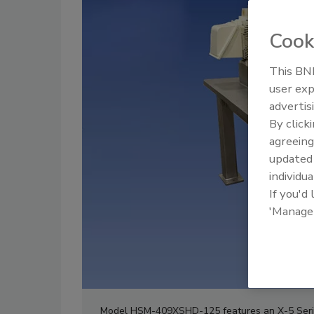
Cook
This BNP
user exp
advertis
By click
agreeing
update
individua
If you'd
'Manage
Model HSM-409XSHD-125 features an X-5 Series 