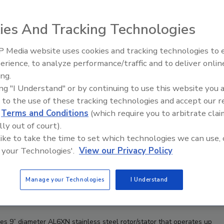
ies And Tracking Technologies
 Media website uses cookies and tracking technologies to
Looking Forward to WAC 202
erience, to analyze performance/traffic and to deliver onlin
ing.
ing "I Understand" or by continuing to use this website you 
 to the use of these tracking technologies and accept our 
d
Terms and Conditions
(which require you to arbitrate clai
lly out of court).
 like to take the time to set which technologies we can use, 
 your Technologies'.
View our Privacy Policy
Manage your Technologies
I Understand
9” diameter AL6XN stainless steel rotor/stator that operates up