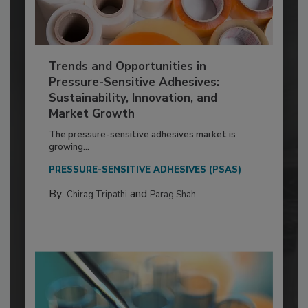
Trends and Opportunities in
Pressure-Sensitive Adhesives:
Sustainability, Innovation, and
Market Growth
The pressure-sensitive adhesives market is
growing...
PRESSURE-SENSITIVE ADHESIVES (PSAS)
By:
and
Chirag Tripathi
Parag Shah