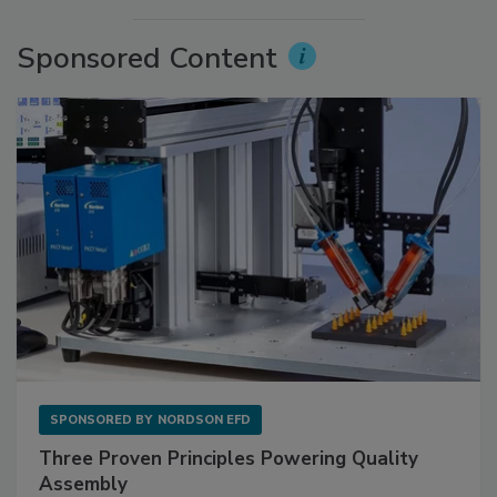
Sponsored Content
SPONSORED BY
NORDSON EFD
Three Proven Principles Powering Quality
Assembly