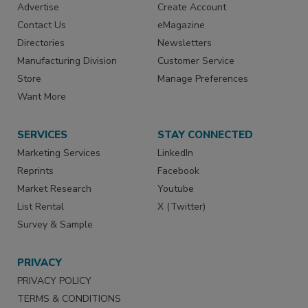
Advertise
Create Account
Contact Us
eMagazine
Directories
Newsletters
Manufacturing Division
Customer Service
Store
Manage Preferences
Want More
SERVICES
STAY CONNECTED
Marketing Services
LinkedIn
Reprints
Facebook
Market Research
Youtube
List Rental
X (Twitter)
Survey & Sample
PRIVACY
PRIVACY POLICY
TERMS & CONDITIONS