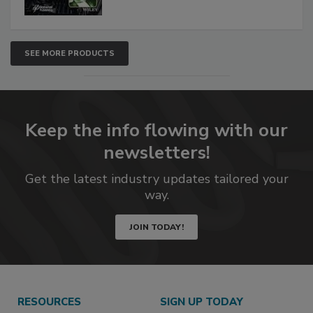
SEE MORE PRODUCTS
Keep the info flowing with our
newsletters!
Get the latest industry updates tailored your
way.
JOIN TODAY!
RESOURCES
SIGN UP TODAY