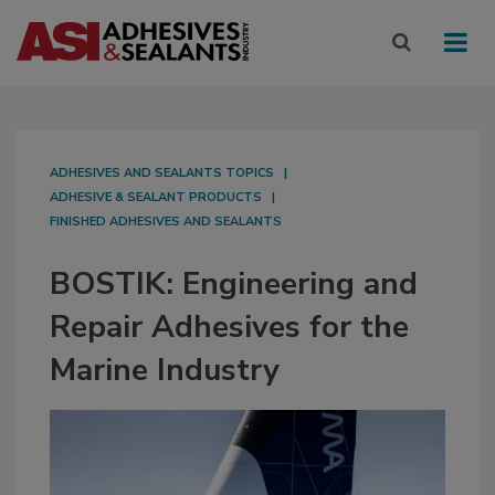
ADHESIVES AND SEALANTS TOPICS
ADHESIVE & SEALANT PRODUCTS
FINISHED ADHESIVES AND SEALANTS
BOSTIK: Engineering and
Repair Adhesives for the
Marine Industry