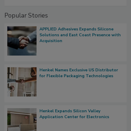
Popular Stories
APPLIED Adhesives Expands Silicone
Solutions and East Coast Presence with
Acquisition
Henkel Names Exclusive US Distributor
for Flexible Packaging Technologies
Henkel Expands Silicon Valley
Application Center for Electronics