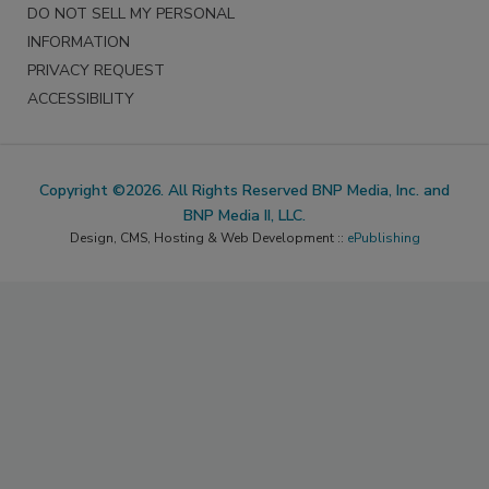
DO NOT SELL MY PERSONAL
INFORMATION
PRIVACY REQUEST
ACCESSIBILITY
Copyright ©2026. All Rights Reserved BNP Media, Inc. and
BNP Media II, LLC.
Design, CMS, Hosting & Web Development ::
ePublishing