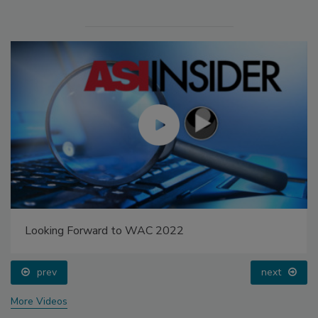
Looking Forward to WAC 2022
prev
next
More Videos