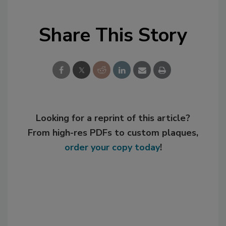
Share This Story
Looking for a reprint of this article?
From high-res PDFs to custom plaques,
order your copy today
!