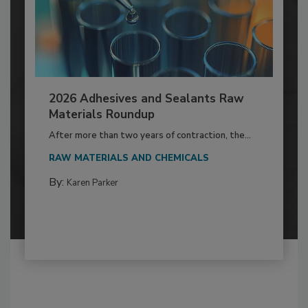
2026 Adhesives and Sealants Raw
Materials Roundup
After more than two years of contraction, the...
RAW MATERIALS AND CHEMICALS
By:
Karen Parker