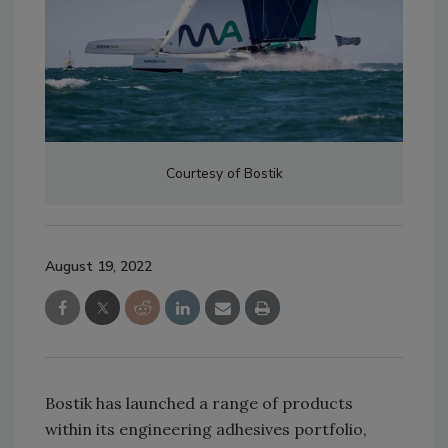
Courtesy of Bostik
August 19, 2022
Bostik has launched a range of products
within its engineering adhesives portfolio,