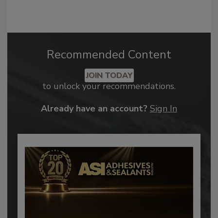
Recommended Content
JOIN TODAY
to unlock your recommendations.
Already have an account?
Sign In