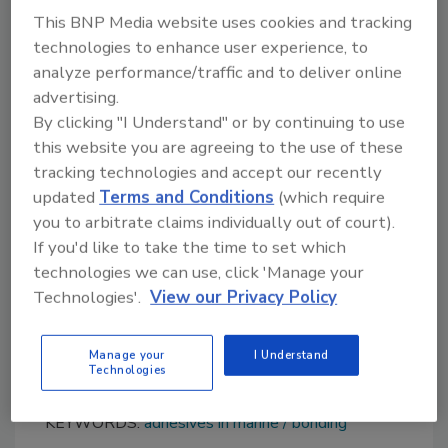
withstand incredibly challenging conditions
This BNP Media website uses cookies and tracking
where failure is not an option.
technologies to enhance user experience, to
analyze performance/traffic and to deliver online
Suitable for teak and artificial teak products,
advertising.
the new solvent-free Bostik Marocol PU
By clicking "I Understand" or by continuing to use
2D480 structural adhesive combines fast
this website you are agreeing to the use of these
curing with a long open time (the period in
tracking technologies and accept our recently
which the user can apply the adhesive before
updated
Terms and Conditions
(which require
starting the bonding process) of
you to arbitrate claims individually out of court).
approximately 160 minutes. This adds greater
If you'd like to take the time to set which
flexibility in the manufacturing process.
technologies we can use, click 'Manage your
Technologies'.
View our Privacy Policy
For more information, visit:
https://www.bostik.com/global/en/
.
Manage your
I Understand
Technologies
KEYWORDS:
adhesives in marine
bonding