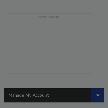
Manage My Account