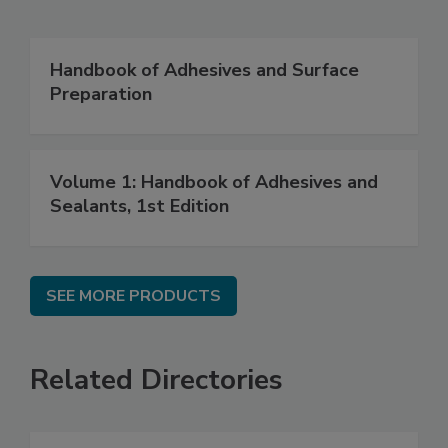
Handbook of Adhesives and Surface
Preparation
Volume 1: Handbook of Adhesives and
Sealants, 1st Edition
SEE MORE PRODUCTS
Related Directories