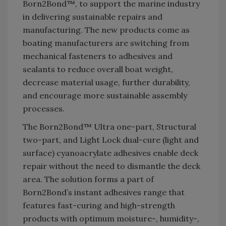
Born2Bond™, to support the marine industry
in delivering sustainable repairs and
manufacturing. The new products come as
boating manufacturers are switching from
mechanical fasteners to adhesives and
sealants to reduce overall boat weight,
decrease material usage, further durability,
and encourage more sustainable assembly
processes.
The Born2Bond™ Ultra one-part, Structural
two-part, and Light Lock dual-cure (light and
surface) cyanoacrylate adhesives enable deck
repair without the need to dismantle the deck
area. The solution forms a part of
Born2Bond’s instant adhesives range that
features fast-curing and high-strength
products with optimum moisture-, humidity-,