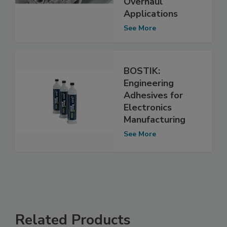
Overhaul
Applications
See More
BOSTIK:
Engineering
Adhesives for
Electronics
Manufacturing
See More
Related Products