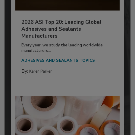
2026 ASI Top 20: Leading Global
Adhesives and Sealants
Manufacturers
Every year, we study the leading worldwide
manufacturers...
ADHESIVES AND SEALANTS TOPICS
By:
Karen Parker