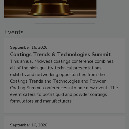
Events
September 15, 2026
Coatings Trends & Technologies Summit
This annual Midwest coatings conference combines
all of the high-quality technical presentations,
exhibits and networking opportunities from the
Coatings Trends and Technologies and Powder
Coating Summit conferences into one new event. The
event caters to both liquid and powder coatings
formulators and manufacturers.
September 16, 2026