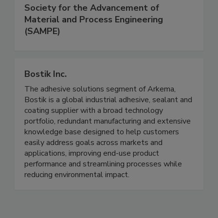
Society for the Advancement of
Material and Process Engineering
(SAMPE)
Bostik Inc.
The adhesive solutions segment of Arkema,
Bostik is a global industrial adhesive, sealant and
coating supplier with a broad technology
portfolio, redundant manufacturing and extensive
knowledge base designed to help customers
easily address goals across markets and
applications, improving end-use product
performance and streamlining processes while
reducing environmental impact.