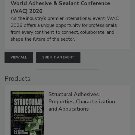
World Adhesive & Sealant Conference
(WAC) 2026
As the industry’s premier international event, WAC
2026 offers a unique opportunity for professionals
from every continent to connect, collaborate, and
shape the future of the sector.
VIEW ALL
SUBMIT AN EVENT
Products
Structural Adhesives:
Properties, Characterization
and Applications