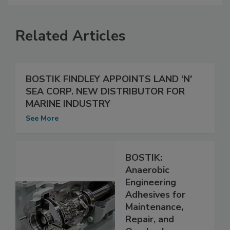
Related Articles
BOSTIK FINDLEY APPOINTS LAND ‘N'
SEA CORP. NEW DISTRIBUTOR FOR
MARINE INDUSTRY
See More
BOSTIK:
Anaerobic
Engineering
Adhesives for
Maintenance,
Repair, and