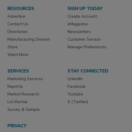
RESOURCES
SIGN UP TODAY
Advertise
Create Account
Contact Us
eMagazine
Directories
Newsletters
Manufacturing Division
Customer Service
Store
Manage Preferences
Want More
SERVICES
STAY CONNECTED
Marketing Services
LinkedIn
Reprints
Facebook
Market Research
Youtube
List Rental
X (Twitter)
Survey & Sample
PRIVACY