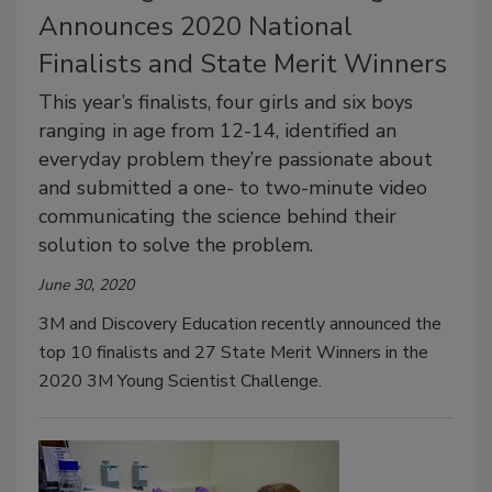
Announces 2020 National
Finalists and State Merit Winners
This year’s finalists, four girls and six boys
ranging in age from 12-14, identified an
everyday problem they’re passionate about
and submitted a one- to two-minute video
communicating the science behind their
solution to solve the problem.
June 30, 2020
3M and Discovery Education recently announced the
top 10 finalists and 27 State Merit Winners in the
2020 3M Young Scientist Challenge.