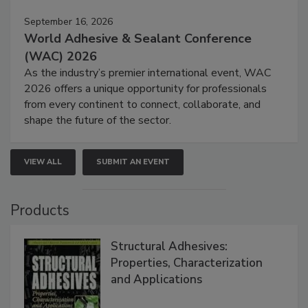
September 16, 2026
World Adhesive & Sealant Conference
(WAC) 2026
As the industry’s premier international event, WAC
2026 offers a unique opportunity for professionals
from every continent to connect, collaborate, and
shape the future of the sector.
VIEW ALL
SUBMIT AN EVENT
Products
Structural Adhesives:
Properties, Characterization
and Applications