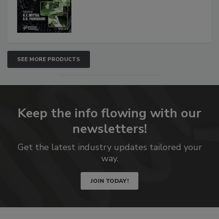
SEE MORE PRODUCTS
Keep the info flowing with our
newsletters!
Get the latest industry updates tailored your
way.
JOIN TODAY!