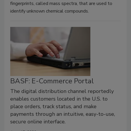
fingerprints, called mass spectra, that are used to
identify unknown chemical compounds.
BASF: E-Commerce Portal
The digital distribution channel reportedly
enables customers located in the U.S. to
place orders, track status, and make
payments through an intuitive, easy-to-use,
secure online interface.