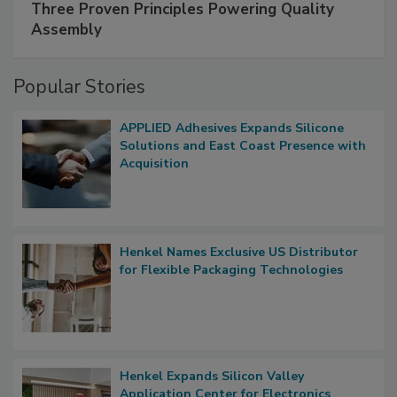
Three Proven Principles Powering Quality
Assembly
Popular Stories
APPLIED Adhesives Expands Silicone
Solutions and East Coast Presence with
Acquisition
Henkel Names Exclusive US Distributor
for Flexible Packaging Technologies
Henkel Expands Silicon Valley
Application Center for Electronics