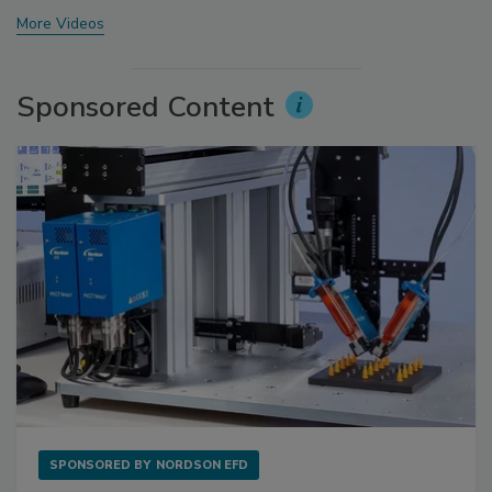
More Videos
Sponsored Content
SPONSORED BY
NORDSON EFD