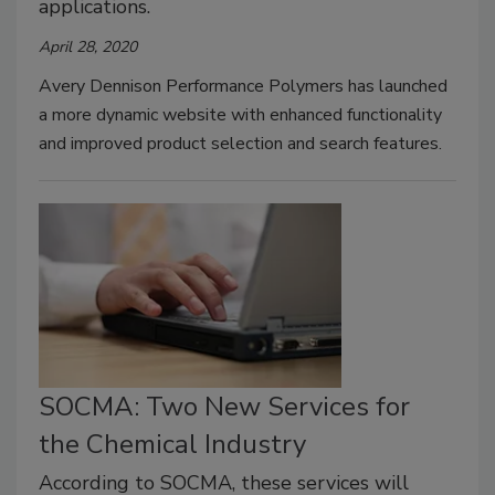
applications.
April 28, 2020
Avery Dennison Performance Polymers has launched
a more dynamic website with enhanced functionality
and improved product selection and search features.
SOCMA: Two New Services for
the Chemical Industry
According to SOCMA, these services will