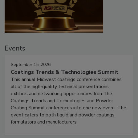
Events
September 15, 2026
Coatings Trends & Technologies Summit
This annual Midwest coatings conference combines
all of the high-quality technical presentations,
exhibits and networking opportunities from the
Coatings Trends and Technologies and Powder
Coating Summit conferences into one new event. The
event caters to both liquid and powder coatings
formulators and manufacturers.