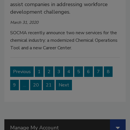
assist companies in addressing workforce
development challenges.
March 31, 2020
SOCMA recently announce two new services for the
chemical industry: a modernized Chemical Operations
Tool and a new Career Center.
Previous
1
2
3
4
5
6
7
8
9
…
20
21
Next
Manage My Account