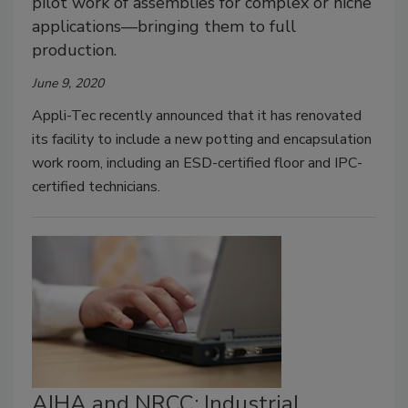
pilot work of assemblies for complex or niche
applications—bringing them to full
production.
June 9, 2020
Appli-Tec recently announced that it has renovated
its facility to include a new potting and encapsulation
work room, including an ESD-certified floor and IPC-
certified technicians.
AIHA and NRCC: Industrial