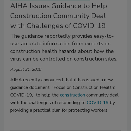
AIHA Issues Guidance to Help
Construction Community Deal
with Challenges of COVID-19
The guidance reportedly provides easy-to-
use, accurate information from experts on
construction health hazards about how the
virus can be controlled on construction sites.
August 31, 2020
AIHA recently announced that it has issued a new
guidance document, “Focus on Construction Health:
COVID-19,” to help the
construction
community deal
with the challenges of responding to
COVID-19
by
providing a practical plan for protecting workers.