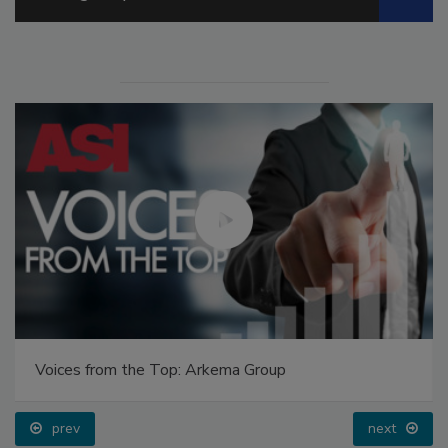
Voices from the Top: Arkema Group
prev
next