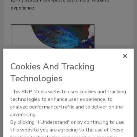
(ERP) system to improve customers’ website
experience.
Cookies And Tracking
Technologies
THE CHEMQUEST GROUP, INC.:
Paint and Coatings Industry
This BNP Media website uses cookies and tracking
technologies to enhance user experience, to
Market Analyses
analyze performance/traffic and to deliver online
These two studies reportedly incorporate
advertising.
findings from in-depth interviews with key
By clicking "I Understand" or by continuing to use
industry experts to provide a solid base for
this website you are agreeing to the use of these
analyzing the impact of trends and drivers in