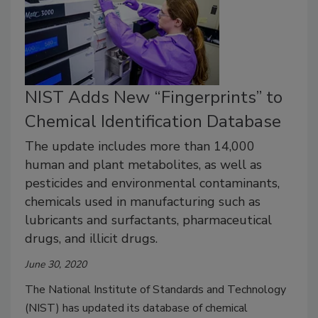
NIST Adds New “Fingerprints” to
Chemical Identification Database
The update includes more than 14,000
human and plant metabolites, as well as
pesticides and environmental contaminants,
chemicals used in manufacturing such as
lubricants and surfactants, pharmaceutical
drugs, and illicit drugs.
June 30, 2020
The National Institute of Standards and Technology
(NIST) has updated its database of chemical