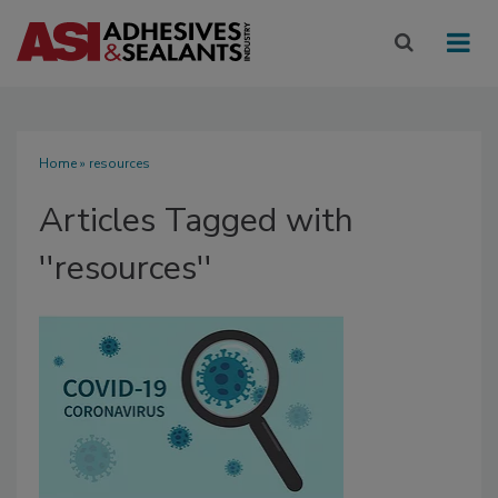
Home
» resources
Articles Tagged with
''resources''