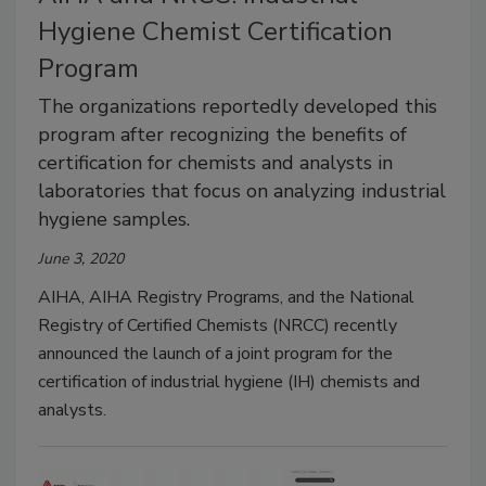
Hygiene Chemist Certification
Program
The organizations reportedly developed this
program after recognizing the benefits of
certification for chemists and analysts in
laboratories that focus on analyzing industrial
hygiene samples.
June 3, 2020
AIHA, AIHA Registry Programs, and the National
Registry of Certified Chemists (NRCC) recently
announced the launch of a joint program for the
certification of industrial hygiene (IH) chemists and
analysts.