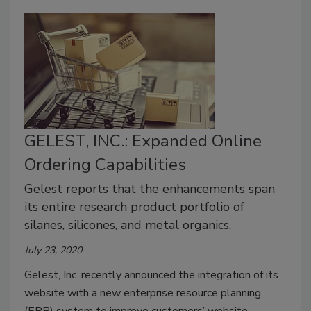
GELEST, INC.: Expanded Online
Ordering Capabilities
Gelest reports that the enhancements span
its entire research product portfolio of
silanes, silicones, and metal organics.
July 23, 2020
Gelest, Inc. recently announced the integration of its
website with a new enterprise resource planning