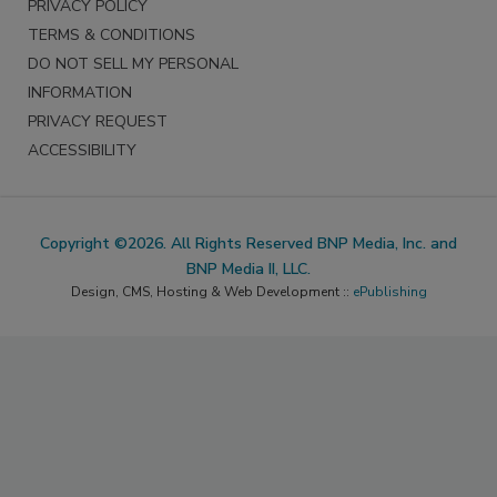
PRIVACY POLICY
TERMS & CONDITIONS
DO NOT SELL MY PERSONAL
INFORMATION
PRIVACY REQUEST
ACCESSIBILITY
Copyright ©2026. All Rights Reserved BNP Media, Inc. and
BNP Media II, LLC.
Design, CMS, Hosting & Web Development ::
ePublishing