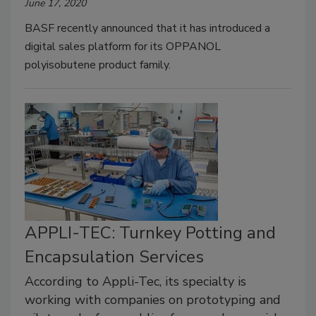
June 17, 2020
BASF recently announced that it has introduced a
digital sales platform for its OPPANOL
polyisobutene product family.
APPLI-TEC: Turnkey Potting and
Encapsulation Services
According to Appli-Tec, its specialty is
working with companies on prototyping and