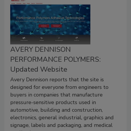
AVERY DENNISON
PERFORMANCE POLYMERS:
Updated Website
Avery Dennison reports that the site is
designed for everyone from engineers to
buyers in companies that manufacture
pressure-sensitive products used in
automotive, building and construction,
electronics, general industrial, graphics and
signage, labels and packaging, and medical