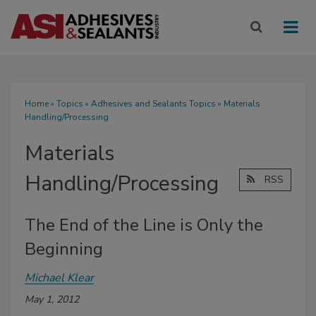
Home
»
Topics
»
Adhesives and Sealants Topics
» Materials
Handling/Processing
Materials
Handling/Processing
RSS
The End of the Line is Only the
Beginning
Michael Klear
May 1, 2012