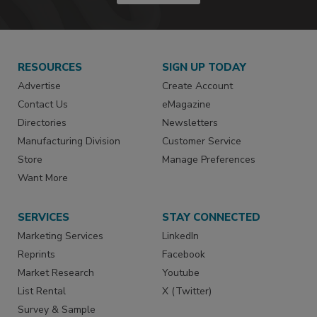
RESOURCES
SIGN UP TODAY
Advertise
Create Account
Contact Us
eMagazine
Directories
Newsletters
Manufacturing Division
Customer Service
Store
Manage Preferences
Want More
SERVICES
STAY CONNECTED
Marketing Services
LinkedIn
Reprints
Facebook
Market Research
Youtube
List Rental
X (Twitter)
Survey & Sample