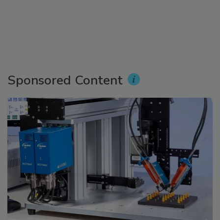
Sponsored Content