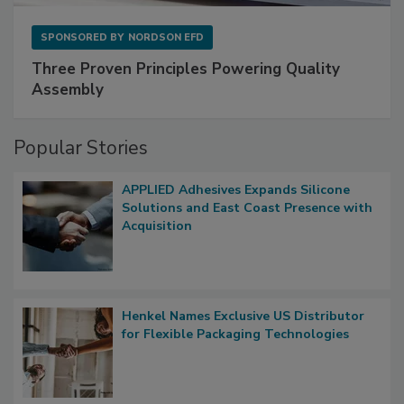
SPONSORED BY
NORDSON EFD
Three Proven Principles Powering Quality
Assembly
Popular Stories
APPLIED Adhesives Expands Silicone
Solutions and East Coast Presence with
Acquisition
Henkel Names Exclusive US Distributor
for Flexible Packaging Technologies