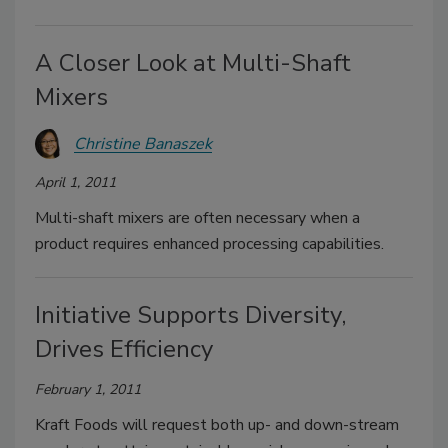
A Closer Look at Multi-Shaft
Mixers
Christine Banaszek
April 1, 2011
Multi-shaft mixers are often necessary when a
product requires enhanced processing capabilities.
Initiative Supports Diversity,
Drives Efficiency
February 1, 2011
Kraft Foods will request both up- and down-stream