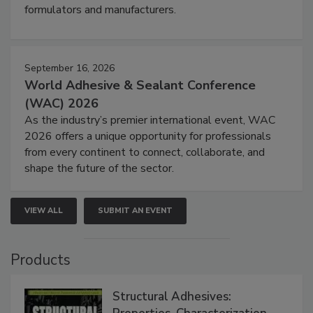
formulators and manufacturers.
September 16, 2026
World Adhesive & Sealant Conference
(WAC) 2026
As the industry’s premier international event, WAC
2026 offers a unique opportunity for professionals
from every continent to connect, collaborate, and
shape the future of the sector.
VIEW ALL
SUBMIT AN EVENT
Products
Structural Adhesives: