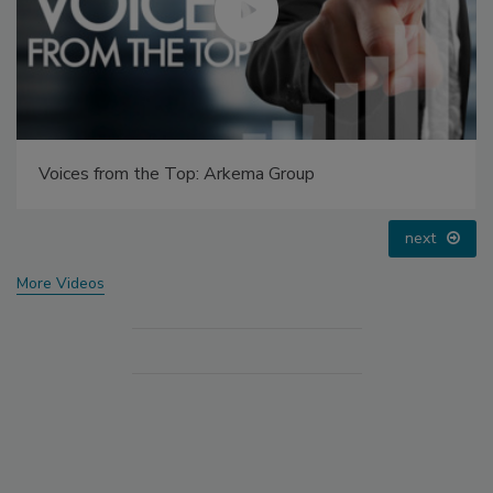
Voices from the Top: Arkema Group
Vo
prev
next
More Videos