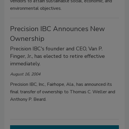
vendors to attain sustainable social, economic, and
environmental objectives.
Precision IBC Announces New
Ownership
Precision IBC's founder and CEO, Van P.
Finger, Jr., has elected to retire effective
immediately.
August 16, 2004
Precision IBC, Inc., Fairhope, Ala., has announced its
final transfer of ownership to Thomas C. Weller and
Anthony P. Beard.