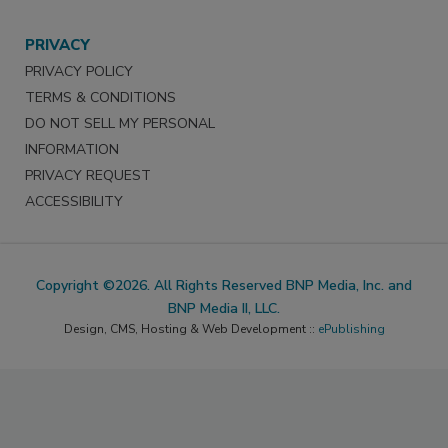
PRIVACY
PRIVACY POLICY
TERMS & CONDITIONS
DO NOT SELL MY PERSONAL
INFORMATION
PRIVACY REQUEST
ACCESSIBILITY
Copyright ©2026. All Rights Reserved BNP Media, Inc. and
BNP Media II, LLC.
Design, CMS, Hosting & Web Development ::
ePublishing