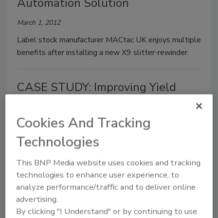
Automation Solution
March 1, 2012
Label stock manufacturer MACtac UK enjoys multiple
benefits after installing a new X9 slitter-rewinder.
CASE STUDY: Improving Yield
August 1, 2011
Cookies And Tracking
Statistical analysis software has helped one
manufacturer solve yield and throughput challenges.
Technologies
This BNP Media website uses cookies and tracking
Improve Your Process
technologies to enhance user experience, to
analyze performance/traffic and to deliver online
Steve Jakubiak
advertising.
April 1, 2011
By clicking "I Understand" or by continuing to use