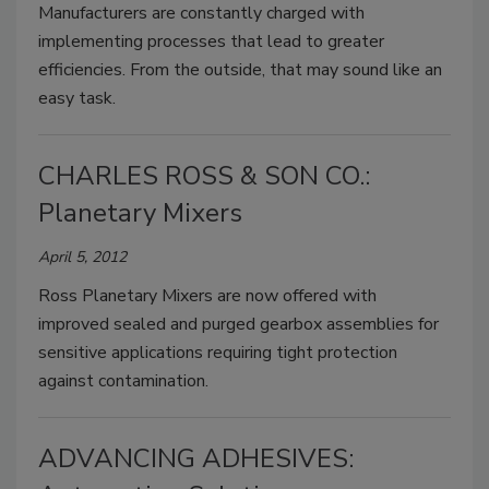
Manufacturers are constantly charged with
implementing processes that lead to greater
efficiencies. From the outside, that may sound like an
easy task.
CHARLES ROSS & SON CO.:
Planetary Mixers
April 5, 2012
Ross Planetary Mixers are now offered with
improved sealed and purged gearbox assemblies for
sensitive applications requiring tight protection
against contamination.
ADVANCING ADHESIVES: