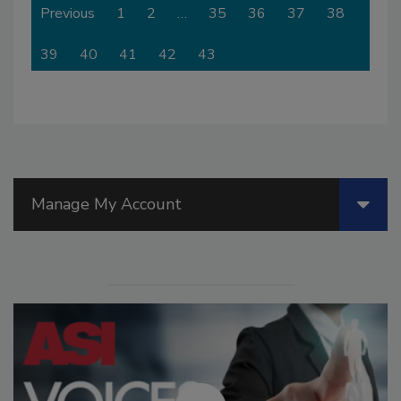
Previous
1
2
…
35
36
37
38
39
40
41
42
43
Manage My Account