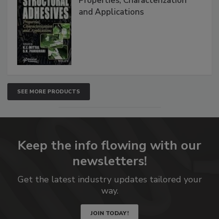
Properties, Characterization
and Applications
SEE MORE PRODUCTS
Keep the info flowing with our
newsletters!
Get the latest industry updates tailored your
way.
JOIN TODAY!