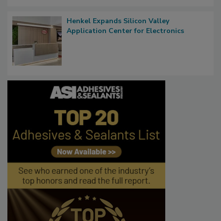
Henkel Expands Silicon Valley
Application Center for Electronics