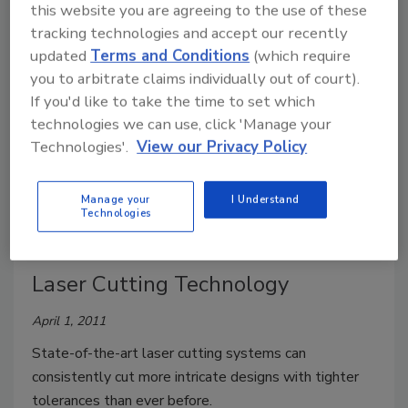
this website you are agreeing to the use of these
Two pieces of process equipment are receiving
tracking technologies and accept our recently
attention in the industry.
updated
Terms and Conditions
(which require
you to arbitrate claims individually out of court).
Blade Basics
If you'd like to take the time to set which
technologies we can use, click 'Manage your
Tim DeLong
Technologies'.
View our Privacy Policy
April 1, 2011
Dispersion blades are relatively inexpensive to
Manage your
I Understand
Technologies
replace and should be changed on a regular basis.
Laser Cutting Technology
April 1, 2011
State-of-the-art laser cutting systems can
consistently cut more intricate designs with tighter
tolerances than ever before.