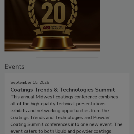
Events
September 15, 2026
Coatings Trends & Technologies Summit
This annual Midwest coatings conference combines
all of the high-quality technical presentations,
exhibits and networking opportunities from the
Coatings Trends and Technologies and Powder
Coating Summit conferences into one new event. The
event caters to both liquid and powder coatings